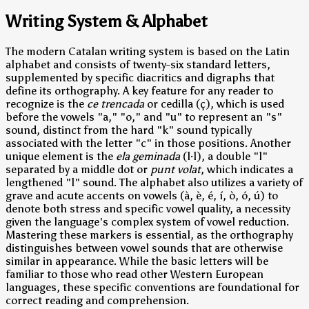
Writing System & Alphabet
The modern Catalan writing system is based on the Latin
alphabet and consists of twenty-six standard letters,
supplemented by specific diacritics and digraphs that
define its orthography. A key feature for any reader to
recognize is the
ce trencada
or cedilla (ç), which is used
before the vowels "a," "o," and "u" to represent an "s"
sound, distinct from the hard "k" sound typically
associated with the letter "c" in those positions. Another
unique element is the
ela geminada
(l·l), a double "l"
separated by a middle dot or
punt volat
, which indicates a
lengthened "l" sound. The alphabet also utilizes a variety of
grave and acute accents on vowels (à, è, é, í, ò, ó, ú) to
denote both stress and specific vowel quality, a necessity
given the language's complex system of vowel reduction.
Mastering these markers is essential, as the orthography
distinguishes between vowel sounds that are otherwise
similar in appearance. While the basic letters will be
familiar to those who read other Western European
languages, these specific conventions are foundational for
correct reading and comprehension.