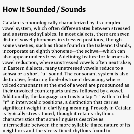
How It Sounded / Sounds
Catalan is phonologically characterized by its complex
vowel system, which often differentiates between stressed
and unstressed syllables. In most dialects, there are seven
distinct vowel phonemes in stressed positions, though
some varieties, such as those found in the Balearic Islands,
incorporate an eighth phoneme—the schwa—which can
also appear under stress. A defining feature for learners is
vowel reduction, where unstressed vowels often neutralize;
in Eastern dialects, many unstressed vowels reduce to a
schwa or a short "u" sound. The consonant system is also
distinctive, featuring final-obstruent devoicing, where
voiced consonants at the end of a word are pronounced as
their unvoiced counterparts unless followed by a vowel.
Additionally, the language contrasts a tap "r" with a trilled
"r" in intervocalic positions, a distinction that carries
significant weight in clarifying meaning. Prosody in Catalan
is typically stress-timed, though it retains rhythmic
characteristics that some linguists describe as
intermediate between the more syllable-timed nature of its
neighbors and the stress-timed rhythms found in