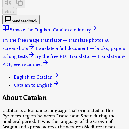
Share
Send feedback
Browse the English–Catalan dictionary
Try the free image translator — translate photos &
screenshots
Translate a full document — books, papers
& long texts
Try the free PDF translator — translate any
PDF, even scanned
English to Catalan
Catalan to English
About Catalan
Catalan is a Romance language that originated in the
Pyrenees region between France and Spain during the
medieval period. It was the language of the Crown of
Aragon and spread across the western Mediterranean.