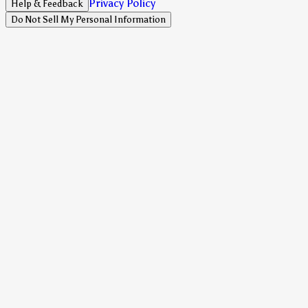
Privacy Policy
Help & Feedback
Do Not Sell My Personal Information