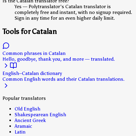
Is the Catalan translator free?
Yes — Polytranslator's Catalan translator is
completely free and instant, with no signup required.
Sign in any time for an even higher daily limit.
Tools for Catalan
Common phrases in Catalan
Hello, goodbye, thank you, and more — translated.
English–Catalan dictionary
Common English words and their Catalan translations.
Popular translators
Old English
Shakespearean English
Ancient Greek
Aramaic
Latin