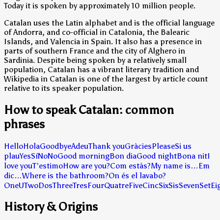
Today it is spoken by approximately 10 million people.
Catalan uses the Latin alphabet and is the official language
of Andorra, and co-official in Catalonia, the Balearic
Islands, and Valencia in Spain. It also has a presence in
parts of southern France and the city of Alghero in
Sardinia. Despite being spoken by a relatively small
population, Catalan has a vibrant literary tradition and
Wikipedia in Catalan is one of the largest by article count
relative to its speaker population.
How to speak Catalan: common
phrases
Hello
Hola
Goodbye
Adeu
Thank you
Gràcies
Please
Si us
plau
Yes
Sí
No
No
Good morning
Bon dia
Good night
Bona nit
I
love you
T'estimo
How are you?
Com estàs?
My name is…
Em
dic…
Where is the bathroom?
On és el lavabo?
One
U
Two
Dos
Three
Tres
Four
Quatre
Five
Cinc
Six
Sis
Seven
Set
Ei
History & Origins