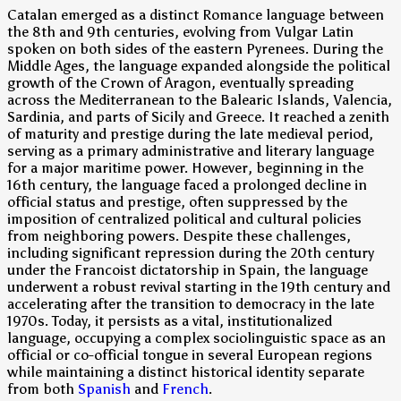
Catalan emerged as a distinct Romance language between
the 8th and 9th centuries, evolving from Vulgar Latin
spoken on both sides of the eastern Pyrenees. During the
Middle Ages, the language expanded alongside the political
growth of the Crown of Aragon, eventually spreading
across the Mediterranean to the Balearic Islands, Valencia,
Sardinia, and parts of Sicily and Greece. It reached a zenith
of maturity and prestige during the late medieval period,
serving as a primary administrative and literary language
for a major maritime power. However, beginning in the
16th century, the language faced a prolonged decline in
official status and prestige, often suppressed by the
imposition of centralized political and cultural policies
from neighboring powers. Despite these challenges,
including significant repression during the 20th century
under the Francoist dictatorship in Spain, the language
underwent a robust revival starting in the 19th century and
accelerating after the transition to democracy in the late
1970s. Today, it persists as a vital, institutionalized
language, occupying a complex sociolinguistic space as an
official or co-official tongue in several European regions
while maintaining a distinct historical identity separate
from both
Spanish
and
French
.