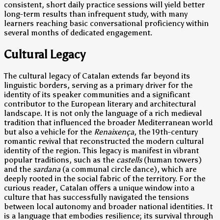
consistent, short daily practice sessions will yield better
long-term results than infrequent study, with many
learners reaching basic conversational proficiency within
several months of dedicated engagement.
Cultural Legacy
The cultural legacy of Catalan extends far beyond its
linguistic borders, serving as a primary driver for the
identity of its speaker communities and a significant
contributor to the European literary and architectural
landscape. It is not only the language of a rich medieval
tradition that influenced the broader Mediterranean world
but also a vehicle for the
Renaixença
, the 19th-century
romantic revival that reconstructed the modern cultural
identity of the region. This legacy is manifest in vibrant
popular traditions, such as the
castells
(human towers)
and the
sardana
(a communal circle dance), which are
deeply rooted in the social fabric of the territory. For the
curious reader, Catalan offers a unique window into a
culture that has successfully navigated the tensions
between local autonomy and broader national identities. It
is a language that embodies resilience; its survival through