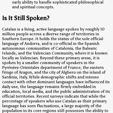
early ability to handle sophisticated philosophical
and spiritual concepts.
Is It Still Spoken?
Catalan is a living, active language spoken by roughly 10
million people across a diverse range of territories in
Southern Europe. It holds the status of the sole official
language of Andorra, and is co-official in the Spanish
autonomous communities of Catalonia, the Balearic
Islands, and the Valencian Community, where it is known
locally as Valencian. Beyond these primary areas, it is
spoken by a smaller community of speakers in the
Pyrénées-Orientales department of France, the eastern
fringe of Aragon, and the city of Alghero on the island of
Sardinia, Italy. While demographic shifts and intense
contact with other dominant languages have influenced its
daily use, the language remains firmly embedded in
education, local media, and the public administration of its
official territories. Recent surveys indicate that while the
percentage of speakers who use Catalan as their primary
language has seen fluctuations, a large majority of the
population in its core regions still possesses the ability to