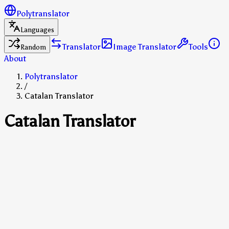
Polytranslator
Languages
Translator
Image Translator
Tools
Random
About
Polytranslator
/
Catalan Translator
Catalan Translator