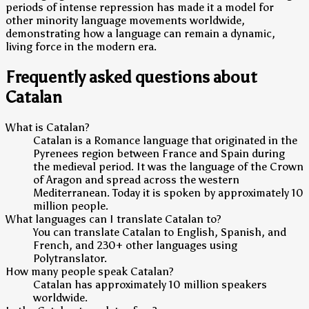
periods of intense repression has made it a model for
other minority language movements worldwide,
demonstrating how a language can remain a dynamic,
living force in the modern era.
Frequently asked questions about
Catalan
What is Catalan?
Catalan is a Romance language that originated in the
Pyrenees region between France and Spain during
the medieval period. It was the language of the Crown
of Aragon and spread across the western
Mediterranean. Today it is spoken by approximately 10
million people.
What languages can I translate Catalan to?
You can translate Catalan to English, Spanish, and
French, and 230+ other languages using
Polytranslator.
How many people speak Catalan?
Catalan has approximately 10 million speakers
worldwide.