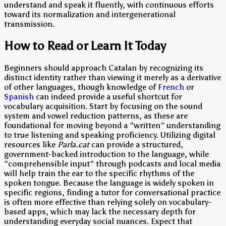
understand and speak it fluently, with continuous efforts
toward its normalization and intergenerational
transmission.
How to Read or Learn It Today
Beginners should approach Catalan by recognizing its
distinct identity rather than viewing it merely as a derivative
of other languages, though knowledge of
French
or
Spanish
can indeed provide a useful shortcut for
vocabulary acquisition. Start by focusing on the sound
system and vowel reduction patterns, as these are
foundational for moving beyond a "written" understanding
to true listening and speaking proficiency. Utilizing digital
resources like
Parla.cat
can provide a structured,
government-backed introduction to the language, while
"comprehensible input" through podcasts and local media
will help train the ear to the specific rhythms of the
spoken tongue. Because the language is widely spoken in
specific regions, finding a tutor for conversational practice
is often more effective than relying solely on vocabulary-
based apps, which may lack the necessary depth for
understanding everyday social nuances. Expect that