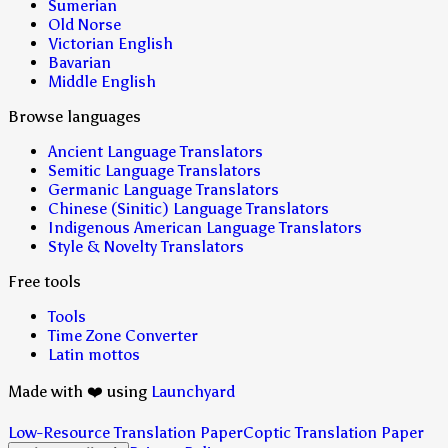
Sumerian
Old Norse
Victorian English
Bavarian
Middle English
Browse languages
Ancient Language Translators
Semitic Language Translators
Germanic Language Translators
Chinese (Sinitic) Language Translators
Indigenous American Language Translators
Style & Novelty Translators
Free tools
Tools
Time Zone Converter
Latin mottos
Made with ❤️ using
Launchyard
Low-Resource Translation Paper
Coptic Translation Paper