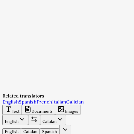
Related translators
English
Spanish
French
Italian
Galician
Text
Documents
Images
English
Catalan
English
Catalan
Spanish