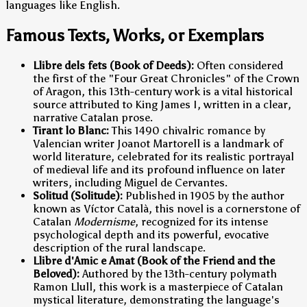
languages like English.
Famous Texts, Works, or Exemplars
Llibre dels fets (Book of Deeds):
Often considered
the first of the "Four Great Chronicles" of the Crown
of Aragon, this 13th-century work is a vital historical
source attributed to King James I, written in a clear,
narrative Catalan prose.
Tirant lo Blanc:
This 1490 chivalric romance by
Valencian writer Joanot Martorell is a landmark of
world literature, celebrated for its realistic portrayal
of medieval life and its profound influence on later
writers, including Miguel de Cervantes.
Solitud (Solitude):
Published in 1905 by the author
known as Víctor Català, this novel is a cornerstone of
Catalan
Modernisme
, recognized for its intense
psychological depth and its powerful, evocative
description of the rural landscape.
Llibre d'Amic e Amat (Book of the Friend and the
Beloved):
Authored by the 13th-century polymath
Ramon Llull, this work is a masterpiece of Catalan
mystical literature, demonstrating the language's