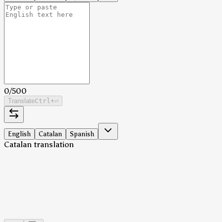
0
/
500
Translate
Ctrl
+⏎
English
Catalan
Spanish
Catalan translation