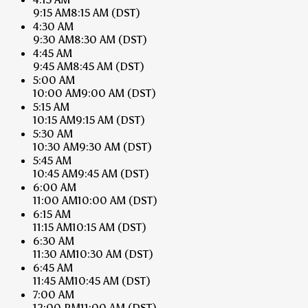
9:15 AM
8:15 AM
(DST)
4:30 AM
9:30 AM
8:30 AM
(DST)
4:45 AM
9:45 AM
8:45 AM
(DST)
5:00 AM
10:00 AM
9:00 AM
(DST)
5:15 AM
10:15 AM
9:15 AM
(DST)
5:30 AM
10:30 AM
9:30 AM
(DST)
5:45 AM
10:45 AM
9:45 AM
(DST)
6:00 AM
11:00 AM
10:00 AM
(DST)
6:15 AM
11:15 AM
10:15 AM
(DST)
6:30 AM
11:30 AM
10:30 AM
(DST)
6:45 AM
11:45 AM
10:45 AM
(DST)
7:00 AM
12:00 PM
11:00 AM
(DST)