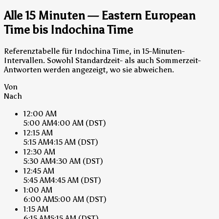
Alle 15 Minuten — Eastern European
Time bis Indochina Time
Referenztabelle für Indochina Time, in 15-Minuten-
Intervallen. Sowohl Standardzeit- als auch Sommerzeit-
Antworten werden angezeigt, wo sie abweichen.
Von
Nach
12:00 AM
5:00 AM
4:00 AM
(DST)
12:15 AM
5:15 AM
4:15 AM
(DST)
12:30 AM
5:30 AM
4:30 AM
(DST)
12:45 AM
5:45 AM
4:45 AM
(DST)
1:00 AM
6:00 AM
5:00 AM
(DST)
1:15 AM
6:15 AM
5:15 AM
(DST)