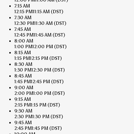
7:15 AM
12:15 PM
11:15 AM
(DST)
7:30 AM
12:30 PM
11:30 AM
(DST)
7:45 AM
12:45 PM
11:45 AM
(DST)
8:00 AM
1:00 PM
12:00 PM
(DST)
8:15 AM
1:15 PM
12:15 PM
(DST)
8:30 AM
1:30 PM
12:30 PM
(DST)
8:45 AM
1:45 PM
12:45 PM
(DST)
9:00 AM
2:00 PM
1:00 PM
(DST)
9:15 AM
2:15 PM
1:15 PM
(DST)
9:30 AM
2:30 PM
1:30 PM
(DST)
9:45 AM
2:45 PM
1:45 PM
(DST)