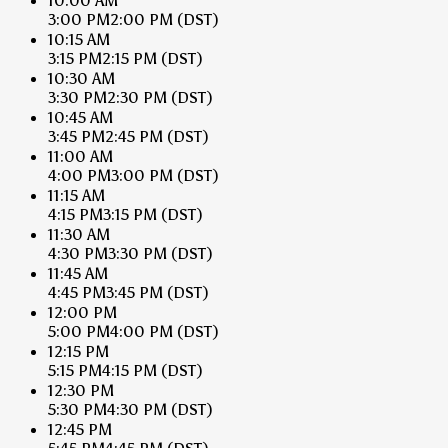
10:00 AM
3:00 PM
2:00 PM
(DST)
10:15 AM
3:15 PM
2:15 PM
(DST)
10:30 AM
3:30 PM
2:30 PM
(DST)
10:45 AM
3:45 PM
2:45 PM
(DST)
11:00 AM
4:00 PM
3:00 PM
(DST)
11:15 AM
4:15 PM
3:15 PM
(DST)
11:30 AM
4:30 PM
3:30 PM
(DST)
11:45 AM
4:45 PM
3:45 PM
(DST)
12:00 PM
5:00 PM
4:00 PM
(DST)
12:15 PM
5:15 PM
4:15 PM
(DST)
12:30 PM
5:30 PM
4:30 PM
(DST)
12:45 PM