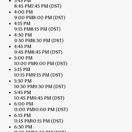
3:45 PM
8:45 PM
7:45 PM
(DST)
4:00 PM
9:00 PM
8:00 PM
(DST)
4:15 PM
9:15 PM
8:15 PM
(DST)
4:30 PM
9:30 PM
8:30 PM
(DST)
4:45 PM
9:45 PM
8:45 PM
(DST)
5:00 PM
10:00 PM
9:00 PM
(DST)
5:15 PM
10:15 PM
9:15 PM
(DST)
5:30 PM
10:30 PM
9:30 PM
(DST)
5:45 PM
10:45 PM
9:45 PM
(DST)
6:00 PM
11:00 PM
10:00 PM
(DST)
6:15 PM
11:15 PM
10:15 PM
(DST)
6:30 PM