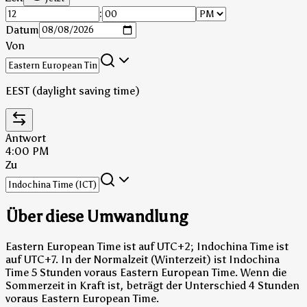
:
Datum
Von
EEST (daylight saving time)
Antwort
4:00 PM
Zu
Über diese Umwandlung
Eastern European Time ist auf UTC+2; Indochina Time ist
auf UTC+7.
In der Normalzeit (Winterzeit) ist Indochina
Time 5 Stunden voraus Eastern European Time.
Wenn die
Sommerzeit in Kraft ist, beträgt der Unterschied 4 Stunden
voraus Eastern European Time.