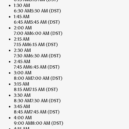
1:30 AM
6:30 AM
5:30 AM
(DST)
1:45 AM
6:45 AM
5:45 AM
(DST)
2:00 AM
7:00 AM
6:00 AM
(DST)
2:15 AM
7:15 AM
6:15 AM
(DST)
2:30 AM
7:30 AM
6:30 AM
(DST)
2:45 AM
7:45 AM
6:45 AM
(DST)
3:00 AM
8:00 AM
7:00 AM
(DST)
3:15 AM
8:15 AM
7:15 AM
(DST)
3:30 AM
8:30 AM
7:30 AM
(DST)
3:45 AM
8:45 AM
7:45 AM
(DST)
4:00 AM
9:00 AM
8:00 AM
(DST)
4:15 AM