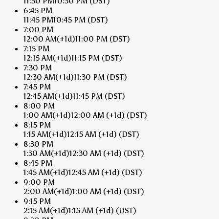
11:30 PM
10:30 PM
(DST)
6:45 PM
11:45 PM
10:45 PM
(DST)
7:00 PM
12:00 AM
(+1d)
11:00 PM
(DST)
7:15 PM
12:15 AM
(+1d)
11:15 PM
(DST)
7:30 PM
12:30 AM
(+1d)
11:30 PM
(DST)
7:45 PM
12:45 AM
(+1d)
11:45 PM
(DST)
8:00 PM
1:00 AM
(+1d)
12:00 AM
(+1d)
(DST)
8:15 PM
1:15 AM
(+1d)
12:15 AM
(+1d)
(DST)
8:30 PM
1:30 AM
(+1d)
12:30 AM
(+1d)
(DST)
8:45 PM
1:45 AM
(+1d)
12:45 AM
(+1d)
(DST)
9:00 PM
2:00 AM
(+1d)
1:00 AM
(+1d)
(DST)
9:15 PM
2:15 AM
(+1d)
1:15 AM
(+1d)
(DST)