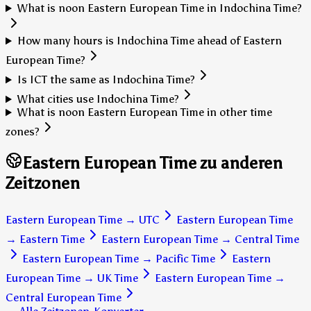
What is noon Eastern European Time in Indochina Time?
How many hours is Indochina Time ahead of Eastern
European Time?
Is ICT the same as Indochina Time?
What cities use Indochina Time?
What is noon Eastern European Time in other time
zones?
Eastern European Time zu anderen
Zeitzonen
Eastern European Time
→
UTC
Eastern European Time
→
Eastern Time
Eastern European Time
→
Central Time
Eastern European Time
→
Pacific Time
Eastern
European Time
→
UK Time
Eastern European Time
→
Central European Time