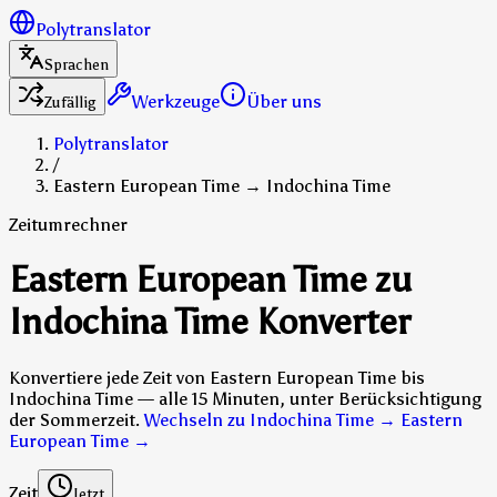
Polytranslator
Sprachen
Werkzeuge
Über uns
Zufällig
Polytranslator
/
Eastern European Time → Indochina Time
Zeitumrechner
Eastern European Time zu
Indochina Time Konverter
Konvertiere jede Zeit von Eastern European Time bis
Indochina Time — alle 15 Minuten, unter Berücksichtigung
der Sommerzeit.
Wechseln zu Indochina Time → Eastern
European Time
→
Zeit
Jetzt