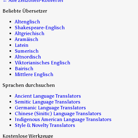
← Alle Zeitzonen-Konverter
Beliebte Übersetzer
Altenglisch
Shakespeare-Englisch
Altgriechisch
Aramäisch
Latein
Sumerisch
Altnordisch
Viktorianisches Englisch
Bairisch
Mittlere Englisch
Sprachen durchsuchen
Ancient Language Translators
Semitic Language Translators
Germanic Language Translators
Chinese (Sinitic) Language Translators
Indigenous American Language Translators
Style & Novelty Translators
Kostenlose Werkzeuge