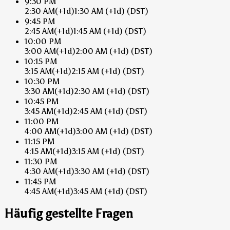
9:30 PM
2:30 AM
(+1d)
1:30 AM
(+1d)
(DST)
9:45 PM
2:45 AM
(+1d)
1:45 AM
(+1d)
(DST)
10:00 PM
3:00 AM
(+1d)
2:00 AM
(+1d)
(DST)
10:15 PM
3:15 AM
(+1d)
2:15 AM
(+1d)
(DST)
10:30 PM
3:30 AM
(+1d)
2:30 AM
(+1d)
(DST)
10:45 PM
3:45 AM
(+1d)
2:45 AM
(+1d)
(DST)
11:00 PM
4:00 AM
(+1d)
3:00 AM
(+1d)
(DST)
11:15 PM
4:15 AM
(+1d)
3:15 AM
(+1d)
(DST)
11:30 PM
4:30 AM
(+1d)
3:30 AM
(+1d)
(DST)
11:45 PM
4:45 AM
(+1d)
3:45 AM
(+1d)
(DST)
Häufig gestellte Fragen