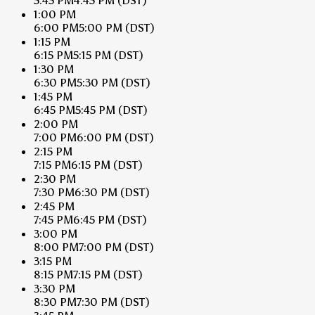
5:45 PM
4:45 PM
(DST)
1:00 PM
6:00 PM
5:00 PM
(DST)
1:15 PM
6:15 PM
5:15 PM
(DST)
1:30 PM
6:30 PM
5:30 PM
(DST)
1:45 PM
6:45 PM
5:45 PM
(DST)
2:00 PM
7:00 PM
6:00 PM
(DST)
2:15 PM
7:15 PM
6:15 PM
(DST)
2:30 PM
7:30 PM
6:30 PM
(DST)
2:45 PM
7:45 PM
6:45 PM
(DST)
3:00 PM
8:00 PM
7:00 PM
(DST)
3:15 PM
8:15 PM
7:15 PM
(DST)
3:30 PM
8:30 PM
7:30 PM
(DST)