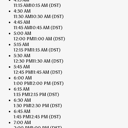
11:15 AM
10:15 AM
(DST)
4:30 AM
11:30 AM
10:30 AM
(DST)
4:45 AM
11:45 AM
10:45 AM
(DST)
5:00 AM
12:00 PM
11:00 AM
(DST)
5:15 AM
12:15 PM
11:15 AM
(DST)
5:30 AM
12:30 PM
11:30 AM
(DST)
5:45 AM
12:45 PM
11:45 AM
(DST)
6:00 AM
1:00 PM
12:00 PM
(DST)
6:15 AM
1:15 PM
12:15 PM
(DST)
6:30 AM
1:30 PM
12:30 PM
(DST)
6:45 AM
1:45 PM
12:45 PM
(DST)
7:00 AM
2:00 PM
1:00 PM
(DST)