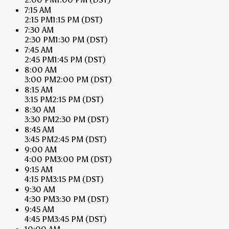
7:15 AM
2:15 PM
1:15 PM
(DST)
7:30 AM
2:30 PM
1:30 PM
(DST)
7:45 AM
2:45 PM
1:45 PM
(DST)
8:00 AM
3:00 PM
2:00 PM
(DST)
8:15 AM
3:15 PM
2:15 PM
(DST)
8:30 AM
3:30 PM
2:30 PM
(DST)
8:45 AM
3:45 PM
2:45 PM
(DST)
9:00 AM
4:00 PM
3:00 PM
(DST)
9:15 AM
4:15 PM
3:15 PM
(DST)
9:30 AM
4:30 PM
3:30 PM
(DST)
9:45 AM
4:45 PM
3:45 PM
(DST)