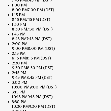
7:45 PM
6:45 PM
(DST)
1:00 PM
8:00 PM
7:00 PM
(DST)
1:15 PM
8:15 PM
7:15 PM
(DST)
1:30 PM
8:30 PM
7:30 PM
(DST)
1:45 PM
8:45 PM
7:45 PM
(DST)
2:00 PM
9:00 PM
8:00 PM
(DST)
2:15 PM
9:15 PM
8:15 PM
(DST)
2:30 PM
9:30 PM
8:30 PM
(DST)
2:45 PM
9:45 PM
8:45 PM
(DST)
3:00 PM
10:00 PM
9:00 PM
(DST)
3:15 PM
10:15 PM
9:15 PM
(DST)
3:30 PM
10:30 PM
9:30 PM
(DST)