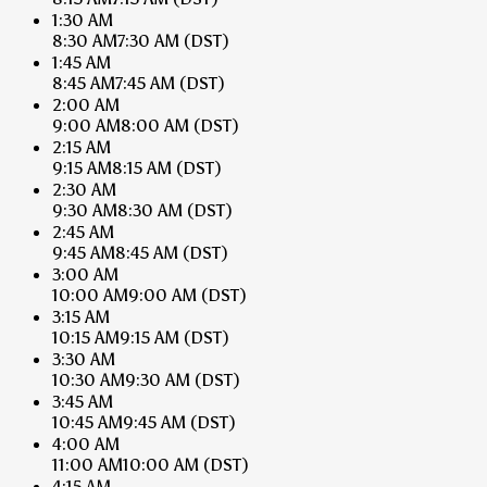
1:30 AM
8:30 AM
7:30 AM
(DST)
1:45 AM
8:45 AM
7:45 AM
(DST)
2:00 AM
9:00 AM
8:00 AM
(DST)
2:15 AM
9:15 AM
8:15 AM
(DST)
2:30 AM
9:30 AM
8:30 AM
(DST)
2:45 AM
9:45 AM
8:45 AM
(DST)
3:00 AM
10:00 AM
9:00 AM
(DST)
3:15 AM
10:15 AM
9:15 AM
(DST)
3:30 AM
10:30 AM
9:30 AM
(DST)
3:45 AM
10:45 AM
9:45 AM
(DST)
4:00 AM
11:00 AM
10:00 AM
(DST)
4:15 AM