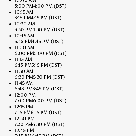
10:00 AM
5:00 PM
4:00 PM
(DST)
10:15 AM
5:15 PM
4:15 PM
(DST)
10:30 AM
5:30 PM
4:30 PM
(DST)
10:45 AM
5:45 PM
4:45 PM
(DST)
11:00 AM
6:00 PM
5:00 PM
(DST)
11:15 AM
6:15 PM
5:15 PM
(DST)
11:30 AM
6:30 PM
5:30 PM
(DST)
11:45 AM
6:45 PM
5:45 PM
(DST)
12:00 PM
7:00 PM
6:00 PM
(DST)
12:15 PM
7:15 PM
6:15 PM
(DST)
12:30 PM
7:30 PM
6:30 PM
(DST)
12:45 PM