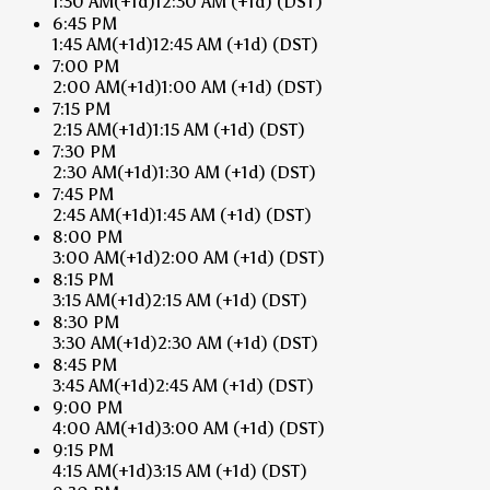
1:30 AM
(+1d)
12:30 AM
(+1d)
(DST)
6:45 PM
1:45 AM
(+1d)
12:45 AM
(+1d)
(DST)
7:00 PM
2:00 AM
(+1d)
1:00 AM
(+1d)
(DST)
7:15 PM
2:15 AM
(+1d)
1:15 AM
(+1d)
(DST)
7:30 PM
2:30 AM
(+1d)
1:30 AM
(+1d)
(DST)
7:45 PM
2:45 AM
(+1d)
1:45 AM
(+1d)
(DST)
8:00 PM
3:00 AM
(+1d)
2:00 AM
(+1d)
(DST)
8:15 PM
3:15 AM
(+1d)
2:15 AM
(+1d)
(DST)
8:30 PM
3:30 AM
(+1d)
2:30 AM
(+1d)
(DST)
8:45 PM
3:45 AM
(+1d)
2:45 AM
(+1d)
(DST)
9:00 PM
4:00 AM
(+1d)
3:00 AM
(+1d)
(DST)
9:15 PM
4:15 AM
(+1d)
3:15 AM
(+1d)
(DST)