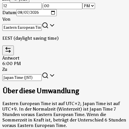
:
Datum
Von
EEST (daylight saving time)
Antwort
6:00 PM
Zu
Über diese Umwandlung
Eastern European Time ist auf UTC+2; Japan Time ist auf
UTC+9.
In der Normalzeit (Winterzeit) ist Japan Time 7
Stunden voraus Eastern European Time.
Wenn die
Sommerzeit in Kraft ist, beträgt der Unterschied 6 Stunden
voraus Eastern European Time.