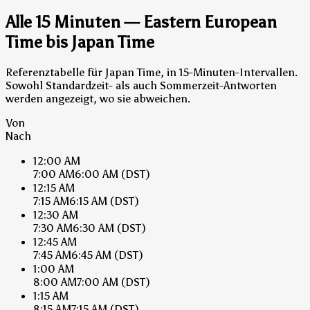
Alle 15 Minuten — Eastern European
Time bis Japan Time
Referenztabelle für Japan Time, in 15-Minuten-Intervallen.
Sowohl Standardzeit- als auch Sommerzeit-Antworten
werden angezeigt, wo sie abweichen.
Von
Nach
12:00 AM
7:00 AM
6:00 AM
(DST)
12:15 AM
7:15 AM
6:15 AM
(DST)
12:30 AM
7:30 AM
6:30 AM
(DST)
12:45 AM
7:45 AM
6:45 AM
(DST)
1:00 AM
8:00 AM
7:00 AM
(DST)
1:15 AM
8:15 AM
7:15 AM
(DST)