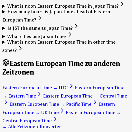
What is noon Eastern European Time in Japan Time?
How many hours is Japan Time ahead of Eastern
European Time?
Is JST the same as Japan Time?
What cities use Japan Time?
What is noon Eastern European Time in other time
zones?
Eastern European Time zu anderen
Zeitzonen
Eastern European Time
→
UTC
Eastern European Time
→
Eastern Time
Eastern European Time
→
Central Time
Eastern European Time
→
Pacific Time
Eastern
European Time
→
UK Time
Eastern European Time
→
Central European Time
← Alle Zeitzonen-Konverter