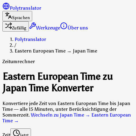
Polytranslator
Sprachen
Werkzeuge
Über uns
Zufällig
Polytranslator
/
Eastern European Time → Japan Time
Zeitumrechner
Eastern European Time zu
Japan Time Konverter
Konvertiere jede Zeit von Eastern European Time bis Japan
Time — alle 15 Minuten, unter Berücksichtigung der
Sommerzeit.
Wechseln zu Japan Time → Eastern European
Time
→
Zeit
Jetzt