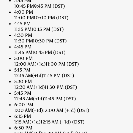
3:45 PM
10:45 PM
9:45 PM
(DST)
4:00 PM
11:00 PM
10:00 PM
(DST)
4:15 PM
11:15 PM
10:15 PM
(DST)
4:30 PM
11:30 PM
10:30 PM
(DST)
4:45 PM
11:45 PM
10:45 PM
(DST)
5:00 PM
12:00 AM
(+1d)
11:00 PM
(DST)
5:15 PM
12:15 AM
(+1d)
11:15 PM
(DST)
5:30 PM
12:30 AM
(+1d)
11:30 PM
(DST)
5:45 PM
12:45 AM
(+1d)
11:45 PM
(DST)
6:00 PM
1:00 AM
(+1d)
12:00 AM
(+1d)
(DST)
6:15 PM
1:15 AM
(+1d)
12:15 AM
(+1d)
(DST)
6:30 PM