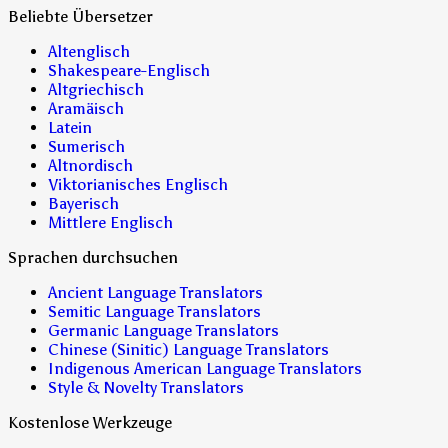
Beliebte Übersetzer
Altenglisch
Shakespeare-Englisch
Altgriechisch
Aramäisch
Latein
Sumerisch
Altnordisch
Viktorianisches Englisch
Bayerisch
Mittlere Englisch
Sprachen durchsuchen
Ancient Language Translators
Semitic Language Translators
Germanic Language Translators
Chinese (Sinitic) Language Translators
Indigenous American Language Translators
Style & Novelty Translators
Kostenlose Werkzeuge