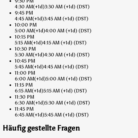
9:30 PM
4:30 AM
(+1d)
3:30 AM
(+1d)
(DST)
9:45 PM
4:45 AM
(+1d)
3:45 AM
(+1d)
(DST)
10:00 PM
5:00 AM
(+1d)
4:00 AM
(+1d)
(DST)
10:15 PM
5:15 AM
(+1d)
4:15 AM
(+1d)
(DST)
10:30 PM
5:30 AM
(+1d)
4:30 AM
(+1d)
(DST)
10:45 PM
5:45 AM
(+1d)
4:45 AM
(+1d)
(DST)
11:00 PM
6:00 AM
(+1d)
5:00 AM
(+1d)
(DST)
11:15 PM
6:15 AM
(+1d)
5:15 AM
(+1d)
(DST)
11:30 PM
6:30 AM
(+1d)
5:30 AM
(+1d)
(DST)
11:45 PM
6:45 AM
(+1d)
5:45 AM
(+1d)
(DST)
Häufig gestellte Fragen