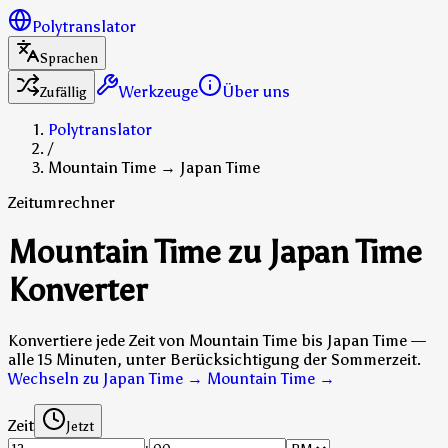
Polytranslator
Sprachen
Werkzeuge
Über uns
Zufällig
Polytranslator
/
Mountain Time → Japan Time
Zeitumrechner
Mountain Time zu Japan Time
Konverter
Konvertiere jede Zeit von Mountain Time bis Japan Time —
alle 15 Minuten, unter Berücksichtigung der Sommerzeit.
Wechseln zu Japan Time → Mountain Time
→
Zeit
Jetzt