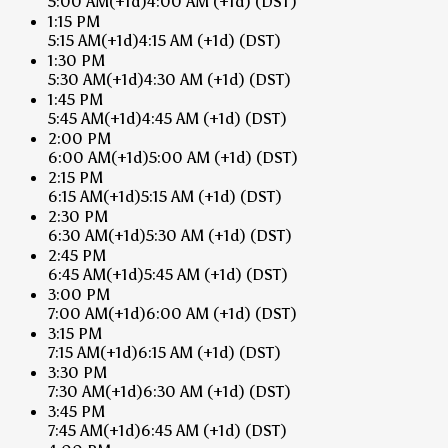
5:00 AM
(+1d)
4:00 AM
(+1d)
(DST)
1:15 PM
5:15 AM
(+1d)
4:15 AM
(+1d)
(DST)
1:30 PM
5:30 AM
(+1d)
4:30 AM
(+1d)
(DST)
1:45 PM
5:45 AM
(+1d)
4:45 AM
(+1d)
(DST)
2:00 PM
6:00 AM
(+1d)
5:00 AM
(+1d)
(DST)
2:15 PM
6:15 AM
(+1d)
5:15 AM
(+1d)
(DST)
2:30 PM
6:30 AM
(+1d)
5:30 AM
(+1d)
(DST)
2:45 PM
6:45 AM
(+1d)
5:45 AM
(+1d)
(DST)
3:00 PM
7:00 AM
(+1d)
6:00 AM
(+1d)
(DST)
3:15 PM
7:15 AM
(+1d)
6:15 AM
(+1d)
(DST)
3:30 PM
7:30 AM
(+1d)
6:30 AM
(+1d)
(DST)
3:45 PM
7:45 AM
(+1d)
6:45 AM
(+1d)
(DST)