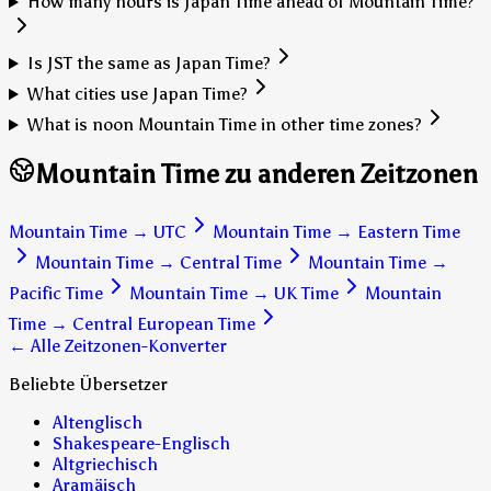
How many hours is Japan Time ahead of Mountain Time?
Is JST the same as Japan Time?
What cities use Japan Time?
What is noon Mountain Time in other time zones?
Mountain Time zu anderen Zeitzonen
Mountain Time
→
UTC
Mountain Time
→
Eastern Time
Mountain Time
→
Central Time
Mountain Time
→
Pacific Time
Mountain Time
→
UK Time
Mountain
Time
→
Central European Time
← Alle Zeitzonen-Konverter
Beliebte Übersetzer
Altenglisch
Shakespeare-Englisch
Altgriechisch
Aramäisch