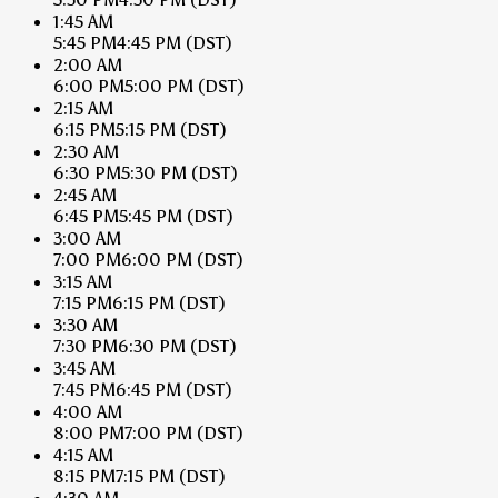
1:45 AM
5:45 PM
4:45 PM
(DST)
2:00 AM
6:00 PM
5:00 PM
(DST)
2:15 AM
6:15 PM
5:15 PM
(DST)
2:30 AM
6:30 PM
5:30 PM
(DST)
2:45 AM
6:45 PM
5:45 PM
(DST)
3:00 AM
7:00 PM
6:00 PM
(DST)
3:15 AM
7:15 PM
6:15 PM
(DST)
3:30 AM
7:30 PM
6:30 PM
(DST)
3:45 AM
7:45 PM
6:45 PM
(DST)
4:00 AM
8:00 PM
7:00 PM
(DST)
4:15 AM
8:15 PM
7:15 PM
(DST)