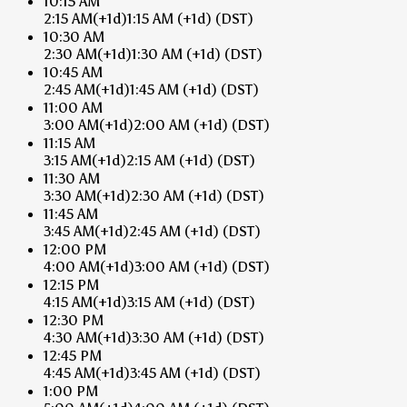
10:15 AM
2:15 AM
(+1d)
1:15 AM
(+1d)
(DST)
10:30 AM
2:30 AM
(+1d)
1:30 AM
(+1d)
(DST)
10:45 AM
2:45 AM
(+1d)
1:45 AM
(+1d)
(DST)
11:00 AM
3:00 AM
(+1d)
2:00 AM
(+1d)
(DST)
11:15 AM
3:15 AM
(+1d)
2:15 AM
(+1d)
(DST)
11:30 AM
3:30 AM
(+1d)
2:30 AM
(+1d)
(DST)
11:45 AM
3:45 AM
(+1d)
2:45 AM
(+1d)
(DST)
12:00 PM
4:00 AM
(+1d)
3:00 AM
(+1d)
(DST)
12:15 PM
4:15 AM
(+1d)
3:15 AM
(+1d)
(DST)
12:30 PM
4:30 AM
(+1d)
3:30 AM
(+1d)
(DST)
12:45 PM
4:45 AM
(+1d)
3:45 AM
(+1d)
(DST)
1:00 PM