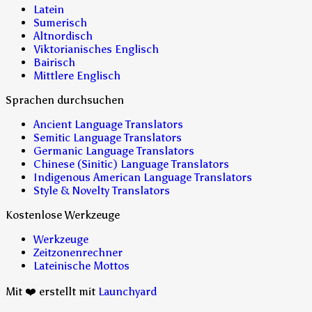
Latein
Sumerisch
Altnordisch
Viktorianisches Englisch
Bairisch
Mittlere Englisch
Sprachen durchsuchen
Ancient Language Translators
Semitic Language Translators
Germanic Language Translators
Chinese (Sinitic) Language Translators
Indigenous American Language Translators
Style & Novelty Translators
Kostenlose Werkzeuge
Werkzeuge
Zeitzonenrechner
Lateinische Mottos
Mit ❤️ erstellt mit
Launchyard