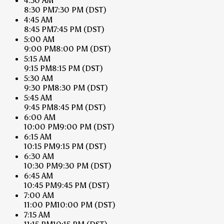
4:30 AM
8:30 PM
7:30 PM
(DST)
4:45 AM
8:45 PM
7:45 PM
(DST)
5:00 AM
9:00 PM
8:00 PM
(DST)
5:15 AM
9:15 PM
8:15 PM
(DST)
5:30 AM
9:30 PM
8:30 PM
(DST)
5:45 AM
9:45 PM
8:45 PM
(DST)
6:00 AM
10:00 PM
9:00 PM
(DST)
6:15 AM
10:15 PM
9:15 PM
(DST)
6:30 AM
10:30 PM
9:30 PM
(DST)
6:45 AM
10:45 PM
9:45 PM
(DST)
7:00 AM
11:00 PM
10:00 PM
(DST)
7:15 AM