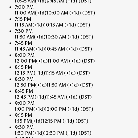
10:45 AM
(+1d)
9:45 AM
(+1d)
(DST)
7:00 PM
11:00 AM
(+1d)
10:00 AM
(+1d)
(DST)
7:15 PM
11:15 AM
(+1d)
10:15 AM
(+1d)
(DST)
7:30 PM
11:30 AM
(+1d)
10:30 AM
(+1d)
(DST)
7:45 PM
11:45 AM
(+1d)
10:45 AM
(+1d)
(DST)
8:00 PM
12:00 PM
(+1d)
11:00 AM
(+1d)
(DST)
8:15 PM
12:15 PM
(+1d)
11:15 AM
(+1d)
(DST)
8:30 PM
12:30 PM
(+1d)
11:30 AM
(+1d)
(DST)
8:45 PM
12:45 PM
(+1d)
11:45 AM
(+1d)
(DST)
9:00 PM
1:00 PM
(+1d)
12:00 PM
(+1d)
(DST)
9:15 PM
1:15 PM
(+1d)
12:15 PM
(+1d)
(DST)
9:30 PM
1:30 PM
(+1d)
12:30 PM
(+1d)
(DST)