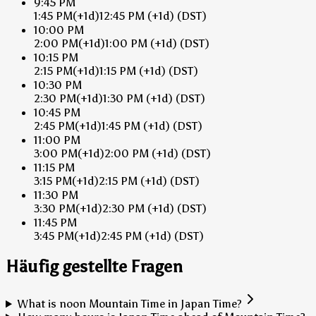
9:45 PM
1:45 PM
(+1d)
12:45 PM
(+1d)
(DST)
10:00 PM
2:00 PM
(+1d)
1:00 PM
(+1d)
(DST)
10:15 PM
2:15 PM
(+1d)
1:15 PM
(+1d)
(DST)
10:30 PM
2:30 PM
(+1d)
1:30 PM
(+1d)
(DST)
10:45 PM
2:45 PM
(+1d)
1:45 PM
(+1d)
(DST)
11:00 PM
3:00 PM
(+1d)
2:00 PM
(+1d)
(DST)
11:15 PM
3:15 PM
(+1d)
2:15 PM
(+1d)
(DST)
11:30 PM
3:30 PM
(+1d)
2:30 PM
(+1d)
(DST)
11:45 PM
3:45 PM
(+1d)
2:45 PM
(+1d)
(DST)
Häufig gestellte Fragen
What is noon Mountain Time in Japan Time?