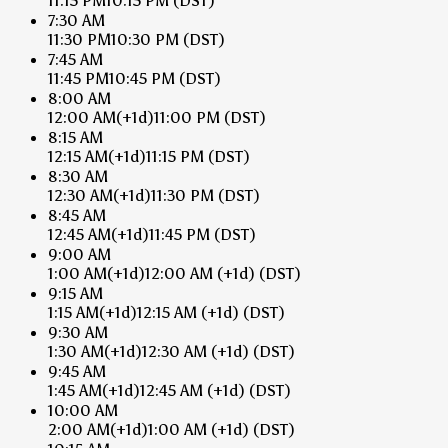
11:15 PM
10:15 PM
(DST)
7:30 AM
11:30 PM
10:30 PM
(DST)
7:45 AM
11:45 PM
10:45 PM
(DST)
8:00 AM
12:00 AM
(+1d)
11:00 PM
(DST)
8:15 AM
12:15 AM
(+1d)
11:15 PM
(DST)
8:30 AM
12:30 AM
(+1d)
11:30 PM
(DST)
8:45 AM
12:45 AM
(+1d)
11:45 PM
(DST)
9:00 AM
1:00 AM
(+1d)
12:00 AM
(+1d)
(DST)
9:15 AM
1:15 AM
(+1d)
12:15 AM
(+1d)
(DST)
9:30 AM
1:30 AM
(+1d)
12:30 AM
(+1d)
(DST)
9:45 AM
1:45 AM
(+1d)
12:45 AM
(+1d)
(DST)
10:00 AM
2:00 AM
(+1d)
1:00 AM
(+1d)
(DST)