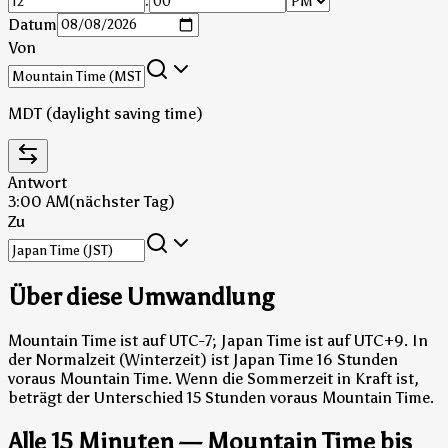
:
Datum
Von
MDT (daylight saving time)
Antwort
3:00 AM
(nächster Tag)
Zu
Über diese Umwandlung
Mountain Time ist auf UTC-7; Japan Time ist auf UTC+9.
In
der Normalzeit (Winterzeit) ist Japan Time 16 Stunden
voraus Mountain Time.
Wenn die Sommerzeit in Kraft ist,
beträgt der Unterschied 15 Stunden voraus Mountain Time.
Alle 15 Minuten — Mountain Time bis