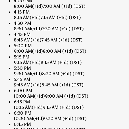
4:00 PM
8:00 AM
(+1d)
7:00 AM
(+1d)
(DST)
4:15 PM
8:15 AM
(+1d)
7:15 AM
(+1d)
(DST)
4:30 PM
8:30 AM
(+1d)
7:30 AM
(+1d)
(DST)
4:45 PM
8:45 AM
(+1d)
7:45 AM
(+1d)
(DST)
5:00 PM
9:00 AM
(+1d)
8:00 AM
(+1d)
(DST)
5:15 PM
9:15 AM
(+1d)
8:15 AM
(+1d)
(DST)
5:30 PM
9:30 AM
(+1d)
8:30 AM
(+1d)
(DST)
5:45 PM
9:45 AM
(+1d)
8:45 AM
(+1d)
(DST)
6:00 PM
10:00 AM
(+1d)
9:00 AM
(+1d)
(DST)
6:15 PM
10:15 AM
(+1d)
9:15 AM
(+1d)
(DST)
6:30 PM
10:30 AM
(+1d)
9:30 AM
(+1d)
(DST)
6:45 PM