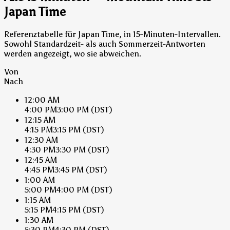
Japan Time
Referenztabelle für Japan Time, in 15-Minuten-Intervallen.
Sowohl Standardzeit- als auch Sommerzeit-Antworten
werden angezeigt, wo sie abweichen.
Von
Nach
12:00 AM
4:00 PM
3:00 PM
(DST)
12:15 AM
4:15 PM
3:15 PM
(DST)
12:30 AM
4:30 PM
3:30 PM
(DST)
12:45 AM
4:45 PM
3:45 PM
(DST)
1:00 AM
5:00 PM
4:00 PM
(DST)
1:15 AM
5:15 PM
4:15 PM
(DST)
1:30 AM
5:30 PM
4:30 PM
(DST)