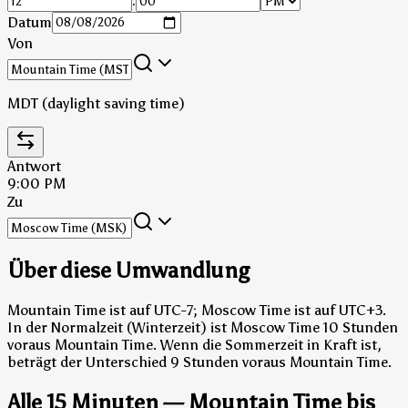
:
Datum
Von
MDT (daylight saving time)
Antwort
9:00 PM
Zu
Über diese Umwandlung
Mountain Time ist auf UTC-7; Moscow Time ist auf UTC+3.
In der Normalzeit (Winterzeit) ist Moscow Time 10 Stunden
voraus Mountain Time.
Wenn die Sommerzeit in Kraft ist,
beträgt der Unterschied 9 Stunden voraus Mountain Time.
Alle 15 Minuten — Mountain Time bis