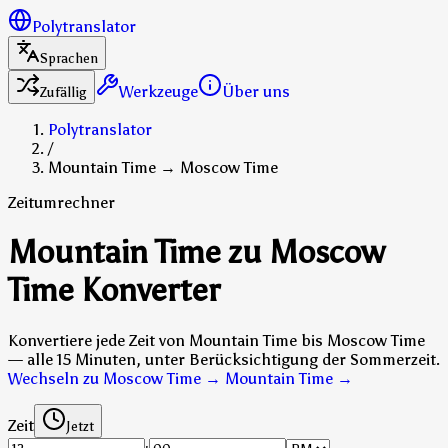
Polytranslator
Sprachen
Werkzeuge
Über uns
Zufällig
Polytranslator
/
Mountain Time → Moscow Time
Zeitumrechner
Mountain Time zu Moscow
Time Konverter
Konvertiere jede Zeit von Mountain Time bis Moscow Time
— alle 15 Minuten, unter Berücksichtigung der Sommerzeit.
Wechseln zu Moscow Time → Mountain Time
→
Zeit
Jetzt