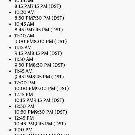
10:15 AM
8:15 PM
7:15 PM
(DST)
10:30 AM
8:30 PM
7:30 PM
(DST)
10:45 AM
8:45 PM
7:45 PM
(DST)
11:00 AM
9:00 PM
8:00 PM
(DST)
11:15 AM
9:15 PM
8:15 PM
(DST)
11:30 AM
9:30 PM
8:30 PM
(DST)
11:45 AM
9:45 PM
8:45 PM
(DST)
12:00 PM
10:00 PM
9:00 PM
(DST)
12:15 PM
10:15 PM
9:15 PM
(DST)
12:30 PM
10:30 PM
9:30 PM
(DST)
12:45 PM
10:45 PM
9:45 PM
(DST)
1:00 PM