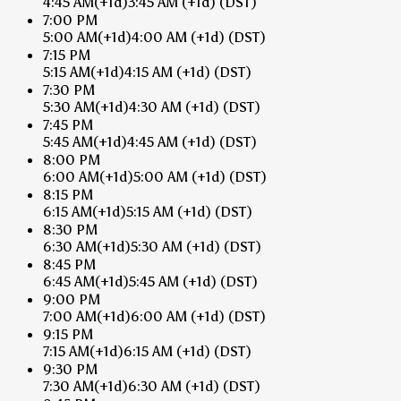
4:45 AM
(+1d)
3:45 AM
(+1d)
(DST)
7:00 PM
5:00 AM
(+1d)
4:00 AM
(+1d)
(DST)
7:15 PM
5:15 AM
(+1d)
4:15 AM
(+1d)
(DST)
7:30 PM
5:30 AM
(+1d)
4:30 AM
(+1d)
(DST)
7:45 PM
5:45 AM
(+1d)
4:45 AM
(+1d)
(DST)
8:00 PM
6:00 AM
(+1d)
5:00 AM
(+1d)
(DST)
8:15 PM
6:15 AM
(+1d)
5:15 AM
(+1d)
(DST)
8:30 PM
6:30 AM
(+1d)
5:30 AM
(+1d)
(DST)
8:45 PM
6:45 AM
(+1d)
5:45 AM
(+1d)
(DST)
9:00 PM
7:00 AM
(+1d)
6:00 AM
(+1d)
(DST)
9:15 PM
7:15 AM
(+1d)
6:15 AM
(+1d)
(DST)
9:30 PM
7:30 AM
(+1d)
6:30 AM
(+1d)
(DST)