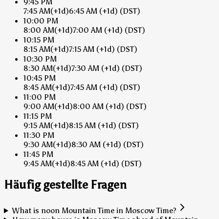
9:45 PM
7:45 AM
(+1d)
6:45 AM
(+1d)
(DST)
10:00 PM
8:00 AM
(+1d)
7:00 AM
(+1d)
(DST)
10:15 PM
8:15 AM
(+1d)
7:15 AM
(+1d)
(DST)
10:30 PM
8:30 AM
(+1d)
7:30 AM
(+1d)
(DST)
10:45 PM
8:45 AM
(+1d)
7:45 AM
(+1d)
(DST)
11:00 PM
9:00 AM
(+1d)
8:00 AM
(+1d)
(DST)
11:15 PM
9:15 AM
(+1d)
8:15 AM
(+1d)
(DST)
11:30 PM
9:30 AM
(+1d)
8:30 AM
(+1d)
(DST)
11:45 PM
9:45 AM
(+1d)
8:45 AM
(+1d)
(DST)
Häufig gestellte Fragen
What is noon Mountain Time in Moscow Time?