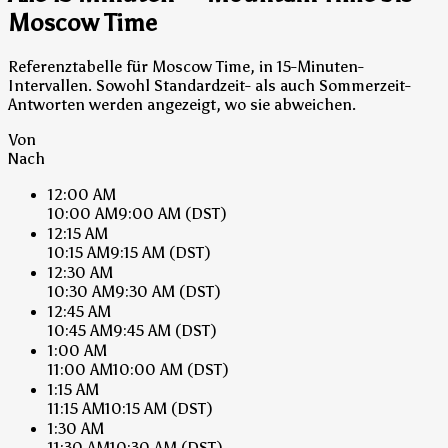
Moscow Time
Referenztabelle für Moscow Time, in 15-Minuten-
Intervallen. Sowohl Standardzeit- als auch Sommerzeit-
Antworten werden angezeigt, wo sie abweichen.
Von
Nach
12:00 AM
10:00 AM
9:00 AM
(DST)
12:15 AM
10:15 AM
9:15 AM
(DST)
12:30 AM
10:30 AM
9:30 AM
(DST)
12:45 AM
10:45 AM
9:45 AM
(DST)
1:00 AM
11:00 AM
10:00 AM
(DST)
1:15 AM
11:15 AM
10:15 AM
(DST)
1:30 AM
11:30 AM
10:30 AM
(DST)