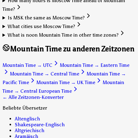
How many hours is Moscow Time ahead of Mountain
Time?
Is MSK the same as Moscow Time?
What cities use Moscow Time?
What is noon Mountain Time in other time zones?
Mountain Time zu anderen Zeitzonen
Mountain Time
→
UTC
Mountain Time
→
Eastern Time
Mountain Time
→
Central Time
Mountain Time
→
Pacific Time
Mountain Time
→
UK Time
Mountain
Time
→
Central European Time
← Alle Zeitzonen-Konverter
Beliebte Übersetzer
Altenglisch
Shakespeare-Englisch
Altgriechisch
Aramäisch