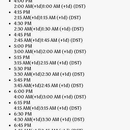
4:00 PM
2:00 AM
(+1d)
1:00 AM
(+1d)
(DST)
4:15 PM
2:15 AM
(+1d)
1:15 AM
(+1d)
(DST)
4:30 PM
2:30 AM
(+1d)
1:30 AM
(+1d)
(DST)
4:45 PM
2:45 AM
(+1d)
1:45 AM
(+1d)
(DST)
5:00 PM
3:00 AM
(+1d)
2:00 AM
(+1d)
(DST)
5:15 PM
3:15 AM
(+1d)
2:15 AM
(+1d)
(DST)
5:30 PM
3:30 AM
(+1d)
2:30 AM
(+1d)
(DST)
5:45 PM
3:45 AM
(+1d)
2:45 AM
(+1d)
(DST)
6:00 PM
4:00 AM
(+1d)
3:00 AM
(+1d)
(DST)
6:15 PM
4:15 AM
(+1d)
3:15 AM
(+1d)
(DST)
6:30 PM
4:30 AM
(+1d)
3:30 AM
(+1d)
(DST)
6:45 PM