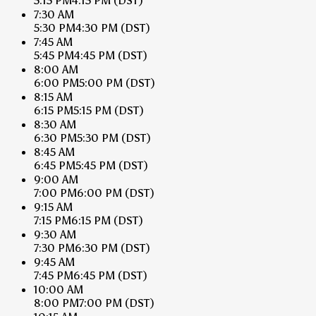
5:15 PM
4:15 PM
(DST)
7:30 AM
5:30 PM
4:30 PM
(DST)
7:45 AM
5:45 PM
4:45 PM
(DST)
8:00 AM
6:00 PM
5:00 PM
(DST)
8:15 AM
6:15 PM
5:15 PM
(DST)
8:30 AM
6:30 PM
5:30 PM
(DST)
8:45 AM
6:45 PM
5:45 PM
(DST)
9:00 AM
7:00 PM
6:00 PM
(DST)
9:15 AM
7:15 PM
6:15 PM
(DST)
9:30 AM
7:30 PM
6:30 PM
(DST)
9:45 AM
7:45 PM
6:45 PM
(DST)
10:00 AM
8:00 PM
7:00 PM
(DST)