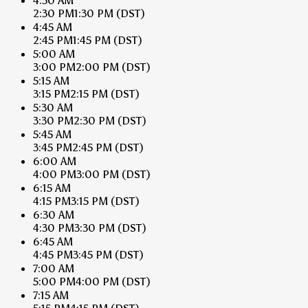
4:30 AM
2:30 PM
1:30 PM
(DST)
4:45 AM
2:45 PM
1:45 PM
(DST)
5:00 AM
3:00 PM
2:00 PM
(DST)
5:15 AM
3:15 PM
2:15 PM
(DST)
5:30 AM
3:30 PM
2:30 PM
(DST)
5:45 AM
3:45 PM
2:45 PM
(DST)
6:00 AM
4:00 PM
3:00 PM
(DST)
6:15 AM
4:15 PM
3:15 PM
(DST)
6:30 AM
4:30 PM
3:30 PM
(DST)
6:45 AM
4:45 PM
3:45 PM
(DST)
7:00 AM
5:00 PM
4:00 PM
(DST)
7:15 AM