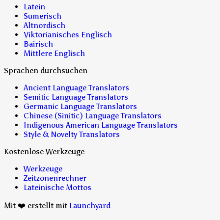
Latein
Sumerisch
Altnordisch
Viktorianisches Englisch
Bairisch
Mittlere Englisch
Sprachen durchsuchen
Ancient Language Translators
Semitic Language Translators
Germanic Language Translators
Chinese (Sinitic) Language Translators
Indigenous American Language Translators
Style & Novelty Translators
Kostenlose Werkzeuge
Werkzeuge
Zeitzonenrechner
Lateinische Mottos
Mit ❤️ erstellt mit
Launchyard