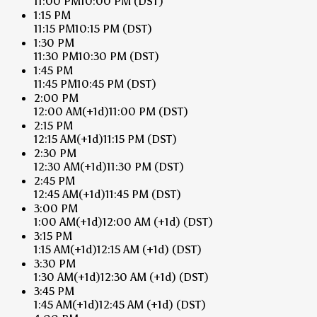
11:00 PM
10:00 PM
(DST)
1:15 PM
11:15 PM
10:15 PM
(DST)
1:30 PM
11:30 PM
10:30 PM
(DST)
1:45 PM
11:45 PM
10:45 PM
(DST)
2:00 PM
12:00 AM
(+1d)
11:00 PM
(DST)
2:15 PM
12:15 AM
(+1d)
11:15 PM
(DST)
2:30 PM
12:30 AM
(+1d)
11:30 PM
(DST)
2:45 PM
12:45 AM
(+1d)
11:45 PM
(DST)
3:00 PM
1:00 AM
(+1d)
12:00 AM
(+1d)
(DST)
3:15 PM
1:15 AM
(+1d)
12:15 AM
(+1d)
(DST)
3:30 PM
1:30 AM
(+1d)
12:30 AM
(+1d)
(DST)
3:45 PM
1:45 AM
(+1d)
12:45 AM
(+1d)
(DST)