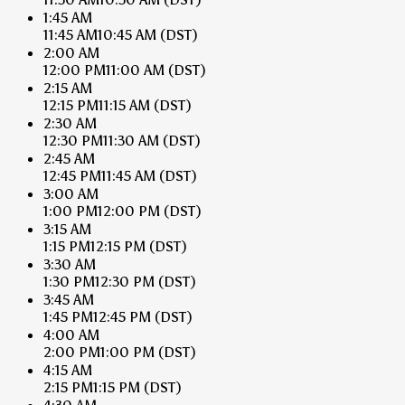
1:45 AM
11:45 AM
10:45 AM
(DST)
2:00 AM
12:00 PM
11:00 AM
(DST)
2:15 AM
12:15 PM
11:15 AM
(DST)
2:30 AM
12:30 PM
11:30 AM
(DST)
2:45 AM
12:45 PM
11:45 AM
(DST)
3:00 AM
1:00 PM
12:00 PM
(DST)
3:15 AM
1:15 PM
12:15 PM
(DST)
3:30 AM
1:30 PM
12:30 PM
(DST)
3:45 AM
1:45 PM
12:45 PM
(DST)
4:00 AM
2:00 PM
1:00 PM
(DST)
4:15 AM
2:15 PM
1:15 PM
(DST)