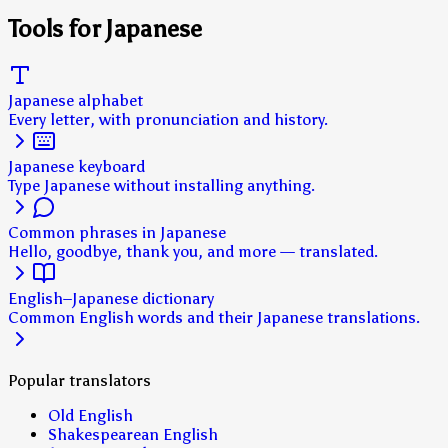
Tools for Japanese
Japanese alphabet
Every letter, with pronunciation and history.
Japanese keyboard
Type Japanese without installing anything.
Common phrases in Japanese
Hello, goodbye, thank you, and more — translated.
English–Japanese dictionary
Common English words and their Japanese translations.
Popular translators
Old English
Shakespearean English