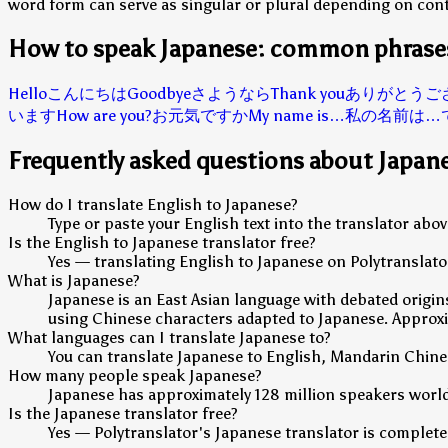
word form can serve as singular or plural depending on cont
How to speak Japanese: common phrase
Hello
こんにちは
Goodbye
さようなら
Thank you
ありがとうご
います
How are you?
お元気ですか
My name is…
私の名前は…
Frequently asked questions about Japan
How do I translate English to Japanese?
Type or paste your English text into the translator ab
Is the English to Japanese translator free?
Yes — translating English to Japanese on Polytranslator
What is Japanese?
Japanese is an East Asian language with debated origins
using Chinese characters adapted to Japanese. Approxim
What languages can I translate Japanese to?
You can translate Japanese to English, Mandarin Chine
How many people speak Japanese?
Japanese has approximately 128 million speakers worl
Is the Japanese translator free?
Yes — Polytranslator's Japanese translator is completely