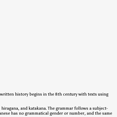
written history begins in the 8th century with texts using
, hiragana, and katakana. The grammar follows a subject-
 Japanese has no grammatical gender or number, and the same