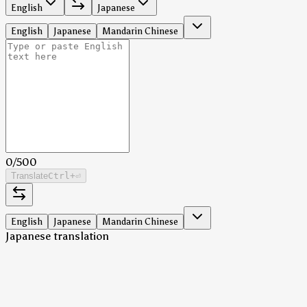
English
Japanese
English
Japanese
Mandarin Chinese
0
/
500
Translate
Ctrl
+⏎
English
Japanese
Mandarin Chinese
Japanese translation