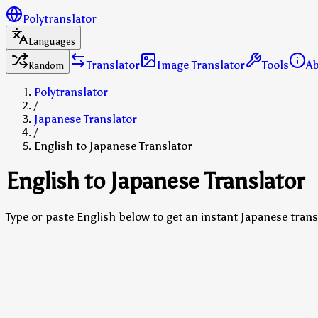
Polytranslator
Languages
Translator
Image Translator
Tools
A
Random
Polytranslator
/
Japanese Translator
/
English to Japanese Translator
English to Japanese Translator
Type or paste English below to get an instant Japanese trans