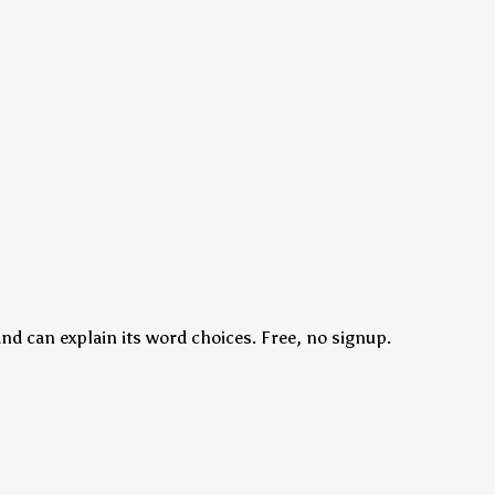
nd can explain its word choices. Free, no signup.