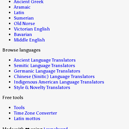
Ancient Greek
Aramaic
Latin
Sumerian
Old Norse
Victorian English
Bavarian
Middle English
Browse languages
Ancient Language Translators
Semitic Language Translators
Germanic Language Translators
Chinese (Sinitic) Language Translators
Indigenous American Language Translators
Style & Novelty Translators
Free tools
Tools
Time Zone Converter
Latin mottos