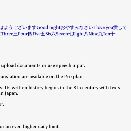
はようございます
Good night
おやすみなさい
I love you
愛して
二
Three
三
Four
四
Five
五
Six
六
Seven
七
Eight
八
Nine
九
Ten
十
so upload documents or use speech input.
anslation are available on the Pro plan.
. Its written history begins in the 8th century with texts
in Japan.
r.
r an even higher daily limit.