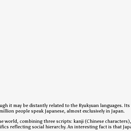
gh it may be distantly related to the Ryukyuan languages. Its 
illion people speak Japanese, almost exclusively in Japan.
e world, combining three scripts: kanji (Chinese characters)
fics reflecting social hierarchy. An interesting fact is that