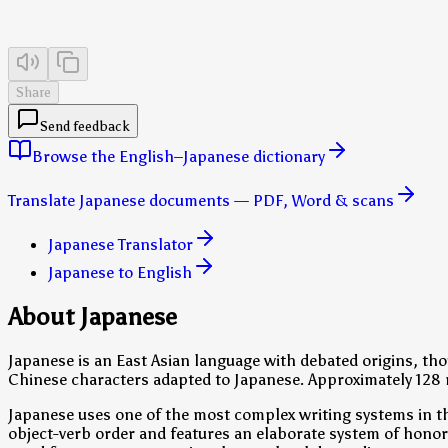
Share
Send feedback
Browse the English–Japanese dictionary
Translate Japanese documents — PDF, Word & scans
Japanese Translator
Japanese to English
About Japanese
Japanese is an East Asian language with debated origins, thou
Chinese characters adapted to Japanese. Approximately 128 m
Japanese uses one of the most complex writing systems in th
object-verb order and features an elaborate system of honori