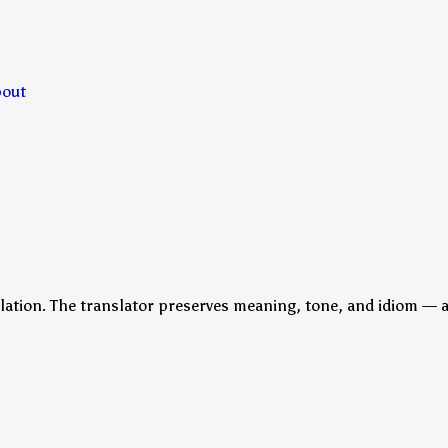
bout
lation. The translator preserves meaning, tone, and idiom — a