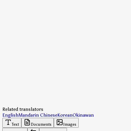
Related translators
English
Mandarin Chinese
Korean
Okinawan
Text
Documents
Images