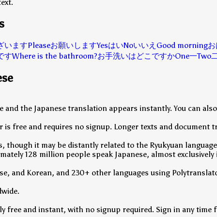
ext.
s
ざいます
Please
お願いします
Yes
はい
No
いいえ
Good morning
お
です
Where is the bathroom?
お手洗いはどこですか
One
一
Two
ese
ove and the Japanese translation appears instantly. You can al
 is free and requires no signup. Longer texts and document tr
, though it may be distantly related to the Ryukyuan languages
ately 128 million people speak Japanese, almost exclusively 
se, and Korean, and 230+ other languages using Polytranslato
dwide.
 free and instant, with no signup required. Sign in any time fo