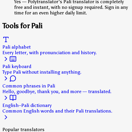
Yes — Polytranslator's Pali translator is completely
free and instant, with no signup required. Sign in any
time for an even higher daily limit.
Tools for Pali
Pali alphabet
Every letter, with pronunciation and history.
Pali keyboard
Type Pali without installing anything.
Common phrases in Pali
Hello, goodbye, thank you, and more — translated.
English–Pali dictionary
Common English words and their Pali translations.
Popular translators