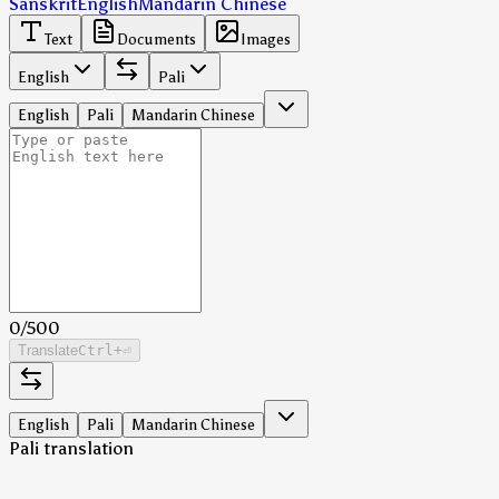
Sanskrit
English
Mandarin Chinese
Text
Documents
Images
English
Pali
English
Pali
Mandarin Chinese
0
/
500
Translate
Ctrl
+⏎
English
Pali
Mandarin Chinese
Pali translation