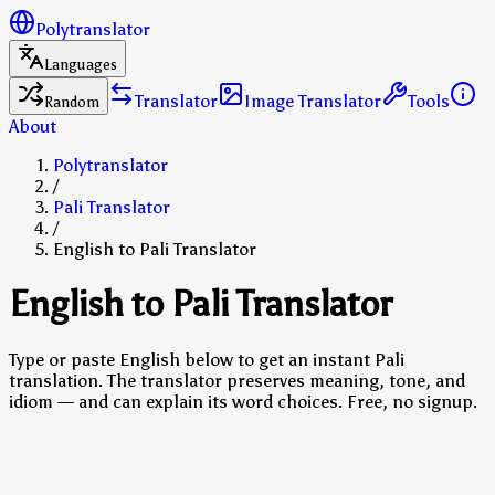
Polytranslator
Languages
Translator
Image Translator
Tools
Random
About
Polytranslator
/
Pali Translator
/
English to Pali Translator
English to Pali Translator
Type or paste English below to get an instant Pali
translation. The translator preserves meaning, tone, and
idiom — and can explain its word choices. Free, no signup.