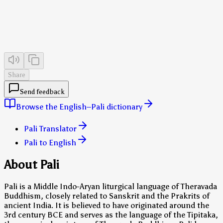
Share
Send feedback
Browse the English–Pali dictionary
Pali Translator
Pali to English
About Pali
Pali is a Middle Indo-Aryan liturgical language of Theravada
Buddhism, closely related to Sanskrit and the Prakrits of
ancient India. It is believed to have originated around the
3rd century BCE and serves as the language of the Tipitaka,