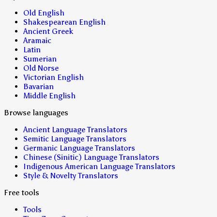
Old English
Shakespearean English
Ancient Greek
Aramaic
Latin
Sumerian
Old Norse
Victorian English
Bavarian
Middle English
Browse languages
Ancient Language Translators
Semitic Language Translators
Germanic Language Translators
Chinese (Sinitic) Language Translators
Indigenous American Language Translators
Style & Novelty Translators
Free tools
Tools