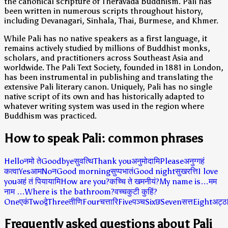
the canonical scripture of Theravada Buddhism. Pali has
been written in numerous scripts throughout history,
including Devanagari, Sinhala, Thai, Burmese, and Khmer.
While Pali has no native speakers as a first language, it
remains actively studied by millions of Buddhist monks,
scholars, and practitioners across Southeast Asia and
worldwide. The Pali Text Society, founded in 1881 in London,
has been instrumental in publishing and translating the
extensive Pali literary canon. Uniquely, Pali has no single
native script of its own and has historically adapted to
whatever writing system was used in the region where
Buddhism was practiced.
How to speak Pali: common phrases
Hello
नमो ते
Goodbye
सुवत्थि
Thank you
अनुमोदामि
Please
अनुग्गहं
कत्वा
Yes
आम
No
न
Good morning
सुप्पभातं
Good night
सुखरत्ति
I love
you
अहं तं पियायामि
How are you?
कच्चि ते खमनीयं?
My name is…
मम
नाम …
Where is the bathroom?
वच्चकुटी कुहिं?
One
एकं
Two
द्वे
Three
तीणि
Four
चत्तारि
Five
पञ्च
Six
छ
Seven
सत्त
Eight
अट्ठ
Frequently asked questions about Pali