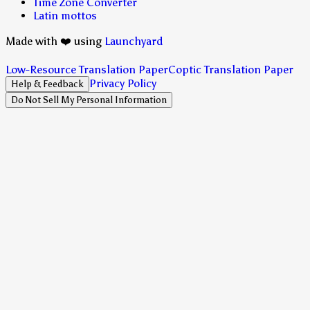
Time Zone Converter
Latin mottos
Made with ❤️ using
Launchyard
Low-Resource Translation Paper
Coptic Translation Paper
Privacy Policy
Help & Feedback
Do Not Sell My Personal Information