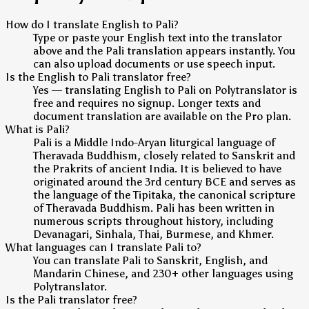
How do I translate English to Pali?
Type or paste your English text into the translator
above and the Pali translation appears instantly. You
can also upload documents or use speech input.
Is the English to Pali translator free?
Yes — translating English to Pali on Polytranslator is
free and requires no signup. Longer texts and
document translation are available on the Pro plan.
What is Pali?
Pali is a Middle Indo-Aryan liturgical language of
Theravada Buddhism, closely related to Sanskrit and
the Prakrits of ancient India. It is believed to have
originated around the 3rd century BCE and serves as
the language of the Tipitaka, the canonical scripture
of Theravada Buddhism. Pali has been written in
numerous scripts throughout history, including
Devanagari, Sinhala, Thai, Burmese, and Khmer.
What languages can I translate Pali to?
You can translate Pali to Sanskrit, English, and
Mandarin Chinese, and 230+ other languages using
Polytranslator.
Is the Pali translator free?