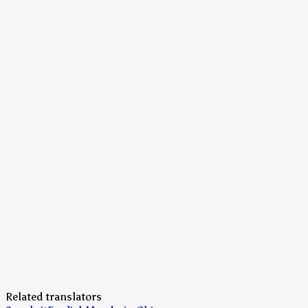
Related translators