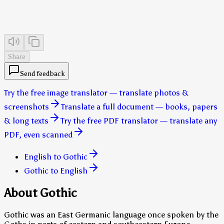
Share
Send feedback
Try the free image translator — translate photos &
screenshots
Translate a full document — books, papers
& long texts
Try the free PDF translator — translate any
PDF, even scanned
English to Gothic
Gothic to English
About Gothic
Gothic was an East Germanic language once spoken by the