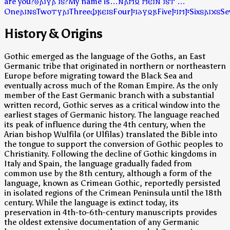
are you?
𐍈𐌰𐌹𐍅𐌰 𐌹𐍃?
My name is…
𐌽𐌰𐌼𐍉 𐌼𐌴𐌹𐌽 𐌹𐍃𐍄 …
One
𐌰𐌹𐌽𐍃
Two
𐍄𐍅𐌰𐌹
Three
𐌸𐍂𐌴𐌹𐍃
Four
𐍆𐌹𐌳𐍅𐍉𐍂
Five
𐍆𐌹𐌼𐍆
Six
𐍃𐌰𐌹𐍇𐍃
Se
History & Origins
Gothic emerged as the language of the Goths, an East
Germanic tribe that originated in northern or northeastern
Europe before migrating toward the Black Sea and
eventually across much of the Roman Empire. As the only
member of the East Germanic branch with a substantial
written record, Gothic serves as a critical window into the
earliest stages of Germanic history. The language reached
its peak of influence during the 4th century, when the
Arian bishop Wulfila (or Ulfilas) translated the Bible into
the tongue to support the conversion of Gothic peoples to
Christianity. Following the decline of Gothic kingdoms in
Italy and Spain, the language gradually faded from
common use by the 8th century, although a form of the
language, known as Crimean Gothic, reportedly persisted
in isolated regions of the Crimean Peninsula until the 18th
century. While the language is extinct today, its
preservation in 4th-to-6th-century manuscripts provides
the oldest extensive documentation of any Germanic