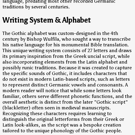
language, predating most other recorded Germanic
traditions by several centuries.
Writing System & Alphabet
The Gothic alphabet was custom-designed in the 4th
century by Bishop Wulfila, who sought a way to transcribe
his native language for his monumental Bible translation.
This unique writing system consists of 27 letters and draws
its primary inspiration from the Greek uncial script, while
also incorporating elements from the Latin alphabet and
possibly runic traditions. Because it was created to capture
the specific sounds of Gothic, it includes characters that
do not exist in modern Latin-based scripts, such as letters
to represent distinct Germanic vowels and consonants. A
modern reader will notice that while some letters look
familiar, others serve different phonetic functions, and the
overall aesthetic is distinct from the later "Gothic script"
(blackletter) often seen in medieval manuscripts.
Recognizing these characters requires learning to
distinguish the original letterforms from their Greek or
Latin look-alikes, as the script was a bespoke creation
tailored to the unique phonology of the Gothic people.