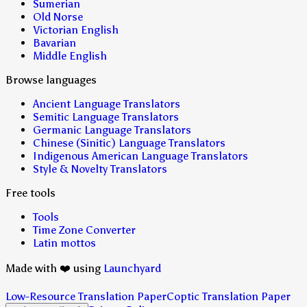
Sumerian
Old Norse
Victorian English
Bavarian
Middle English
Browse languages
Ancient Language Translators
Semitic Language Translators
Germanic Language Translators
Chinese (Sinitic) Language Translators
Indigenous American Language Translators
Style & Novelty Translators
Free tools
Tools
Time Zone Converter
Latin mottos
Made with ❤️ using
Launchyard
Low-Resource Translation Paper
Coptic Translation Paper