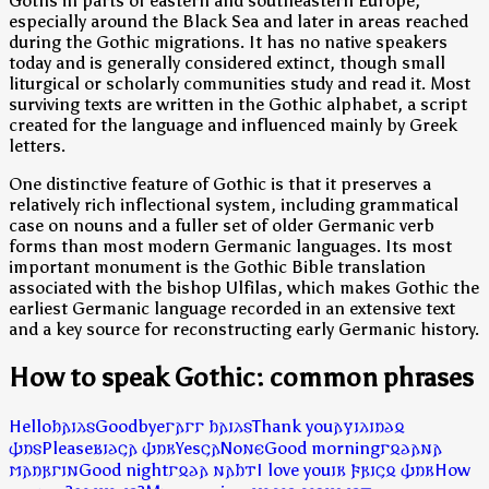
Goths in parts of eastern and southeastern Europe,
especially around the Black Sea and later in areas reached
during the Gothic migrations. It has no native speakers
today and is generally considered extinct, though small
liturgical or scholarly communities study and read it. Most
surviving texts are written in the Gothic alphabet, a script
created for the language and influenced mainly by Greek
letters.
One distinctive feature of Gothic is that it preserves a
relatively rich inflectional system, including grammatical
case on nouns and a fuller set of older Germanic verb
forms than most modern Germanic languages. Its most
important monument is the Gothic Bible translation
associated with the bishop Ulfilas, which makes Gothic the
earliest Germanic language recorded in an extensive text
and a key source for reconstructing early Germanic history.
How to speak Gothic: common phrases
Hello
𐌷𐌰𐌹𐌻𐍃
Goodbye
𐌲𐌰𐌲𐌲 𐌷𐌰𐌹𐌻𐍃
Thank you
𐌰𐍅𐌹𐌻𐌹𐌿𐌳𐍉
𐌸𐌿𐍃
Please
𐌱𐌹𐌳𐌾𐌰 𐌸𐌿𐌺
Yes
𐌾𐌰
No
𐌽𐌴
Good morning
𐌲𐍉𐌳𐌰𐌽𐌰
𐌼𐌰𐌿𐍂𐌲𐌹𐌽
Good night
𐌲𐍉𐌳𐌰 𐌽𐌰𐌷𐍄
I love you
𐌹𐌺 𐍆𐍂𐌹𐌾𐍉 𐌸𐌿𐌺
How