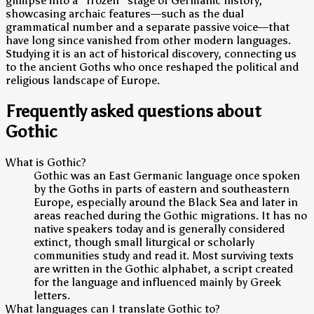
glimpse into a "frozen" stage of Germanic history,
showcasing archaic features—such as the dual
grammatical number and a separate passive voice—that
have long since vanished from other modern languages.
Studying it is an act of historical discovery, connecting us
to the ancient Goths who once reshaped the political and
religious landscape of Europe.
Frequently asked questions about
Gothic
What is Gothic?
Gothic was an East Germanic language once spoken
by the Goths in parts of eastern and southeastern
Europe, especially around the Black Sea and later in
areas reached during the Gothic migrations. It has no
native speakers today and is generally considered
extinct, though small liturgical or scholarly
communities study and read it. Most surviving texts
are written in the Gothic alphabet, a script created
for the language and influenced mainly by Greek
letters.
What languages can I translate Gothic to?