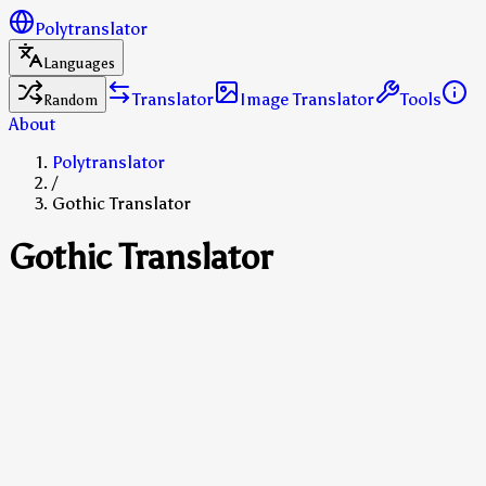
Polytranslator
Languages
Translator
Image Translator
Tools
Random
About
Polytranslator
/
Gothic Translator
Gothic Translator