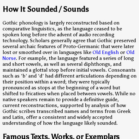
How It Sounded / Sounds
Gothic phonology is largely reconstructed based on
comparative linguistics, as the language ceased to be
spoken long before the advent of audio recording
technology. Scholars generally agree that Gothic preserved
several archaic features of Proto-Germanic that were later
lost or smoothed over in languages like
Old English
or
Old
Norse
. For example, the language featured a series of long
and short vowels, as well as several diphthongs, and
maintained a glottal stop before initial vowels. Consonants
such as 'b' and 'd' had different articulations depending on
their position within a word; they were typically
pronounced as stops at the beginning of a word but
shifted to fricatives when placed between vowels. While no
native speakers remain to provide a definitive guide,
current reconstructions, supported by analysis of how
Gothic scribes transcribed names and terms from Greek
and Latin, offer a consistent and widely accepted
understanding of how the language likely sounded.
Famous Texts, Works, or Exemplars