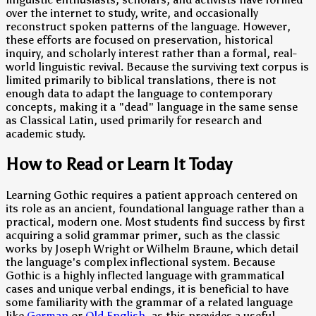
over the internet to study, write, and occasionally
reconstruct spoken patterns of the language. However,
these efforts are focused on preservation, historical
inquiry, and scholarly interest rather than a formal, real-
world linguistic revival. Because the surviving text corpus is
limited primarily to biblical translations, there is not
enough data to adapt the language to contemporary
concepts, making it a "dead" language in the same sense
as Classical Latin, used primarily for research and
academic study.
How to Read or Learn It Today
Learning Gothic requires a patient approach centered on
its role as an ancient, foundational language rather than a
practical, modern one. Most students find success by first
acquiring a solid grammar primer, such as the classic
works by Joseph Wright or Wilhelm Braune, which detail
the language's complex inflectional system. Because
Gothic is a highly inflected language with grammatical
cases and unique verbal endings, it is beneficial to have
some familiarity with the grammar of a related language
like
German
or
Old English
, as this provides a useful