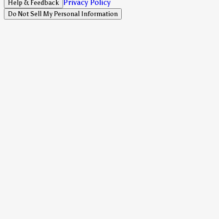
Privacy Policy
Help & Feedback
Do Not Sell My Personal Information