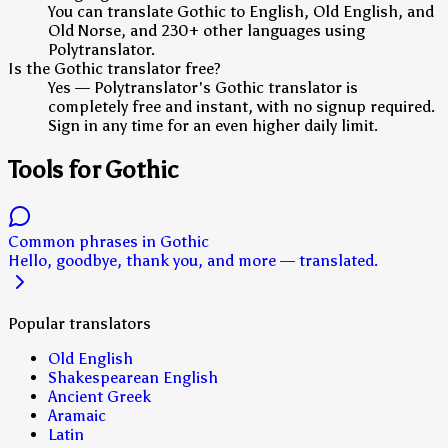
You can translate Gothic to English, Old English, and
Old Norse, and 230+ other languages using
Polytranslator.
Is the Gothic translator free?
Yes — Polytranslator's Gothic translator is
completely free and instant, with no signup required.
Sign in any time for an even higher daily limit.
Tools for Gothic
Common phrases in Gothic
Hello, goodbye, thank you, and more — translated.
Popular translators
Old English
Shakespearean English
Ancient Greek
Aramaic
Latin