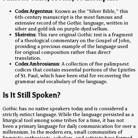
Codex Argenteus
: Known as the "Silver Bible," this
6th-century manuscript is the most famous and
extensive record of the Gothic language, written in
silver and gold ink on purple-dyed vellum.
Skeireins
: This rare original Gothic text is a fragment
of a theological commentary on the Gospel of John,
providing a precious example of the language used
for original composition rather than direct
translation.
Codex Ambrosianus
: A collection of five palimpsest
codices that contain essential portions of the Epistles
of St. Paul, which have been vital for recovering the
grammar and vocabulary of the language.
Is It Still Spoken?
Gothic has no native speakers today and is considered a
strictly extinct language. While the language persisted as a
liturgical tool among some tribes for a time, it has not
been a primary language for daily communication for over a
millennium. In the modern era, small communities of
linguistic enthusiasts, scholars, and activists have formed