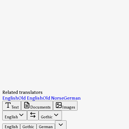
Related translators
English
Old English
Old Norse
German
Text
Documents
Images
English
Gothic
English
Gothic
German