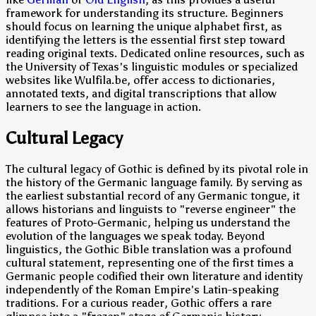
framework for understanding its structure. Beginners
should focus on learning the unique alphabet first, as
identifying the letters is the essential first step toward
reading original texts. Dedicated online resources, such as
the University of Texas's linguistic modules or specialized
websites like Wulfila.be, offer access to dictionaries,
annotated texts, and digital transcriptions that allow
learners to see the language in action.
Cultural Legacy
The cultural legacy of Gothic is defined by its pivotal role in
the history of the Germanic language family. By serving as
the earliest substantial record of any Germanic tongue, it
allows historians and linguists to "reverse engineer" the
features of Proto-Germanic, helping us understand the
evolution of the languages we speak today. Beyond
linguistics, the Gothic Bible translation was a profound
cultural statement, representing one of the first times a
Germanic people codified their own literature and identity
independently of the Roman Empire's Latin-speaking
traditions. For a curious reader, Gothic offers a rare