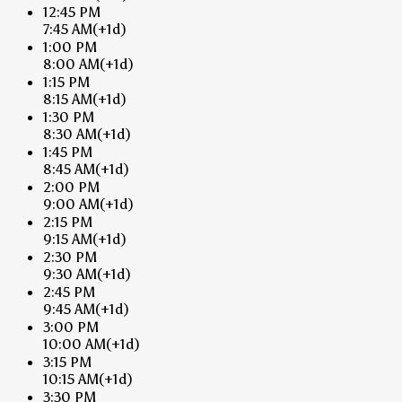
12:45 PM
7:45 AM
(+1d)
1:00 PM
8:00 AM
(+1d)
1:15 PM
8:15 AM
(+1d)
1:30 PM
8:30 AM
(+1d)
1:45 PM
8:45 AM
(+1d)
2:00 PM
9:00 AM
(+1d)
2:15 PM
9:15 AM
(+1d)
2:30 PM
9:30 AM
(+1d)
2:45 PM
9:45 AM
(+1d)
3:00 PM
10:00 AM
(+1d)
3:15 PM
10:15 AM
(+1d)
3:30 PM