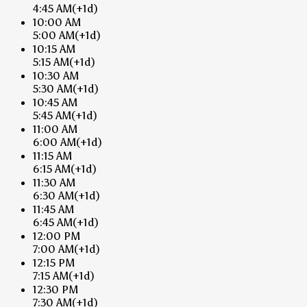
4:45 AM
(+1d)
10:00 AM
5:00 AM
(+1d)
10:15 AM
5:15 AM
(+1d)
10:30 AM
5:30 AM
(+1d)
10:45 AM
5:45 AM
(+1d)
11:00 AM
6:00 AM
(+1d)
11:15 AM
6:15 AM
(+1d)
11:30 AM
6:30 AM
(+1d)
11:45 AM
6:45 AM
(+1d)
12:00 PM
7:00 AM
(+1d)
12:15 PM
7:15 AM
(+1d)
12:30 PM
7:30 AM
(+1d)