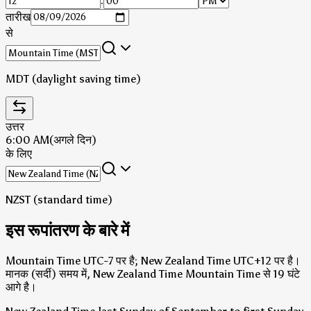
:
तारीख
से
MDT (daylight saving time)
उत्तर
6:00 AM
(अगले दिन)
के लिए
NZST (standard time)
इस रूपांतरण के बारे में
Mountain Time UTC-7 पर है; New Zealand Time UTC+12 पर है।
मानक (सर्दी) समय में, New Zealand Time Mountain Time से 19 घंटे
आगे है।