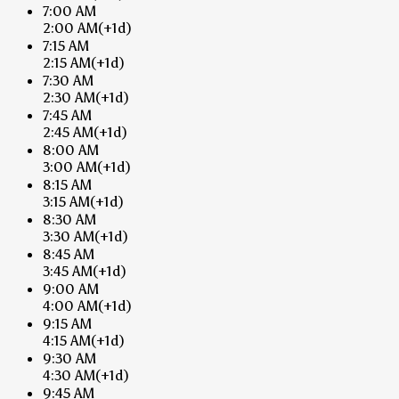
7:00 AM
2:00 AM
(+1d)
7:15 AM
2:15 AM
(+1d)
7:30 AM
2:30 AM
(+1d)
7:45 AM
2:45 AM
(+1d)
8:00 AM
3:00 AM
(+1d)
8:15 AM
3:15 AM
(+1d)
8:30 AM
3:30 AM
(+1d)
8:45 AM
3:45 AM
(+1d)
9:00 AM
4:00 AM
(+1d)
9:15 AM
4:15 AM
(+1d)
9:30 AM
4:30 AM
(+1d)
9:45 AM