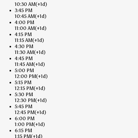
10:30 AM
(+1d)
3:45 PM
10:45 AM
(+1d)
4:00 PM
11:00 AM
(+1d)
4:15 PM
11:15 AM
(+1d)
4:30 PM
11:30 AM
(+1d)
4:45 PM
11:45 AM
(+1d)
5:00 PM
12:00 PM
(+1d)
5:15 PM
12:15 PM
(+1d)
5:30 PM
12:30 PM
(+1d)
5:45 PM
12:45 PM
(+1d)
6:00 PM
1:00 PM
(+1d)
6:15 PM
1:15 PM
(+1d)