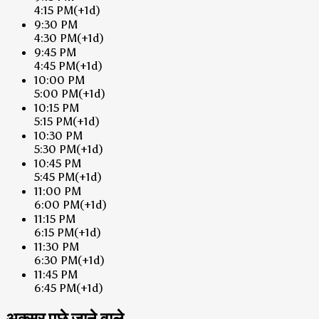
4:15 PM
(+1d)
9:30 PM
4:30 PM
(+1d)
9:45 PM
4:45 PM
(+1d)
10:00 PM
5:00 PM
(+1d)
10:15 PM
5:15 PM
(+1d)
10:30 PM
5:30 PM
(+1d)
10:45 PM
5:45 PM
(+1d)
11:00 PM
6:00 PM
(+1d)
11:15 PM
6:15 PM
(+1d)
11:30 PM
6:30 PM
(+1d)
11:45 PM
6:45 PM
(+1d)
अक्सर पूछे जाने वाले