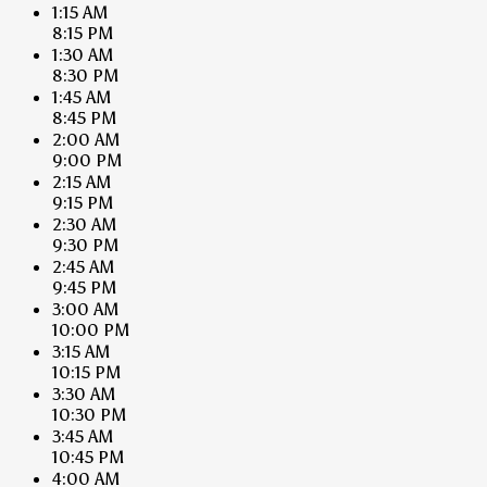
1:15 AM
8:15 PM
1:30 AM
8:30 PM
1:45 AM
8:45 PM
2:00 AM
9:00 PM
2:15 AM
9:15 PM
2:30 AM
9:30 PM
2:45 AM
9:45 PM
3:00 AM
10:00 PM
3:15 AM
10:15 PM
3:30 AM
10:30 PM
3:45 AM
10:45 PM
4:00 AM