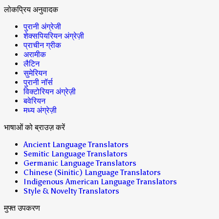
लोकप्रिय अनुवादक
पुरानी अंग्रेजी
शेक्सपियरियन अंग्रेज़ी
प्राचीन ग्रीक
अरामीक
लैटिन
सुमेरियन
पुरानी नॉर्स
विक्टोरियन अंग्रेज़ी
बवेरियन
मध्य अंग्रेज़ी
भाषाओं को ब्राउज़ करें
Ancient Language Translators
Semitic Language Translators
Germanic Language Translators
Chinese (Sinitic) Language Translators
Indigenous American Language Translators
Style & Novelty Translators
मुफ्त उपकरण