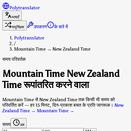
Polytranslator
भाषाएँ
उपकरण
के बारे में
यादृच्छिक
Polytranslator
/
Mountain Time → New Zealand Time
समय परिवर्तक
Mountain Time New Zealand
Time रूपांतरित करने वाला
Mountain Time से New Zealand Time तक किसी भी समय को
परिवर्तित करें — हर 15 मिनट, दिन-प्रकाश बचत के प्रति जागरूक।
New
Zealand Time → Mountain Time
→
समय
अब