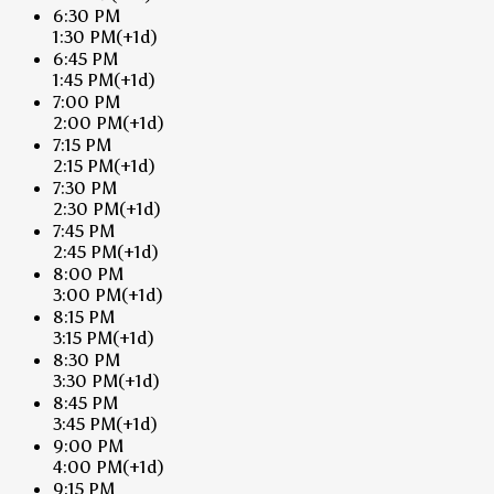
6:30 PM
1:30 PM
(+1d)
6:45 PM
1:45 PM
(+1d)
7:00 PM
2:00 PM
(+1d)
7:15 PM
2:15 PM
(+1d)
7:30 PM
2:30 PM
(+1d)
7:45 PM
2:45 PM
(+1d)
8:00 PM
3:00 PM
(+1d)
8:15 PM
3:15 PM
(+1d)
8:30 PM
3:30 PM
(+1d)
8:45 PM
3:45 PM
(+1d)
9:00 PM
4:00 PM
(+1d)
9:15 PM