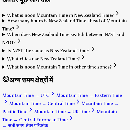
What is noon Mountain Time in New Zealand Time?
How many hours is New Zealand Time ahead of Mountain
Time?
When does New Zealand Time switch between NZST and
NZDT?
Is NZST the same as New Zealand Time?
What cities use New Zealand Time?
What is noon Mountain Time in other time zones?
अन्य समय क्षेत्रों में
Mountain Time
→
UTC
Mountain Time
→
Eastern Time
Mountain Time
→
Central Time
Mountain Time
→
Pacific Time
Mountain Time
→
UK Time
Mountain
Time
→
Central European Time
← सभी समय क्षेत्र परिवर्तक