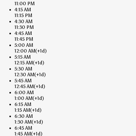
11:00 PM
4:15 AM
11:15 PM
4:30 AM
11:30 PM
4:45 AM
11:45 PM
5:00 AM
12:00 AM
(+1d)
5:15 AM
12:15 AM
(+1d)
5:30 AM
12:30 AM
(+1d)
5:45 AM
12:45 AM
(+1d)
6:00 AM
1:00 AM
(+1d)
6:15 AM
1:15 AM
(+1d)
6:30 AM
1:30 AM
(+1d)
6:45 AM
1:45 AM
(+1d)