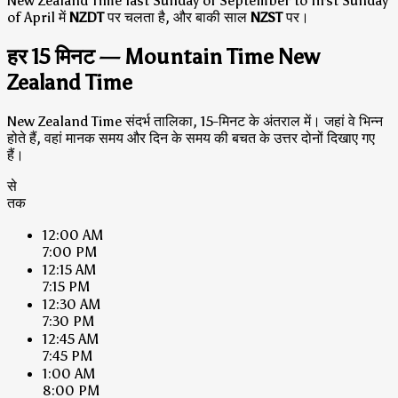
New Zealand Time last Sunday of September to first Sunday
of April में
NZDT
पर चलता है, और बाकी साल
NZST
पर।
हर 15 मिनट — Mountain Time New
Zealand Time
New Zealand Time संदर्भ तालिका, 15-मिनट के अंतराल में। जहां वे भिन्न
होते हैं, वहां मानक समय और दिन के समय की बचत के उत्तर दोनों दिखाए गए
हैं।
से
तक
12:00 AM
7:00 PM
12:15 AM
7:15 PM
12:30 AM
7:30 PM
12:45 AM
7:45 PM
1:00 AM
8:00 PM