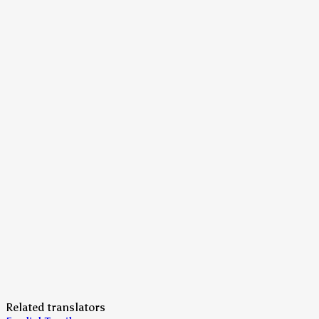
Related translators