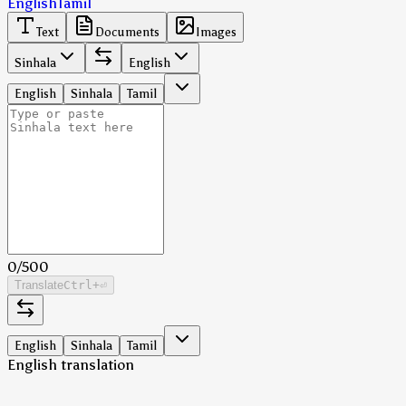
English
Tamil
Text
Documents
Images
Sinhala
English
English
Sinhala
Tamil
0
/
500
Translate
Ctrl
+⏎
English
Sinhala
Tamil
English translation