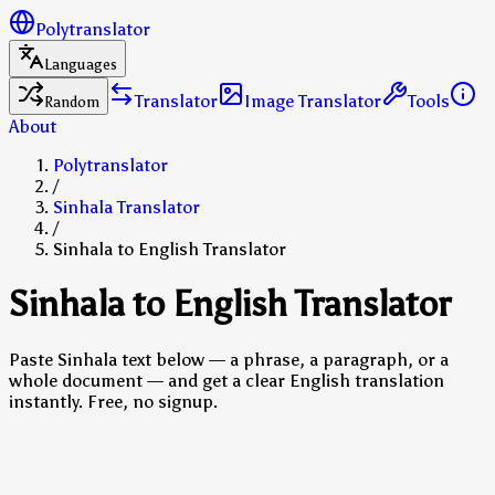
Polytranslator
Languages
Translator
Image Translator
Tools
Random
About
Polytranslator
/
Sinhala Translator
/
Sinhala to English Translator
Sinhala to English Translator
Paste Sinhala text below — a phrase, a paragraph, or a
whole document — and get a clear English translation
instantly. Free, no signup.