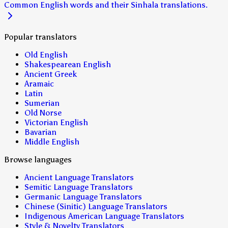
Common English words and their Sinhala translations.
Popular translators
Old English
Shakespearean English
Ancient Greek
Aramaic
Latin
Sumerian
Old Norse
Victorian English
Bavarian
Middle English
Browse languages
Ancient Language Translators
Semitic Language Translators
Germanic Language Translators
Chinese (Sinitic) Language Translators
Indigenous American Language Translators
Style & Novelty Translators