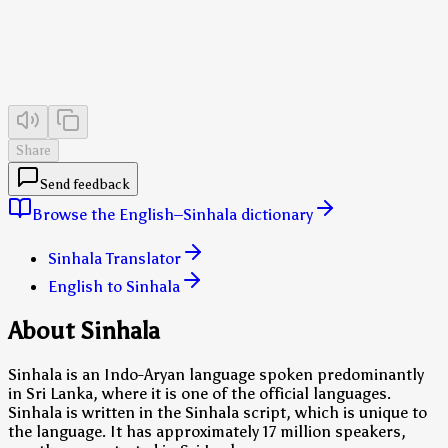
Share
Send feedback
Browse the English–Sinhala dictionary
Sinhala Translator
English to Sinhala
About Sinhala
Sinhala is an Indo-Aryan language spoken predominantly
in Sri Lanka, where it is one of the official languages.
Sinhala is written in the Sinhala script, which is unique to
the language. It has approximately 17 million speakers,