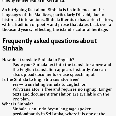
mostly concentrated in Sri Lanka.
An intriguing fact about Sinhala is its influence on the
languages of the Maldives, particularly Dhivehi, due to
historical interactions. Sinhala literature has a rich history,
with a tradition of poetry and prose that dates back over a
thousand years, reflecting the island's cultural heritage.
Frequently asked questions about
Sinhala
How do I translate Sinhala to English?
Paste your Sinhala text into the translator above and
the English translation appears instantly. You can
also upload documents or use speech input.
Is the Sinhala to English translator free?
Yes — translating Sinhala to English on
Polytranslator is free and requires no signup. Longer
texts and document translation are available on the
Pro plan.
What is Sinhala?
Sinhala is an Indo-Aryan language spoken
predominantly in Sri Lanka, where it is one of the