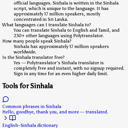
official languages. Sinhala is written in the Sinhala
script, which is unique to the language. It has
approximately 17 million speakers, mostly
concentrated in Sri Lanka.
What languages can I translate Sinhala to?
You can translate Sinhala to English and Tamil, and
230+ other languages using Polytranslator.
How many people speak Sinhala?
Sinhala has approximately 17 million speakers
worldwide.
Is the Sinhala translator free?
Yes — Polytranslator's Sinhala translator is
completely free and instant, with no signup required.
Sign in any time for an even higher daily limit.
Tools for Sinhala
Common phrases in Sinhala
Hello, goodbye, thank you, and more — translated.
English–Sinhala dictionary