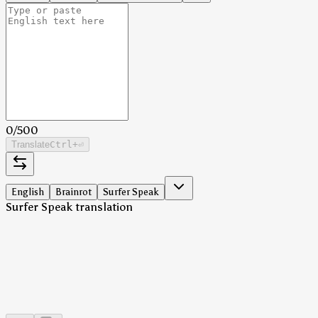
0
/
500
Translate
Ctrl
+⏎
English
Brainrot
Surfer Speak
Surfer Speak translation