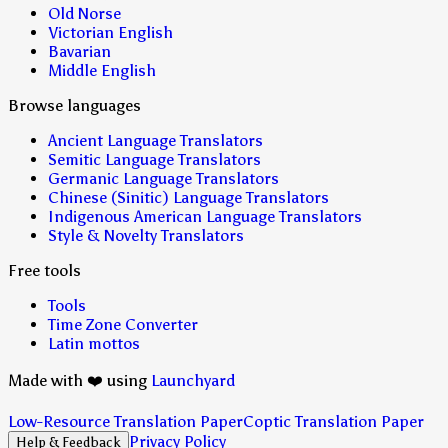
Old Norse
Victorian English
Bavarian
Middle English
Browse languages
Ancient Language Translators
Semitic Language Translators
Germanic Language Translators
Chinese (Sinitic) Language Translators
Indigenous American Language Translators
Style & Novelty Translators
Free tools
Tools
Time Zone Converter
Latin mottos
Made with ❤️ using
Launchyard
Low-Resource Translation Paper
Coptic Translation Paper
Privacy Policy
Help & Feedback