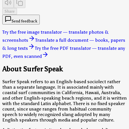
Share
Send feedback
Try the free image translator — translate photos &
screenshots
Translate a full document — books, papers
& long texts
Try the free PDF translator — translate any
PDF, even scanned
About Surfer Speak
Surfer Speak refers to an English-based sociolect rather
than a separate language. It is associated mainly with
coastal surf communities in California, Hawaii, Australia,
and other English-speaking beach regions, and it is written
with the standard Latin alphabet. There is no fixed speaker
count, since usage ranges from habitual community
speech to widely recognized slang adopted by many
English speakers through media and popular culture.