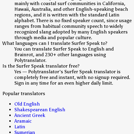
mainly with coastal surf communities in California,
Hawaii, Australia, and other English-speaking beach
regions, and it is written with the standard Latin
alphabet. There is no fixed speaker count, since usage
ranges from habitual community speech to widely
recognized slang adopted by many English speakers
through media and popular culture.
What languages can I translate Surfer Speak to?
You can translate Surfer Speak to English and
Brainrot, and 230+ other languages using
Polytranslator.
Is the Surfer Speak translator free?
Yes — Polytranslator's Surfer Speak translator is
completely free and instant, with no signup required.
Sign in any time for an even higher daily limit.
Popular translators
Old English
Shakespearean English
Ancient Greek
Aramaic
Latin
Sumerian