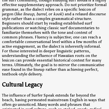
the surf community, though studying surf media is a highly
effective supplementary approach. Do not prioritize formal
grammar, as the dialect relies on a specific lexicon of
jargon (like
lineup
,
barrel
, or
kook
) and a relaxed discourse
style rather than a complex grammatical structure.
Beginners should start by reading established surf
publications or watching classic surf documentaries to
familiarize themselves with the tone and context of
common phrases. Fluency is subjective; one can reach a
comfortable conversational level within a few months of
active engagement, as the dialect is inherently informal.
For those interested in deeper linguistic patterns,
understanding the influence of Hawaiian roots on the
lexicon can provide essential historical context for many
terms. Ultimately, the goal is to mirror the communicative
ease found in the lineup rather than achieving perfect,
textbook-style delivery.
Cultural Legacy
The influence of Surfer Speak extends far beyond the
beach, having permeated mainstream English in ways that
often go unnoticed. Many words and phrases that