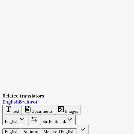
Related translators
English
Brainrot
Text
Documents
Images
English
Surfer Speak
English
Brainrot
Medieval English