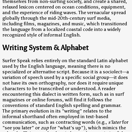
themselves from non-surfing society, and create a shared,
relaxed lexicon centered on ocean conditions, equipment,
and the experience of riding waves. The vernacular spread
globally through the mid-20th-century surf media,
including films, magazines, and music, which transitioned
the language from a localized coastal code into a widely
recognized style of informal English.
Writing System & Alphabet
Surfer Speak relies entirely on the standard Latin alphabet
used by the English language, meaning there is no
specialized or alternative script. Because it is a sociolect—a
variation of speech used by a specific social group—it does
not have its own orthography, nor does it require unique
characters to be transcribed or understood. A reader
encountering this dialect in written form, such as in surf
magazines or online forums, will find it follows the
conventions of standard English spelling and grammar.
The primary evolution in its "writing" relates to the
informal shorthand often employed in text-based
communication, such as contracting words (e.g.,
s'later
for
"see you later" or
zup
for "what's up"), which mimics the