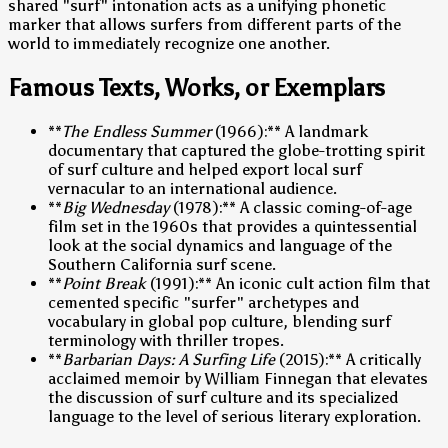
shared "surf" intonation acts as a unifying phonetic
marker that allows surfers from different parts of the
world to immediately recognize one another.
Famous Texts, Works, or Exemplars
**
The Endless Summer
(1966):** A landmark
documentary that captured the globe-trotting spirit
of surf culture and helped export local surf
vernacular to an international audience.
**
Big Wednesday
(1978):** A classic coming-of-age
film set in the 1960s that provides a quintessential
look at the social dynamics and language of the
Southern California surf scene.
**
Point Break
(1991):** An iconic cult action film that
cemented specific "surfer" archetypes and
vocabulary in global pop culture, blending surf
terminology with thriller tropes.
**
Barbarian Days: A Surfing Life
(2015):** A critically
acclaimed memoir by William Finnegan that elevates
the discussion of surf culture and its specialized
language to the level of serious literary exploration.