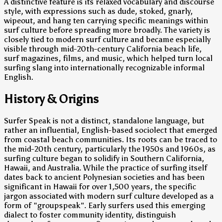
A distinctive feature is its relaxed vocabulary and discourse
style, with expressions such as dude, stoked, gnarly,
wipeout, and hang ten carrying specific meanings within
surf culture before spreading more broadly. The variety is
closely tied to modern surf culture and became especially
visible through mid-20th-century California beach life,
surf magazines, films, and music, which helped turn local
surfing slang into internationally recognizable informal
English.
History & Origins
Surfer Speak is not a distinct, standalone language, but
rather an influential, English-based sociolect that emerged
from coastal beach communities. Its roots can be traced to
the mid-20th century, particularly the 1950s and 1960s, as
surfing culture began to solidify in Southern California,
Hawaii, and Australia. While the practice of surfing itself
dates back to ancient Polynesian societies and has been
significant in Hawaii for over 1,500 years, the specific
jargon associated with modern surf culture developed as a
form of "groupspeak". Early surfers used this emerging
dialect to foster community identity, distinguish