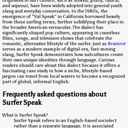
originated in surf culture, such as
stoked
,
gnarly
,
radical
,
and
wipeout
, have been widely adopted into general youth
slang and everyday conversation. In the 1980s, the
emergence of "Val Speak" in California borrowed heavily
from these surfing terms, further solidifying their place in
the broader American vernacular. The dialect has
significantly shaped pop culture, appearing in countless
films, songs, and television shows that celebrate the
romantic, alternative lifestyle of the surfer. Just as
Brainrot
serves as a modern example of digital-era, fast-moving
slang, Surfer Speak demonstrates how subcultures create
their own unique identities through language. Curious
readers should care about this dialect because it offers a
fascinating case study in how a niche, lifestyle-based
jargon can travel from local waters to become a recognized
part of global, informal English.
Frequently asked questions about
Surfer Speak
What is Surfer Speak?
Surfer Speak refers to an English-based sociolect
rather than a separate language. It is associated