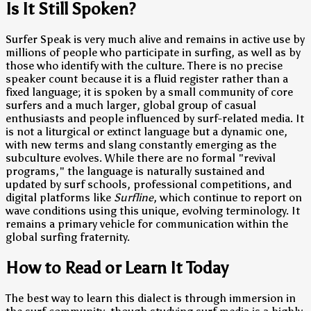
Is It Still Spoken?
Surfer Speak is very much alive and remains in active use by
millions of people who participate in surfing, as well as by
those who identify with the culture. There is no precise
speaker count because it is a fluid register rather than a
fixed language; it is spoken by a small community of core
surfers and a much larger, global group of casual
enthusiasts and people influenced by surf-related media. It
is not a liturgical or extinct language but a dynamic one,
with new terms and slang constantly emerging as the
subculture evolves. While there are no formal "revival
programs," the language is naturally sustained and
updated by surf schools, professional competitions, and
digital platforms like
Surfline
, which continue to report on
wave conditions using this unique, evolving terminology. It
remains a primary vehicle for communication within the
global surfing fraternity.
How to Read or Learn It Today
The best way to learn this dialect is through immersion in