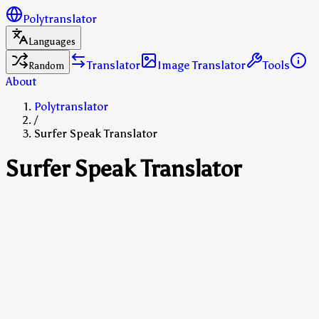
Polytranslator
Languages
Translator
Image Translator
Tools
Random
About
Polytranslator
/
Surfer Speak Translator
Surfer Speak Translator