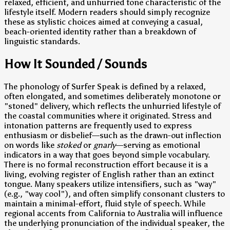
relaxed, efficient, and unhurried tone characteristic of the
lifestyle itself. Modern readers should simply recognize
these as stylistic choices aimed at conveying a casual,
beach-oriented identity rather than a breakdown of
linguistic standards.
How It Sounded / Sounds
The phonology of Surfer Speak is defined by a relaxed,
often elongated, and sometimes deliberately monotone or
"stoned" delivery, which reflects the unhurried lifestyle of
the coastal communities where it originated. Stress and
intonation patterns are frequently used to express
enthusiasm or disbelief—such as the drawn-out inflection
on words like
stoked
or
gnarly
—serving as emotional
indicators in a way that goes beyond simple vocabulary.
There is no formal reconstruction effort because it is a
living, evolving register of English rather than an extinct
tongue. Many speakers utilize intensifiers, such as "way"
(e.g., "way cool"), and often simplify consonant clusters to
maintain a minimal-effort, fluid style of speech. While
regional accents from California to Australia will influence
the underlying pronunciation of the individual speaker, the