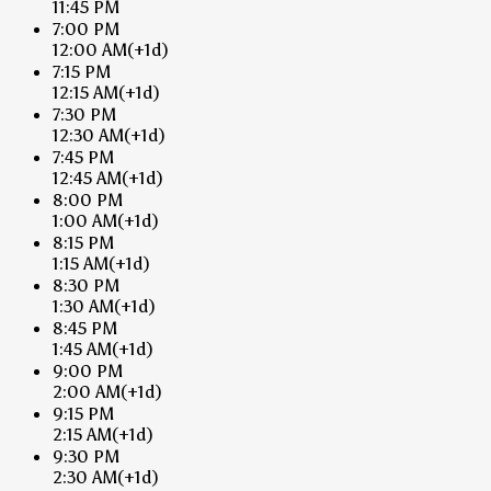
11:45 PM
7:00 PM
12:00 AM
(+1d)
7:15 PM
12:15 AM
(+1d)
7:30 PM
12:30 AM
(+1d)
7:45 PM
12:45 AM
(+1d)
8:00 PM
1:00 AM
(+1d)
8:15 PM
1:15 AM
(+1d)
8:30 PM
1:30 AM
(+1d)
8:45 PM
1:45 AM
(+1d)
9:00 PM
2:00 AM
(+1d)
9:15 PM
2:15 AM
(+1d)
9:30 PM
2:30 AM
(+1d)