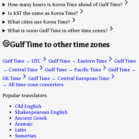
How many hours is Korea Time ahead of Gulf Time?
Is KST the same as Korea Time?
What cities use Korea Time?
What is noon Gulf Time in other time zones?
Gulf Time to other time zones
Gulf Time
→
UTC
Gulf Time
→
Eastern Time
Gulf Time
→
Central Time
Gulf Time
→
Pacific Time
Gulf Time
→
UK Time
Gulf Time
→
Central European Time
← All time-zone converters
Popular translators
Old English
Shakespearean English
Ancient Greek
Aramaic
Latin
Sumerian