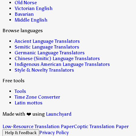
Old Norse
Victorian English
Bavarian
Middle English
Browse languages
Ancient Language Translators
Semitic Language Translators
Germanic Language Translators
Chinese (Sinitic) Language Translators
Indigenous American Language Translators
Style & Novelty Translators
Free tools
Tools
Time Zone Converter
Latin mottos
Made with ❤️ using
Launchyard
Low-Resource Translation Paper
Coptic Translation Paper
Privacy Policy
Help & Feedback