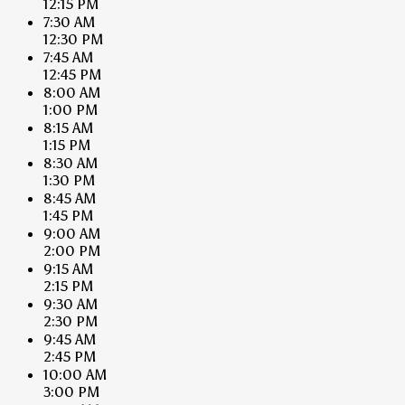
12:15 PM
7:30 AM
12:30 PM
7:45 AM
12:45 PM
8:00 AM
1:00 PM
8:15 AM
1:15 PM
8:30 AM
1:30 PM
8:45 AM
1:45 PM
9:00 AM
2:00 PM
9:15 AM
2:15 PM
9:30 AM
2:30 PM
9:45 AM
2:45 PM
10:00 AM
3:00 PM