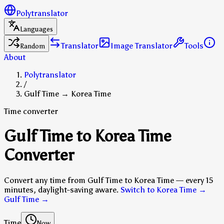
Polytranslator
Languages
Translator
Image Translator
Tools
Random
About
Polytranslator
/
Gulf Time → Korea Time
Time converter
Gulf Time to Korea Time
Converter
Convert any time from Gulf Time to Korea Time — every 15
minutes, daylight-saving aware.
Switch to Korea Time →
Gulf Time
→
Time
Now