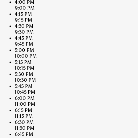
4:00 PM
9:00 PM
4:15 PM
9:15 PM
4:30 PM
9:30 PM
4:45 PM
9:45 PM
5:00 PM
10:00 PM
5:15 PM
10:15 PM
5:30 PM
10:30 PM
5:45 PM
10:45 PM
6:00 PM
11:00 PM
6:15 PM
11:15 PM
6:30 PM
11:30 PM
6:45 PM