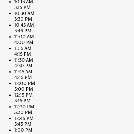
10:15 AM
3:15 PM
10:30 AM
3:30 PM
10:45 AM
3:45 PM
11:00 AM
4:00 PM
11:15 AM
4:15 PM
11:30 AM
4:30 PM
11:45 AM
4:45 PM
12:00 PM
5:00 PM
12:15 PM
5:15 PM
12:30 PM
5:30 PM
12:45 PM
5:45 PM
1:00 PM