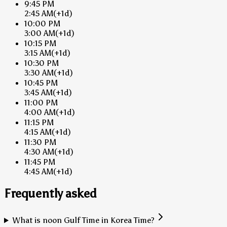
9:45 PM
2:45 AM
(+1d)
10:00 PM
3:00 AM
(+1d)
10:15 PM
3:15 AM
(+1d)
10:30 PM
3:30 AM
(+1d)
10:45 PM
3:45 AM
(+1d)
11:00 PM
4:00 AM
(+1d)
11:15 PM
4:15 AM
(+1d)
11:30 PM
4:30 AM
(+1d)
11:45 PM
4:45 AM
(+1d)
Frequently asked
What is noon Gulf Time in Korea Time?