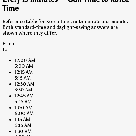
Time
Reference table for Korea Time, in 15-minute increments.
Both standard-time and daylight-saving answers are
shown where they differ.
From
To
12:00 AM
5:00 AM
12:15 AM
5:15 AM
12:30 AM
5:30 AM
12:45 AM
5:45 AM
1:00 AM
6:00 AM
1:15 AM
6:15 AM
1:30 AM