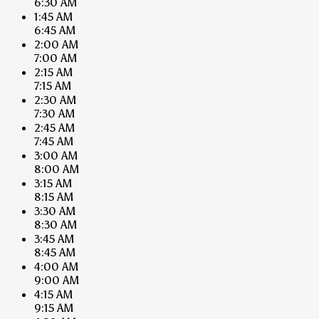
6:30 AM
1:45 AM
6:45 AM
2:00 AM
7:00 AM
2:15 AM
7:15 AM
2:30 AM
7:30 AM
2:45 AM
7:45 AM
3:00 AM
8:00 AM
3:15 AM
8:15 AM
3:30 AM
8:30 AM
3:45 AM
8:45 AM
4:00 AM
9:00 AM
4:15 AM
9:15 AM