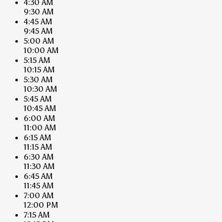
4:30 AM
9:30 AM
4:45 AM
9:45 AM
5:00 AM
10:00 AM
5:15 AM
10:15 AM
5:30 AM
10:30 AM
5:45 AM
10:45 AM
6:00 AM
11:00 AM
6:15 AM
11:15 AM
6:30 AM
11:30 AM
6:45 AM
11:45 AM
7:00 AM
12:00 PM
7:15 AM