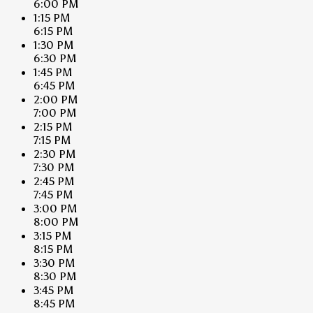
6:00 PM
1:15 PM
6:15 PM
1:30 PM
6:30 PM
1:45 PM
6:45 PM
2:00 PM
7:00 PM
2:15 PM
7:15 PM
2:30 PM
7:30 PM
2:45 PM
7:45 PM
3:00 PM
8:00 PM
3:15 PM
8:15 PM
3:30 PM
8:30 PM
3:45 PM
8:45 PM