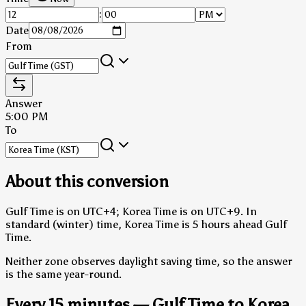
:
Date
From
Answer
5:00 PM
To
About this conversion
Gulf Time is on UTC+4; Korea Time is on UTC+9.
In
standard (winter) time, Korea Time is 5 hours ahead Gulf
Time.
Neither zone observes daylight saving time, so the answer
is the same year-round.
Every 15 minutes — Gulf Time to Korea