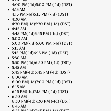
4:00 PM
(-1d)
5:00 PM
(-1d)
(DST)
4:15 AM
4:15 PM
(-1d)
5:15 PM
(-1d)
(DST)
4:30 AM
4:30 PM
(-1d)
5:30 PM
(-1d)
(DST)
4:45 AM
4:45 PM
(-1d)
5:45 PM
(-1d)
(DST)
5:00 AM
5:00 PM
(-1d)
6:00 PM
(-1d)
(DST)
5:15 AM
5:15 PM
(-1d)
6:15 PM
(-1d)
(DST)
5:30 AM
5:30 PM
(-1d)
6:30 PM
(-1d)
(DST)
5:45 AM
5:45 PM
(-1d)
6:45 PM
(-1d)
(DST)
6:00 AM
6:00 PM
(-1d)
7:00 PM
(-1d)
(DST)
6:15 AM
6:15 PM
(-1d)
7:15 PM
(-1d)
(DST)
6:30 AM
6:30 PM
(-1d)
7:30 PM
(-1d)
(DST)
6:45 AM
6:45 PM
(-1d)
7:45 PM
(-1d)
(DST)