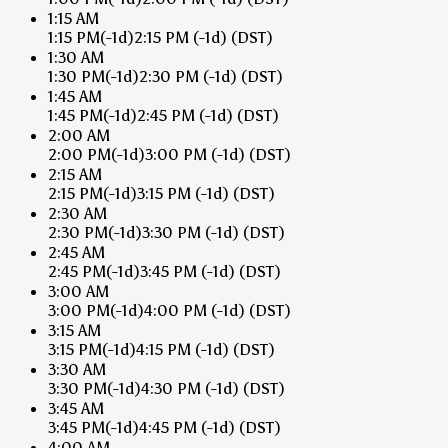
1:15 AM
1:15 PM
(-1d)
2:15 PM
(-1d)
(DST)
1:30 AM
1:30 PM
(-1d)
2:30 PM
(-1d)
(DST)
1:45 AM
1:45 PM
(-1d)
2:45 PM
(-1d)
(DST)
2:00 AM
2:00 PM
(-1d)
3:00 PM
(-1d)
(DST)
2:15 AM
2:15 PM
(-1d)
3:15 PM
(-1d)
(DST)
2:30 AM
2:30 PM
(-1d)
3:30 PM
(-1d)
(DST)
2:45 AM
2:45 PM
(-1d)
3:45 PM
(-1d)
(DST)
3:00 AM
3:00 PM
(-1d)
4:00 PM
(-1d)
(DST)
3:15 AM
3:15 PM
(-1d)
4:15 PM
(-1d)
(DST)
3:30 AM
3:30 PM
(-1d)
4:30 PM
(-1d)
(DST)
3:45 AM
3:45 PM
(-1d)
4:45 PM
(-1d)
(DST)
4:00 AM