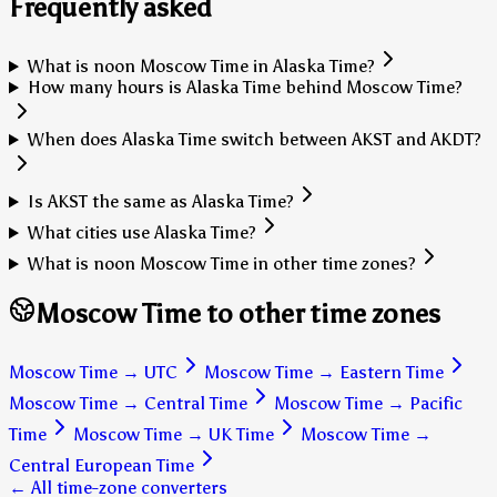
Frequently asked
What is noon Moscow Time in Alaska Time?
How many hours is Alaska Time behind Moscow Time?
When does Alaska Time switch between AKST and AKDT?
Is AKST the same as Alaska Time?
What cities use Alaska Time?
What is noon Moscow Time in other time zones?
Moscow Time to other time zones
Moscow Time
→
UTC
Moscow Time
→
Eastern Time
Moscow Time
→
Central Time
Moscow Time
→
Pacific
Time
Moscow Time
→
UK Time
Moscow Time
→
Central European Time
← All time-zone converters