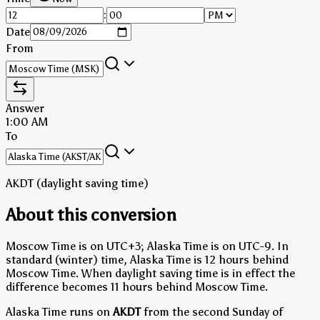
:
Date
From
Answer
1:00 AM
To
AKDT (daylight saving time)
About this conversion
Moscow Time is on UTC+3; Alaska Time is on UTC-9.
In
standard (winter) time, Alaska Time is 12 hours behind
Moscow Time.
When daylight saving time is in effect the
difference becomes 11 hours behind Moscow Time.
Alaska Time runs on
AKDT
from the second Sunday of