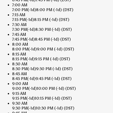
7:00 AM
7:00 PM
(-1d)
8:00 PM
(-1d)
(DST)
7:15 AM
7:15 PM
(-1d)
8:15 PM
(-1d)
(DST)
7:30 AM
7:30 PM
(-1d)
8:30 PM
(-1d)
(DST)
7:45 AM
7:45 PM
(-1d)
8:45 PM
(-1d)
(DST)
8:00 AM
8:00 PM
(-1d)
9:00 PM
(-1d)
(DST)
8:15 AM
8:15 PM
(-1d)
9:15 PM
(-1d)
(DST)
8:30 AM
8:30 PM
(-1d)
9:30 PM
(-1d)
(DST)
8:45 AM
8:45 PM
(-1d)
9:45 PM
(-1d)
(DST)
9:00 AM
9:00 PM
(-1d)
10:00 PM
(-1d)
(DST)
9:15 AM
9:15 PM
(-1d)
10:15 PM
(-1d)
(DST)
9:30 AM
9:30 PM
(-1d)
10:30 PM
(-1d)
(DST)