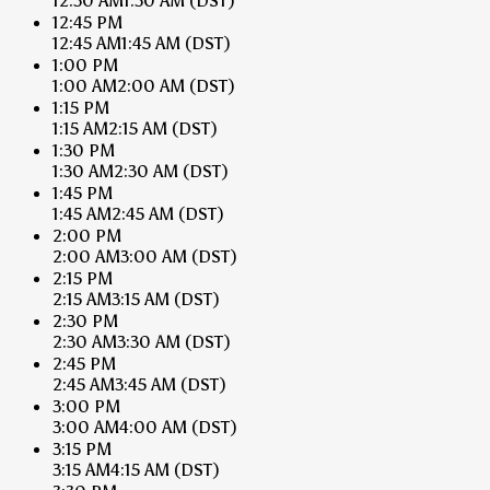
12:30 AM
1:30 AM
(DST)
12:45 PM
12:45 AM
1:45 AM
(DST)
1:00 PM
1:00 AM
2:00 AM
(DST)
1:15 PM
1:15 AM
2:15 AM
(DST)
1:30 PM
1:30 AM
2:30 AM
(DST)
1:45 PM
1:45 AM
2:45 AM
(DST)
2:00 PM
2:00 AM
3:00 AM
(DST)
2:15 PM
2:15 AM
3:15 AM
(DST)
2:30 PM
2:30 AM
3:30 AM
(DST)
2:45 PM
2:45 AM
3:45 AM
(DST)
3:00 PM
3:00 AM
4:00 AM
(DST)
3:15 PM
3:15 AM
4:15 AM
(DST)