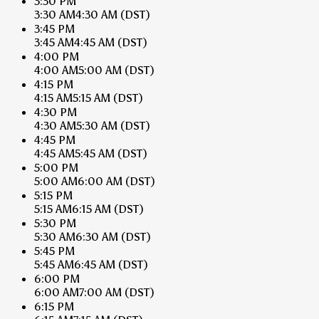
3:30 PM
3:30 AM
4:30 AM
(DST)
3:45 PM
3:45 AM
4:45 AM
(DST)
4:00 PM
4:00 AM
5:00 AM
(DST)
4:15 PM
4:15 AM
5:15 AM
(DST)
4:30 PM
4:30 AM
5:30 AM
(DST)
4:45 PM
4:45 AM
5:45 AM
(DST)
5:00 PM
5:00 AM
6:00 AM
(DST)
5:15 PM
5:15 AM
6:15 AM
(DST)
5:30 PM
5:30 AM
6:30 AM
(DST)
5:45 PM
5:45 AM
6:45 AM
(DST)
6:00 PM
6:00 AM
7:00 AM
(DST)
6:15 PM