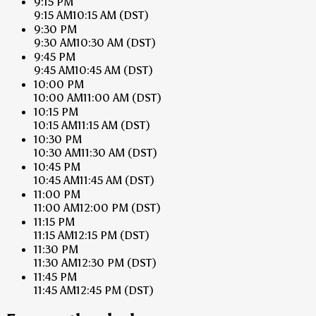
9:15 PM
9:15 AM
10:15 AM
(DST)
9:30 PM
9:30 AM
10:30 AM
(DST)
9:45 PM
9:45 AM
10:45 AM
(DST)
10:00 PM
10:00 AM
11:00 AM
(DST)
10:15 PM
10:15 AM
11:15 AM
(DST)
10:30 PM
10:30 AM
11:30 AM
(DST)
10:45 PM
10:45 AM
11:45 AM
(DST)
11:00 PM
11:00 AM
12:00 PM
(DST)
11:15 PM
11:15 AM
12:15 PM
(DST)
11:30 PM
11:30 AM
12:30 PM
(DST)
11:45 PM
11:45 AM
12:45 PM
(DST)