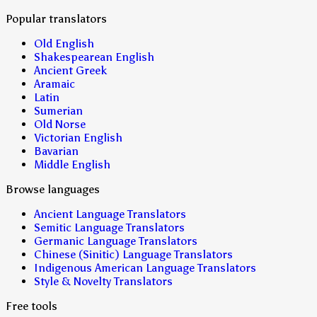
Popular translators
Old English
Shakespearean English
Ancient Greek
Aramaic
Latin
Sumerian
Old Norse
Victorian English
Bavarian
Middle English
Browse languages
Ancient Language Translators
Semitic Language Translators
Germanic Language Translators
Chinese (Sinitic) Language Translators
Indigenous American Language Translators
Style & Novelty Translators
Free tools