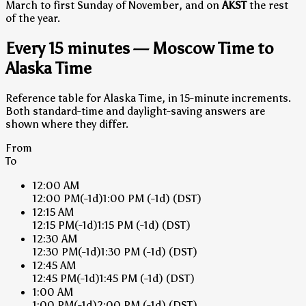
March to first Sunday of November, and on
AKST
the rest
of the year.
Every 15 minutes — Moscow Time to
Alaska Time
Reference table for Alaska Time, in 15-minute increments.
Both standard-time and daylight-saving answers are
shown where they differ.
From
To
12:00 AM
12:00 PM
(-1d)
1:00 PM
(-1d)
(DST)
12:15 AM
12:15 PM
(-1d)
1:15 PM
(-1d)
(DST)
12:30 AM
12:30 PM
(-1d)
1:30 PM
(-1d)
(DST)
12:45 AM
12:45 PM
(-1d)
1:45 PM
(-1d)
(DST)
1:00 AM
1:00 PM
(-1d)
2:00 PM
(-1d)
(DST)