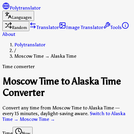
Polytranslator
Languages
Translator
Image Translator
Tools
Random
About
Polytranslator
/
Moscow Time → Alaska Time
Time converter
Moscow Time to Alaska Time
Converter
Convert any time from Moscow Time to Alaska Time —
every 15 minutes, daylight-saving aware.
Switch to Alaska
Time → Moscow Time
→
Time
Now