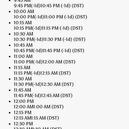
9:45 AM
9:45 PM
(-1d)
10:45 PM
(-1d)
(DST)
10:00 AM
10:00 PM
(-1d)
11:00 PM
(-1d)
(DST)
10:15 AM
10:15 PM
(-1d)
11:15 PM
(-1d)
(DST)
10:30 AM
10:30 PM
(-1d)
11:30 PM
(-1d)
(DST)
10:45 AM
10:45 PM
(-1d)
11:45 PM
(-1d)
(DST)
11:00 AM
11:00 PM
(-1d)
12:00 AM
(DST)
11:15 AM
11:15 PM
(-1d)
12:15 AM
(DST)
11:30 AM
11:30 PM
(-1d)
12:30 AM
(DST)
11:45 AM
11:45 PM
(-1d)
12:45 AM
(DST)
12:00 PM
12:00 AM
1:00 AM
(DST)
12:15 PM
12:15 AM
1:15 AM
(DST)
12:30 PM