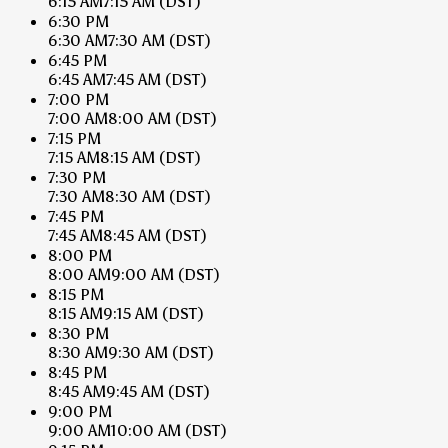
6:15 AM
7:15 AM
(DST)
6:30 PM
6:30 AM
7:30 AM
(DST)
6:45 PM
6:45 AM
7:45 AM
(DST)
7:00 PM
7:00 AM
8:00 AM
(DST)
7:15 PM
7:15 AM
8:15 AM
(DST)
7:30 PM
7:30 AM
8:30 AM
(DST)
7:45 PM
7:45 AM
8:45 AM
(DST)
8:00 PM
8:00 AM
9:00 AM
(DST)
8:15 PM
8:15 AM
9:15 AM
(DST)
8:30 PM
8:30 AM
9:30 AM
(DST)
8:45 PM
8:45 AM
9:45 AM
(DST)
9:00 PM
9:00 AM
10:00 AM
(DST)