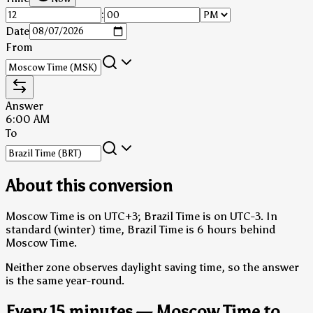
:
Date
From
Answer
6:00 AM
To
About this conversion
Moscow Time is on UTC+3; Brazil Time is on UTC-3.
In
standard (winter) time, Brazil Time is 6 hours behind
Moscow Time.
Neither zone observes daylight saving time, so the answer
is the same year-round.
Every 15 minutes — Moscow Time to