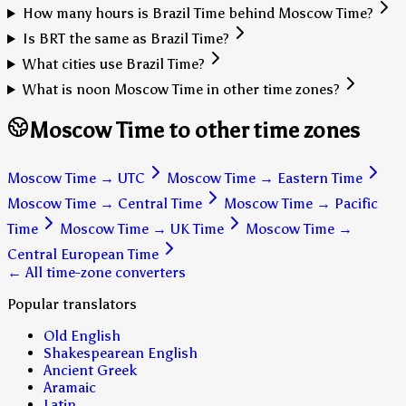
How many hours is Brazil Time behind Moscow Time?
Is BRT the same as Brazil Time?
What cities use Brazil Time?
What is noon Moscow Time in other time zones?
Moscow Time to other time zones
Moscow Time
→
UTC
Moscow Time
→
Eastern Time
Moscow Time
→
Central Time
Moscow Time
→
Pacific
Time
Moscow Time
→
UK Time
Moscow Time
→
Central European Time
← All time-zone converters
Popular translators
Old English
Shakespearean English
Ancient Greek
Aramaic
Latin