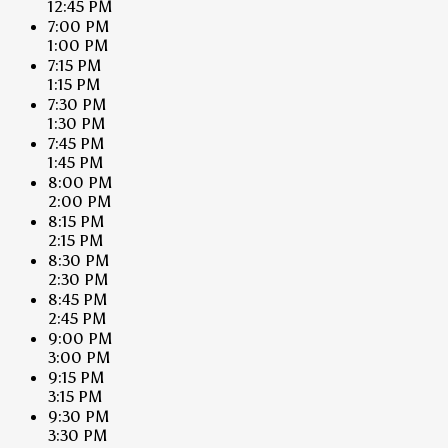
12:45 PM
7:00 PM
1:00 PM
7:15 PM
1:15 PM
7:30 PM
1:30 PM
7:45 PM
1:45 PM
8:00 PM
2:00 PM
8:15 PM
2:15 PM
8:30 PM
2:30 PM
8:45 PM
2:45 PM
9:00 PM
3:00 PM
9:15 PM
3:15 PM
9:30 PM
3:30 PM