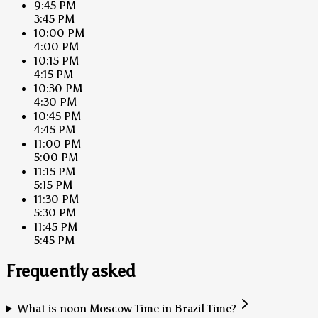
9:45 PM
3:45 PM
10:00 PM
4:00 PM
10:15 PM
4:15 PM
10:30 PM
4:30 PM
10:45 PM
4:45 PM
11:00 PM
5:00 PM
11:15 PM
5:15 PM
11:30 PM
5:30 PM
11:45 PM
5:45 PM
Frequently asked
What is noon Moscow Time in Brazil Time?