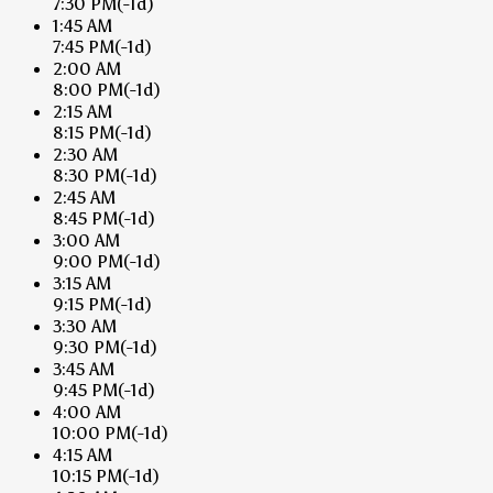
7:30 PM
(-1d)
1:45 AM
7:45 PM
(-1d)
2:00 AM
8:00 PM
(-1d)
2:15 AM
8:15 PM
(-1d)
2:30 AM
8:30 PM
(-1d)
2:45 AM
8:45 PM
(-1d)
3:00 AM
9:00 PM
(-1d)
3:15 AM
9:15 PM
(-1d)
3:30 AM
9:30 PM
(-1d)
3:45 AM
9:45 PM
(-1d)
4:00 AM
10:00 PM
(-1d)
4:15 AM
10:15 PM
(-1d)