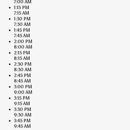
7:00 AM
1:15 PM
7:15 AM
1:30 PM
7:30 AM
1:45 PM
7:45 AM
2:00 PM
8:00 AM
2:15 PM
8:15 AM
2:30 PM
8:30 AM
2:45 PM
8:45 AM
3:00 PM
9:00 AM
3:15 PM
9:15 AM
3:30 PM
9:30 AM
3:45 PM
9:45 AM