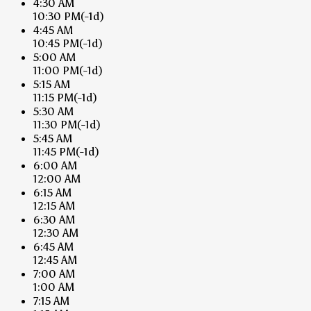
4:30 AM
10:30 PM
(-1d)
4:45 AM
10:45 PM
(-1d)
5:00 AM
11:00 PM
(-1d)
5:15 AM
11:15 PM
(-1d)
5:30 AM
11:30 PM
(-1d)
5:45 AM
11:45 PM
(-1d)
6:00 AM
12:00 AM
6:15 AM
12:15 AM
6:30 AM
12:30 AM
6:45 AM
12:45 AM
7:00 AM
1:00 AM
7:15 AM