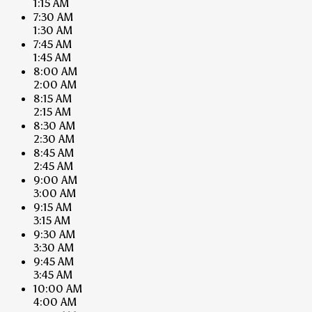
1:15 AM
7:30 AM
1:30 AM
7:45 AM
1:45 AM
8:00 AM
2:00 AM
8:15 AM
2:15 AM
8:30 AM
2:30 AM
8:45 AM
2:45 AM
9:00 AM
3:00 AM
9:15 AM
3:15 AM
9:30 AM
3:30 AM
9:45 AM
3:45 AM
10:00 AM
4:00 AM