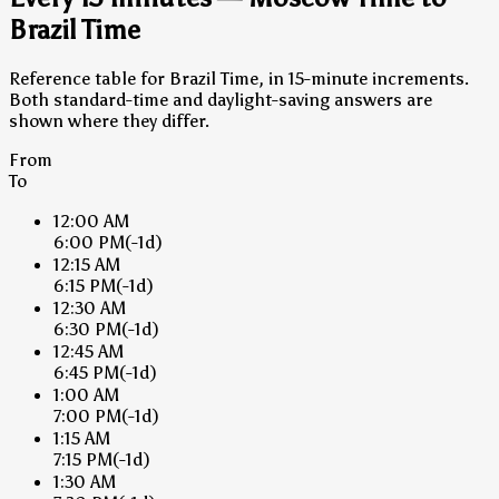
Brazil Time
Reference table for Brazil Time, in 15-minute increments.
Both standard-time and daylight-saving answers are
shown where they differ.
From
To
12:00 AM
6:00 PM
(-1d)
12:15 AM
6:15 PM
(-1d)
12:30 AM
6:30 PM
(-1d)
12:45 AM
6:45 PM
(-1d)
1:00 AM
7:00 PM
(-1d)
1:15 AM
7:15 PM
(-1d)
1:30 AM