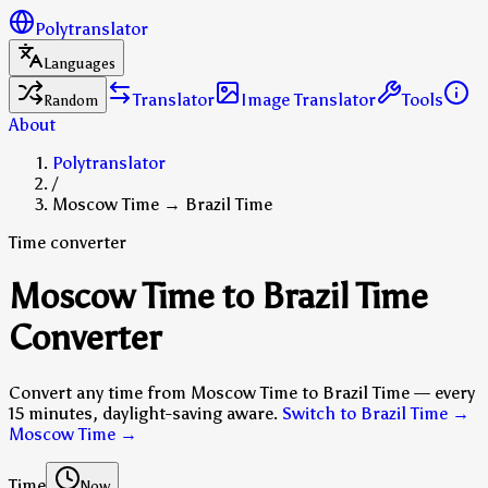
Polytranslator
Languages
Translator
Image Translator
Tools
Random
About
Polytranslator
/
Moscow Time → Brazil Time
Time converter
Moscow Time to Brazil Time
Converter
Convert any time from Moscow Time to Brazil Time — every
15 minutes, daylight-saving aware.
Switch to Brazil Time →
Moscow Time
→
Time
Now