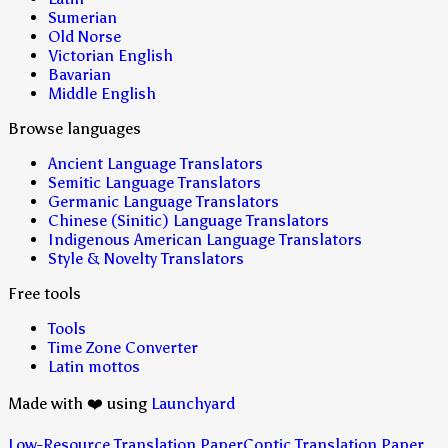
Sumerian
Old Norse
Victorian English
Bavarian
Middle English
Browse languages
Ancient Language Translators
Semitic Language Translators
Germanic Language Translators
Chinese (Sinitic) Language Translators
Indigenous American Language Translators
Style & Novelty Translators
Free tools
Tools
Time Zone Converter
Latin mottos
Made with ❤️ using
Launchyard
Low-Resource Translation Paper
Coptic Translation Paper