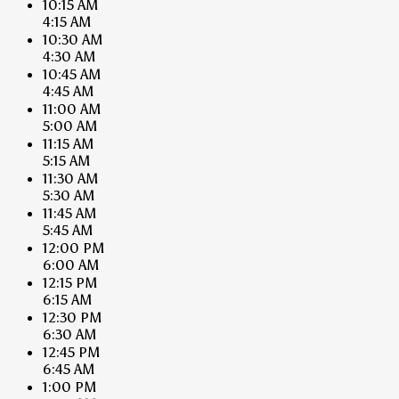
10:15 AM
4:15 AM
10:30 AM
4:30 AM
10:45 AM
4:45 AM
11:00 AM
5:00 AM
11:15 AM
5:15 AM
11:30 AM
5:30 AM
11:45 AM
5:45 AM
12:00 PM
6:00 AM
12:15 PM
6:15 AM
12:30 PM
6:30 AM
12:45 PM
6:45 AM
1:00 PM