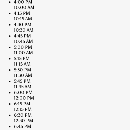
4:00 PM
10:00 AM
4:15 PM
10:15 AM
4:30 PM
10:30 AM
4:45 PM
10:45 AM
5:00 PM
11:00 AM
5:15 PM
11:15 AM
5:30 PM
11:30 AM
5:45 PM
11:45 AM
6:00 PM
12:00 PM
6:15 PM
12:15 PM
6:30 PM
12:30 PM
6:45 PM