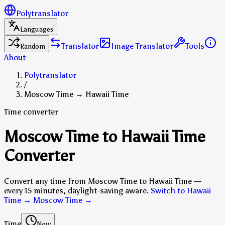
Polytranslator
Languages
Translator
Image Translator
Tools
Random
About
Polytranslator
/
Moscow Time → Hawaii Time
Time converter
Moscow Time to Hawaii Time
Converter
Convert any time from Moscow Time to Hawaii Time —
every 15 minutes, daylight-saving aware.
Switch to Hawaii
Time → Moscow Time
→
Time
Now