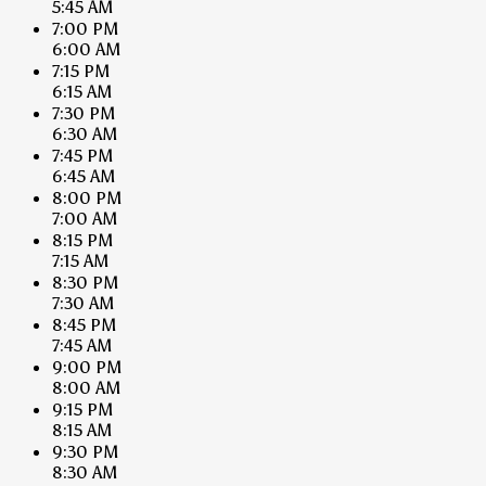
5:45 AM
7:00 PM
6:00 AM
7:15 PM
6:15 AM
7:30 PM
6:30 AM
7:45 PM
6:45 AM
8:00 PM
7:00 AM
8:15 PM
7:15 AM
8:30 PM
7:30 AM
8:45 PM
7:45 AM
9:00 PM
8:00 AM
9:15 PM
8:15 AM
9:30 PM
8:30 AM