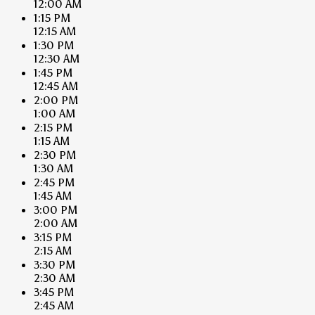
12:00 AM
1:15 PM
12:15 AM
1:30 PM
12:30 AM
1:45 PM
12:45 AM
2:00 PM
1:00 AM
2:15 PM
1:15 AM
2:30 PM
1:30 AM
2:45 PM
1:45 AM
3:00 PM
2:00 AM
3:15 PM
2:15 AM
3:30 PM
2:30 AM
3:45 PM
2:45 AM