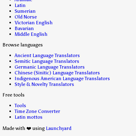
Latin
Sumerian
Old Norse
Victorian English
Bavarian
Middle English
Browse languages
Ancient Language Translators
Semitic Language Translators
Germanic Language Translators
Chinese (Sinitic) Language Translators
Indigenous American Language Translators
Style & Novelty Translators
Free tools
Tools
Time Zone Converter
Latin mottos
Made with ❤️ using
Launchyard