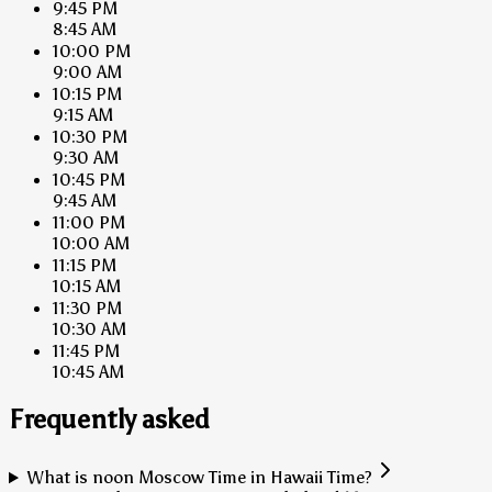
9:45 PM
8:45 AM
10:00 PM
9:00 AM
10:15 PM
9:15 AM
10:30 PM
9:30 AM
10:45 PM
9:45 AM
11:00 PM
10:00 AM
11:15 PM
10:15 AM
11:30 PM
10:30 AM
11:45 PM
10:45 AM
Frequently asked
What is noon Moscow Time in Hawaii Time?