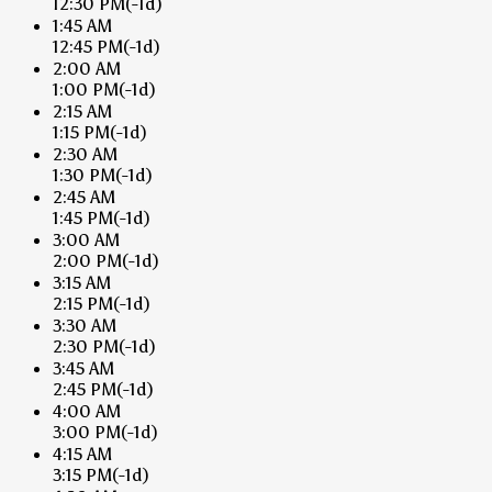
12:30 PM
(-1d)
1:45 AM
12:45 PM
(-1d)
2:00 AM
1:00 PM
(-1d)
2:15 AM
1:15 PM
(-1d)
2:30 AM
1:30 PM
(-1d)
2:45 AM
1:45 PM
(-1d)
3:00 AM
2:00 PM
(-1d)
3:15 AM
2:15 PM
(-1d)
3:30 AM
2:30 PM
(-1d)
3:45 AM
2:45 PM
(-1d)
4:00 AM
3:00 PM
(-1d)
4:15 AM
3:15 PM
(-1d)