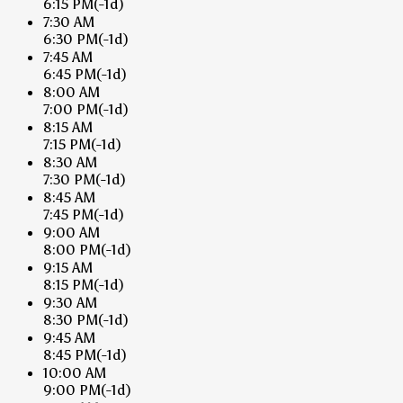
6:15 PM
(-1d)
7:30 AM
6:30 PM
(-1d)
7:45 AM
6:45 PM
(-1d)
8:00 AM
7:00 PM
(-1d)
8:15 AM
7:15 PM
(-1d)
8:30 AM
7:30 PM
(-1d)
8:45 AM
7:45 PM
(-1d)
9:00 AM
8:00 PM
(-1d)
9:15 AM
8:15 PM
(-1d)
9:30 AM
8:30 PM
(-1d)
9:45 AM
8:45 PM
(-1d)
10:00 AM
9:00 PM
(-1d)