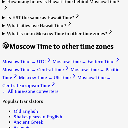
How many hours is Hawaii Time behind Moscow Time?
Is HST the same as Hawaii Time?
What cities use Hawaii Time?
What is noon Moscow Time in other time zones?
Moscow Time to other time zones
Moscow Time
→
UTC
Moscow Time
→
Eastern Time
Moscow Time
→
Central Time
Moscow Time
→
Pacific
Time
Moscow Time
→
UK Time
Moscow Time
→
Central European Time
← All time-zone converters
Popular translators
Old English
Shakespearean English
Ancient Greek
Aramaic