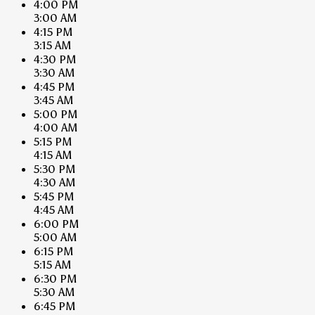
4:00 PM
3:00 AM
4:15 PM
3:15 AM
4:30 PM
3:30 AM
4:45 PM
3:45 AM
5:00 PM
4:00 AM
5:15 PM
4:15 AM
5:30 PM
4:30 AM
5:45 PM
4:45 AM
6:00 PM
5:00 AM
6:15 PM
5:15 AM
6:30 PM
5:30 AM
6:45 PM