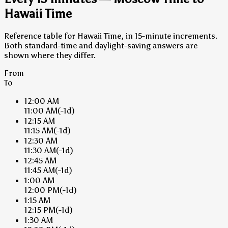
Hawaii Time
Reference table for Hawaii Time, in 15-minute increments.
Both standard-time and daylight-saving answers are
shown where they differ.
From
To
12:00 AM
11:00 AM
(-1d)
12:15 AM
11:15 AM
(-1d)
12:30 AM
11:30 AM
(-1d)
12:45 AM
11:45 AM
(-1d)
1:00 AM
12:00 PM
(-1d)
1:15 AM
12:15 PM
(-1d)
1:30 AM