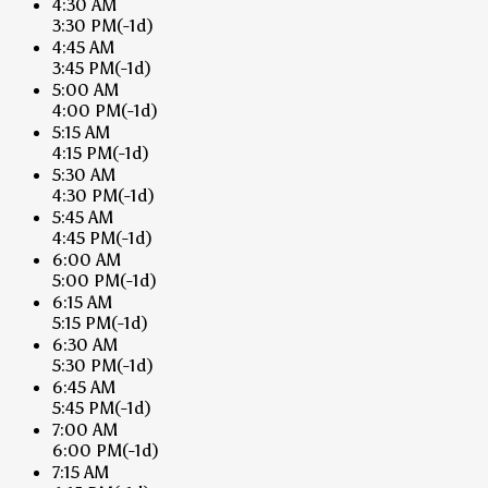
4:30 AM
3:30 PM
(-1d)
4:45 AM
3:45 PM
(-1d)
5:00 AM
4:00 PM
(-1d)
5:15 AM
4:15 PM
(-1d)
5:30 AM
4:30 PM
(-1d)
5:45 AM
4:45 PM
(-1d)
6:00 AM
5:00 PM
(-1d)
6:15 AM
5:15 PM
(-1d)
6:30 AM
5:30 PM
(-1d)
6:45 AM
5:45 PM
(-1d)
7:00 AM
6:00 PM
(-1d)
7:15 AM