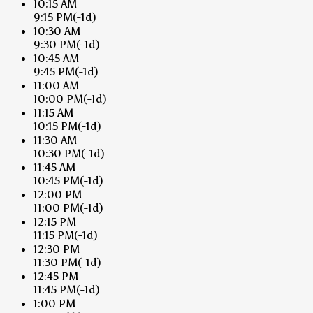
10:15 AM
9:15 PM
(-1d)
10:30 AM
9:30 PM
(-1d)
10:45 AM
9:45 PM
(-1d)
11:00 AM
10:00 PM
(-1d)
11:15 AM
10:15 PM
(-1d)
11:30 AM
10:30 PM
(-1d)
11:45 AM
10:45 PM
(-1d)
12:00 PM
11:00 PM
(-1d)
12:15 PM
11:15 PM
(-1d)
12:30 PM
11:30 PM
(-1d)
12:45 PM
11:45 PM
(-1d)
1:00 PM