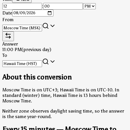
:
Date
From
Answer
11:00 PM
(previous day)
To
About this conversion
Moscow Time is on UTC+3; Hawaii Time is on UTC-10.
In
standard (winter) time, Hawaii Time is 13 hours behind
Moscow Time.
Neither zone observes daylight saving time, so the answer
is the same year-round.
Every 15 minutes — Moscow Time to