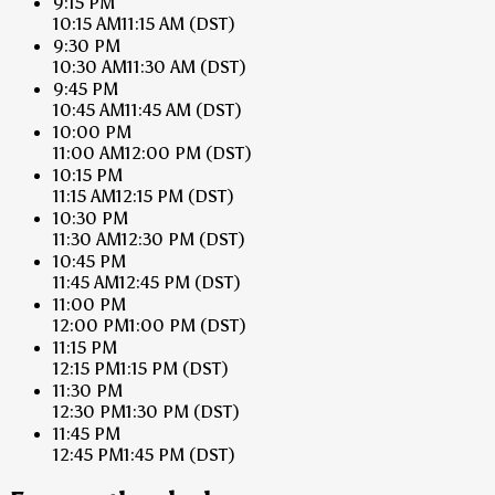
9:15 PM
10:15 AM
11:15 AM
(DST)
9:30 PM
10:30 AM
11:30 AM
(DST)
9:45 PM
10:45 AM
11:45 AM
(DST)
10:00 PM
11:00 AM
12:00 PM
(DST)
10:15 PM
11:15 AM
12:15 PM
(DST)
10:30 PM
11:30 AM
12:30 PM
(DST)
10:45 PM
11:45 AM
12:45 PM
(DST)
11:00 PM
12:00 PM
1:00 PM
(DST)
11:15 PM
12:15 PM
1:15 PM
(DST)
11:30 PM
12:30 PM
1:30 PM
(DST)
11:45 PM
12:45 PM
1:45 PM
(DST)