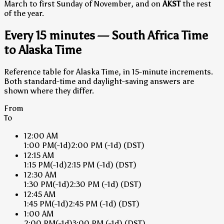
March to first Sunday of November, and on
AKST
the rest
of the year.
Every 15 minutes — South Africa Time
to Alaska Time
Reference table for Alaska Time, in 15-minute increments.
Both standard-time and daylight-saving answers are
shown where they differ.
From
To
12:00 AM
1:00 PM
(-1d)
2:00 PM
(-1d)
(DST)
12:15 AM
1:15 PM
(-1d)
2:15 PM
(-1d)
(DST)
12:30 AM
1:30 PM
(-1d)
2:30 PM
(-1d)
(DST)
12:45 AM
1:45 PM
(-1d)
2:45 PM
(-1d)
(DST)
1:00 AM
2:00 PM
(-1d)
3:00 PM
(-1d)
(DST)