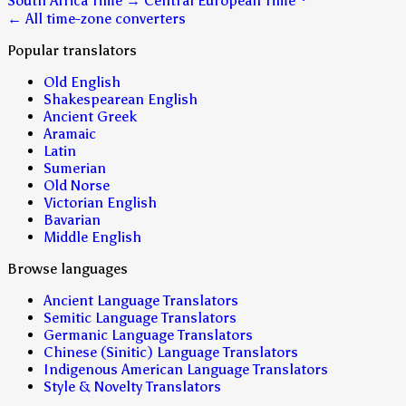
South Africa Time
→
Central European Time
← All time-zone converters
Popular translators
Old English
Shakespearean English
Ancient Greek
Aramaic
Latin
Sumerian
Old Norse
Victorian English
Bavarian
Middle English
Browse languages
Ancient Language Translators
Semitic Language Translators
Germanic Language Translators
Chinese (Sinitic) Language Translators
Indigenous American Language Translators
Style & Novelty Translators