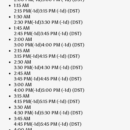
1:15 AM
2:15 PM
(-1d)
3:15 PM
(-1d)
(DST)
1:30 AM
2:30 PM
(-1d)
3:30 PM
(-1d)
(DST)
1:45 AM
2:45 PM
(-1d)
3:45 PM
(-1d)
(DST)
2:00 AM
3:00 PM
(-1d)
4:00 PM
(-1d)
(DST)
2:15 AM
3:15 PM
(-1d)
4:15 PM
(-1d)
(DST)
2:30 AM
3:30 PM
(-1d)
4:30 PM
(-1d)
(DST)
2:45 AM
3:45 PM
(-1d)
4:45 PM
(-1d)
(DST)
3:00 AM
4:00 PM
(-1d)
5:00 PM
(-1d)
(DST)
3:15 AM
4:15 PM
(-1d)
5:15 PM
(-1d)
(DST)
3:30 AM
4:30 PM
(-1d)
5:30 PM
(-1d)
(DST)
3:45 AM
4:45 PM
(-1d)
5:45 PM
(-1d)
(DST)
4:00 AM