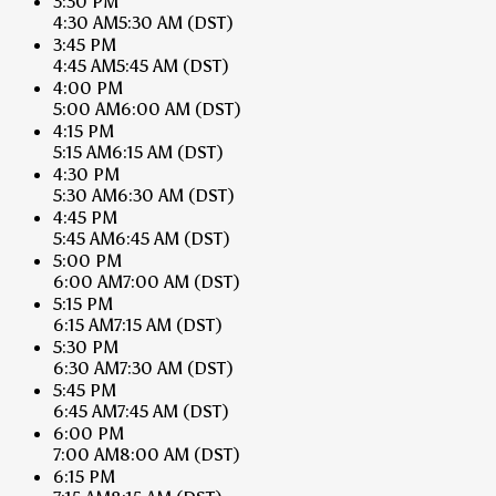
3:30 PM
4:30 AM
5:30 AM
(DST)
3:45 PM
4:45 AM
5:45 AM
(DST)
4:00 PM
5:00 AM
6:00 AM
(DST)
4:15 PM
5:15 AM
6:15 AM
(DST)
4:30 PM
5:30 AM
6:30 AM
(DST)
4:45 PM
5:45 AM
6:45 AM
(DST)
5:00 PM
6:00 AM
7:00 AM
(DST)
5:15 PM
6:15 AM
7:15 AM
(DST)
5:30 PM
6:30 AM
7:30 AM
(DST)
5:45 PM
6:45 AM
7:45 AM
(DST)
6:00 PM
7:00 AM
8:00 AM
(DST)
6:15 PM