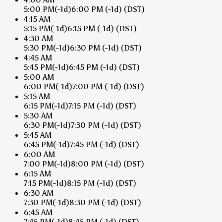
5:00 PM
(-1d)
6:00 PM
(-1d)
(DST)
4:15 AM
5:15 PM
(-1d)
6:15 PM
(-1d)
(DST)
4:30 AM
5:30 PM
(-1d)
6:30 PM
(-1d)
(DST)
4:45 AM
5:45 PM
(-1d)
6:45 PM
(-1d)
(DST)
5:00 AM
6:00 PM
(-1d)
7:00 PM
(-1d)
(DST)
5:15 AM
6:15 PM
(-1d)
7:15 PM
(-1d)
(DST)
5:30 AM
6:30 PM
(-1d)
7:30 PM
(-1d)
(DST)
5:45 AM
6:45 PM
(-1d)
7:45 PM
(-1d)
(DST)
6:00 AM
7:00 PM
(-1d)
8:00 PM
(-1d)
(DST)
6:15 AM
7:15 PM
(-1d)
8:15 PM
(-1d)
(DST)
6:30 AM
7:30 PM
(-1d)
8:30 PM
(-1d)
(DST)
6:45 AM
7:45 PM
(-1d)
8:45 PM
(-1d)
(DST)