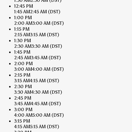
1:30 AM
2:30 AM
(DST)
12:45 PM
1:45 AM
2:45 AM
(DST)
1:00 PM
2:00 AM
3:00 AM
(DST)
1:15 PM
2:15 AM
3:15 AM
(DST)
1:30 PM
2:30 AM
3:30 AM
(DST)
1:45 PM
2:45 AM
3:45 AM
(DST)
2:00 PM
3:00 AM
4:00 AM
(DST)
2:15 PM
3:15 AM
4:15 AM
(DST)
2:30 PM
3:30 AM
4:30 AM
(DST)
2:45 PM
3:45 AM
4:45 AM
(DST)
3:00 PM
4:00 AM
5:00 AM
(DST)
3:15 PM
4:15 AM
5:15 AM
(DST)