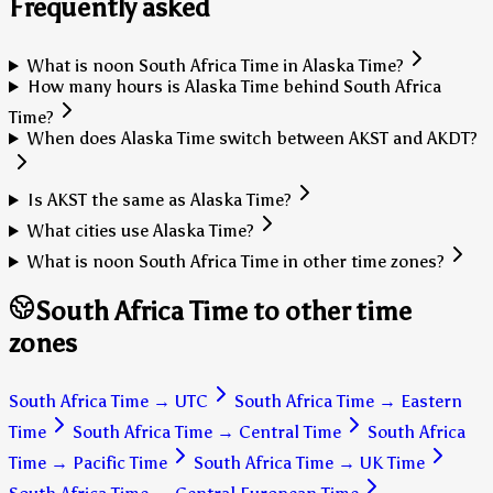
Frequently asked
What is noon South Africa Time in Alaska Time?
How many hours is Alaska Time behind South Africa
Time?
When does Alaska Time switch between AKST and AKDT?
Is AKST the same as Alaska Time?
What cities use Alaska Time?
What is noon South Africa Time in other time zones?
South Africa Time to other time
zones
South Africa Time
→
UTC
South Africa Time
→
Eastern
Time
South Africa Time
→
Central Time
South Africa
Time
→
Pacific Time
South Africa Time
→
UK Time