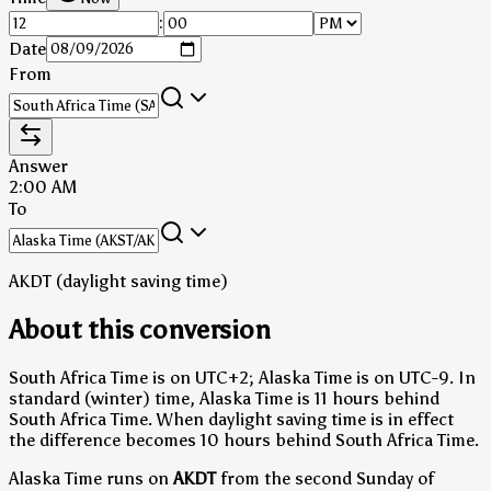
:
Date
From
Answer
2:00 AM
To
AKDT (daylight saving time)
About this conversion
South Africa Time is on UTC+2; Alaska Time is on UTC-9.
In
standard (winter) time, Alaska Time is 11 hours behind
South Africa Time.
When daylight saving time is in effect
the difference becomes 10 hours behind South Africa Time.
Alaska Time runs on
AKDT
from the second Sunday of