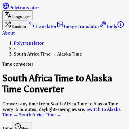
Polytranslator
Languages
Translator
Image Translator
Tools
Random
About
Polytranslator
/
South Africa Time → Alaska Time
Time converter
South Africa Time to Alaska
Time Converter
Convert any time from South Africa Time to Alaska Time —
every 15 minutes, daylight-saving aware.
Switch to Alaska
Time → South Africa Time
→
Time
Now