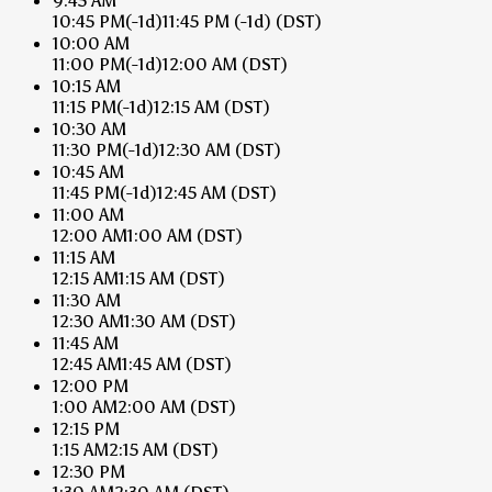
9:45 AM
10:45 PM
(-1d)
11:45 PM
(-1d)
(DST)
10:00 AM
11:00 PM
(-1d)
12:00 AM
(DST)
10:15 AM
11:15 PM
(-1d)
12:15 AM
(DST)
10:30 AM
11:30 PM
(-1d)
12:30 AM
(DST)
10:45 AM
11:45 PM
(-1d)
12:45 AM
(DST)
11:00 AM
12:00 AM
1:00 AM
(DST)
11:15 AM
12:15 AM
1:15 AM
(DST)
11:30 AM
12:30 AM
1:30 AM
(DST)
11:45 AM
12:45 AM
1:45 AM
(DST)
12:00 PM
1:00 AM
2:00 AM
(DST)
12:15 PM
1:15 AM
2:15 AM
(DST)
12:30 PM