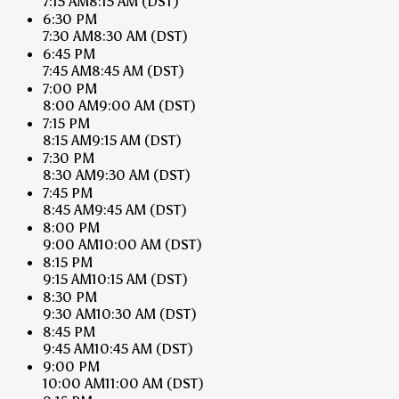
7:15 AM
8:15 AM
(DST)
6:30 PM
7:30 AM
8:30 AM
(DST)
6:45 PM
7:45 AM
8:45 AM
(DST)
7:00 PM
8:00 AM
9:00 AM
(DST)
7:15 PM
8:15 AM
9:15 AM
(DST)
7:30 PM
8:30 AM
9:30 AM
(DST)
7:45 PM
8:45 AM
9:45 AM
(DST)
8:00 PM
9:00 AM
10:00 AM
(DST)
8:15 PM
9:15 AM
10:15 AM
(DST)
8:30 PM
9:30 AM
10:30 AM
(DST)
8:45 PM
9:45 AM
10:45 AM
(DST)
9:00 PM
10:00 AM
11:00 AM
(DST)