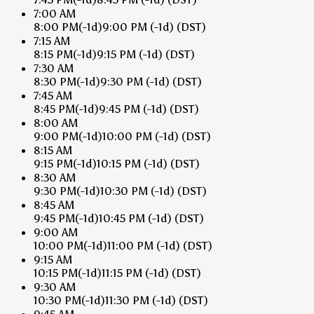
7:00 AM
8:00 PM
(-1d)
9:00 PM
(-1d)
(DST)
7:15 AM
8:15 PM
(-1d)
9:15 PM
(-1d)
(DST)
7:30 AM
8:30 PM
(-1d)
9:30 PM
(-1d)
(DST)
7:45 AM
8:45 PM
(-1d)
9:45 PM
(-1d)
(DST)
8:00 AM
9:00 PM
(-1d)
10:00 PM
(-1d)
(DST)
8:15 AM
9:15 PM
(-1d)
10:15 PM
(-1d)
(DST)
8:30 AM
9:30 PM
(-1d)
10:30 PM
(-1d)
(DST)
8:45 AM
9:45 PM
(-1d)
10:45 PM
(-1d)
(DST)
9:00 AM
10:00 PM
(-1d)
11:00 PM
(-1d)
(DST)
9:15 AM
10:15 PM
(-1d)
11:15 PM
(-1d)
(DST)
9:30 AM
10:30 PM
(-1d)
11:30 PM
(-1d)
(DST)