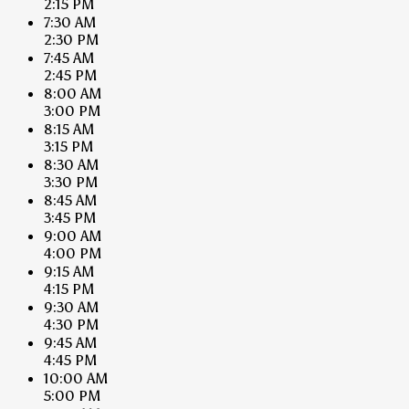
2:15 PM
7:30 AM
2:30 PM
7:45 AM
2:45 PM
8:00 AM
3:00 PM
8:15 AM
3:15 PM
8:30 AM
3:30 PM
8:45 AM
3:45 PM
9:00 AM
4:00 PM
9:15 AM
4:15 PM
9:30 AM
4:30 PM
9:45 AM
4:45 PM
10:00 AM
5:00 PM