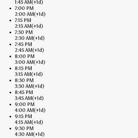
1:45 AM
(+1d)
7:00 PM
2:00 AM
(+1d)
7:15 PM
2:15 AM
(+1d)
7:30 PM
2:30 AM
(+1d)
7:45 PM
2:45 AM
(+1d)
8:00 PM
3:00 AM
(+1d)
8:15 PM
3:15 AM
(+1d)
8:30 PM
3:30 AM
(+1d)
8:45 PM
3:45 AM
(+1d)
9:00 PM
4:00 AM
(+1d)
9:15 PM
4:15 AM
(+1d)
9:30 PM
4:30 AM
(+1d)