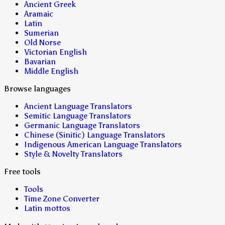
Ancient Greek
Aramaic
Latin
Sumerian
Old Norse
Victorian English
Bavarian
Middle English
Browse languages
Ancient Language Translators
Semitic Language Translators
Germanic Language Translators
Chinese (Sinitic) Language Translators
Indigenous American Language Translators
Style & Novelty Translators
Free tools
Tools
Time Zone Converter
Latin mottos