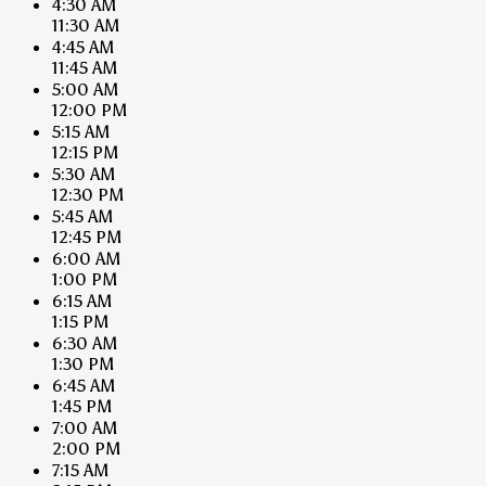
4:30 AM
11:30 AM
4:45 AM
11:45 AM
5:00 AM
12:00 PM
5:15 AM
12:15 PM
5:30 AM
12:30 PM
5:45 AM
12:45 PM
6:00 AM
1:00 PM
6:15 AM
1:15 PM
6:30 AM
1:30 PM
6:45 AM
1:45 PM
7:00 AM
2:00 PM
7:15 AM