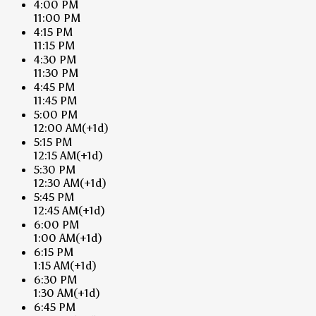
4:00 PM
11:00 PM
4:15 PM
11:15 PM
4:30 PM
11:30 PM
4:45 PM
11:45 PM
5:00 PM
12:00 AM
(+1d)
5:15 PM
12:15 AM
(+1d)
5:30 PM
12:30 AM
(+1d)
5:45 PM
12:45 AM
(+1d)
6:00 PM
1:00 AM
(+1d)
6:15 PM
1:15 AM
(+1d)
6:30 PM
1:30 AM
(+1d)
6:45 PM