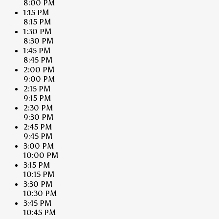
8:00 PM
1:15 PM
8:15 PM
1:30 PM
8:30 PM
1:45 PM
8:45 PM
2:00 PM
9:00 PM
2:15 PM
9:15 PM
2:30 PM
9:30 PM
2:45 PM
9:45 PM
3:00 PM
10:00 PM
3:15 PM
10:15 PM
3:30 PM
10:30 PM
3:45 PM
10:45 PM