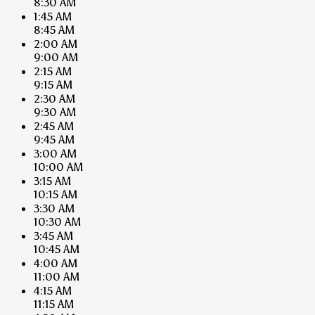
8:30 AM
1:45 AM
8:45 AM
2:00 AM
9:00 AM
2:15 AM
9:15 AM
2:30 AM
9:30 AM
2:45 AM
9:45 AM
3:00 AM
10:00 AM
3:15 AM
10:15 AM
3:30 AM
10:30 AM
3:45 AM
10:45 AM
4:00 AM
11:00 AM
4:15 AM
11:15 AM