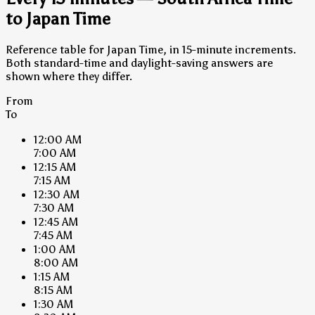
to Japan Time
Reference table for Japan Time, in 15-minute increments.
Both standard-time and daylight-saving answers are
shown where they differ.
From
To
12:00 AM
7:00 AM
12:15 AM
7:15 AM
12:30 AM
7:30 AM
12:45 AM
7:45 AM
1:00 AM
8:00 AM
1:15 AM
8:15 AM
1:30 AM