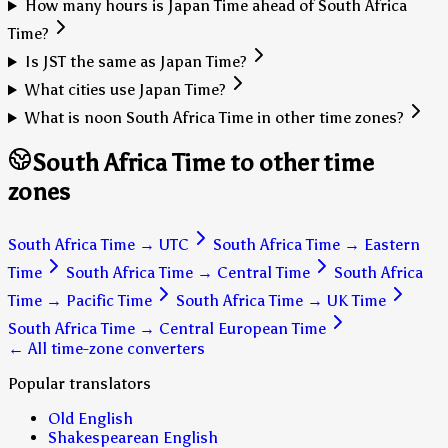
How many hours is Japan Time ahead of South Africa
Time?
Is JST the same as Japan Time?
What cities use Japan Time?
What is noon South Africa Time in other time zones?
South Africa Time to other time
zones
South Africa Time
→
UTC
South Africa Time
→
Eastern
Time
South Africa Time
→
Central Time
South Africa
Time
→
Pacific Time
South Africa Time
→
UK Time
South Africa Time
→
Central European Time
← All time-zone converters
Popular translators
Old English
Shakespearean English