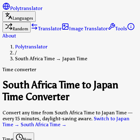
Polytranslator
Languages
Translator
Image Translator
Tools
Random
About
Polytranslator
/
South Africa Time → Japan Time
Time converter
South Africa Time to Japan
Time Converter
Convert any time from South Africa Time to Japan Time —
every 15 minutes, daylight-saving aware.
Switch to Japan
Time → South Africa Time
→
Time
Now