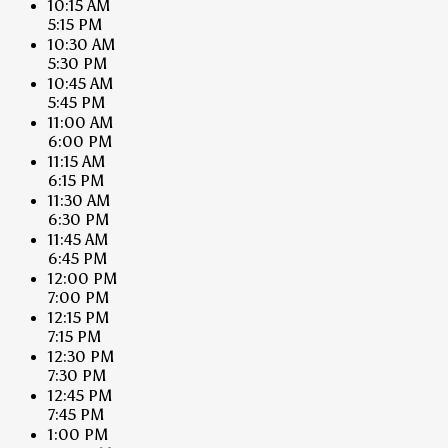
10:15 AM
5:15 PM
10:30 AM
5:30 PM
10:45 AM
5:45 PM
11:00 AM
6:00 PM
11:15 AM
6:15 PM
11:30 AM
6:30 PM
11:45 AM
6:45 PM
12:00 PM
7:00 PM
12:15 PM
7:15 PM
12:30 PM
7:30 PM
12:45 PM
7:45 PM
1:00 PM