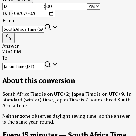
:
Date
From
Answer
7:00 PM
To
About this conversion
South Africa Time is on UTC+2; Japan Time is on UTC+9.
In
standard (winter) time, Japan Time is 7 hours ahead South
Africa Time.
Neither zone observes daylight saving time, so the answer
is the same year-round.
Every 15 minutes — South Africa Time