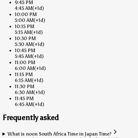
9:45 PM
4:45 AM
(+1d)
10:00 PM
5:00 AM
(+1d)
10:15 PM
5:15 AM
(+1d)
10:30 PM
5:30 AM
(+1d)
10:45 PM
5:45 AM
(+1d)
11:00 PM
6:00 AM
(+1d)
11:15 PM
6:15 AM
(+1d)
11:30 PM
6:30 AM
(+1d)
11:45 PM
6:45 AM
(+1d)
Frequently asked
What is noon South Africa Time in Japan Time?