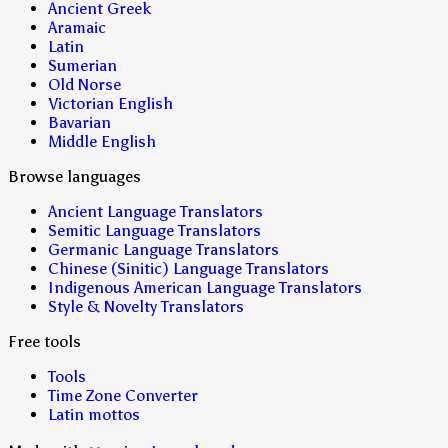
Ancient Greek
Aramaic
Latin
Sumerian
Old Norse
Victorian English
Bavarian
Middle English
Browse languages
Ancient Language Translators
Semitic Language Translators
Germanic Language Translators
Chinese (Sinitic) Language Translators
Indigenous American Language Translators
Style & Novelty Translators
Free tools
Tools
Time Zone Converter
Latin mottos