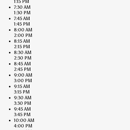
1:15 PM
7:30 AM
1:30 PM
7:45 AM
1:45 PM
8:00 AM
2:00 PM
8:15 AM
2:15 PM
8:30 AM
2:30 PM
8:45 AM
2:45 PM
9:00 AM
3:00 PM
9:15 AM
3:15 PM
9:30 AM
3:30 PM
9:45 AM
3:45 PM
10:00 AM
4:00 PM