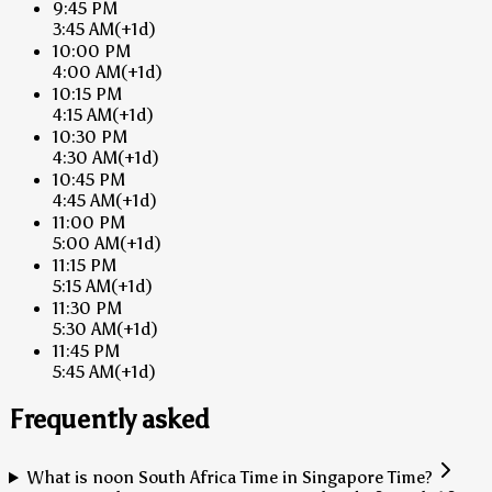
9:45 PM
3:45 AM
(+1d)
10:00 PM
4:00 AM
(+1d)
10:15 PM
4:15 AM
(+1d)
10:30 PM
4:30 AM
(+1d)
10:45 PM
4:45 AM
(+1d)
11:00 PM
5:00 AM
(+1d)
11:15 PM
5:15 AM
(+1d)
11:30 PM
5:30 AM
(+1d)
11:45 PM
5:45 AM
(+1d)
Frequently asked
What is noon South Africa Time in Singapore Time?