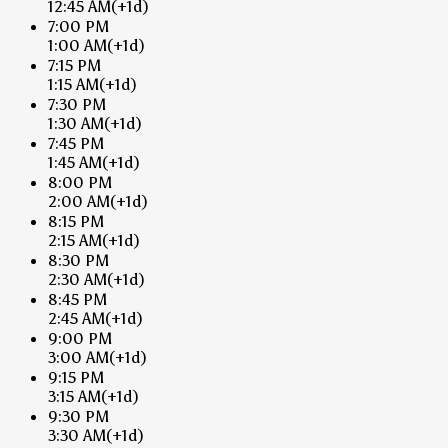
12:45 AM
(+1d)
7:00 PM
1:00 AM
(+1d)
7:15 PM
1:15 AM
(+1d)
7:30 PM
1:30 AM
(+1d)
7:45 PM
1:45 AM
(+1d)
8:00 PM
2:00 AM
(+1d)
8:15 PM
2:15 AM
(+1d)
8:30 PM
2:30 AM
(+1d)
8:45 PM
2:45 AM
(+1d)
9:00 PM
3:00 AM
(+1d)
9:15 PM
3:15 AM
(+1d)
9:30 PM
3:30 AM
(+1d)