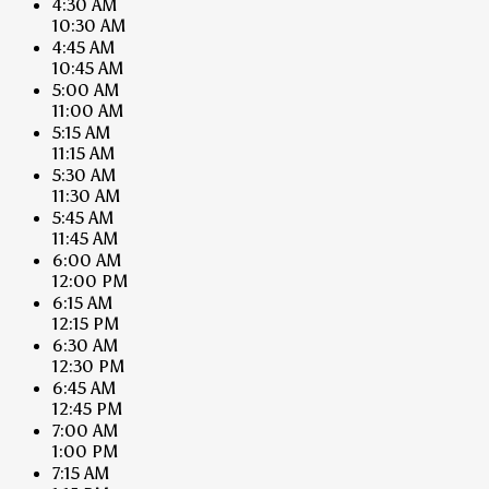
4:30 AM
10:30 AM
4:45 AM
10:45 AM
5:00 AM
11:00 AM
5:15 AM
11:15 AM
5:30 AM
11:30 AM
5:45 AM
11:45 AM
6:00 AM
12:00 PM
6:15 AM
12:15 PM
6:30 AM
12:30 PM
6:45 AM
12:45 PM
7:00 AM
1:00 PM
7:15 AM