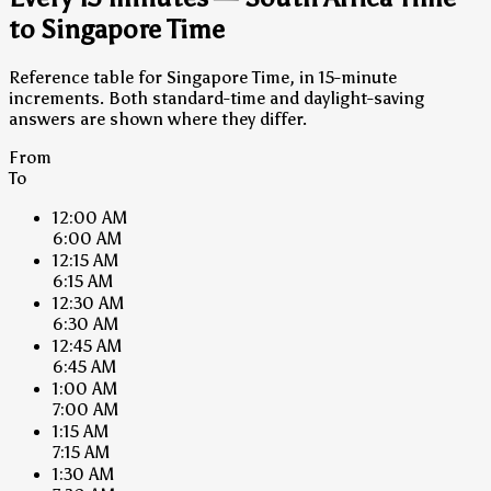
to Singapore Time
Reference table for Singapore Time, in 15-minute
increments. Both standard-time and daylight-saving
answers are shown where they differ.
From
To
12:00 AM
6:00 AM
12:15 AM
6:15 AM
12:30 AM
6:30 AM
12:45 AM
6:45 AM
1:00 AM
7:00 AM
1:15 AM
7:15 AM
1:30 AM