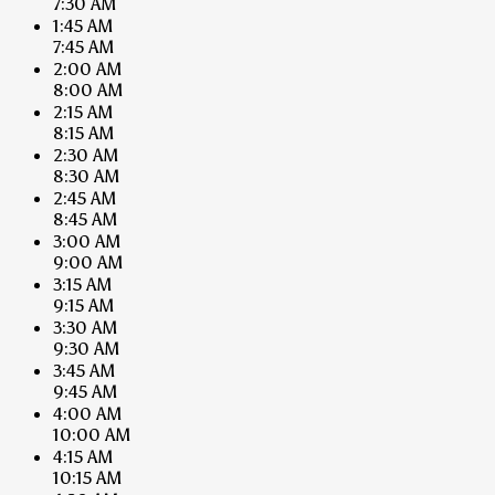
7:30 AM
1:45 AM
7:45 AM
2:00 AM
8:00 AM
2:15 AM
8:15 AM
2:30 AM
8:30 AM
2:45 AM
8:45 AM
3:00 AM
9:00 AM
3:15 AM
9:15 AM
3:30 AM
9:30 AM
3:45 AM
9:45 AM
4:00 AM
10:00 AM
4:15 AM
10:15 AM