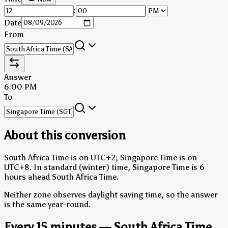
:
Date
From
Answer
6:00 PM
To
About this conversion
South Africa Time is on UTC+2; Singapore Time is on
UTC+8.
In standard (winter) time, Singapore Time is 6
hours ahead South Africa Time.
Neither zone observes daylight saving time, so the answer
is the same year-round.
Every 15 minutes — South Africa Time