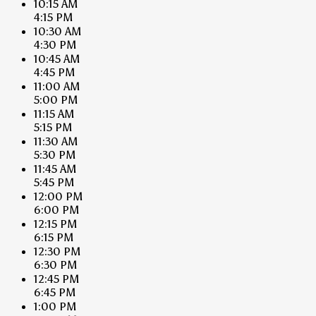
10:15 AM
4:15 PM
10:30 AM
4:30 PM
10:45 AM
4:45 PM
11:00 AM
5:00 PM
11:15 AM
5:15 PM
11:30 AM
5:30 PM
11:45 AM
5:45 PM
12:00 PM
6:00 PM
12:15 PM
6:15 PM
12:30 PM
6:30 PM
12:45 PM
6:45 PM
1:00 PM