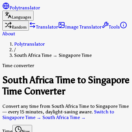
Polytranslator
Languages
Translator
Image Translator
Tools
Random
About
Polytranslator
/
South Africa Time → Singapore Time
Time converter
South Africa Time to Singapore
Time Converter
Convert any time from South Africa Time to Singapore Time
— every 15 minutes, daylight-saving aware.
Switch to
Singapore Time → South Africa Time
→
Time
Now