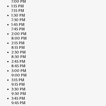
7:00 PM
1:15 PM
7:15 PM
1:30 PM
7:30 PM
1:45 PM
7:45 PM
2:00 PM
8:00 PM
2:15 PM
8:15 PM
2:30 PM
8:30 PM
2:45 PM
8:45 PM
3:00 PM
9:00 PM
3:15 PM
9:15 PM
3:30 PM
9:30 PM
3:45 PM
9:45 PM