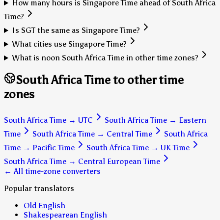
How many hours is Singapore Time ahead of South Africa
Time?
Is SGT the same as Singapore Time?
What cities use Singapore Time?
What is noon South Africa Time in other time zones?
South Africa Time to other time
zones
South Africa Time
→
UTC
South Africa Time
→
Eastern
Time
South Africa Time
→
Central Time
South Africa
Time
→
Pacific Time
South Africa Time
→
UK Time
South Africa Time
→
Central European Time
← All time-zone converters
Popular translators
Old English
Shakespearean English