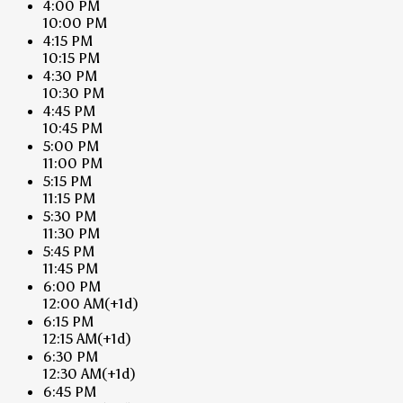
4:00 PM
10:00 PM
4:15 PM
10:15 PM
4:30 PM
10:30 PM
4:45 PM
10:45 PM
5:00 PM
11:00 PM
5:15 PM
11:15 PM
5:30 PM
11:30 PM
5:45 PM
11:45 PM
6:00 PM
12:00 AM
(+1d)
6:15 PM
12:15 AM
(+1d)
6:30 PM
12:30 AM
(+1d)
6:45 PM