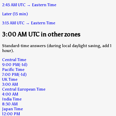
2:45 AM
UTC
→
Eastern Time
Later (15 min)
3:15 AM
UTC
→
Eastern Time
3:00 AM UTC in other zones
Standard-time answers (during local daylight saving, add 1
hour).
Central Time
9:00 PM
(-1d)
Pacific Time
7:00 PM
(-1d)
UK Time
3:00 AM
Central European Time
4:00 AM
India Time
8:30 AM
Japan Time
12:00 PM