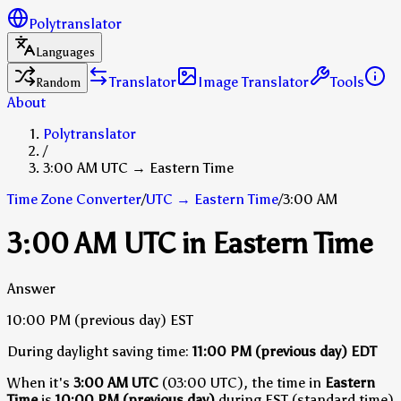
Polytranslator
Languages
Translator
Image Translator
Tools
Random
About
Polytranslator
/
3:00 AM UTC → Eastern Time
Time Zone Converter
/
UTC
→
Eastern Time
/
3:00 AM
3:00 AM UTC in Eastern Time
Answer
10:00 PM
(previous day)
EST
During daylight saving time:
11:00 PM
(previous day)
EDT
When it's
3:00 AM UTC
(03:00 UTC), the time in
Eastern
Time
is
10:00 PM (previous day)
during EST (standard time)