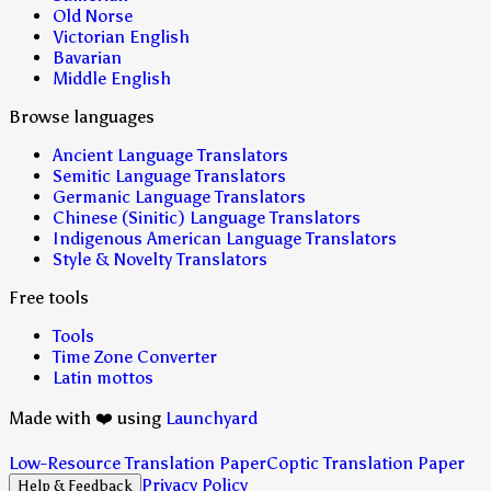
Old Norse
Victorian English
Bavarian
Middle English
Browse languages
Ancient Language Translators
Semitic Language Translators
Germanic Language Translators
Chinese (Sinitic) Language Translators
Indigenous American Language Translators
Style & Novelty Translators
Free tools
Tools
Time Zone Converter
Latin mottos
Made with ❤️ using
Launchyard
Low-Resource Translation Paper
Coptic Translation Paper
Privacy Policy
Help & Feedback