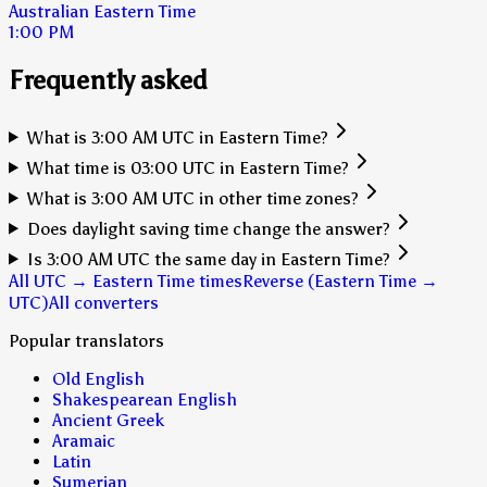
Australian Eastern Time
1:00 PM
Frequently asked
What is 3:00 AM UTC in Eastern Time?
What time is 03:00 UTC in Eastern Time?
What is 3:00 AM UTC in other time zones?
Does daylight saving time change the answer?
Is 3:00 AM UTC the same day in Eastern Time?
All UTC → Eastern Time times
Reverse (Eastern Time →
UTC)
All converters
Popular translators
Old English
Shakespearean English
Ancient Greek
Aramaic
Latin
Sumerian