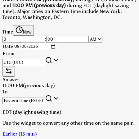
and
11:00 PM (previous day)
during EDT (daylight saving
time)
.
Major cities on Eastern Time include New York,
Toronto, Washington, DC.
Time
Now
:
Date
From
Answer
11:00 PM
(previous day)
To
EDT (daylight saving time)
Use the widget to convert any other time on the same pair.
Earlier (15 min)