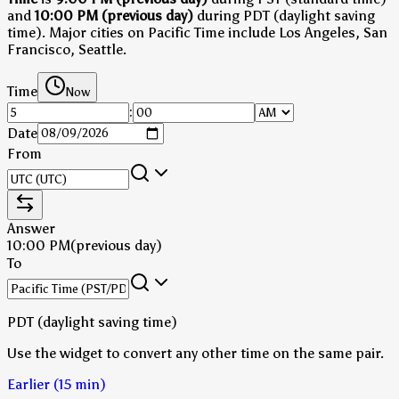
and
10:00 PM (previous day)
during PDT (daylight saving
time)
.
Major cities on Pacific Time include Los Angeles, San
Francisco, Seattle.
Time
Now
:
Date
From
Answer
10:00 PM
(previous day)
To
PDT (daylight saving time)
Use the widget to convert any other time on the same pair.
Earlier (15 min)