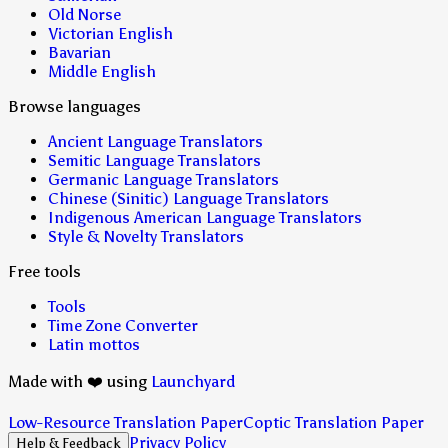
Old Norse
Victorian English
Bavarian
Middle English
Browse languages
Ancient Language Translators
Semitic Language Translators
Germanic Language Translators
Chinese (Sinitic) Language Translators
Indigenous American Language Translators
Style & Novelty Translators
Free tools
Tools
Time Zone Converter
Latin mottos
Made with ❤️ using
Launchyard
Low-Resource Translation Paper
Coptic Translation Paper
Privacy Policy
Help & Feedback