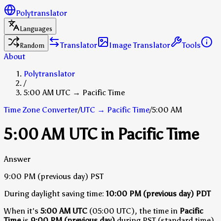
Polytranslator
Languages
Translator
Image Translator
Tools
Random
About
Polytranslator
/
5:00 AM UTC → Pacific Time
Time Zone Converter
/
UTC
→
Pacific Time
/
5:00 AM
5:00 AM UTC in Pacific Time
Answer
9:00 PM
(previous day)
PST
During daylight saving time:
10:00 PM
(previous day)
PDT
When it's
5:00 AM UTC
(05:00 UTC), the time in
Pacific
Time
is
9:00 PM (previous day)
during PST (standard time)