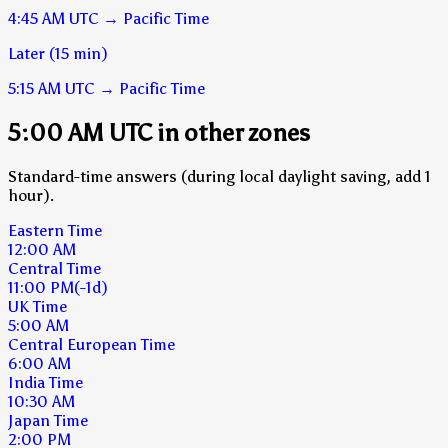
4:45 AM
UTC
→
Pacific Time
Later (15 min)
5:15 AM
UTC
→
Pacific Time
5:00 AM UTC in other zones
Standard-time answers (during local daylight saving, add 1
hour).
Eastern Time
12:00 AM
Central Time
11:00 PM
(-1d)
UK Time
5:00 AM
Central European Time
6:00 AM
India Time
10:30 AM
Japan Time
2:00 PM