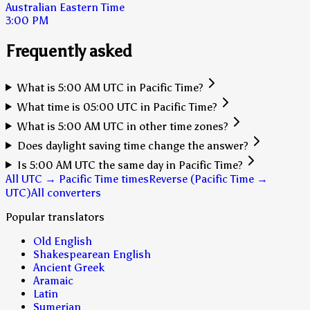
Australian Eastern Time
3:00 PM
Frequently asked
What is 5:00 AM UTC in Pacific Time?
What time is 05:00 UTC in Pacific Time?
What is 5:00 AM UTC in other time zones?
Does daylight saving time change the answer?
Is 5:00 AM UTC the same day in Pacific Time?
All UTC → Pacific Time times
Reverse (Pacific Time →
UTC)
All converters
Popular translators
Old English
Shakespearean English
Ancient Greek
Aramaic
Latin
Sumerian