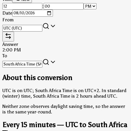
:
Date
From
Answer
2:00 PM
To
About this conversion
UTC is on UTC; South Africa Time is on UTC+2.
In standard
(winter) time, South Africa Time is 2 hours ahead UTC.
Neither zone observes daylight saving time, so the answer
is the same year-round.
Every 15 minutes — UTC to South Africa