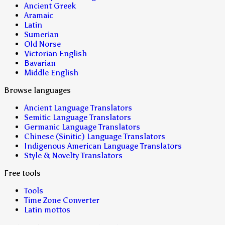
Ancient Greek
Aramaic
Latin
Sumerian
Old Norse
Victorian English
Bavarian
Middle English
Browse languages
Ancient Language Translators
Semitic Language Translators
Germanic Language Translators
Chinese (Sinitic) Language Translators
Indigenous American Language Translators
Style & Novelty Translators
Free tools
Tools
Time Zone Converter
Latin mottos