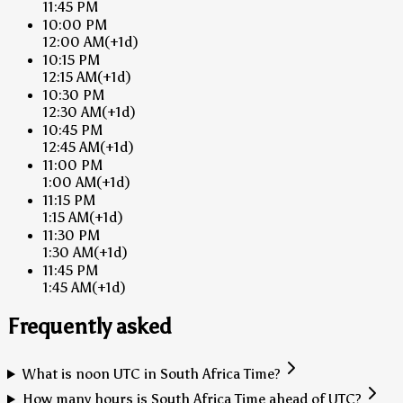
11:45 PM
10:00 PM
12:00 AM
(+1d)
10:15 PM
12:15 AM
(+1d)
10:30 PM
12:30 AM
(+1d)
10:45 PM
12:45 AM
(+1d)
11:00 PM
1:00 AM
(+1d)
11:15 PM
1:15 AM
(+1d)
11:30 PM
1:30 AM
(+1d)
11:45 PM
1:45 AM
(+1d)
Frequently asked
What is noon UTC in South Africa Time?
How many hours is South Africa Time ahead of UTC?