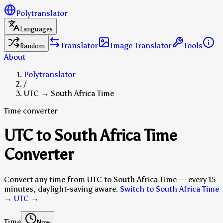
Polytranslator
Languages
Translator
Image Translator
Tools
Random
About
Polytranslator
/
UTC → South Africa Time
Time converter
UTC to South Africa Time
Converter
Convert any time from UTC to South Africa Time — every 15
minutes, daylight-saving aware.
Switch to South Africa Time
→ UTC
→
Time
Now