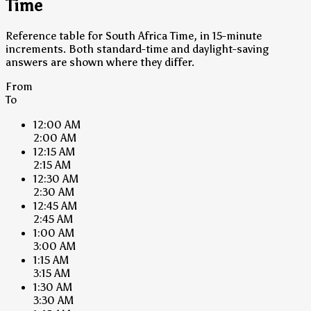
Time
Reference table for South Africa Time, in 15-minute
increments. Both standard-time and daylight-saving
answers are shown where they differ.
From
To
12:00 AM
2:00 AM
12:15 AM
2:15 AM
12:30 AM
2:30 AM
12:45 AM
2:45 AM
1:00 AM
3:00 AM
1:15 AM
3:15 AM
1:30 AM
3:30 AM