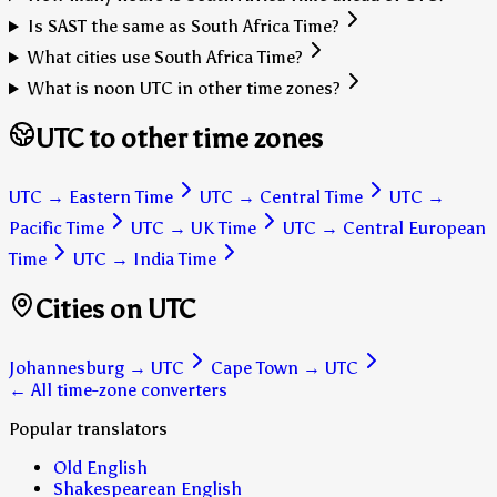
Is SAST the same as South Africa Time?
What cities use South Africa Time?
What is noon UTC in other time zones?
UTC to other time zones
UTC
→
Eastern Time
UTC
→
Central Time
UTC
→
Pacific Time
UTC
→
UK Time
UTC
→
Central European
Time
UTC
→
India Time
Cities on UTC
Johannesburg
→
UTC
Cape Town
→
UTC
← All time-zone converters
Popular translators
Old English
Shakespearean English