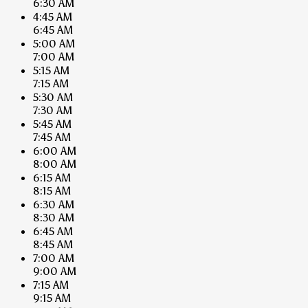
6:30 AM
4:45 AM
6:45 AM
5:00 AM
7:00 AM
5:15 AM
7:15 AM
5:30 AM
7:30 AM
5:45 AM
7:45 AM
6:00 AM
8:00 AM
6:15 AM
8:15 AM
6:30 AM
8:30 AM
6:45 AM
8:45 AM
7:00 AM
9:00 AM
7:15 AM
9:15 AM