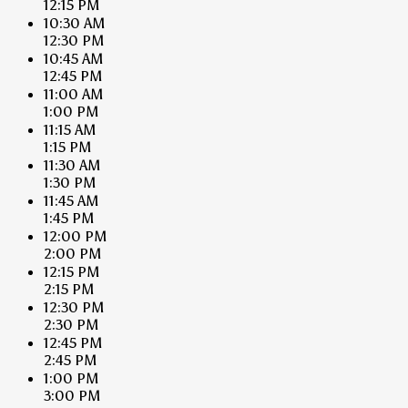
12:15 PM
10:30 AM
12:30 PM
10:45 AM
12:45 PM
11:00 AM
1:00 PM
11:15 AM
1:15 PM
11:30 AM
1:30 PM
11:45 AM
1:45 PM
12:00 PM
2:00 PM
12:15 PM
2:15 PM
12:30 PM
2:30 PM
12:45 PM
2:45 PM
1:00 PM
3:00 PM