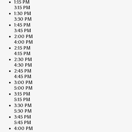
1:15 PM
3:15 PM
1:30 PM
3:30 PM
1:45 PM
3:45 PM
2:00 PM
4:00 PM
2:15 PM
4:15 PM
2:30 PM
4:30 PM
2:45 PM
4:45 PM
3:00 PM
5:00 PM
3:15 PM
5:15 PM
3:30 PM
5:30 PM
3:45 PM
5:45 PM
4:00 PM