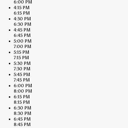
6:00 PM
4:15 PM
6:15 PM
4:30 PM
6:30 PM
4:45 PM
6:45 PM
5:00 PM
7:00 PM
5:15 PM
7:15 PM
5:30 PM
7:30 PM
5:45 PM
7:45 PM
6:00 PM
8:00 PM
6:15 PM
8:15 PM
6:30 PM
8:30 PM
6:45 PM
8:45 PM