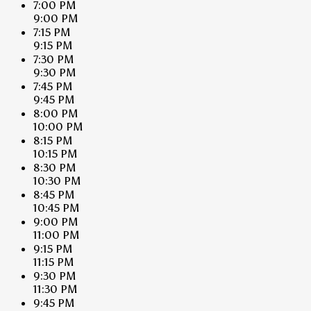
7:00 PM
9:00 PM
7:15 PM
9:15 PM
7:30 PM
9:30 PM
7:45 PM
9:45 PM
8:00 PM
10:00 PM
8:15 PM
10:15 PM
8:30 PM
10:30 PM
8:45 PM
10:45 PM
9:00 PM
11:00 PM
9:15 PM
11:15 PM
9:30 PM
11:30 PM
9:45 PM