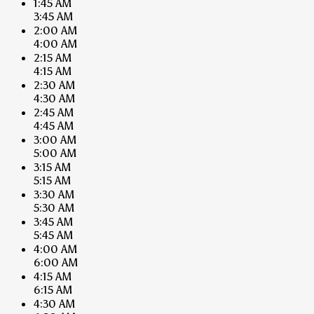
1:45 AM
3:45 AM
2:00 AM
4:00 AM
2:15 AM
4:15 AM
2:30 AM
4:30 AM
2:45 AM
4:45 AM
3:00 AM
5:00 AM
3:15 AM
5:15 AM
3:30 AM
5:30 AM
3:45 AM
5:45 AM
4:00 AM
6:00 AM
4:15 AM
6:15 AM
4:30 AM