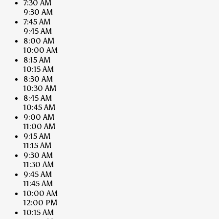
7:30 AM
9:30 AM
7:45 AM
9:45 AM
8:00 AM
10:00 AM
8:15 AM
10:15 AM
8:30 AM
10:30 AM
8:45 AM
10:45 AM
9:00 AM
11:00 AM
9:15 AM
11:15 AM
9:30 AM
11:30 AM
9:45 AM
11:45 AM
10:00 AM
12:00 PM
10:15 AM