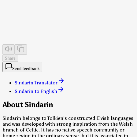
Share
Send feedback
Sindarin Translator
Sindarin to English
About Sindarin
Sindarin belongs to Tolkien’s constructed Elvish languages
and was developed with strong inspiration from the Welsh
branch of Celtic. It has no native speech community or
home region in the ordinary sense, but it is associated in