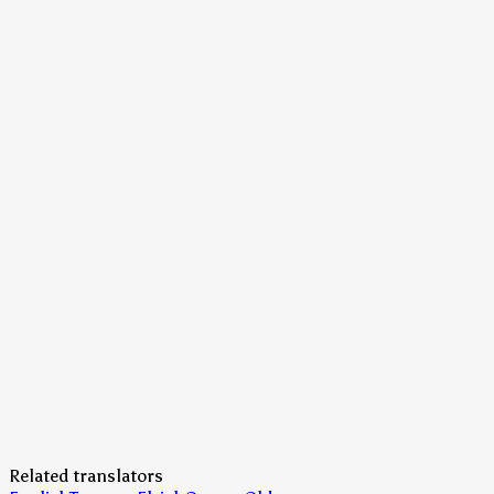
Related translators