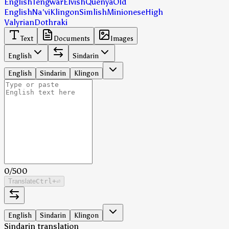
English
Tengwar
Elvish
Quenya
Old
English
Na'vi
Klingon
Simlish
Minionese
High
Valyrian
Dothraki
Text
Documents
Images
English
Sindarin
English
Sindarin
Klingon
0
/
500
Translate
Ctrl
+⏎
English
Sindarin
Klingon
Sindarin translation