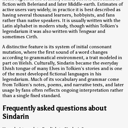
fiction with Beleriand and later Middle-earth. Estimates of
active users vary widely; in practice it is best described as
having several thousand learners, hobbyists, and fans
rather than native speakers. It is usually written with the
Latin alphabet in modern study, though within Tolkien’s
legendarium it was also written with Tengwar and
sometimes Cirth.
A distinctive feature is its system of initial consonant
mutation, where the first sound of a word changes
according to grammatical environment, a trait modeled in
part on Welsh. Culturally, Sindarin became the everyday
Elvish tongue of many Elves in Tolkien’s stories and is one
of the most developed fictional languages in his
legendarium. Much of its vocabulary and grammar come
from Tolkien’s notes, poems, and narrative texts, and later
usage by fans often reflects ongoing interpretation rather
than a single fixed standard.
Frequently asked questions about
Sindarin