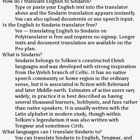
How do I translate English to Sindarin?
Type or paste your English text into the translator
above and the Sindarin translation appears instantly.
You can also upload documents or use speech input.
Is the English to Sindarin translator free?
Yes — translating English to Sindarin on
Polytranslator is free and requires no signup. Longer
texts and document translation are available on the
Pro plan.
What is Sindarin?
Sindarin belongs to Tolkien’s constructed Elvish
languages and was developed with strong inspiration
from the Welsh branch of Celtic. It has no native
speech community or home region in the ordinary
sense, but it is associated in fiction with Beleriand
and later Middle-earth. Estimates of active users vary
widely; in practice it is best described as having
several thousand learners, hobbyists, and fans rather
than native speakers. It is usually written with the
Latin alphabet in modern study, though within
Tolkien’s legendarium it was also written with
Tengwar and sometimes Cirth.
What languages can I translate Sindarin to?
You can translate Sindarin to English, Tengwar, and