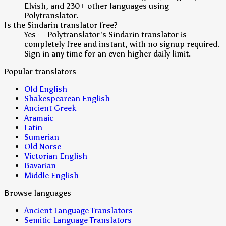
Elvish, and 230+ other languages using
Polytranslator.
Is the Sindarin translator free?
Yes — Polytranslator's Sindarin translator is
completely free and instant, with no signup required.
Sign in any time for an even higher daily limit.
Popular translators
Old English
Shakespearean English
Ancient Greek
Aramaic
Latin
Sumerian
Old Norse
Victorian English
Bavarian
Middle English
Browse languages
Ancient Language Translators
Semitic Language Translators