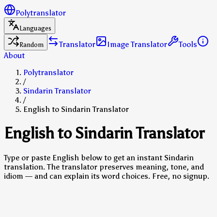
Polytranslator
Languages
Translator
Image Translator
Tools
Random
About
Polytranslator
/
Sindarin Translator
/
English to Sindarin Translator
English to Sindarin Translator
Type or paste English below to get an instant Sindarin
translation. The translator preserves meaning, tone, and
idiom — and can explain its word choices. Free, no signup.