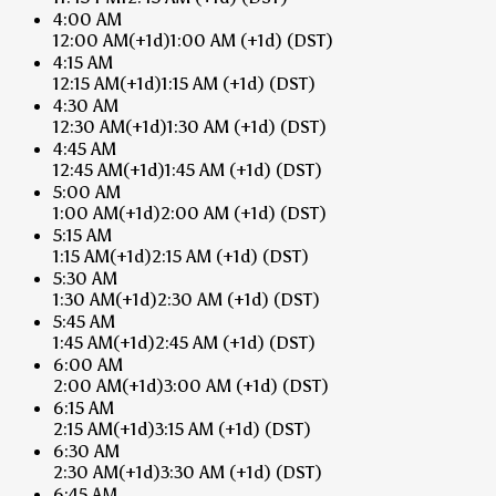
4:00 AM
12:00 AM
(+1d)
1:00 AM
(+1d)
(DST)
4:15 AM
12:15 AM
(+1d)
1:15 AM
(+1d)
(DST)
4:30 AM
12:30 AM
(+1d)
1:30 AM
(+1d)
(DST)
4:45 AM
12:45 AM
(+1d)
1:45 AM
(+1d)
(DST)
5:00 AM
1:00 AM
(+1d)
2:00 AM
(+1d)
(DST)
5:15 AM
1:15 AM
(+1d)
2:15 AM
(+1d)
(DST)
5:30 AM
1:30 AM
(+1d)
2:30 AM
(+1d)
(DST)
5:45 AM
1:45 AM
(+1d)
2:45 AM
(+1d)
(DST)
6:00 AM
2:00 AM
(+1d)
3:00 AM
(+1d)
(DST)
6:15 AM
2:15 AM
(+1d)
3:15 AM
(+1d)
(DST)
6:30 AM
2:30 AM
(+1d)
3:30 AM
(+1d)
(DST)
6:45 AM