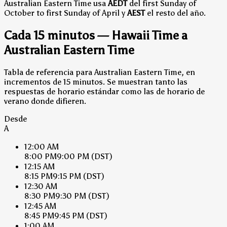
Australian Eastern Time usa
AEDT
del first Sunday of
October to first Sunday of April y
AEST
el resto del año.
Cada 15 minutos — Hawaii Time a
Australian Eastern Time
Tabla de referencia para Australian Eastern Time, en
incrementos de 15 minutos. Se muestran tanto las
respuestas de horario estándar como las de horario de
verano donde difieren.
Desde
A
12:00 AM
8:00 PM
9:00 PM
(DST)
12:15 AM
8:15 PM
9:15 PM
(DST)
12:30 AM
8:30 PM
9:30 PM
(DST)
12:45 AM
8:45 PM
9:45 PM
(DST)
1:00 AM