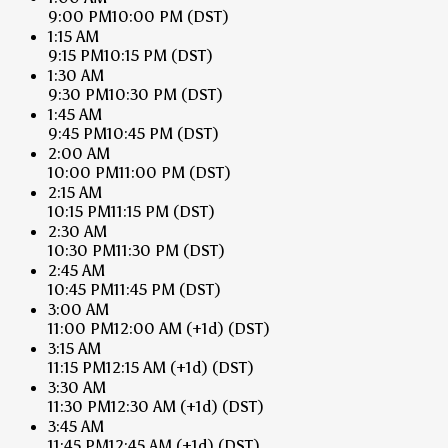
9:00 PM
10:00 PM
(DST)
1:15 AM
9:15 PM
10:15 PM
(DST)
1:30 AM
9:30 PM
10:30 PM
(DST)
1:45 AM
9:45 PM
10:45 PM
(DST)
2:00 AM
10:00 PM
11:00 PM
(DST)
2:15 AM
10:15 PM
11:15 PM
(DST)
2:30 AM
10:30 PM
11:30 PM
(DST)
2:45 AM
10:45 PM
11:45 PM
(DST)
3:00 AM
11:00 PM
12:00 AM
(+1d)
(DST)
3:15 AM
11:15 PM
12:15 AM
(+1d)
(DST)
3:30 AM
11:30 PM
12:30 AM
(+1d)
(DST)
3:45 AM
11:45 PM
12:45 AM
(+1d)
(DST)