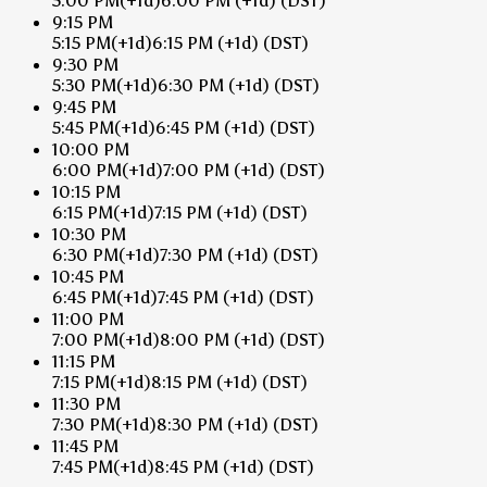
5:00 PM
(+1d)
6:00 PM
(+1d)
(DST)
9:15 PM
5:15 PM
(+1d)
6:15 PM
(+1d)
(DST)
9:30 PM
5:30 PM
(+1d)
6:30 PM
(+1d)
(DST)
9:45 PM
5:45 PM
(+1d)
6:45 PM
(+1d)
(DST)
10:00 PM
6:00 PM
(+1d)
7:00 PM
(+1d)
(DST)
10:15 PM
6:15 PM
(+1d)
7:15 PM
(+1d)
(DST)
10:30 PM
6:30 PM
(+1d)
7:30 PM
(+1d)
(DST)
10:45 PM
6:45 PM
(+1d)
7:45 PM
(+1d)
(DST)
11:00 PM
7:00 PM
(+1d)
8:00 PM
(+1d)
(DST)
11:15 PM
7:15 PM
(+1d)
8:15 PM
(+1d)
(DST)
11:30 PM
7:30 PM
(+1d)
8:30 PM
(+1d)
(DST)
11:45 PM
7:45 PM
(+1d)
8:45 PM
(+1d)
(DST)