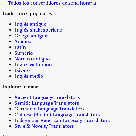
← Todos los convertidores de zona horaria
Traductores populares
Inglés antiguo
Inglés shakesperiano
Griego antiguo
Arameo
Latín
Sumerio
Nórdico antiguo
Inglés victoriano
Bávaro
Inglés medio
Explorar idiomas
Ancient Language Translators
Semitic Language Translators
Germanic Language Translators
Chinese (Sinitic) Language Translators
Indigenous American Language Translators
Style & Novelty Translators