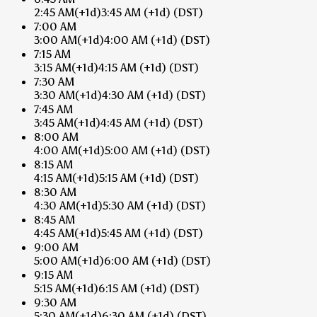
2:45 AM
(+1d)
3:45 AM
(+1d)
(DST)
7:00 AM
3:00 AM
(+1d)
4:00 AM
(+1d)
(DST)
7:15 AM
3:15 AM
(+1d)
4:15 AM
(+1d)
(DST)
7:30 AM
3:30 AM
(+1d)
4:30 AM
(+1d)
(DST)
7:45 AM
3:45 AM
(+1d)
4:45 AM
(+1d)
(DST)
8:00 AM
4:00 AM
(+1d)
5:00 AM
(+1d)
(DST)
8:15 AM
4:15 AM
(+1d)
5:15 AM
(+1d)
(DST)
8:30 AM
4:30 AM
(+1d)
5:30 AM
(+1d)
(DST)
8:45 AM
4:45 AM
(+1d)
5:45 AM
(+1d)
(DST)
9:00 AM
5:00 AM
(+1d)
6:00 AM
(+1d)
(DST)
9:15 AM
5:15 AM
(+1d)
6:15 AM
(+1d)
(DST)
9:30 AM
5:30 AM
(+1d)
6:30 AM
(+1d)
(DST)