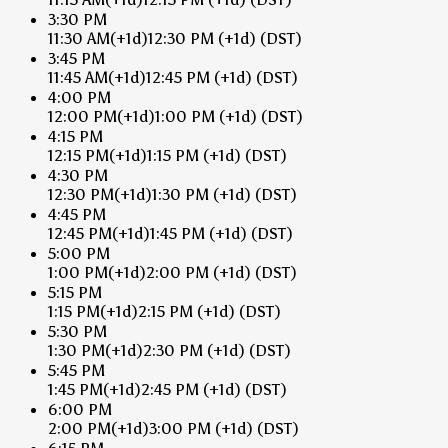
3:30 PM
11:30 AM
(+1d)
12:30 PM
(+1d)
(DST)
3:45 PM
11:45 AM
(+1d)
12:45 PM
(+1d)
(DST)
4:00 PM
12:00 PM
(+1d)
1:00 PM
(+1d)
(DST)
4:15 PM
12:15 PM
(+1d)
1:15 PM
(+1d)
(DST)
4:30 PM
12:30 PM
(+1d)
1:30 PM
(+1d)
(DST)
4:45 PM
12:45 PM
(+1d)
1:45 PM
(+1d)
(DST)
5:00 PM
1:00 PM
(+1d)
2:00 PM
(+1d)
(DST)
5:15 PM
1:15 PM
(+1d)
2:15 PM
(+1d)
(DST)
5:30 PM
1:30 PM
(+1d)
2:30 PM
(+1d)
(DST)
5:45 PM
1:45 PM
(+1d)
2:45 PM
(+1d)
(DST)
6:00 PM
2:00 PM
(+1d)
3:00 PM
(+1d)
(DST)