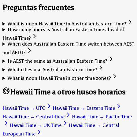
Preguntas frecuentes
What is noon Hawaii Time in Australian Eastern Time?
How many hours is Australian Eastern Time ahead of
Hawaii Time?
When does Australian Eastern Time switch between AEST
and AEDT?
Is AEST the same as Australian Eastern Time?
What cities use Australian Eastern Time?
What is noon Hawaii Time in other time zones?
Hawaii Time a otros husos horarios
Hawaii Time
→
UTC
Hawaii Time
→
Eastern Time
Hawaii Time
→
Central Time
Hawaii Time
→
Pacific Time
Hawaii Time
→
UK Time
Hawaii Time
→
Central
European Time