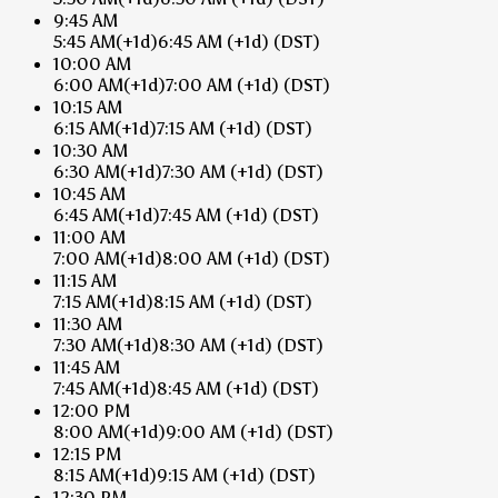
9:45 AM
5:45 AM
(+1d)
6:45 AM
(+1d)
(DST)
10:00 AM
6:00 AM
(+1d)
7:00 AM
(+1d)
(DST)
10:15 AM
6:15 AM
(+1d)
7:15 AM
(+1d)
(DST)
10:30 AM
6:30 AM
(+1d)
7:30 AM
(+1d)
(DST)
10:45 AM
6:45 AM
(+1d)
7:45 AM
(+1d)
(DST)
11:00 AM
7:00 AM
(+1d)
8:00 AM
(+1d)
(DST)
11:15 AM
7:15 AM
(+1d)
8:15 AM
(+1d)
(DST)
11:30 AM
7:30 AM
(+1d)
8:30 AM
(+1d)
(DST)
11:45 AM
7:45 AM
(+1d)
8:45 AM
(+1d)
(DST)
12:00 PM
8:00 AM
(+1d)
9:00 AM
(+1d)
(DST)
12:15 PM
8:15 AM
(+1d)
9:15 AM
(+1d)
(DST)
12:30 PM