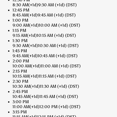
8:30 AM
(+1d)
9:30 AM
(+1d)
(DST)
12:45 PM
8:45 AM
(+1d)
9:45 AM
(+1d)
(DST)
1:00 PM
9:00 AM
(+1d)
10:00 AM
(+1d)
(DST)
1:15 PM
9:15 AM
(+1d)
10:15 AM
(+1d)
(DST)
1:30 PM
9:30 AM
(+1d)
10:30 AM
(+1d)
(DST)
1:45 PM
9:45 AM
(+1d)
10:45 AM
(+1d)
(DST)
2:00 PM
10:00 AM
(+1d)
11:00 AM
(+1d)
(DST)
2:15 PM
10:15 AM
(+1d)
11:15 AM
(+1d)
(DST)
2:30 PM
10:30 AM
(+1d)
11:30 AM
(+1d)
(DST)
2:45 PM
10:45 AM
(+1d)
11:45 AM
(+1d)
(DST)
3:00 PM
11:00 AM
(+1d)
12:00 PM
(+1d)
(DST)
3:15 PM
11:15 AM
(+1d)
12:15 PM
(+1d)
(DST)