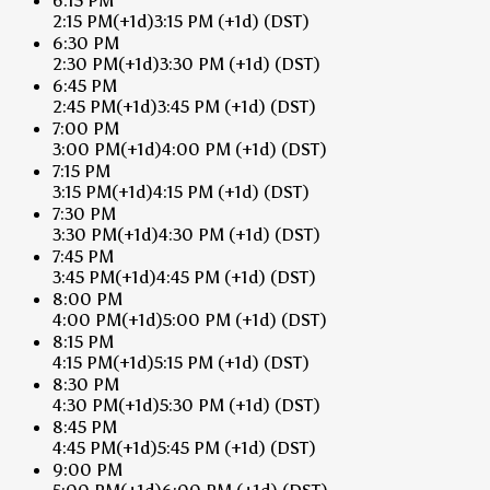
6:15 PM
2:15 PM
(+1d)
3:15 PM
(+1d)
(DST)
6:30 PM
2:30 PM
(+1d)
3:30 PM
(+1d)
(DST)
6:45 PM
2:45 PM
(+1d)
3:45 PM
(+1d)
(DST)
7:00 PM
3:00 PM
(+1d)
4:00 PM
(+1d)
(DST)
7:15 PM
3:15 PM
(+1d)
4:15 PM
(+1d)
(DST)
7:30 PM
3:30 PM
(+1d)
4:30 PM
(+1d)
(DST)
7:45 PM
3:45 PM
(+1d)
4:45 PM
(+1d)
(DST)
8:00 PM
4:00 PM
(+1d)
5:00 PM
(+1d)
(DST)
8:15 PM
4:15 PM
(+1d)
5:15 PM
(+1d)
(DST)
8:30 PM
4:30 PM
(+1d)
5:30 PM
(+1d)
(DST)
8:45 PM
4:45 PM
(+1d)
5:45 PM
(+1d)
(DST)
9:00 PM