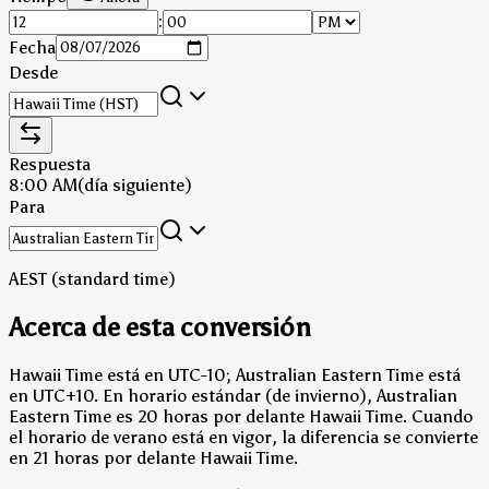
:
Fecha
Desde
Respuesta
8:00 AM
(día siguiente)
Para
AEST (standard time)
Acerca de esta conversión
Hawaii Time está en UTC-10; Australian Eastern Time está
en UTC+10.
En horario estándar (de invierno), Australian
Eastern Time es 20 horas por delante Hawaii Time.
Cuando
el horario de verano está en vigor, la diferencia se convierte
en 21 horas por delante Hawaii Time.