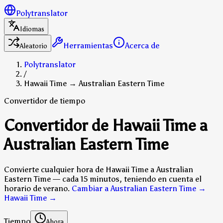
Polytranslator
Idiomas
Herramientas
Acerca de
Aleatorio
Polytranslator
/
Hawaii Time → Australian Eastern Time
Convertidor de tiempo
Convertidor de Hawaii Time a
Australian Eastern Time
Convierte cualquier hora de Hawaii Time a Australian
Eastern Time — cada 15 minutos, teniendo en cuenta el
horario de verano.
Cambiar a Australian Eastern Time →
Hawaii Time
→
Tiempo
Ahora