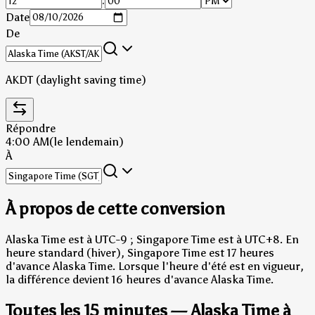
:
Date
De
AKDT (daylight saving time)
Répondre
4:00 AM
(le lendemain)
À
À propos de cette conversion
Alaska Time est à UTC-9 ; Singapore Time est à UTC+8.
En
heure standard (hiver), Singapore Time est 17 heures
d'avance Alaska Time.
Lorsque l'heure d'été est en vigueur,
la différence devient 16 heures d'avance Alaska Time.
Toutes les 15 minutes — Alaska Time à