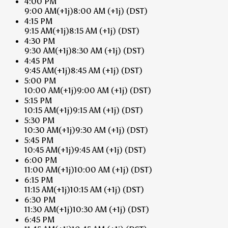
4:00 PM
9:00 AM
(+1j)
8:00 AM
(+1j)
(DST)
4:15 PM
9:15 AM
(+1j)
8:15 AM
(+1j)
(DST)
4:30 PM
9:30 AM
(+1j)
8:30 AM
(+1j)
(DST)
4:45 PM
9:45 AM
(+1j)
8:45 AM
(+1j)
(DST)
5:00 PM
10:00 AM
(+1j)
9:00 AM
(+1j)
(DST)
5:15 PM
10:15 AM
(+1j)
9:15 AM
(+1j)
(DST)
5:30 PM
10:30 AM
(+1j)
9:30 AM
(+1j)
(DST)
5:45 PM
10:45 AM
(+1j)
9:45 AM
(+1j)
(DST)
6:00 PM
11:00 AM
(+1j)
10:00 AM
(+1j)
(DST)
6:15 PM
11:15 AM
(+1j)
10:15 AM
(+1j)
(DST)
6:30 PM
11:30 AM
(+1j)
10:30 AM
(+1j)
(DST)
6:45 PM