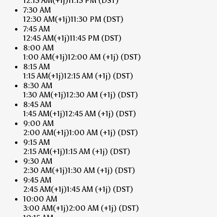
12:15 AM
(+1j)
11:15 PM
(DST)
7:30 AM
12:30 AM
(+1j)
11:30 PM
(DST)
7:45 AM
12:45 AM
(+1j)
11:45 PM
(DST)
8:00 AM
1:00 AM
(+1j)
12:00 AM
(+1j)
(DST)
8:15 AM
1:15 AM
(+1j)
12:15 AM
(+1j)
(DST)
8:30 AM
1:30 AM
(+1j)
12:30 AM
(+1j)
(DST)
8:45 AM
1:45 AM
(+1j)
12:45 AM
(+1j)
(DST)
9:00 AM
2:00 AM
(+1j)
1:00 AM
(+1j)
(DST)
9:15 AM
2:15 AM
(+1j)
1:15 AM
(+1j)
(DST)
9:30 AM
2:30 AM
(+1j)
1:30 AM
(+1j)
(DST)
9:45 AM
2:45 AM
(+1j)
1:45 AM
(+1j)
(DST)
10:00 AM
3:00 AM
(+1j)
2:00 AM
(+1j)
(DST)