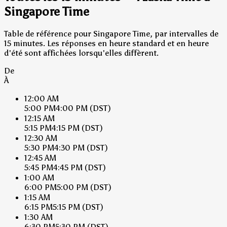
Singapore Time
Table de référence pour Singapore Time, par intervalles de
15 minutes. Les réponses en heure standard et en heure
d'été sont affichées lorsqu'elles diffèrent.
De
À
12:00 AM
5:00 PM
4:00 PM
(DST)
12:15 AM
5:15 PM
4:15 PM
(DST)
12:30 AM
5:30 PM
4:30 PM
(DST)
12:45 AM
5:45 PM
4:45 PM
(DST)
1:00 AM
6:00 PM
5:00 PM
(DST)
1:15 AM
6:15 PM
5:15 PM
(DST)
1:30 AM
6:30 PM
5:30 PM
(DST)