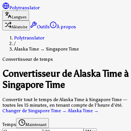
Polytranslator
Langues
Outils
À propos
Aléatoire
Polytranslator
/
Alaska Time → Singapore Time
Convertisseur de temps
Convertisseur de Alaska Time à
Singapore Time
Convertir tout le temps de Alaska Time à Singapore Time —
toutes les 15 minutes, en tenant compte de l'heure d'été.
Changer de Singapore Time → Alaska Time
→
Temps
Maintenant