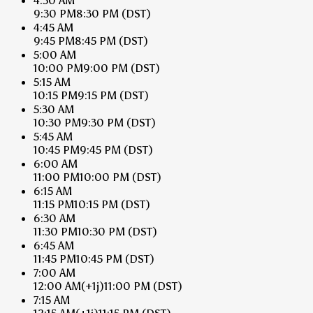
4:30 AM
9:30 PM
8:30 PM
(DST)
4:45 AM
9:45 PM
8:45 PM
(DST)
5:00 AM
10:00 PM
9:00 PM
(DST)
5:15 AM
10:15 PM
9:15 PM
(DST)
5:30 AM
10:30 PM
9:30 PM
(DST)
5:45 AM
10:45 PM
9:45 PM
(DST)
6:00 AM
11:00 PM
10:00 PM
(DST)
6:15 AM
11:15 PM
10:15 PM
(DST)
6:30 AM
11:30 PM
10:30 PM
(DST)
6:45 AM
11:45 PM
10:45 PM
(DST)
7:00 AM
12:00 AM
(+1j)
11:00 PM
(DST)
7:15 AM