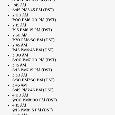
1:45 AM
6:45 PM
5:45 PM
(DST)
2:00 AM
7:00 PM
6:00 PM
(DST)
2:15 AM
7:15 PM
6:15 PM
(DST)
2:30 AM
7:30 PM
6:30 PM
(DST)
2:45 AM
7:45 PM
6:45 PM
(DST)
3:00 AM
8:00 PM
7:00 PM
(DST)
3:15 AM
8:15 PM
7:15 PM
(DST)
3:30 AM
8:30 PM
7:30 PM
(DST)
3:45 AM
8:45 PM
7:45 PM
(DST)
4:00 AM
9:00 PM
8:00 PM
(DST)
4:15 AM
9:15 PM
8:15 PM
(DST)