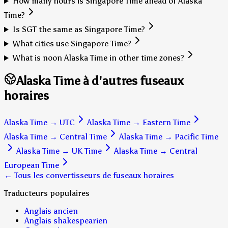
How many hours is Singapore Time ahead of Alaska
Time?
Is SGT the same as Singapore Time?
What cities use Singapore Time?
What is noon Alaska Time in other time zones?
Alaska Time à d'autres fuseaux
horaires
Alaska Time
→
UTC
Alaska Time
→
Eastern Time
Alaska Time
→
Central Time
Alaska Time
→
Pacific Time
Alaska Time
→
UK Time
Alaska Time
→
Central
European Time
← Tous les convertisseurs de fuseaux horaires
Traducteurs populaires
Anglais ancien
Anglais shakespearien