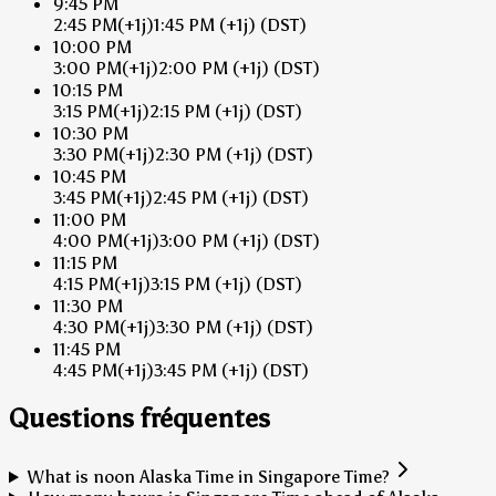
9:45 PM
2:45 PM
(+1j)
1:45 PM
(+1j)
(DST)
10:00 PM
3:00 PM
(+1j)
2:00 PM
(+1j)
(DST)
10:15 PM
3:15 PM
(+1j)
2:15 PM
(+1j)
(DST)
10:30 PM
3:30 PM
(+1j)
2:30 PM
(+1j)
(DST)
10:45 PM
3:45 PM
(+1j)
2:45 PM
(+1j)
(DST)
11:00 PM
4:00 PM
(+1j)
3:00 PM
(+1j)
(DST)
11:15 PM
4:15 PM
(+1j)
3:15 PM
(+1j)
(DST)
11:30 PM
4:30 PM
(+1j)
3:30 PM
(+1j)
(DST)
11:45 PM
4:45 PM
(+1j)
3:45 PM
(+1j)
(DST)
Questions fréquentes
What is noon Alaska Time in Singapore Time?