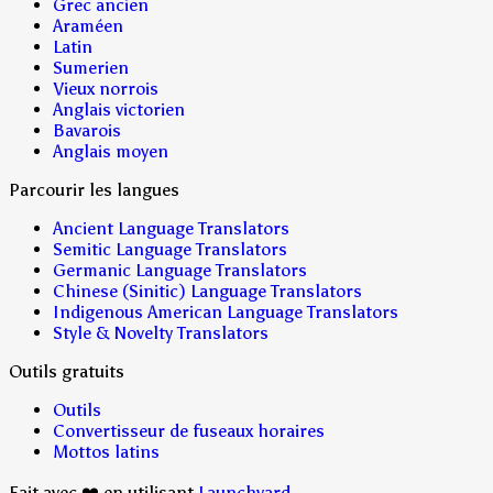
Grec ancien
Araméen
Latin
Sumerien
Vieux norrois
Anglais victorien
Bavarois
Anglais moyen
Parcourir les langues
Ancient Language Translators
Semitic Language Translators
Germanic Language Translators
Chinese (Sinitic) Language Translators
Indigenous American Language Translators
Style & Novelty Translators
Outils gratuits
Outils
Convertisseur de fuseaux horaires
Mottos latins
Fait avec ❤️ en utilisant
Launchyard