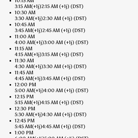
10:15 AM
3:15 AM
(+1j)
2:15 AM
(+1j)
(DST)
10:30 AM
3:30 AM
(+1j)
2:30 AM
(+1j)
(DST)
10:45 AM
3:45 AM
(+1j)
2:45 AM
(+1j)
(DST)
11:00 AM
4:00 AM
(+1j)
3:00 AM
(+1j)
(DST)
11:15 AM
4:15 AM
(+1j)
3:15 AM
(+1j)
(DST)
11:30 AM
4:30 AM
(+1j)
3:30 AM
(+1j)
(DST)
11:45 AM
4:45 AM
(+1j)
3:45 AM
(+1j)
(DST)
12:00 PM
5:00 AM
(+1j)
4:00 AM
(+1j)
(DST)
12:15 PM
5:15 AM
(+1j)
4:15 AM
(+1j)
(DST)
12:30 PM
5:30 AM
(+1j)
4:30 AM
(+1j)
(DST)
12:45 PM
5:45 AM
(+1j)
4:45 AM
(+1j)
(DST)
1:00 PM