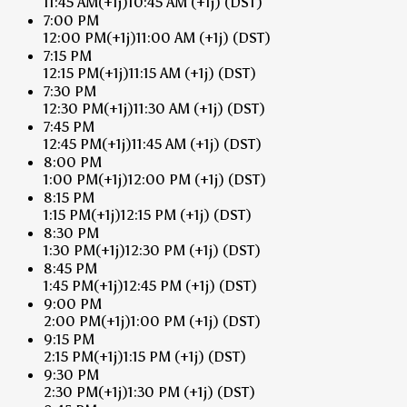
11:45 AM
(+1j)
10:45 AM
(+1j)
(DST)
7:00 PM
12:00 PM
(+1j)
11:00 AM
(+1j)
(DST)
7:15 PM
12:15 PM
(+1j)
11:15 AM
(+1j)
(DST)
7:30 PM
12:30 PM
(+1j)
11:30 AM
(+1j)
(DST)
7:45 PM
12:45 PM
(+1j)
11:45 AM
(+1j)
(DST)
8:00 PM
1:00 PM
(+1j)
12:00 PM
(+1j)
(DST)
8:15 PM
1:15 PM
(+1j)
12:15 PM
(+1j)
(DST)
8:30 PM
1:30 PM
(+1j)
12:30 PM
(+1j)
(DST)
8:45 PM
1:45 PM
(+1j)
12:45 PM
(+1j)
(DST)
9:00 PM
2:00 PM
(+1j)
1:00 PM
(+1j)
(DST)
9:15 PM
2:15 PM
(+1j)
1:15 PM
(+1j)
(DST)
9:30 PM
2:30 PM
(+1j)
1:30 PM
(+1j)
(DST)