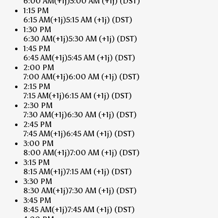
6:00 AM
(+1j)
5:00 AM
(+1j)
(DST)
1:15 PM
6:15 AM
(+1j)
5:15 AM
(+1j)
(DST)
1:30 PM
6:30 AM
(+1j)
5:30 AM
(+1j)
(DST)
1:45 PM
6:45 AM
(+1j)
5:45 AM
(+1j)
(DST)
2:00 PM
7:00 AM
(+1j)
6:00 AM
(+1j)
(DST)
2:15 PM
7:15 AM
(+1j)
6:15 AM
(+1j)
(DST)
2:30 PM
7:30 AM
(+1j)
6:30 AM
(+1j)
(DST)
2:45 PM
7:45 AM
(+1j)
6:45 AM
(+1j)
(DST)
3:00 PM
8:00 AM
(+1j)
7:00 AM
(+1j)
(DST)
3:15 PM
8:15 AM
(+1j)
7:15 AM
(+1j)
(DST)
3:30 PM
8:30 AM
(+1j)
7:30 AM
(+1j)
(DST)
3:45 PM
8:45 AM
(+1j)
7:45 AM
(+1j)
(DST)