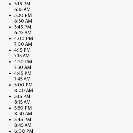
3:15 PM
6:15 AM
3:30 PM
6:30 AM
3:45 PM
6:45 AM
4:00 PM
7:00 AM
4:15 PM
7:15 AM
4:30 PM
7:30 AM
4:45 PM
7:45 AM
5:00 PM
8:00 AM
5:15 PM
8:15 AM
5:30 PM
8:30 AM
5:45 PM
8:45 AM
6:00 PM