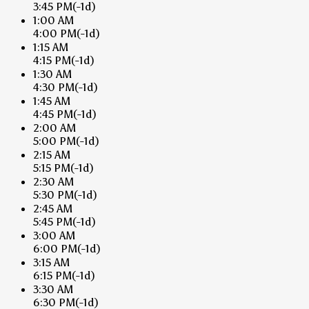
3:45 PM
(-1d)
1:00 AM
4:00 PM
(-1d)
1:15 AM
4:15 PM
(-1d)
1:30 AM
4:30 PM
(-1d)
1:45 AM
4:45 PM
(-1d)
2:00 AM
5:00 PM
(-1d)
2:15 AM
5:15 PM
(-1d)
2:30 AM
5:30 PM
(-1d)
2:45 AM
5:45 PM
(-1d)
3:00 AM
6:00 PM
(-1d)
3:15 AM
6:15 PM
(-1d)
3:30 AM
6:30 PM
(-1d)