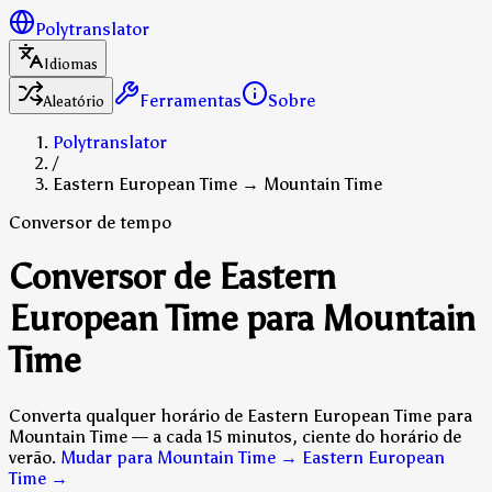
Polytranslator
Idiomas
Ferramentas
Sobre
Aleatório
Polytranslator
/
Eastern European Time → Mountain Time
Conversor de tempo
Conversor de Eastern
European Time para Mountain
Time
Converta qualquer horário de Eastern European Time para
Mountain Time — a cada 15 minutos, ciente do horário de
verão.
Mudar para Mountain Time → Eastern European
Time
→