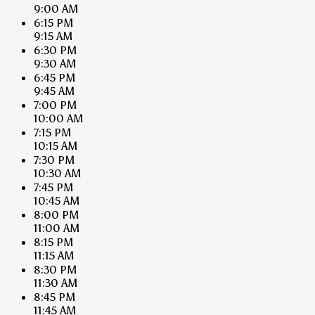
9:00 AM
6:15 PM
9:15 AM
6:30 PM
9:30 AM
6:45 PM
9:45 AM
7:00 PM
10:00 AM
7:15 PM
10:15 AM
7:30 PM
10:30 AM
7:45 PM
10:45 AM
8:00 PM
11:00 AM
8:15 PM
11:15 AM
8:30 PM
11:30 AM
8:45 PM
11:45 AM