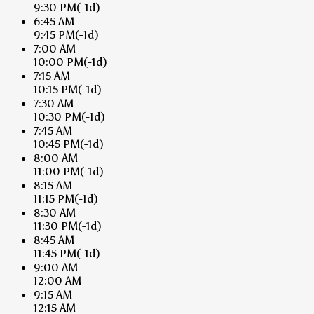
9:30 PM
(-1d)
6:45 AM
9:45 PM
(-1d)
7:00 AM
10:00 PM
(-1d)
7:15 AM
10:15 PM
(-1d)
7:30 AM
10:30 PM
(-1d)
7:45 AM
10:45 PM
(-1d)
8:00 AM
11:00 PM
(-1d)
8:15 AM
11:15 PM
(-1d)
8:30 AM
11:30 PM
(-1d)
8:45 AM
11:45 PM
(-1d)
9:00 AM
12:00 AM
9:15 AM
12:15 AM