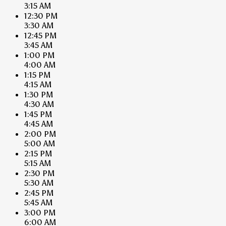
3:15 AM
12:30 PM
3:30 AM
12:45 PM
3:45 AM
1:00 PM
4:00 AM
1:15 PM
4:15 AM
1:30 PM
4:30 AM
1:45 PM
4:45 AM
2:00 PM
5:00 AM
2:15 PM
5:15 AM
2:30 PM
5:30 AM
2:45 PM
5:45 AM
3:00 PM
6:00 AM