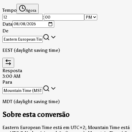
Tempo
Agora
:
Data
De
EEST (daylight saving time)
Resposta
3:00 AM
Para
MDT (daylight saving time)
Sobre esta conversão
Eastern European Time está em UTC+2; Mountain Time está