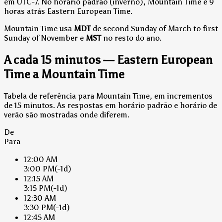
em UTC-7.
No horário padrão (inverno), Mountain Time é 9
horas atrás Eastern European Time.
Mountain Time usa
MDT
de second Sunday of March to first
Sunday of November e
MST
no resto do ano.
A cada 15 minutos — Eastern European
Time a Mountain Time
Tabela de referência para Mountain Time, em incrementos
de 15 minutos. As respostas em horário padrão e horário de
verão são mostradas onde diferem.
De
Para
12:00 AM
3:00 PM
(-1d)
12:15 AM
3:15 PM
(-1d)
12:30 AM
3:30 PM
(-1d)
12:45 AM