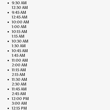
9:30 AM
12:30 AM
9:45 AM
12:45 AM
10:00 AM
1:00 AM
10:15 AM
1:15 AM
10:30 AM
1:30 AM
10:45 AM
1:45 AM
11:00 AM
2:00 AM
11:15 AM
2:15 AM
11:30 AM
2:30 AM
11:45 AM
2:45 AM
12:00 PM
3:00 AM
12:15 PM