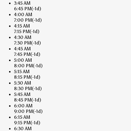
3:45 AM
6:45 PM
(-1d)
4:00 AM
7:00 PM
(-1d)
4:15 AM
7:15 PM
(-1d)
4:30 AM
7:30 PM
(-1d)
4:45 AM
7:45 PM
(-1d)
5:00 AM
8:00 PM
(-1d)
5:15 AM
8:15 PM
(-1d)
5:30 AM
8:30 PM
(-1d)
5:45 AM
8:45 PM
(-1d)
6:00 AM
9:00 PM
(-1d)
6:15 AM
9:15 PM
(-1d)
6:30 AM