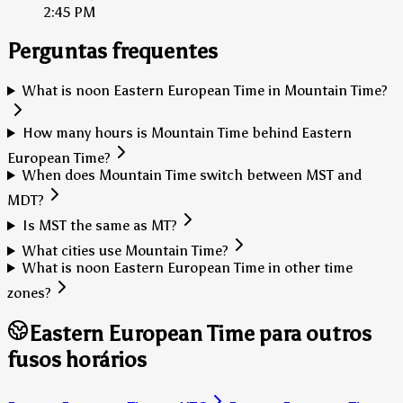
2:45 PM
Perguntas frequentes
What is noon Eastern European Time in Mountain Time?
How many hours is Mountain Time behind Eastern
European Time?
When does Mountain Time switch between MST and
MDT?
Is MST the same as MT?
What cities use Mountain Time?
What is noon Eastern European Time in other time
zones?
Eastern European Time para outros
fusos horários