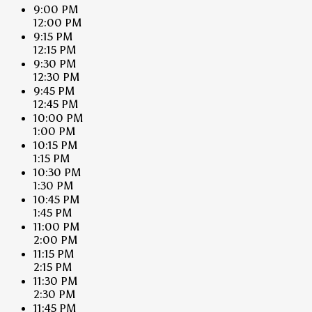
9:00 PM
12:00 PM
9:15 PM
12:15 PM
9:30 PM
12:30 PM
9:45 PM
12:45 PM
10:00 PM
1:00 PM
10:15 PM
1:15 PM
10:30 PM
1:30 PM
10:45 PM
1:45 PM
11:00 PM
2:00 PM
11:15 PM
2:15 PM
11:30 PM
2:30 PM
11:45 PM