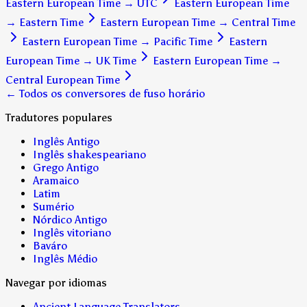
Eastern European Time
→
UTC
Eastern European Time
→
Eastern Time
Eastern European Time
→
Central Time
Eastern European Time
→
Pacific Time
Eastern
European Time
→
UK Time
Eastern European Time
→
Central European Time
← Todos os conversores de fuso horário
Tradutores populares
Inglês Antigo
Inglês shakespeariano
Grego Antigo
Aramaico
Latim
Sumério
Nórdico Antigo
Inglês vitoriano
Baváro
Inglês Médio
Navegar por idiomas
Ancient Language Translators