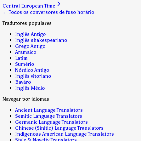
Central European Time
← Todos os conversores de fuso horário
Tradutores populares
Inglês Antigo
Inglês shakespeariano
Grego Antigo
Aramaico
Latim
Sumério
Nórdico Antigo
Inglês vitoriano
Baváro
Inglês Médio
Navegar por idiomas
Ancient Language Translators
Semitic Language Translators
Germanic Language Translators
Chinese (Sinitic) Language Translators
Indigenous American Language Translators
Style & Novelty Translators