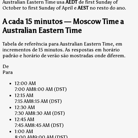
Australian Eastern Time usa
AEDT
de first Sunday of
October to first Sunday of April e
AEST
no resto do ano.
A cada 15 minutos — Moscow Time a
Australian Eastern Time
Tabela de referência para Australian Eastern Time, em
incrementos de 15 minutos. As respostas em horário
padrão e horário de verão são mostradas onde diferem.
De
Para
12:00 AM
7:00 AM
8:00 AM
(DST)
12:15 AM
7:15 AM
8:15 AM
(DST)
12:30 AM
7:30 AM
8:30 AM
(DST)
12:45 AM
7:45 AM
8:45 AM
(DST)
1:00 AM
8:00 AM
9:00 AM
(DST)