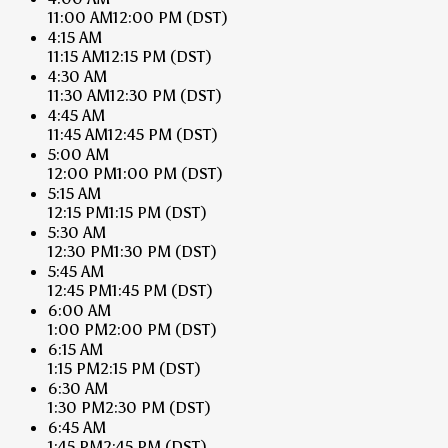
11:00 AM
12:00 PM
(DST)
4:15 AM
11:15 AM
12:15 PM
(DST)
4:30 AM
11:30 AM
12:30 PM
(DST)
4:45 AM
11:45 AM
12:45 PM
(DST)
5:00 AM
12:00 PM
1:00 PM
(DST)
5:15 AM
12:15 PM
1:15 PM
(DST)
5:30 AM
12:30 PM
1:30 PM
(DST)
5:45 AM
12:45 PM
1:45 PM
(DST)
6:00 AM
1:00 PM
2:00 PM
(DST)
6:15 AM
1:15 PM
2:15 PM
(DST)
6:30 AM
1:30 PM
2:30 PM
(DST)
6:45 AM
1:45 PM
2:45 PM
(DST)