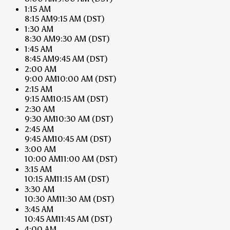
1:15 AM
8:15 AM
9:15 AM
(DST)
1:30 AM
8:30 AM
9:30 AM
(DST)
1:45 AM
8:45 AM
9:45 AM
(DST)
2:00 AM
9:00 AM
10:00 AM
(DST)
2:15 AM
9:15 AM
10:15 AM
(DST)
2:30 AM
9:30 AM
10:30 AM
(DST)
2:45 AM
9:45 AM
10:45 AM
(DST)
3:00 AM
10:00 AM
11:00 AM
(DST)
3:15 AM
10:15 AM
11:15 AM
(DST)
3:30 AM
10:30 AM
11:30 AM
(DST)
3:45 AM
10:45 AM
11:45 AM
(DST)
4:00 AM