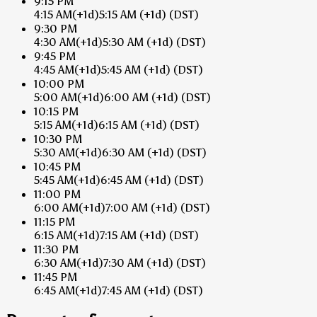
9:15 PM
4:15 AM
(+1d)
5:15 AM
(+1d)
(DST)
9:30 PM
4:30 AM
(+1d)
5:30 AM
(+1d)
(DST)
9:45 PM
4:45 AM
(+1d)
5:45 AM
(+1d)
(DST)
10:00 PM
5:00 AM
(+1d)
6:00 AM
(+1d)
(DST)
10:15 PM
5:15 AM
(+1d)
6:15 AM
(+1d)
(DST)
10:30 PM
5:30 AM
(+1d)
6:30 AM
(+1d)
(DST)
10:45 PM
5:45 AM
(+1d)
6:45 AM
(+1d)
(DST)
11:00 PM
6:00 AM
(+1d)
7:00 AM
(+1d)
(DST)
11:15 PM
6:15 AM
(+1d)
7:15 AM
(+1d)
(DST)
11:30 PM
6:30 AM
(+1d)
7:30 AM
(+1d)
(DST)
11:45 PM
6:45 AM
(+1d)
7:45 AM
(+1d)
(DST)