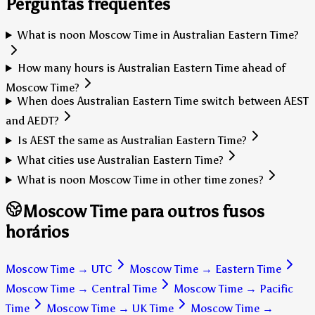
Perguntas frequentes
What is noon Moscow Time in Australian Eastern Time?
How many hours is Australian Eastern Time ahead of
Moscow Time?
When does Australian Eastern Time switch between AEST
and AEDT?
Is AEST the same as Australian Eastern Time?
What cities use Australian Eastern Time?
What is noon Moscow Time in other time zones?
Moscow Time para outros fusos
horários
Moscow Time
→
UTC
Moscow Time
→
Eastern Time
Moscow Time
→
Central Time
Moscow Time
→
Pacific
Time
Moscow Time
→
UK Time
Moscow Time
→