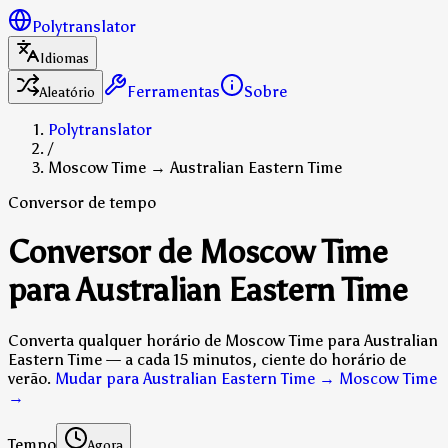
Polytranslator
Idiomas
Ferramentas
Sobre
Aleatório
Polytranslator
/
Moscow Time → Australian Eastern Time
Conversor de tempo
Conversor de Moscow Time
para Australian Eastern Time
Converta qualquer horário de Moscow Time para Australian
Eastern Time — a cada 15 minutos, ciente do horário de
verão.
Mudar para Australian Eastern Time → Moscow Time
→
Tempo
Agora