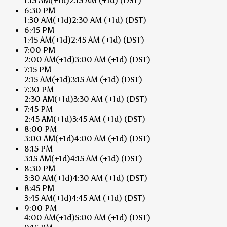
1:15 AM
(+1d)
2:15 AM
(+1d)
(DST)
6:30 PM
1:30 AM
(+1d)
2:30 AM
(+1d)
(DST)
6:45 PM
1:45 AM
(+1d)
2:45 AM
(+1d)
(DST)
7:00 PM
2:00 AM
(+1d)
3:00 AM
(+1d)
(DST)
7:15 PM
2:15 AM
(+1d)
3:15 AM
(+1d)
(DST)
7:30 PM
2:30 AM
(+1d)
3:30 AM
(+1d)
(DST)
7:45 PM
2:45 AM
(+1d)
3:45 AM
(+1d)
(DST)
8:00 PM
3:00 AM
(+1d)
4:00 AM
(+1d)
(DST)
8:15 PM
3:15 AM
(+1d)
4:15 AM
(+1d)
(DST)
8:30 PM
3:30 AM
(+1d)
4:30 AM
(+1d)
(DST)
8:45 PM
3:45 AM
(+1d)
4:45 AM
(+1d)
(DST)
9:00 PM
4:00 AM
(+1d)
5:00 AM
(+1d)
(DST)