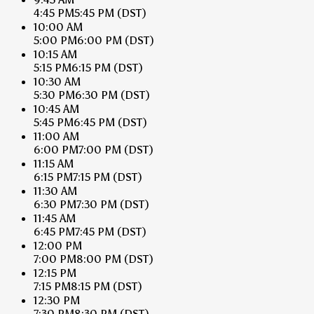
4:45 PM
5:45 PM
(DST)
10:00 AM
5:00 PM
6:00 PM
(DST)
10:15 AM
5:15 PM
6:15 PM
(DST)
10:30 AM
5:30 PM
6:30 PM
(DST)
10:45 AM
5:45 PM
6:45 PM
(DST)
11:00 AM
6:00 PM
7:00 PM
(DST)
11:15 AM
6:15 PM
7:15 PM
(DST)
11:30 AM
6:30 PM
7:30 PM
(DST)
11:45 AM
6:45 PM
7:45 PM
(DST)
12:00 PM
7:00 PM
8:00 PM
(DST)
12:15 PM
7:15 PM
8:15 PM
(DST)
12:30 PM
7:30 PM
8:30 PM
(DST)