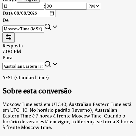
:
Data
De
Resposta
7:00 PM
Para
AEST (standard time)
Sobre esta conversão
Moscow Time está em UTC+3; Australian Eastern Time está
em UTC+10.
No horário padrão (inverno), Australian
Eastern Time é 7 horas à frente Moscow Time.
Quando o
horário de verão está em vigor, a diferença se torna 8 horas
à frente Moscow Time.