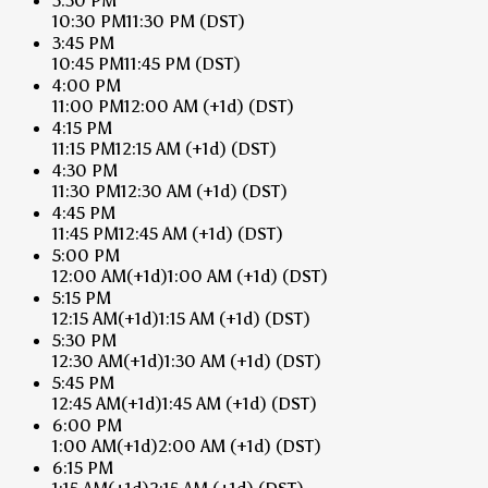
3:30 PM
10:30 PM
11:30 PM
(DST)
3:45 PM
10:45 PM
11:45 PM
(DST)
4:00 PM
11:00 PM
12:00 AM
(+1d)
(DST)
4:15 PM
11:15 PM
12:15 AM
(+1d)
(DST)
4:30 PM
11:30 PM
12:30 AM
(+1d)
(DST)
4:45 PM
11:45 PM
12:45 AM
(+1d)
(DST)
5:00 PM
12:00 AM
(+1d)
1:00 AM
(+1d)
(DST)
5:15 PM
12:15 AM
(+1d)
1:15 AM
(+1d)
(DST)
5:30 PM
12:30 AM
(+1d)
1:30 AM
(+1d)
(DST)
5:45 PM
12:45 AM
(+1d)
1:45 AM
(+1d)
(DST)
6:00 PM
1:00 AM
(+1d)
2:00 AM
(+1d)
(DST)
6:15 PM