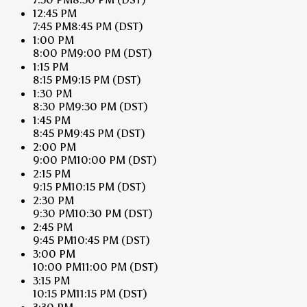
12:45 PM
7:45 PM
8:45 PM
(DST)
1:00 PM
8:00 PM
9:00 PM
(DST)
1:15 PM
8:15 PM
9:15 PM
(DST)
1:30 PM
8:30 PM
9:30 PM
(DST)
1:45 PM
8:45 PM
9:45 PM
(DST)
2:00 PM
9:00 PM
10:00 PM
(DST)
2:15 PM
9:15 PM
10:15 PM
(DST)
2:30 PM
9:30 PM
10:30 PM
(DST)
2:45 PM
9:45 PM
10:45 PM
(DST)
3:00 PM
10:00 PM
11:00 PM
(DST)
3:15 PM
10:15 PM
11:15 PM
(DST)