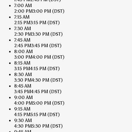
7:00 AM
2:00 PM
3:00 PM
(DST)
7:15 AM
2:15 PM
3:15 PM
(DST)
7:30 AM
2:30 PM
3:30 PM
(DST)
7:45 AM
2:45 PM
3:45 PM
(DST)
8:00 AM
3:00 PM
4:00 PM
(DST)
8:15 AM
3:15 PM
4:15 PM
(DST)
8:30 AM
3:30 PM
4:30 PM
(DST)
8:45 AM
3:45 PM
4:45 PM
(DST)
9:00 AM
4:00 PM
5:00 PM
(DST)
9:15 AM
4:15 PM
5:15 PM
(DST)
9:30 AM
4:30 PM
5:30 PM
(DST)
9:45 AM