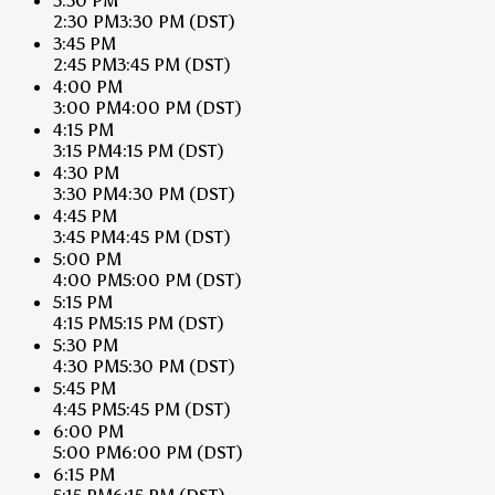
3:30 PM
2:30 PM
3:30 PM
(DST)
3:45 PM
2:45 PM
3:45 PM
(DST)
4:00 PM
3:00 PM
4:00 PM
(DST)
4:15 PM
3:15 PM
4:15 PM
(DST)
4:30 PM
3:30 PM
4:30 PM
(DST)
4:45 PM
3:45 PM
4:45 PM
(DST)
5:00 PM
4:00 PM
5:00 PM
(DST)
5:15 PM
4:15 PM
5:15 PM
(DST)
5:30 PM
4:30 PM
5:30 PM
(DST)
5:45 PM
4:45 PM
5:45 PM
(DST)
6:00 PM
5:00 PM
6:00 PM
(DST)
6:15 PM