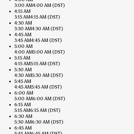
3:00 AM
4:00 AM
(DST)
4:15 AM
3:15 AM
4:15 AM
(DST)
4:30 AM
3:30 AM
4:30 AM
(DST)
4:45 AM
3:45 AM
4:45 AM
(DST)
5:00 AM
4:00 AM
5:00 AM
(DST)
5:15 AM
4:15 AM
5:15 AM
(DST)
5:30 AM
4:30 AM
5:30 AM
(DST)
5:45 AM
4:45 AM
5:45 AM
(DST)
6:00 AM
5:00 AM
6:00 AM
(DST)
6:15 AM
5:15 AM
6:15 AM
(DST)
6:30 AM
5:30 AM
6:30 AM
(DST)
6:45 AM
5:45 AM
6:45 AM
(DST)