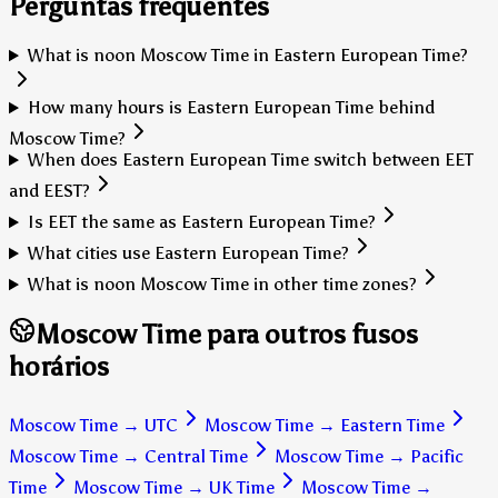
Perguntas frequentes
What is noon Moscow Time in Eastern European Time?
How many hours is Eastern European Time behind
Moscow Time?
When does Eastern European Time switch between EET
and EEST?
Is EET the same as Eastern European Time?
What cities use Eastern European Time?
What is noon Moscow Time in other time zones?
Moscow Time para outros fusos
horários
Moscow Time
→
UTC
Moscow Time
→
Eastern Time
Moscow Time
→
Central Time
Moscow Time
→
Pacific
Time
Moscow Time
→
UK Time
Moscow Time
→