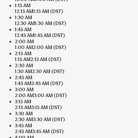
1:15 AM
12:15 AM
1:15 AM
(DST)
1:30 AM
12:30 AM
1:30 AM
(DST)
1:45 AM
12:45 AM
1:45 AM
(DST)
2:00 AM
1:00 AM
2:00 AM
(DST)
2:15 AM
1:15 AM
2:15 AM
(DST)
2:30 AM
1:30 AM
2:30 AM
(DST)
2:45 AM
1:45 AM
2:45 AM
(DST)
3:00 AM
2:00 AM
3:00 AM
(DST)
3:15 AM
2:15 AM
3:15 AM
(DST)
3:30 AM
2:30 AM
3:30 AM
(DST)
3:45 AM
2:45 AM
3:45 AM
(DST)
4:00 AM