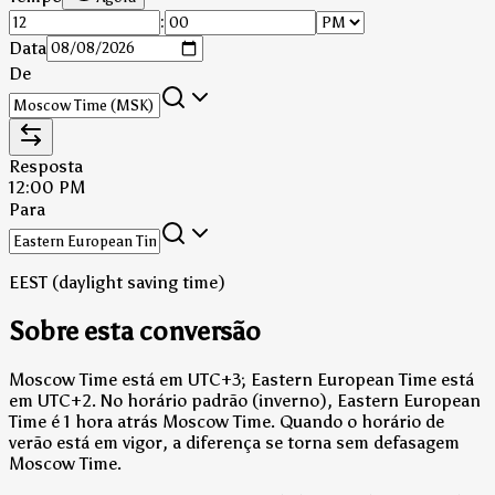
:
Data
De
Resposta
12:00 PM
Para
EEST (daylight saving time)
Sobre esta conversão
Moscow Time está em UTC+3; Eastern European Time está
em UTC+2.
No horário padrão (inverno), Eastern European
Time é 1 hora atrás Moscow Time.
Quando o horário de
verão está em vigor, a diferença se torna sem defasagem
Moscow Time.