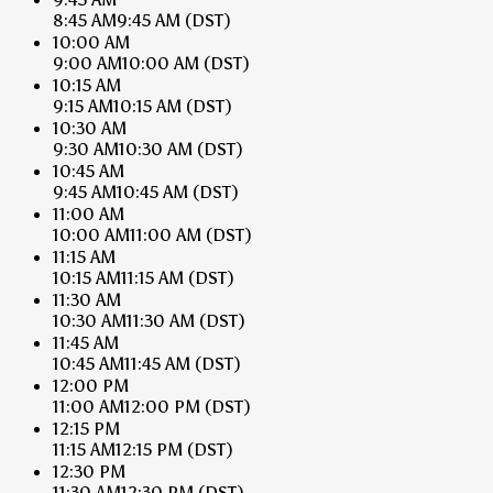
8:45 AM
9:45 AM
(DST)
10:00 AM
9:00 AM
10:00 AM
(DST)
10:15 AM
9:15 AM
10:15 AM
(DST)
10:30 AM
9:30 AM
10:30 AM
(DST)
10:45 AM
9:45 AM
10:45 AM
(DST)
11:00 AM
10:00 AM
11:00 AM
(DST)
11:15 AM
10:15 AM
11:15 AM
(DST)
11:30 AM
10:30 AM
11:30 AM
(DST)
11:45 AM
10:45 AM
11:45 AM
(DST)
12:00 PM
11:00 AM
12:00 PM
(DST)
12:15 PM
11:15 AM
12:15 PM
(DST)
12:30 PM
11:30 AM
12:30 PM
(DST)