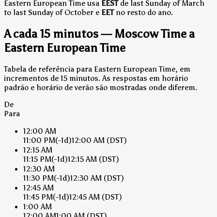
Eastern European Time usa
EEST
de last Sunday of March
to last Sunday of October e
EET
no resto do ano.
A cada 15 minutos — Moscow Time a
Eastern European Time
Tabela de referência para Eastern European Time, em
incrementos de 15 minutos. As respostas em horário
padrão e horário de verão são mostradas onde diferem.
De
Para
12:00 AM
11:00 PM
(-1d)
12:00 AM
(DST)
12:15 AM
11:15 PM
(-1d)
12:15 AM
(DST)
12:30 AM
11:30 PM
(-1d)
12:30 AM
(DST)
12:45 AM
11:45 PM
(-1d)
12:45 AM
(DST)
1:00 AM
12:00 AM
1:00 AM
(DST)