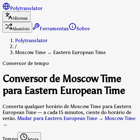
Polytranslator
Idiomas
Ferramentas
Sobre
Aleatório
Polytranslator
/
Moscow Time → Eastern European Time
Conversor de tempo
Conversor de Moscow Time
para Eastern European Time
Converta qualquer horário de Moscow Time para Eastern
European Time — a cada 15 minutos, ciente do horário de
verão.
Mudar para Eastern European Time → Moscow Time
→
Tempo
Agora