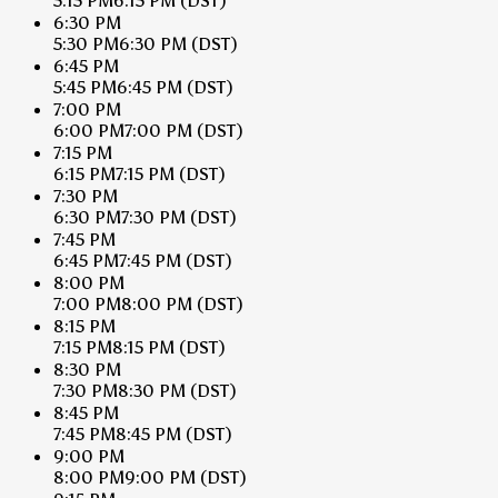
5:15 PM
6:15 PM
(DST)
6:30 PM
5:30 PM
6:30 PM
(DST)
6:45 PM
5:45 PM
6:45 PM
(DST)
7:00 PM
6:00 PM
7:00 PM
(DST)
7:15 PM
6:15 PM
7:15 PM
(DST)
7:30 PM
6:30 PM
7:30 PM
(DST)
7:45 PM
6:45 PM
7:45 PM
(DST)
8:00 PM
7:00 PM
8:00 PM
(DST)
8:15 PM
7:15 PM
8:15 PM
(DST)
8:30 PM
7:30 PM
8:30 PM
(DST)
8:45 PM
7:45 PM
8:45 PM
(DST)
9:00 PM
8:00 PM
9:00 PM
(DST)