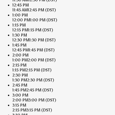
12:45 PM
11:45 AM
12:45 PM
(DST)
1:00 PM
12:00 PM
1:00 PM
(DST)
1:15 PM
12:15 PM
1:15 PM
(DST)
1:30 PM
12:30 PM
1:30 PM
(DST)
1:45 PM
12:45 PM
1:45 PM
(DST)
2:00 PM
1:00 PM
2:00 PM
(DST)
2:15 PM
1:15 PM
2:15 PM
(DST)
2:30 PM
1:30 PM
2:30 PM
(DST)
2:45 PM
1:45 PM
2:45 PM
(DST)
3:00 PM
2:00 PM
3:00 PM
(DST)
3:15 PM
2:15 PM
3:15 PM
(DST)