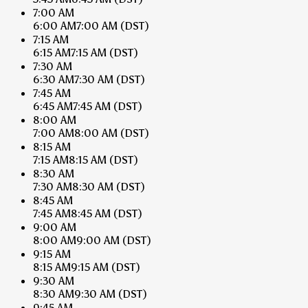
7:00 AM
6:00 AM
7:00 AM
(DST)
7:15 AM
6:15 AM
7:15 AM
(DST)
7:30 AM
6:30 AM
7:30 AM
(DST)
7:45 AM
6:45 AM
7:45 AM
(DST)
8:00 AM
7:00 AM
8:00 AM
(DST)
8:15 AM
7:15 AM
8:15 AM
(DST)
8:30 AM
7:30 AM
8:30 AM
(DST)
8:45 AM
7:45 AM
8:45 AM
(DST)
9:00 AM
8:00 AM
9:00 AM
(DST)
9:15 AM
8:15 AM
9:15 AM
(DST)
9:30 AM
8:30 AM
9:30 AM
(DST)
9:45 AM