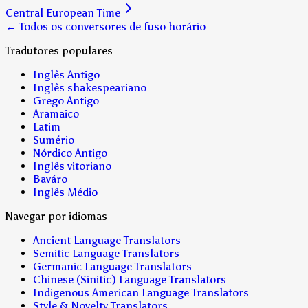
Central European Time
← Todos os conversores de fuso horário
Tradutores populares
Inglês Antigo
Inglês shakespeariano
Grego Antigo
Aramaico
Latim
Sumério
Nórdico Antigo
Inglês vitoriano
Baváro
Inglês Médio
Navegar por idiomas
Ancient Language Translators
Semitic Language Translators
Germanic Language Translators
Chinese (Sinitic) Language Translators
Indigenous American Language Translators
Style & Novelty Translators