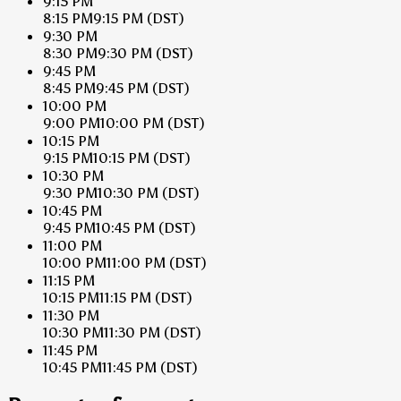
9:15 PM
8:15 PM
9:15 PM
(DST)
9:30 PM
8:30 PM
9:30 PM
(DST)
9:45 PM
8:45 PM
9:45 PM
(DST)
10:00 PM
9:00 PM
10:00 PM
(DST)
10:15 PM
9:15 PM
10:15 PM
(DST)
10:30 PM
9:30 PM
10:30 PM
(DST)
10:45 PM
9:45 PM
10:45 PM
(DST)
11:00 PM
10:00 PM
11:00 PM
(DST)
11:15 PM
10:15 PM
11:15 PM
(DST)
11:30 PM
10:30 PM
11:30 PM
(DST)
11:45 PM
10:45 PM
11:45 PM
(DST)