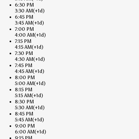
6:30 PM
3:30 AM
(+1d)
6:45 PM
3:45 AM
(+1d)
7:00 PM
4:00 AM
(+1d)
7:15 PM
4:15 AM
(+1d)
7:30 PM
4:30 AM
(+1d)
7:45 PM
4:45 AM
(+1d)
8:00 PM
5:00 AM
(+1d)
8:15 PM
5:15 AM
(+1d)
8:30 PM
5:30 AM
(+1d)
8:45 PM
5:45 AM
(+1d)
9:00 PM
6:00 AM
(+1d)
9:15 PM