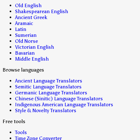
Old English
Shakespearean English
Ancient Greek
Aramaic
Latin
Sumerian
Old Norse
Victorian English
Bavarian
Middle English
Browse languages
Ancient Language Translators
Semitic Language Translators
Germanic Language Translators
Chinese (Sinitic) Language Translators
Indigenous American Language Translators
Style & Novelty Translators
Free tools
Tools
Time Zone Converter