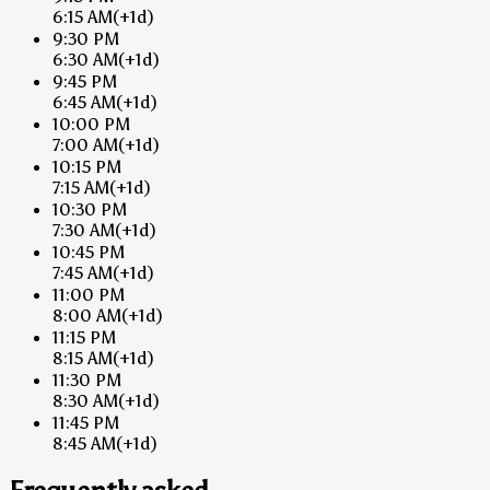
6:15 AM
(+1d)
9:30 PM
6:30 AM
(+1d)
9:45 PM
6:45 AM
(+1d)
10:00 PM
7:00 AM
(+1d)
10:15 PM
7:15 AM
(+1d)
10:30 PM
7:30 AM
(+1d)
10:45 PM
7:45 AM
(+1d)
11:00 PM
8:00 AM
(+1d)
11:15 PM
8:15 AM
(+1d)
11:30 PM
8:30 AM
(+1d)
11:45 PM
8:45 AM
(+1d)