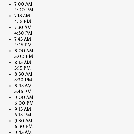
7:00 AM
4:00 PM
7:15 AM
4:15 PM
7:30 AM
4:30 PM
7:45 AM
4:45 PM
8:00 AM
5:00 PM
8:15 AM
5:15 PM
8:30 AM
5:30 PM
8:45 AM
5:45 PM
9:00 AM
6:00 PM
9:15 AM
6:15 PM
9:30 AM
6:30 PM
9:45 AM