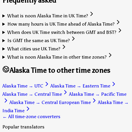
Frequently asked
What is noon Alaska Time in UK Time?
How many hours is UK Time ahead of Alaska Time?
When does UK Time switch between GMT and BST?
Is GMT the same as UK Time?
What cities use UK Time?
What is noon Alaska Time in other time zones?
Alaska Time to other time zones
Alaska Time
→
UTC
Alaska Time
→
Eastern Time
Alaska Time
→
Central Time
Alaska Time
→
Pacific Time
Alaska Time
→
Central European Time
Alaska Time
→
India Time
← All time-zone converters
Popular translators