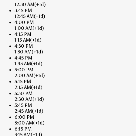
12:30 AM
(+1d)
3:45 PM
12:45 AM
(+1d)
4:00 PM
1:00 AM
(+1d)
4:15 PM
1:15 AM
(+1d)
4:30 PM
1:30 AM
(+1d)
4:45 PM
1:45 AM
(+1d)
5:00 PM
2:00 AM
(+1d)
5:15 PM
2:15 AM
(+1d)
5:30 PM
2:30 AM
(+1d)
5:45 PM
2:45 AM
(+1d)
6:00 PM
3:00 AM
(+1d)
6:15 PM
3:15 AM
(+1d)