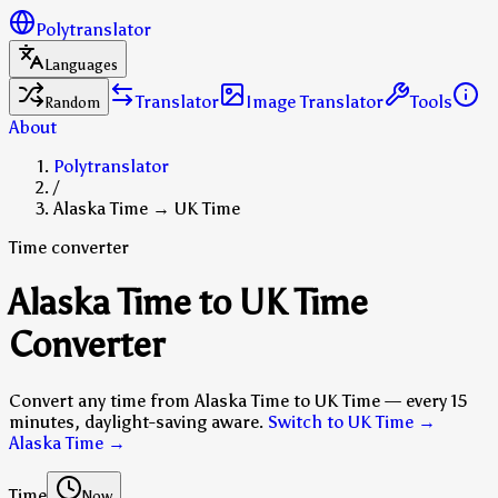
Polytranslator
Languages
Translator
Image Translator
Tools
Random
About
Polytranslator
/
Alaska Time → UK Time
Time converter
Alaska Time to UK Time
Converter
Convert any time from Alaska Time to UK Time — every 15
minutes, daylight-saving aware.
Switch to UK Time →
Alaska Time
→
Time
Now