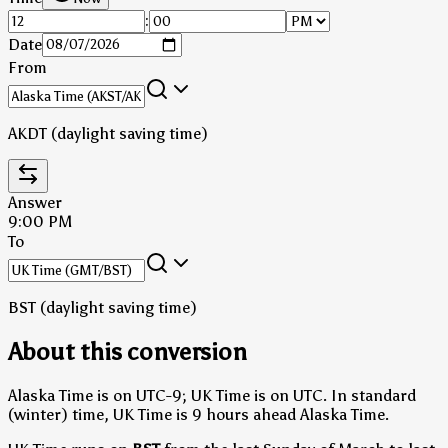
:
Date
From
AKDT (daylight saving time)
Answer
9:00 PM
To
BST (daylight saving time)
About this conversion
Alaska Time is on UTC-9; UK Time is on UTC.
In standard
(winter) time, UK Time is 9 hours ahead Alaska Time.