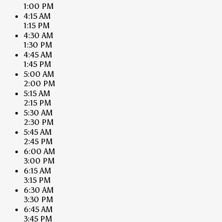
1:00 PM
4:15 AM
1:15 PM
4:30 AM
1:30 PM
4:45 AM
1:45 PM
5:00 AM
2:00 PM
5:15 AM
2:15 PM
5:30 AM
2:30 PM
5:45 AM
2:45 PM
6:00 AM
3:00 PM
6:15 AM
3:15 PM
6:30 AM
3:30 PM
6:45 AM
3:45 PM