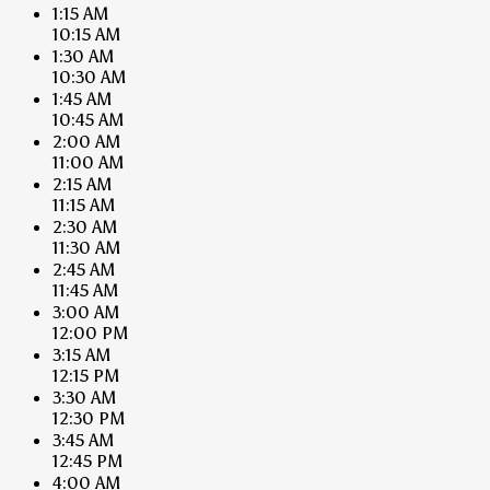
1:15 AM
10:15 AM
1:30 AM
10:30 AM
1:45 AM
10:45 AM
2:00 AM
11:00 AM
2:15 AM
11:15 AM
2:30 AM
11:30 AM
2:45 AM
11:45 AM
3:00 AM
12:00 PM
3:15 AM
12:15 PM
3:30 AM
12:30 PM
3:45 AM
12:45 PM
4:00 AM