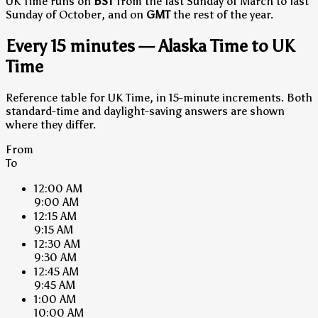
UK Time runs on
BST
from the last Sunday of March to last
Sunday of October, and on
GMT
the rest of the year.
Every 15 minutes — Alaska Time to UK
Time
Reference table for UK Time, in 15-minute increments. Both
standard-time and daylight-saving answers are shown
where they differ.
From
To
12:00 AM
9:00 AM
12:15 AM
9:15 AM
12:30 AM
9:30 AM
12:45 AM
9:45 AM
1:00 AM
10:00 AM