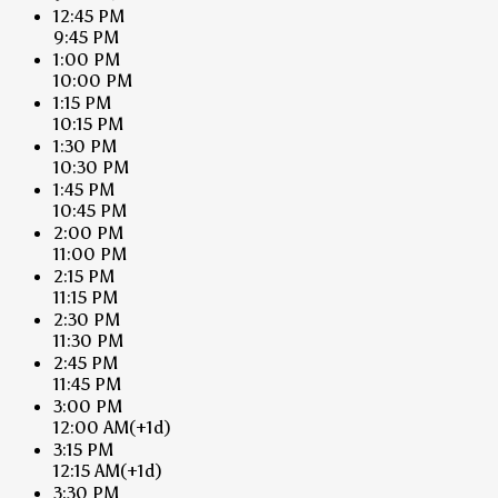
12:45 PM
9:45 PM
1:00 PM
10:00 PM
1:15 PM
10:15 PM
1:30 PM
10:30 PM
1:45 PM
10:45 PM
2:00 PM
11:00 PM
2:15 PM
11:15 PM
2:30 PM
11:30 PM
2:45 PM
11:45 PM
3:00 PM
12:00 AM
(+1d)
3:15 PM
12:15 AM
(+1d)
3:30 PM