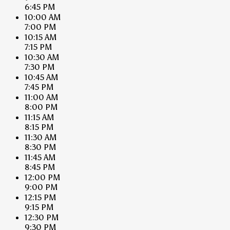
6:45 PM
10:00 AM
7:00 PM
10:15 AM
7:15 PM
10:30 AM
7:30 PM
10:45 AM
7:45 PM
11:00 AM
8:00 PM
11:15 AM
8:15 PM
11:30 AM
8:30 PM
11:45 AM
8:45 PM
12:00 PM
9:00 PM
12:15 PM
9:15 PM
12:30 PM
9:30 PM