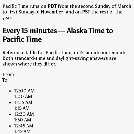
Pacific Time runs on
PDT
from the second Sunday of March
to first Sunday of November, and on
PST
the rest of the
year.
Every 15 minutes — Alaska Time to
Pacific Time
Reference table for Pacific Time, in 15-minute increments.
Both standard-time and daylight-saving answers are
shown where they differ.
From
To
12:00 AM
1:00 AM
12:15 AM
1:15 AM
12:30 AM
1:30 AM
12:45 AM
1:45 AM