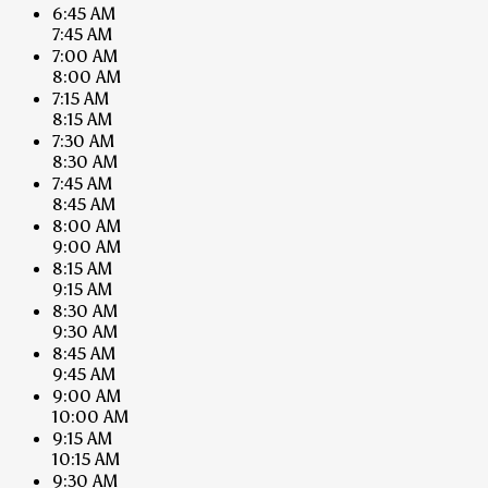
6:45 AM
7:45 AM
7:00 AM
8:00 AM
7:15 AM
8:15 AM
7:30 AM
8:30 AM
7:45 AM
8:45 AM
8:00 AM
9:00 AM
8:15 AM
9:15 AM
8:30 AM
9:30 AM
8:45 AM
9:45 AM
9:00 AM
10:00 AM
9:15 AM
10:15 AM
9:30 AM