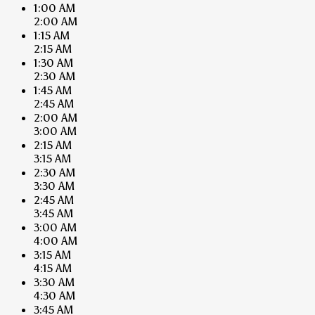
1:00 AM
2:00 AM
1:15 AM
2:15 AM
1:30 AM
2:30 AM
1:45 AM
2:45 AM
2:00 AM
3:00 AM
2:15 AM
3:15 AM
2:30 AM
3:30 AM
2:45 AM
3:45 AM
3:00 AM
4:00 AM
3:15 AM
4:15 AM
3:30 AM
4:30 AM
3:45 AM