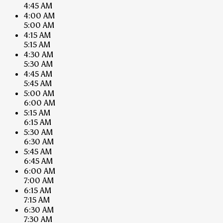
4:45 AM
4:00 AM
5:00 AM
4:15 AM
5:15 AM
4:30 AM
5:30 AM
4:45 AM
5:45 AM
5:00 AM
6:00 AM
5:15 AM
6:15 AM
5:30 AM
6:30 AM
5:45 AM
6:45 AM
6:00 AM
7:00 AM
6:15 AM
7:15 AM
6:30 AM
7:30 AM