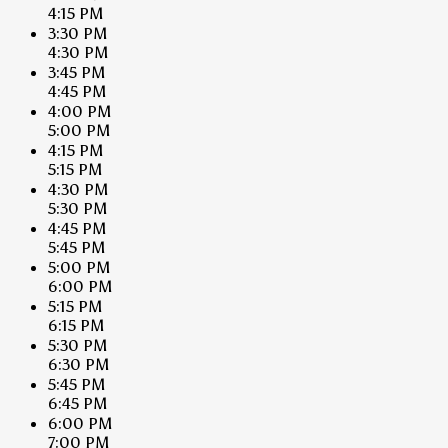
4:15 PM
3:30 PM
4:30 PM
3:45 PM
4:45 PM
4:00 PM
5:00 PM
4:15 PM
5:15 PM
4:30 PM
5:30 PM
4:45 PM
5:45 PM
5:00 PM
6:00 PM
5:15 PM
6:15 PM
5:30 PM
6:30 PM
5:45 PM
6:45 PM
6:00 PM
7:00 PM