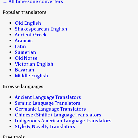
← All time-zone converters
Popular translators
Old English
Shakespearean English
Ancient Greek
Aramaic
Latin
Sumerian
Old Norse
Victorian English
Bavarian
Middle English
Browse languages
Ancient Language Translators
Semitic Language Translators
Germanic Language Translators
Chinese (Sinitic) Language Translators
Indigenous American Language Translators
Style & Novelty Translators
Free tools