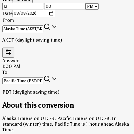
:
Date
From
AKDT (daylight saving time)
Answer
1:00 PM
To
PDT (daylight saving time)
About this conversion
Alaska Time is on UTC-9; Pacific Time is on UTC-8.
In
standard (winter) time, Pacific Time is 1 hour ahead Alaska
Time.