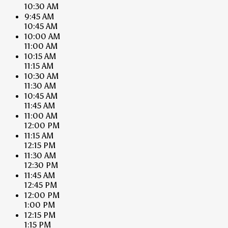
10:30 AM
9:45 AM
10:45 AM
10:00 AM
11:00 AM
10:15 AM
11:15 AM
10:30 AM
11:30 AM
10:45 AM
11:45 AM
11:00 AM
12:00 PM
11:15 AM
12:15 PM
11:30 AM
12:30 PM
11:45 AM
12:45 PM
12:00 PM
1:00 PM
12:15 PM
1:15 PM