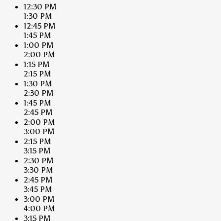
12:30 PM
1:30 PM
12:45 PM
1:45 PM
1:00 PM
2:00 PM
1:15 PM
2:15 PM
1:30 PM
2:30 PM
1:45 PM
2:45 PM
2:00 PM
3:00 PM
2:15 PM
3:15 PM
2:30 PM
3:30 PM
2:45 PM
3:45 PM
3:00 PM
4:00 PM
3:15 PM