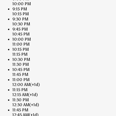
10:00 PM
9:15 PM
10:15 PM
9:30 PM
10:30 PM
9:45 PM
10:45 PM
10:00 PM
11:00 PM
10:15 PM
11:15 PM
10:30 PM
11:30 PM
10:45 PM
11:45 PM
11:00 PM
12:00 AM
(+1d)
11:15 PM
12:15 AM
(+1d)
11:30 PM
12:30 AM
(+1d)
11:45 PM
12:45 AM
(+1d)