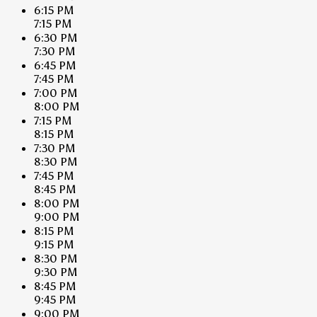
6:15 PM
7:15 PM
6:30 PM
7:30 PM
6:45 PM
7:45 PM
7:00 PM
8:00 PM
7:15 PM
8:15 PM
7:30 PM
8:30 PM
7:45 PM
8:45 PM
8:00 PM
9:00 PM
8:15 PM
9:15 PM
8:30 PM
9:30 PM
8:45 PM
9:45 PM
9:00 PM