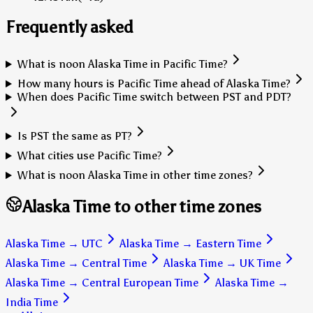
Frequently asked
What is noon Alaska Time in Pacific Time?
How many hours is Pacific Time ahead of Alaska Time?
When does Pacific Time switch between PST and PDT?
Is PST the same as PT?
What cities use Pacific Time?
What is noon Alaska Time in other time zones?
Alaska Time to other time zones
Alaska Time
→
UTC
Alaska Time
→
Eastern Time
Alaska Time
→
Central Time
Alaska Time
→
UK Time
Alaska Time
→
Central European Time
Alaska Time
→
India Time