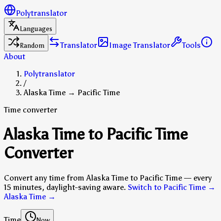
Polytranslator
Languages
Translator
Image Translator
Tools
Random
About
Polytranslator
/
Alaska Time → Pacific Time
Time converter
Alaska Time to Pacific Time
Converter
Convert any time from Alaska Time to Pacific Time — every
15 minutes, daylight-saving aware.
Switch to Pacific Time →
Alaska Time
→
Time
Now