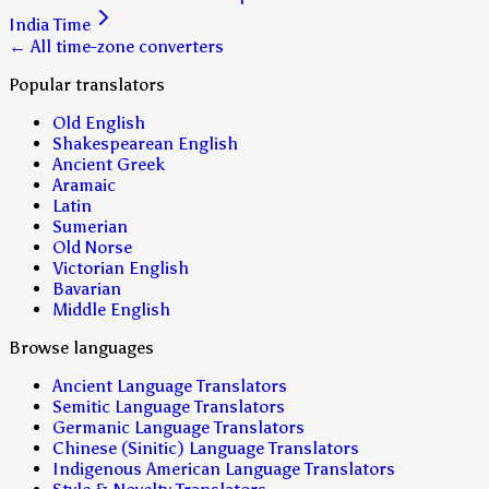
India Time
← All time-zone converters
Popular translators
Old English
Shakespearean English
Ancient Greek
Aramaic
Latin
Sumerian
Old Norse
Victorian English
Bavarian
Middle English
Browse languages
Ancient Language Translators
Semitic Language Translators
Germanic Language Translators
Chinese (Sinitic) Language Translators
Indigenous American Language Translators