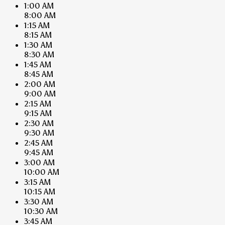
1:00 AM
8:00 AM
1:15 AM
8:15 AM
1:30 AM
8:30 AM
1:45 AM
8:45 AM
2:00 AM
9:00 AM
2:15 AM
9:15 AM
2:30 AM
9:30 AM
2:45 AM
9:45 AM
3:00 AM
10:00 AM
3:15 AM
10:15 AM
3:30 AM
10:30 AM
3:45 AM