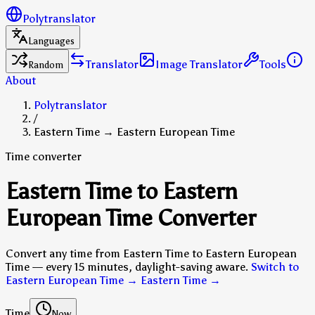
Polytranslator
Languages
Translator
Image Translator
Tools
Random
About
Polytranslator
/
Eastern Time → Eastern European Time
Time converter
Eastern Time to Eastern
European Time Converter
Convert any time from Eastern Time to Eastern European
Time — every 15 minutes, daylight-saving aware.
Switch to
Eastern European Time → Eastern Time
→
Time
Now