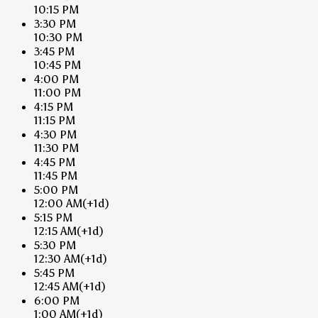
10:15 PM
3:30 PM
10:30 PM
3:45 PM
10:45 PM
4:00 PM
11:00 PM
4:15 PM
11:15 PM
4:30 PM
11:30 PM
4:45 PM
11:45 PM
5:00 PM
12:00 AM
(+1d)
5:15 PM
12:15 AM
(+1d)
5:30 PM
12:30 AM
(+1d)
5:45 PM
12:45 AM
(+1d)
6:00 PM
1:00 AM
(+1d)