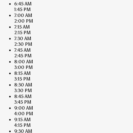
6:45 AM
1:45 PM
7:00 AM
2:00 PM
7:15 AM
2:15 PM
7:30 AM
2:30 PM
7:45 AM
2:45 PM
8:00 AM
3:00 PM
8:15 AM
3:15 PM
8:30 AM
3:30 PM
8:45 AM
3:45 PM
9:00 AM
4:00 PM
9:15 AM
4:15 PM
9:30 AM