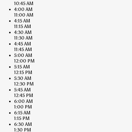
10:45 AM
4:00 AM
11:00 AM
4:15 AM
11:15 AM
4:30 AM
11:30 AM
4:45 AM
11:45 AM
5:00 AM
12:00 PM
5:15 AM
12:15 PM
5:30 AM
12:30 PM
5:45 AM
12:45 PM
6:00 AM
1:00 PM
6:15 AM
1:15 PM
6:30 AM
1:30 PM