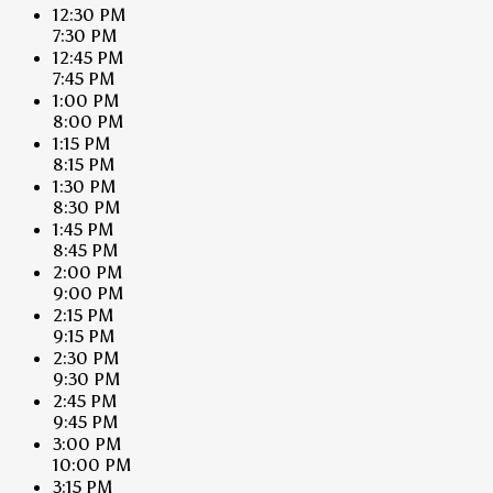
12:30 PM
7:30 PM
12:45 PM
7:45 PM
1:00 PM
8:00 PM
1:15 PM
8:15 PM
1:30 PM
8:30 PM
1:45 PM
8:45 PM
2:00 PM
9:00 PM
2:15 PM
9:15 PM
2:30 PM
9:30 PM
2:45 PM
9:45 PM
3:00 PM
10:00 PM
3:15 PM