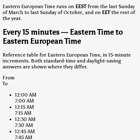
Eastern European Time runs on
EEST
from the last Sunday
of March to last Sunday of October, and on
EET
the rest of
the year.
Every 15 minutes — Eastern Time to
Eastern European Time
Reference table for Eastern European Time, in 15-minute
increments. Both standard-time and daylight-saving
answers are shown where they differ.
From
To
12:00 AM
7:00 AM
12:15 AM
7:15 AM
12:30 AM
7:30 AM
12:45 AM
7:45 AM