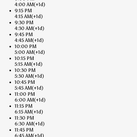
4:00 AM
(+1d)
9:15 PM
4:15 AM
(+1d)
9:30 PM
4:30 AM
(+1d)
9:45 PM
4:45 AM
(+1d)
10:00 PM
5:00 AM
(+1d)
10:15 PM
5:15 AM
(+1d)
10:30 PM
5:30 AM
(+1d)
10:45 PM
5:45 AM
(+1d)
11:00 PM
6:00 AM
(+1d)
11:15 PM
6:15 AM
(+1d)
11:30 PM
6:30 AM
(+1d)
11:45 PM
6:45 AM
(+1d)