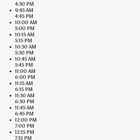
4:30 PM
9:45 AM
4:45 PM
10:00 AM
5:00 PM
10:15 AM
5:15 PM
10:30 AM
5:30 PM
10:45 AM
5:45 PM
11:00 AM
6:00 PM
11:15 AM
6:15 PM
11:30 AM
6:30 PM
11:45 AM
6:45 PM
12:00 PM
7:00 PM
12:15 PM
7:15 PM