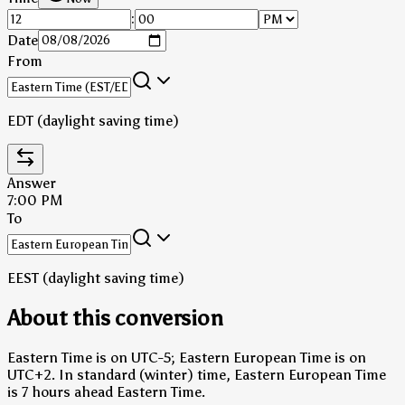
:
Date
From
EDT (daylight saving time)
Answer
7:00 PM
To
EEST (daylight saving time)
About this conversion
Eastern Time is on UTC-5; Eastern European Time is on
UTC+2.
In standard (winter) time, Eastern European Time
is 7 hours ahead Eastern Time.