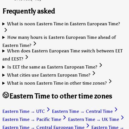
Frequently asked
What is noon Eastern Time in Eastern European Time?
How many hours is Eastern European Time ahead of
Eastern Time?
When does Eastern European Time switch between EET
and EEST?
Is EET the same as Eastern European Time?
What cities use Eastern European Time?
What is noon Eastern Time in other time zones?
Eastern Time to other time zones
Eastern Time
→
UTC
Eastern Time
→
Central Time
Eastern Time
→
Pacific Time
Eastern Time
→
UK Time
Eastern Time
→
Central European Time
Eastern Time
→