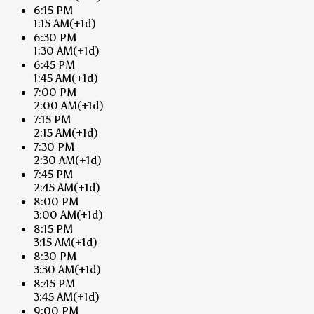
6:15 PM
1:15 AM
(+1d)
6:30 PM
1:30 AM
(+1d)
6:45 PM
1:45 AM
(+1d)
7:00 PM
2:00 AM
(+1d)
7:15 PM
2:15 AM
(+1d)
7:30 PM
2:30 AM
(+1d)
7:45 PM
2:45 AM
(+1d)
8:00 PM
3:00 AM
(+1d)
8:15 PM
3:15 AM
(+1d)
8:30 PM
3:30 AM
(+1d)
8:45 PM
3:45 AM
(+1d)
9:00 PM