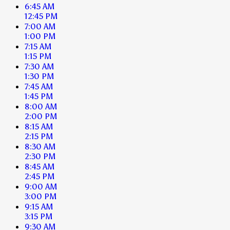
6:45 AM
12:45 PM
7:00 AM
1:00 PM
7:15 AM
1:15 PM
7:30 AM
1:30 PM
7:45 AM
1:45 PM
8:00 AM
2:00 PM
8:15 AM
2:15 PM
8:30 AM
2:30 PM
8:45 AM
2:45 PM
9:00 AM
3:00 PM
9:15 AM
3:15 PM
9:30 AM