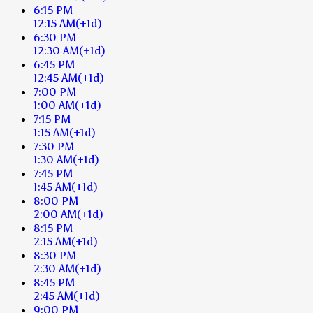
6:15 PM
12:15 AM
(+1d)
6:30 PM
12:30 AM
(+1d)
6:45 PM
12:45 AM
(+1d)
7:00 PM
1:00 AM
(+1d)
7:15 PM
1:15 AM
(+1d)
7:30 PM
1:30 AM
(+1d)
7:45 PM
1:45 AM
(+1d)
8:00 PM
2:00 AM
(+1d)
8:15 PM
2:15 AM
(+1d)
8:30 PM
2:30 AM
(+1d)
8:45 PM
2:45 AM
(+1d)
9:00 PM