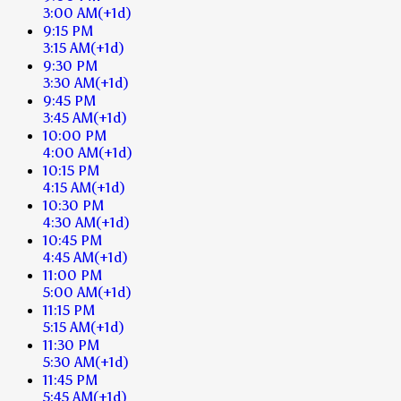
3:00 AM
(+1d)
9:15 PM
3:15 AM
(+1d)
9:30 PM
3:30 AM
(+1d)
9:45 PM
3:45 AM
(+1d)
10:00 PM
4:00 AM
(+1d)
10:15 PM
4:15 AM
(+1d)
10:30 PM
4:30 AM
(+1d)
10:45 PM
4:45 AM
(+1d)
11:00 PM
5:00 AM
(+1d)
11:15 PM
5:15 AM
(+1d)
11:30 PM
5:30 AM
(+1d)
11:45 PM
5:45 AM
(+1d)