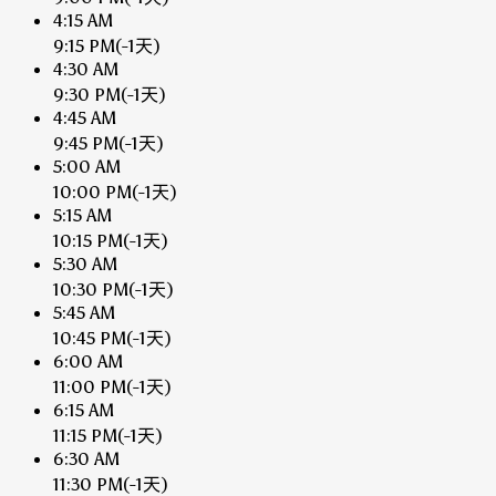
4:15 AM
9:15 PM
(-1天)
4:30 AM
9:30 PM
(-1天)
4:45 AM
9:45 PM
(-1天)
5:00 AM
10:00 PM
(-1天)
5:15 AM
10:15 PM
(-1天)
5:30 AM
10:30 PM
(-1天)
5:45 AM
10:45 PM
(-1天)
6:00 AM
11:00 PM
(-1天)
6:15 AM
11:15 PM
(-1天)
6:30 AM
11:30 PM
(-1天)