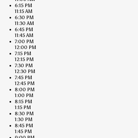
6:15 PM
11:15 AM
6:30 PM
11:30 AM
6:45 PM
11:45 AM
7:00 PM
12:00 PM
7:15 PM
12:15 PM
7:30 PM
12:30 PM
7:45 PM
12:45 PM
8:00 PM
1:00 PM
8:15 PM
1:15 PM
8:30 PM
1:30 PM
8:45 PM
1:45 PM
9:00 PM