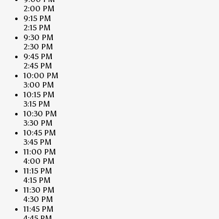
2:00 PM
9:15 PM
2:15 PM
9:30 PM
2:30 PM
9:45 PM
2:45 PM
10:00 PM
3:00 PM
10:15 PM
3:15 PM
10:30 PM
3:30 PM
10:45 PM
3:45 PM
11:00 PM
4:00 PM
11:15 PM
4:15 PM
11:30 PM
4:30 PM
11:45 PM
4:45 PM