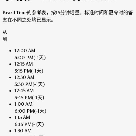
Brazil Time的参考表，按15分钟增量。标准时间和夏令时的答
案在不同之处均已显示。
从
到
12:00 AM
5:00 PM
(-1天)
12:15 AM
5:15 PM
(-1天)
12:30 AM
5:30 PM
(-1天)
12:45 AM
5:45 PM
(-1天)
1:00 AM
6:00 PM
(-1天)
1:15 AM
6:15 PM
(-1天)
1:30 AM