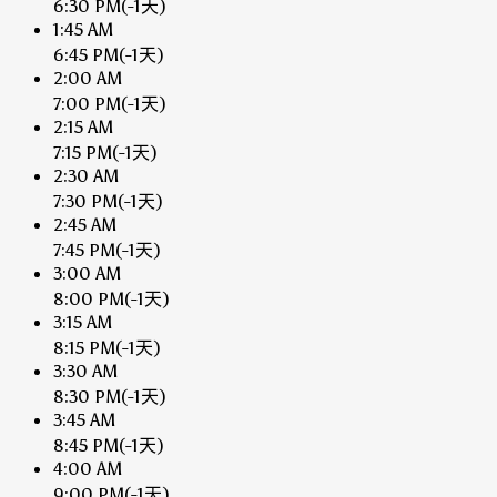
6:30 PM
(-1天)
1:45 AM
6:45 PM
(-1天)
2:00 AM
7:00 PM
(-1天)
2:15 AM
7:15 PM
(-1天)
2:30 AM
7:30 PM
(-1天)
2:45 AM
7:45 PM
(-1天)
3:00 AM
8:00 PM
(-1天)
3:15 AM
8:15 PM
(-1天)
3:30 AM
8:30 PM
(-1天)
3:45 AM
8:45 PM
(-1天)
4:00 AM
9:00 PM
(-1天)