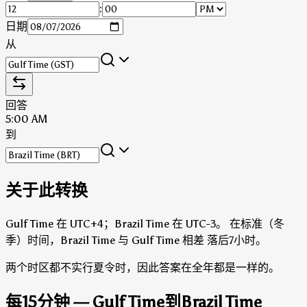
:
日期
从
回答
5:00 AM
到
关于此转换
Gulf Time 在 UTC+4；Brazil Time 在 UTC-3。
在标准（冬
季）时间，Brazil Time 与 Gulf Time 相差 落后7小时。
两个时区都不实行夏令时，因此答案在全年都是一样的。
每15分钟 — Gulf Time到Brazil Time