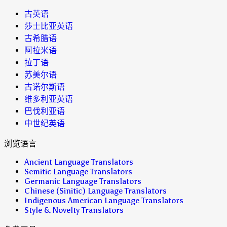
古英语
莎士比亚英语
古希腊语
阿拉米语
拉丁语
苏美尔语
古诺尔斯语
维多利亚英语
巴伐利亚语
中世纪英语
浏览语言
Ancient Language Translators
Semitic Language Translators
Germanic Language Translators
Chinese (Sinitic) Language Translators
Indigenous American Language Translators
Style & Novelty Translators