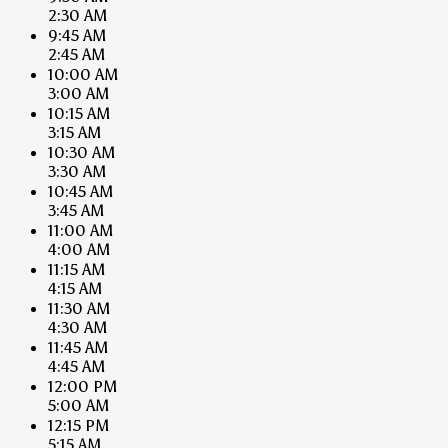
2:30 AM
9:45 AM
2:45 AM
10:00 AM
3:00 AM
10:15 AM
3:15 AM
10:30 AM
3:30 AM
10:45 AM
3:45 AM
11:00 AM
4:00 AM
11:15 AM
4:15 AM
11:30 AM
4:30 AM
11:45 AM
4:45 AM
12:00 PM
5:00 AM
12:15 PM
5:15 AM