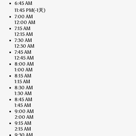
6:45 AM
11:45 PM
(-1天)
7:00 AM
12:00 AM
7:15 AM
12:15 AM
7:30 AM
12:30 AM
7:45 AM
12:45 AM
8:00 AM
1:00 AM
8:15 AM
1:15 AM
8:30 AM
1:30 AM
8:45 AM
1:45 AM
9:00 AM
2:00 AM
9:15 AM
2:15 AM
9:30 AM