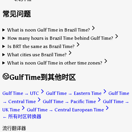
常见问题
What is noon Gulf Time in Brazil Time?
How many hours is Brazil Time behind Gulf Time?
Is BRT the same as Brazil Time?
What cities use Brazil Time?
What is noon Gulf Time in other time zones?
Gulf Time到其他时区
Gulf Time
→
UTC
Gulf Time
→
Eastern Time
Gulf Time
→
Central Time
Gulf Time
→
Pacific Time
Gulf Time
→
UK Time
Gulf Time
→
Central European Time
← 所有时区转换器
流行翻译器