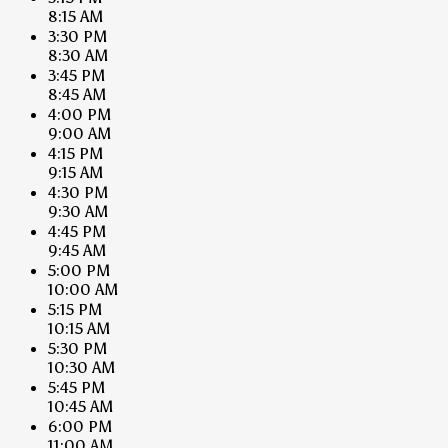
8:15 AM
3:30 PM
8:30 AM
3:45 PM
8:45 AM
4:00 PM
9:00 AM
4:15 PM
9:15 AM
4:30 PM
9:30 AM
4:45 PM
9:45 AM
5:00 PM
10:00 AM
5:15 PM
10:15 AM
5:30 PM
10:30 AM
5:45 PM
10:45 AM
6:00 PM
11:00 AM