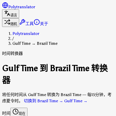
Polytranslator
语言
工具
关于
随机
Polytranslator
/
Gulf Time → Brazil Time
时间转换器
Gulf Time 到 Brazil Time 转换
器
将任何时间从 Gulf Time 转换为 Brazil Time — 每15分钟，考
虑夏令时。
切换到 Brazil Time → Gulf Time
→
时间
现在