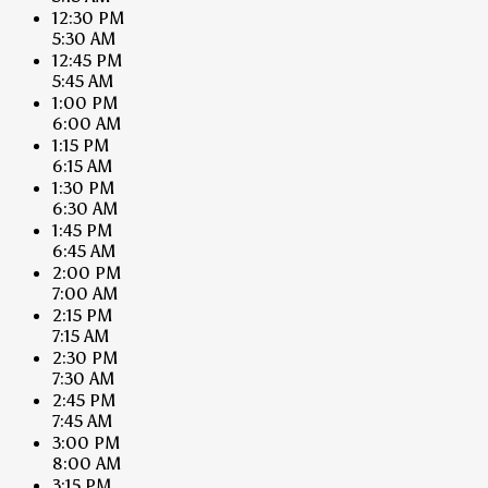
12:30 PM
5:30 AM
12:45 PM
5:45 AM
1:00 PM
6:00 AM
1:15 PM
6:15 AM
1:30 PM
6:30 AM
1:45 PM
6:45 AM
2:00 PM
7:00 AM
2:15 PM
7:15 AM
2:30 PM
7:30 AM
2:45 PM
7:45 AM
3:00 PM
8:00 AM
3:15 PM