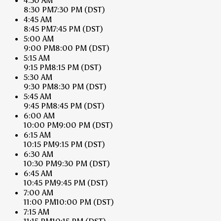
4:30 AM
8:30 PM
7:30 PM
(DST)
4:45 AM
8:45 PM
7:45 PM
(DST)
5:00 AM
9:00 PM
8:00 PM
(DST)
5:15 AM
9:15 PM
8:15 PM
(DST)
5:30 AM
9:30 PM
8:30 PM
(DST)
5:45 AM
9:45 PM
8:45 PM
(DST)
6:00 AM
10:00 PM
9:00 PM
(DST)
6:15 AM
10:15 PM
9:15 PM
(DST)
6:30 AM
10:30 PM
9:30 PM
(DST)
6:45 AM
10:45 PM
9:45 PM
(DST)
7:00 AM
11:00 PM
10:00 PM
(DST)
7:15 AM