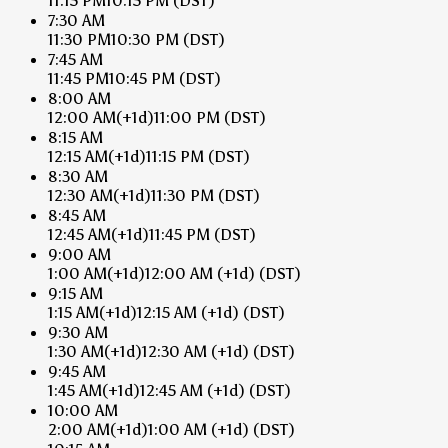
11:15 PM
10:15 PM
(DST)
7:30 AM
11:30 PM
10:30 PM
(DST)
7:45 AM
11:45 PM
10:45 PM
(DST)
8:00 AM
12:00 AM
(+1d)
11:00 PM
(DST)
8:15 AM
12:15 AM
(+1d)
11:15 PM
(DST)
8:30 AM
12:30 AM
(+1d)
11:30 PM
(DST)
8:45 AM
12:45 AM
(+1d)
11:45 PM
(DST)
9:00 AM
1:00 AM
(+1d)
12:00 AM
(+1d)
(DST)
9:15 AM
1:15 AM
(+1d)
12:15 AM
(+1d)
(DST)
9:30 AM
1:30 AM
(+1d)
12:30 AM
(+1d)
(DST)
9:45 AM
1:45 AM
(+1d)
12:45 AM
(+1d)
(DST)
10:00 AM
2:00 AM
(+1d)
1:00 AM
(+1d)
(DST)