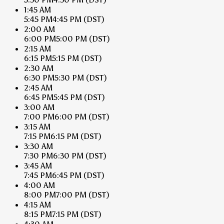
1:45 AM
5:45 PM
4:45 PM
(DST)
2:00 AM
6:00 PM
5:00 PM
(DST)
2:15 AM
6:15 PM
5:15 PM
(DST)
2:30 AM
6:30 PM
5:30 PM
(DST)
2:45 AM
6:45 PM
5:45 PM
(DST)
3:00 AM
7:00 PM
6:00 PM
(DST)
3:15 AM
7:15 PM
6:15 PM
(DST)
3:30 AM
7:30 PM
6:30 PM
(DST)
3:45 AM
7:45 PM
6:45 PM
(DST)
4:00 AM
8:00 PM
7:00 PM
(DST)
4:15 AM
8:15 PM
7:15 PM
(DST)