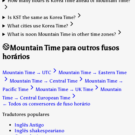
How many hours is Korea Time ahead of Mountain Time?
Is KST the same as Korea Time?
What cities use Korea Time?
What is noon Mountain Time in other time zones?
Mountain Time para outros fusos
horários
Mountain Time
→
UTC
Mountain Time
→
Eastern Time
Mountain Time
→
Central Time
Mountain Time
→
Pacific Time
Mountain Time
→
UK Time
Mountain
Time
→
Central European Time
← Todos os conversores de fuso horário
Tradutores populares
Inglês Antigo
Inglês shakespeariano