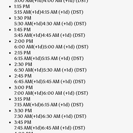
5:00 AM
(+1d)
4:00 AM
(+1d)
(DST)
1:15 PM
5:15 AM
(+1d)
4:15 AM
(+1d)
(DST)
1:30 PM
5:30 AM
(+1d)
4:30 AM
(+1d)
(DST)
1:45 PM
5:45 AM
(+1d)
4:45 AM
(+1d)
(DST)
2:00 PM
6:00 AM
(+1d)
5:00 AM
(+1d)
(DST)
2:15 PM
6:15 AM
(+1d)
5:15 AM
(+1d)
(DST)
2:30 PM
6:30 AM
(+1d)
5:30 AM
(+1d)
(DST)
2:45 PM
6:45 AM
(+1d)
5:45 AM
(+1d)
(DST)
3:00 PM
7:00 AM
(+1d)
6:00 AM
(+1d)
(DST)
3:15 PM
7:15 AM
(+1d)
6:15 AM
(+1d)
(DST)
3:30 PM
7:30 AM
(+1d)
6:30 AM
(+1d)
(DST)
3:45 PM
7:45 AM
(+1d)
6:45 AM
(+1d)
(DST)