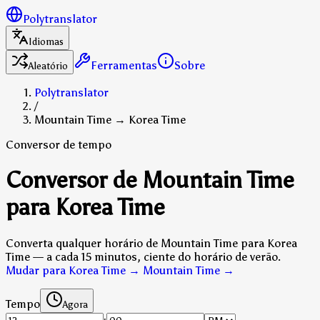
Polytranslator
Idiomas
Ferramentas
Sobre
Aleatório
Polytranslator
/
Mountain Time → Korea Time
Conversor de tempo
Conversor de Mountain Time
para Korea Time
Converta qualquer horário de Mountain Time para Korea
Time — a cada 15 minutos, ciente do horário de verão.
Mudar para Korea Time → Mountain Time
→
Tempo
Agora