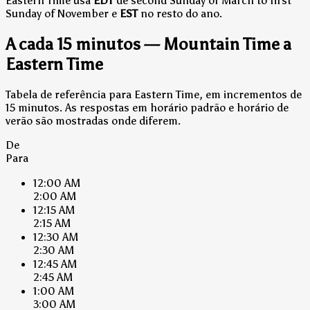
Eastern Time usa
EDT
de second Sunday of March to first
Sunday of November e
EST
no resto do ano.
A cada 15 minutos — Mountain Time a
Eastern Time
Tabela de referência para Eastern Time, em incrementos de
15 minutos. As respostas em horário padrão e horário de
verão são mostradas onde diferem.
De
Para
12:00 AM
2:00 AM
12:15 AM
2:15 AM
12:30 AM
2:30 AM
12:45 AM
2:45 AM
1:00 AM
3:00 AM