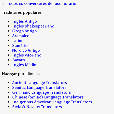
← Todos os conversores de fuso horário
Tradutores populares
Inglês Antigo
Inglês shakespeariano
Grego Antigo
Aramaico
Latim
Sumério
Nórdico Antigo
Inglês vitoriano
Baváro
Inglês Médio
Navegar por idiomas
Ancient Language Translators
Semitic Language Translators
Germanic Language Translators
Chinese (Sinitic) Language Translators
Indigenous American Language Translators
Style & Novelty Translators