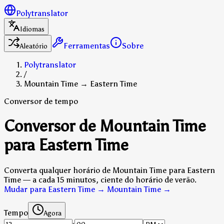
Polytranslator
Idiomas
Ferramentas
Sobre
Aleatório
Polytranslator
/
Mountain Time → Eastern Time
Conversor de tempo
Conversor de Mountain Time
para Eastern Time
Converta qualquer horário de Mountain Time para Eastern
Time — a cada 15 minutos, ciente do horário de verão.
Mudar para Eastern Time → Mountain Time
→
Tempo
Agora