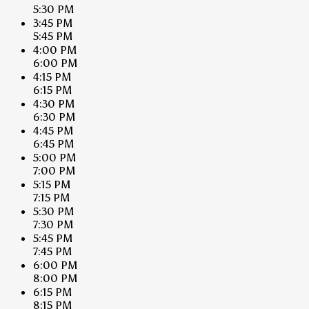
5:30 PM
3:45 PM
5:45 PM
4:00 PM
6:00 PM
4:15 PM
6:15 PM
4:30 PM
6:30 PM
4:45 PM
6:45 PM
5:00 PM
7:00 PM
5:15 PM
7:15 PM
5:30 PM
7:30 PM
5:45 PM
7:45 PM
6:00 PM
8:00 PM
6:15 PM
8:15 PM