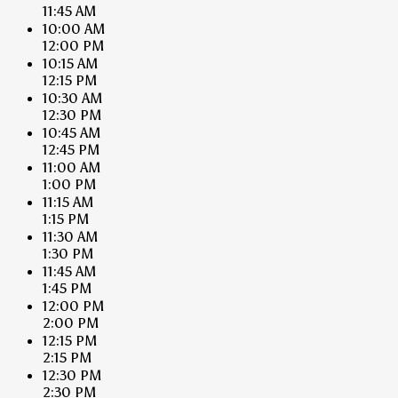
11:45 AM
10:00 AM
12:00 PM
10:15 AM
12:15 PM
10:30 AM
12:30 PM
10:45 AM
12:45 PM
11:00 AM
1:00 PM
11:15 AM
1:15 PM
11:30 AM
1:30 PM
11:45 AM
1:45 PM
12:00 PM
2:00 PM
12:15 PM
2:15 PM
12:30 PM
2:30 PM