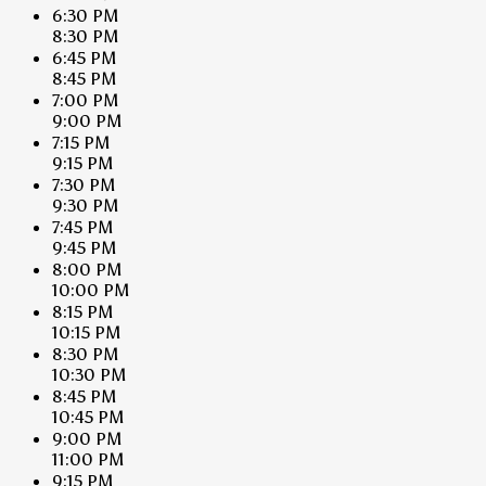
6:30 PM
8:30 PM
6:45 PM
8:45 PM
7:00 PM
9:00 PM
7:15 PM
9:15 PM
7:30 PM
9:30 PM
7:45 PM
9:45 PM
8:00 PM
10:00 PM
8:15 PM
10:15 PM
8:30 PM
10:30 PM
8:45 PM
10:45 PM
9:00 PM
11:00 PM
9:15 PM