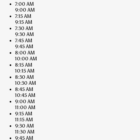
7:00 AM
9:00 AM
7:15 AM
9:15 AM
7:30 AM
9:30 AM
7:45 AM
9:45 AM
8:00 AM
10:00 AM
8:15 AM
10:15 AM
8:30 AM
10:30 AM
8:45 AM
10:45 AM
9:00 AM
11:00 AM
9:15 AM
11:15 AM
9:30 AM
11:30 AM
9:45 AM