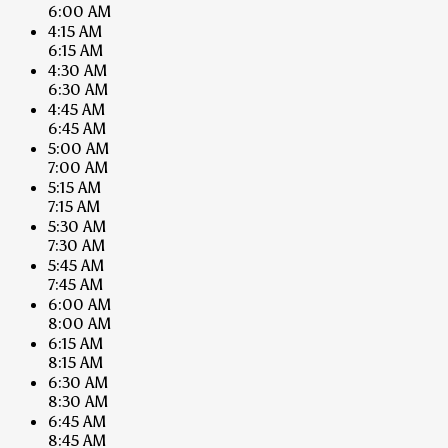
6:00 AM
4:15 AM
6:15 AM
4:30 AM
6:30 AM
4:45 AM
6:45 AM
5:00 AM
7:00 AM
5:15 AM
7:15 AM
5:30 AM
7:30 AM
5:45 AM
7:45 AM
6:00 AM
8:00 AM
6:15 AM
8:15 AM
6:30 AM
8:30 AM
6:45 AM
8:45 AM