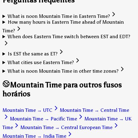
What is noon Mountain Time in Eastern Time?
How many hours is Eastern Time ahead of Mountain
Time?
When does Eastern Time switch between EST and EDT?
Is EST the same as ET?
What cities use Eastern Time?
What is noon Mountain Time in other time zones?
Mountain Time para outros fusos
horários
Mountain Time
→
UTC
Mountain Time
→
Central Time
Mountain Time
→
Pacific Time
Mountain Time
→
UK
Time
Mountain Time
→
Central European Time
Mountain Time
→
India Time