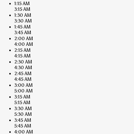
1:15 AM
3:15 AM
1:30 AM
3:30 AM
1:45 AM
3:45 AM
2:00 AM
4:00 AM
2:15 AM
4:15 AM
2:30 AM
4:30 AM
2:45 AM
4:45 AM
3:00 AM
5:00 AM
3:15 AM
5:15 AM
3:30 AM
5:30 AM
3:45 AM
5:45 AM
4:00 AM