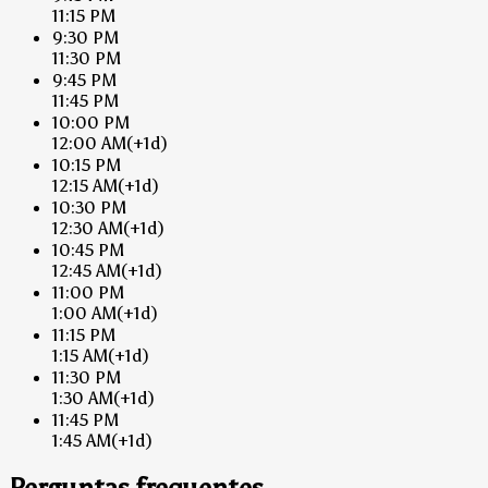
11:15 PM
9:30 PM
11:30 PM
9:45 PM
11:45 PM
10:00 PM
12:00 AM
(+1d)
10:15 PM
12:15 AM
(+1d)
10:30 PM
12:30 AM
(+1d)
10:45 PM
12:45 AM
(+1d)
11:00 PM
1:00 AM
(+1d)
11:15 PM
1:15 AM
(+1d)
11:30 PM
1:30 AM
(+1d)
11:45 PM
1:45 AM
(+1d)
Perguntas frequentes