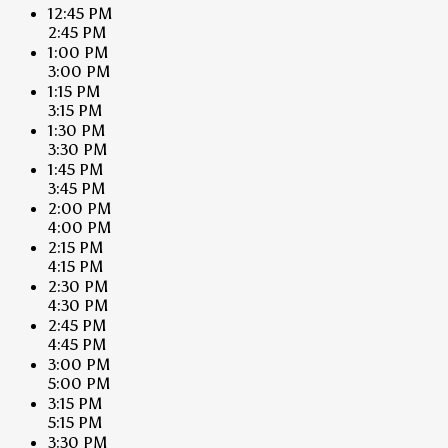
12:45 PM
2:45 PM
1:00 PM
3:00 PM
1:15 PM
3:15 PM
1:30 PM
3:30 PM
1:45 PM
3:45 PM
2:00 PM
4:00 PM
2:15 PM
4:15 PM
2:30 PM
4:30 PM
2:45 PM
4:45 PM
3:00 PM
5:00 PM
3:15 PM
5:15 PM
3:30 PM