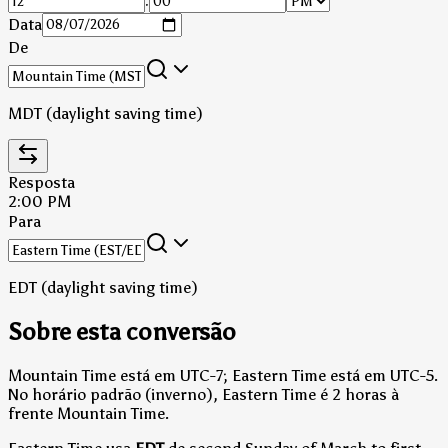
:
Data
De
MDT (daylight saving time)
Resposta
2:00 PM
Para
EDT (daylight saving time)
Sobre esta conversão
Mountain Time está em UTC-7; Eastern Time está em UTC-5.
No horário padrão (inverno), Eastern Time é 2 horas à
frente Mountain Time.