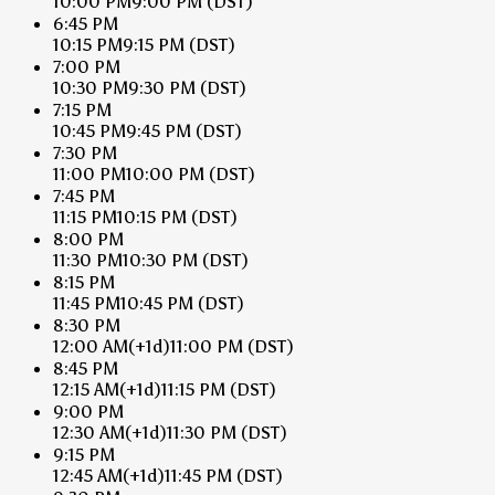
10:00 PM
9:00 PM
(DST)
6:45 PM
10:15 PM
9:15 PM
(DST)
7:00 PM
10:30 PM
9:30 PM
(DST)
7:15 PM
10:45 PM
9:45 PM
(DST)
7:30 PM
11:00 PM
10:00 PM
(DST)
7:45 PM
11:15 PM
10:15 PM
(DST)
8:00 PM
11:30 PM
10:30 PM
(DST)
8:15 PM
11:45 PM
10:45 PM
(DST)
8:30 PM
12:00 AM
(+1d)
11:00 PM
(DST)
8:45 PM
12:15 AM
(+1d)
11:15 PM
(DST)
9:00 PM
12:30 AM
(+1d)
11:30 PM
(DST)
9:15 PM
12:45 AM
(+1d)
11:45 PM
(DST)