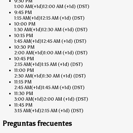
9:30 PM
1:00 AM
(+1d)
12:00 AM
(+1d)
(DST)
9:45 PM
1:15 AM
(+1d)
12:15 AM
(+1d)
(DST)
10:00 PM
1:30 AM
(+1d)
12:30 AM
(+1d)
(DST)
10:15 PM
1:45 AM
(+1d)
12:45 AM
(+1d)
(DST)
10:30 PM
2:00 AM
(+1d)
1:00 AM
(+1d)
(DST)
10:45 PM
2:15 AM
(+1d)
1:15 AM
(+1d)
(DST)
11:00 PM
2:30 AM
(+1d)
1:30 AM
(+1d)
(DST)
11:15 PM
2:45 AM
(+1d)
1:45 AM
(+1d)
(DST)
11:30 PM
3:00 AM
(+1d)
2:00 AM
(+1d)
(DST)
11:45 PM
3:15 AM
(+1d)
2:15 AM
(+1d)
(DST)
Preguntas frecuentes