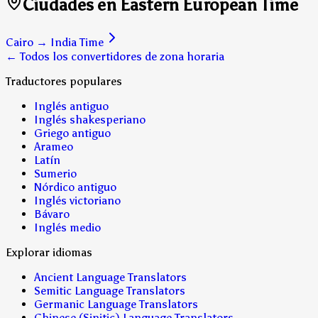
Ciudades en Eastern European Time
Cairo
→
India Time
← Todos los convertidores de zona horaria
Traductores populares
Inglés antiguo
Inglés shakesperiano
Griego antiguo
Arameo
Latín
Sumerio
Nórdico antiguo
Inglés victoriano
Bávaro
Inglés medio
Explorar idiomas
Ancient Language Translators
Semitic Language Translators
Germanic Language Translators
Chinese (Sinitic) Language Translators