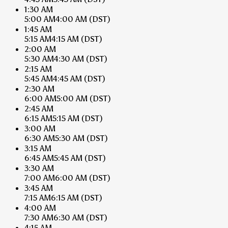
1:30 AM
5:00 AM
4:00 AM
(DST)
1:45 AM
5:15 AM
4:15 AM
(DST)
2:00 AM
5:30 AM
4:30 AM
(DST)
2:15 AM
5:45 AM
4:45 AM
(DST)
2:30 AM
6:00 AM
5:00 AM
(DST)
2:45 AM
6:15 AM
5:15 AM
(DST)
3:00 AM
6:30 AM
5:30 AM
(DST)
3:15 AM
6:45 AM
5:45 AM
(DST)
3:30 AM
7:00 AM
6:00 AM
(DST)
3:45 AM
7:15 AM
6:15 AM
(DST)
4:00 AM
7:30 AM
6:30 AM
(DST)
4:15 AM