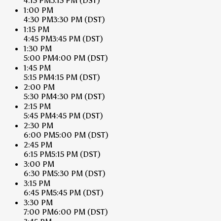
4:15 PM
3:15 PM
(DST)
1:00 PM
4:30 PM
3:30 PM
(DST)
1:15 PM
4:45 PM
3:45 PM
(DST)
1:30 PM
5:00 PM
4:00 PM
(DST)
1:45 PM
5:15 PM
4:15 PM
(DST)
2:00 PM
5:30 PM
4:30 PM
(DST)
2:15 PM
5:45 PM
4:45 PM
(DST)
2:30 PM
6:00 PM
5:00 PM
(DST)
2:45 PM
6:15 PM
5:15 PM
(DST)
3:00 PM
6:30 PM
5:30 PM
(DST)
3:15 PM
6:45 PM
5:45 PM
(DST)
3:30 PM
7:00 PM
6:00 PM
(DST)