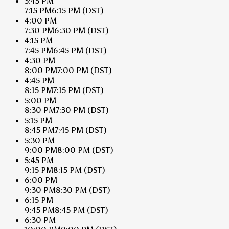
3:45 PM
7:15 PM
6:15 PM
(DST)
4:00 PM
7:30 PM
6:30 PM
(DST)
4:15 PM
7:45 PM
6:45 PM
(DST)
4:30 PM
8:00 PM
7:00 PM
(DST)
4:45 PM
8:15 PM
7:15 PM
(DST)
5:00 PM
8:30 PM
7:30 PM
(DST)
5:15 PM
8:45 PM
7:45 PM
(DST)
5:30 PM
9:00 PM
8:00 PM
(DST)
5:45 PM
9:15 PM
8:15 PM
(DST)
6:00 PM
9:30 PM
8:30 PM
(DST)
6:15 PM
9:45 PM
8:45 PM
(DST)
6:30 PM