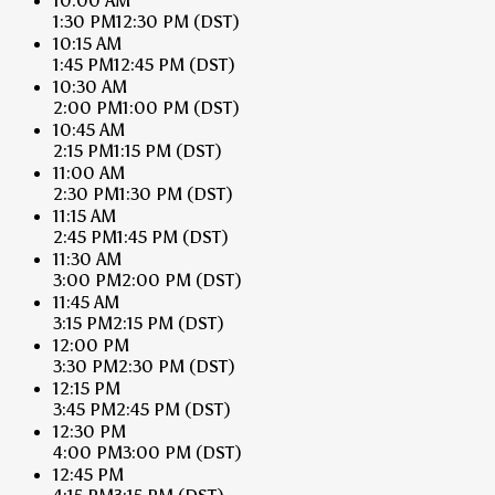
10:00 AM
1:30 PM
12:30 PM
(DST)
10:15 AM
1:45 PM
12:45 PM
(DST)
10:30 AM
2:00 PM
1:00 PM
(DST)
10:45 AM
2:15 PM
1:15 PM
(DST)
11:00 AM
2:30 PM
1:30 PM
(DST)
11:15 AM
2:45 PM
1:45 PM
(DST)
11:30 AM
3:00 PM
2:00 PM
(DST)
11:45 AM
3:15 PM
2:15 PM
(DST)
12:00 PM
3:30 PM
2:30 PM
(DST)
12:15 PM
3:45 PM
2:45 PM
(DST)
12:30 PM
4:00 PM
3:00 PM
(DST)
12:45 PM