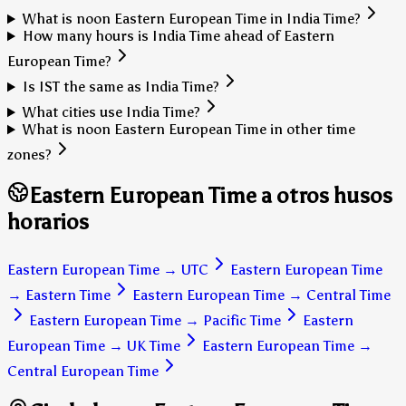
What is noon Eastern European Time in India Time?
How many hours is India Time ahead of Eastern
European Time?
Is IST the same as India Time?
What cities use India Time?
What is noon Eastern European Time in other time
zones?
Eastern European Time a otros husos
horarios
Eastern European Time
→
UTC
Eastern European Time
→
Eastern Time
Eastern European Time
→
Central Time
Eastern European Time
→
Pacific Time
Eastern
European Time
→
UK Time
Eastern European Time
→
Central European Time