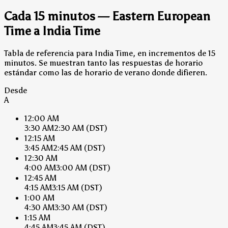
Cada 15 minutos — Eastern European
Time a India Time
Tabla de referencia para India Time, en incrementos de 15
minutos. Se muestran tanto las respuestas de horario
estándar como las de horario de verano donde difieren.
Desde
A
12:00 AM
3:30 AM
2:30 AM
(DST)
12:15 AM
3:45 AM
2:45 AM
(DST)
12:30 AM
4:00 AM
3:00 AM
(DST)
12:45 AM
4:15 AM
3:15 AM
(DST)
1:00 AM
4:30 AM
3:30 AM
(DST)
1:15 AM
4:45 AM
3:45 AM
(DST)