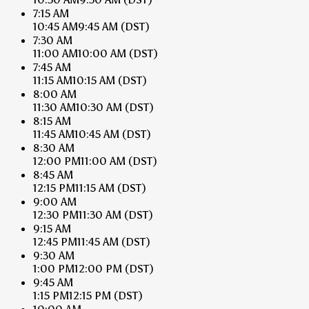
7:15 AM
10:45 AM
9:45 AM
(DST)
7:30 AM
11:00 AM
10:00 AM
(DST)
7:45 AM
11:15 AM
10:15 AM
(DST)
8:00 AM
11:30 AM
10:30 AM
(DST)
8:15 AM
11:45 AM
10:45 AM
(DST)
8:30 AM
12:00 PM
11:00 AM
(DST)
8:45 AM
12:15 PM
11:15 AM
(DST)
9:00 AM
12:30 PM
11:30 AM
(DST)
9:15 AM
12:45 PM
11:45 AM
(DST)
9:30 AM
1:00 PM
12:00 PM
(DST)
9:45 AM
1:15 PM
12:15 PM
(DST)