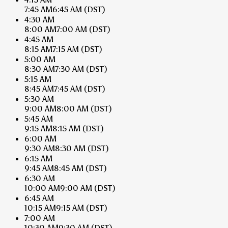
7:45 AM
6:45 AM
(DST)
4:30 AM
8:00 AM
7:00 AM
(DST)
4:45 AM
8:15 AM
7:15 AM
(DST)
5:00 AM
8:30 AM
7:30 AM
(DST)
5:15 AM
8:45 AM
7:45 AM
(DST)
5:30 AM
9:00 AM
8:00 AM
(DST)
5:45 AM
9:15 AM
8:15 AM
(DST)
6:00 AM
9:30 AM
8:30 AM
(DST)
6:15 AM
9:45 AM
8:45 AM
(DST)
6:30 AM
10:00 AM
9:00 AM
(DST)
6:45 AM
10:15 AM
9:15 AM
(DST)
7:00 AM
10:30 AM
9:30 AM
(DST)