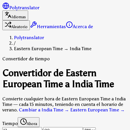
Polytranslator
Idiomas
Herramientas
Acerca de
Aleatorio
Polytranslator
/
Eastern European Time → India Time
Convertidor de tiempo
Convertidor de Eastern
European Time a India Time
Convierte cualquier hora de Eastern European Time a India
Time — cada 15 minutos, teniendo en cuenta el horario de
verano.
Cambiar a India Time → Eastern European Time
→
Tiempo
Ahora