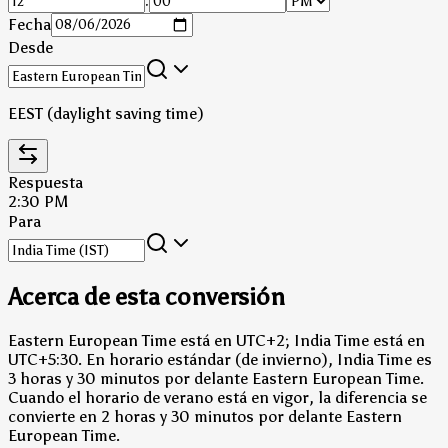
:
Fecha
Desde
EEST (daylight saving time)
Respuesta
2:30 PM
Para
Acerca de esta conversión
Eastern European Time está en UTC+2; India Time está en
UTC+5:30.
En horario estándar (de invierno), India Time es
3 horas y 30 minutos por delante Eastern European Time.
Cuando el horario de verano está en vigor, la diferencia se
convierte en 2 horas y 30 minutos por delante Eastern
European Time.