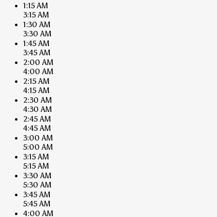
1:15 AM
3:15 AM
1:30 AM
3:30 AM
1:45 AM
3:45 AM
2:00 AM
4:00 AM
2:15 AM
4:15 AM
2:30 AM
4:30 AM
2:45 AM
4:45 AM
3:00 AM
5:00 AM
3:15 AM
5:15 AM
3:30 AM
5:30 AM
3:45 AM
5:45 AM
4:00 AM