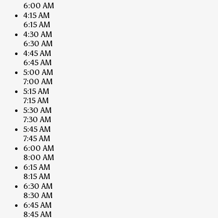
6:00 AM
4:15 AM
6:15 AM
4:30 AM
6:30 AM
4:45 AM
6:45 AM
5:00 AM
7:00 AM
5:15 AM
7:15 AM
5:30 AM
7:30 AM
5:45 AM
7:45 AM
6:00 AM
8:00 AM
6:15 AM
8:15 AM
6:30 AM
8:30 AM
6:45 AM
8:45 AM