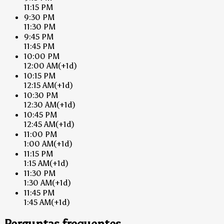
11:15 PM
9:30 PM
11:30 PM
9:45 PM
11:45 PM
10:00 PM
12:00 AM
(+1d)
10:15 PM
12:15 AM
(+1d)
10:30 PM
12:30 AM
(+1d)
10:45 PM
12:45 AM
(+1d)
11:00 PM
1:00 AM
(+1d)
11:15 PM
1:15 AM
(+1d)
11:30 PM
1:30 AM
(+1d)
11:45 PM
1:45 AM
(+1d)
Perguntas frequentes