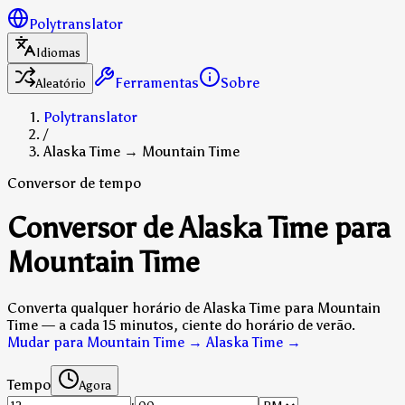
Polytranslator
Idiomas
Ferramentas
Sobre
Aleatório
Polytranslator
/
Alaska Time → Mountain Time
Conversor de tempo
Conversor de Alaska Time para
Mountain Time
Converta qualquer horário de Alaska Time para Mountain
Time — a cada 15 minutos, ciente do horário de verão.
Mudar para Mountain Time → Alaska Time
→
Tempo
Agora