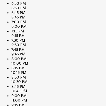
6:30 PM
8:30 PM
6:45 PM
8:45 PM
7:00 PM
9:00 PM
7:15 PM
9:15 PM
7:30 PM
9:30 PM
7:45 PM
9:45 PM
8:00 PM
10:00 PM
8:15 PM
10:15 PM
8:30 PM
10:30 PM
8:45 PM
10:45 PM
9:00 PM
11:00 PM
9:15 PM