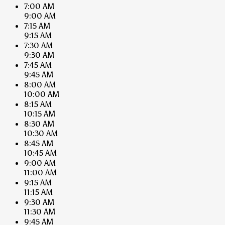
7:00 AM
9:00 AM
7:15 AM
9:15 AM
7:30 AM
9:30 AM
7:45 AM
9:45 AM
8:00 AM
10:00 AM
8:15 AM
10:15 AM
8:30 AM
10:30 AM
8:45 AM
10:45 AM
9:00 AM
11:00 AM
9:15 AM
11:15 AM
9:30 AM
11:30 AM
9:45 AM