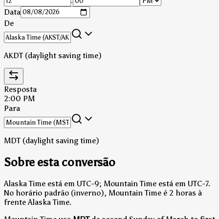
:
Data
De
AKDT (daylight saving time)
Resposta
2:00 PM
Para
MDT (daylight saving time)
Sobre esta conversão
Alaska Time está em UTC-9; Mountain Time está em UTC-7.
No horário padrão (inverno), Mountain Time é 2 horas à
frente Alaska Time.