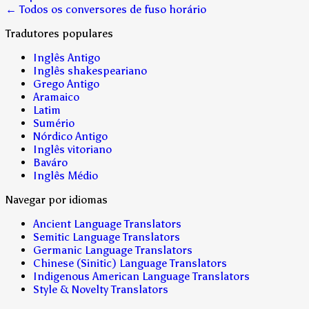
← Todos os conversores de fuso horário
Tradutores populares
Inglês Antigo
Inglês shakespeariano
Grego Antigo
Aramaico
Latim
Sumério
Nórdico Antigo
Inglês vitoriano
Baváro
Inglês Médio
Navegar por idiomas
Ancient Language Translators
Semitic Language Translators
Germanic Language Translators
Chinese (Sinitic) Language Translators
Indigenous American Language Translators
Style & Novelty Translators