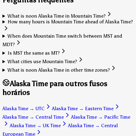
What is noon Alaska Time in Mountain Time?
How many hours is Mountain Time ahead of Alaska Time?
When does Mountain Time switch between MST and
MDT?
Is MST the same as MT?
What cities use Mountain Time?
What is noon Alaska Time in other time zones?
Alaska Time para outros fusos
horários
Alaska Time
→
UTC
Alaska Time
→
Eastern Time
Alaska Time
→
Central Time
Alaska Time
→
Pacific Time
Alaska Time
→
UK Time
Alaska Time
→
Central
European Time