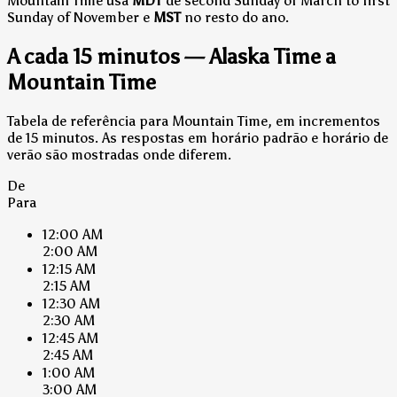
Mountain Time usa
MDT
de second Sunday of March to first
Sunday of November e
MST
no resto do ano.
A cada 15 minutos — Alaska Time a
Mountain Time
Tabela de referência para Mountain Time, em incrementos
de 15 minutos. As respostas em horário padrão e horário de
verão são mostradas onde diferem.
De
Para
12:00 AM
2:00 AM
12:15 AM
2:15 AM
12:30 AM
2:30 AM
12:45 AM
2:45 AM
1:00 AM
3:00 AM