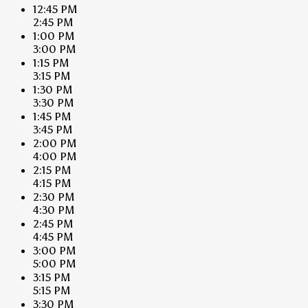
12:45 PM
2:45 PM
1:00 PM
3:00 PM
1:15 PM
3:15 PM
1:30 PM
3:30 PM
1:45 PM
3:45 PM
2:00 PM
4:00 PM
2:15 PM
4:15 PM
2:30 PM
4:30 PM
2:45 PM
4:45 PM
3:00 PM
5:00 PM
3:15 PM
5:15 PM
3:30 PM