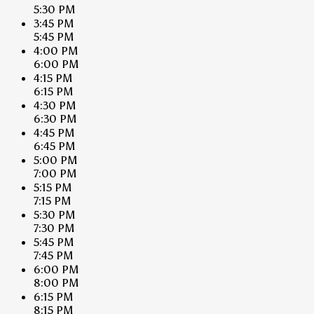
5:30 PM
3:45 PM
5:45 PM
4:00 PM
6:00 PM
4:15 PM
6:15 PM
4:30 PM
6:30 PM
4:45 PM
6:45 PM
5:00 PM
7:00 PM
5:15 PM
7:15 PM
5:30 PM
7:30 PM
5:45 PM
7:45 PM
6:00 PM
8:00 PM
6:15 PM
8:15 PM