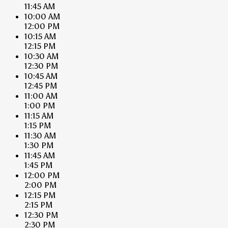
11:45 AM
10:00 AM
12:00 PM
10:15 AM
12:15 PM
10:30 AM
12:30 PM
10:45 AM
12:45 PM
11:00 AM
1:00 PM
11:15 AM
1:15 PM
11:30 AM
1:30 PM
11:45 AM
1:45 PM
12:00 PM
2:00 PM
12:15 PM
2:15 PM
12:30 PM
2:30 PM