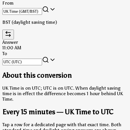
From
BST (daylight saving time)
Answer
11:00 AM
To
About this conversion
UK Time is on UTC; UTC is on UTC.
When daylight saving
time is in effect the difference becomes 1 hour behind UK
Time.
Every 15 minutes — UK Time to UTC
Tap a row for a dedicated page with that exact time. Both