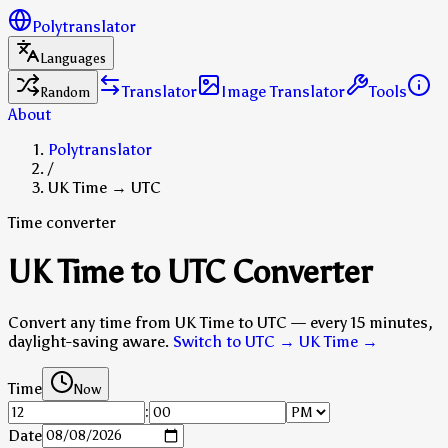
Polytranslator
Languages
Translator
Image Translator
Tools
Random
About
Polytranslator
/
UK Time → UTC
Time converter
UK Time to UTC Converter
Convert any time from UK Time to UTC — every 15 minutes,
daylight-saving aware.
Switch to UTC → UK Time
→
Time
Now
:
Date