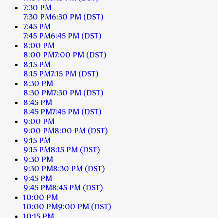
7:30 PM
7:30 PM
6:30 PM
(DST)
7:45 PM
7:45 PM
6:45 PM
(DST)
8:00 PM
8:00 PM
7:00 PM
(DST)
8:15 PM
8:15 PM
7:15 PM
(DST)
8:30 PM
8:30 PM
7:30 PM
(DST)
8:45 PM
8:45 PM
7:45 PM
(DST)
9:00 PM
9:00 PM
8:00 PM
(DST)
9:15 PM
9:15 PM
8:15 PM
(DST)
9:30 PM
9:30 PM
8:30 PM
(DST)
9:45 PM
9:45 PM
8:45 PM
(DST)
10:00 PM
10:00 PM
9:00 PM
(DST)
10:15 PM