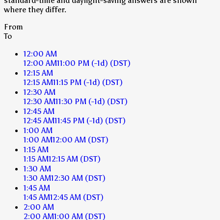
standard-time and daylight-saving answers are shown
where they differ.
From
To
12:00 AM
12:00 AM
11:00 PM
(-1d)
(DST)
12:15 AM
12:15 AM
11:15 PM
(-1d)
(DST)
12:30 AM
12:30 AM
11:30 PM
(-1d)
(DST)
12:45 AM
12:45 AM
11:45 PM
(-1d)
(DST)
1:00 AM
1:00 AM
12:00 AM
(DST)
1:15 AM
1:15 AM
12:15 AM
(DST)
1:30 AM
1:30 AM
12:30 AM
(DST)
1:45 AM
1:45 AM
12:45 AM
(DST)
2:00 AM
2:00 AM
1:00 AM
(DST)