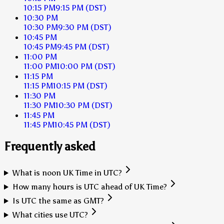
10:15 PM
9:15 PM
(DST)
10:30 PM
10:30 PM
9:30 PM
(DST)
10:45 PM
10:45 PM
9:45 PM
(DST)
11:00 PM
11:00 PM
10:00 PM
(DST)
11:15 PM
11:15 PM
10:15 PM
(DST)
11:30 PM
11:30 PM
10:30 PM
(DST)
11:45 PM
11:45 PM
10:45 PM
(DST)
Frequently asked
What is noon UK Time in UTC?
How many hours is UTC ahead of UK Time?
Is UTC the same as GMT?
What cities use UTC?