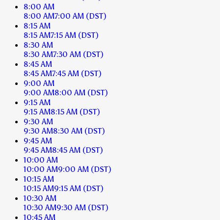
8:00 AM
8:00 AM
7:00 AM
(DST)
8:15 AM
8:15 AM
7:15 AM
(DST)
8:30 AM
8:30 AM
7:30 AM
(DST)
8:45 AM
8:45 AM
7:45 AM
(DST)
9:00 AM
9:00 AM
8:00 AM
(DST)
9:15 AM
9:15 AM
8:15 AM
(DST)
9:30 AM
9:30 AM
8:30 AM
(DST)
9:45 AM
9:45 AM
8:45 AM
(DST)
10:00 AM
10:00 AM
9:00 AM
(DST)
10:15 AM
10:15 AM
9:15 AM
(DST)
10:30 AM
10:30 AM
9:30 AM
(DST)
10:45 AM