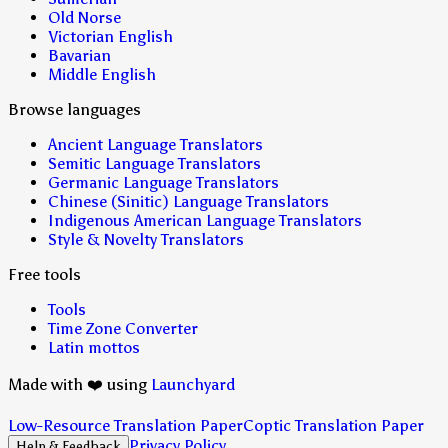
Old Norse
Victorian English
Bavarian
Middle English
Browse languages
Ancient Language Translators
Semitic Language Translators
Germanic Language Translators
Chinese (Sinitic) Language Translators
Indigenous American Language Translators
Style & Novelty Translators
Free tools
Tools
Time Zone Converter
Latin mottos
Made with ❤️ using
Launchyard
Low-Resource Translation Paper
Coptic Translation Paper
Privacy Policy
Help & Feedback