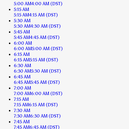
5:00 AM
4:00 AM
(DST)
5:15 AM
5:15 AM
4:15 AM
(DST)
5:30 AM
5:30 AM
4:30 AM
(DST)
5:45 AM
5:45 AM
4:45 AM
(DST)
6:00 AM
6:00 AM
5:00 AM
(DST)
6:15 AM
6:15 AM
5:15 AM
(DST)
6:30 AM
6:30 AM
5:30 AM
(DST)
6:45 AM
6:45 AM
5:45 AM
(DST)
7:00 AM
7:00 AM
6:00 AM
(DST)
7:15 AM
7:15 AM
6:15 AM
(DST)
7:30 AM
7:30 AM
6:30 AM
(DST)
7:45 AM
7:45 AM
6:45 AM
(DST)