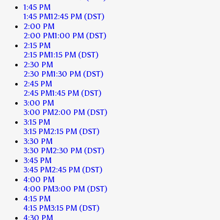
1:45 PM
1:45 PM
12:45 PM
(DST)
2:00 PM
2:00 PM
1:00 PM
(DST)
2:15 PM
2:15 PM
1:15 PM
(DST)
2:30 PM
2:30 PM
1:30 PM
(DST)
2:45 PM
2:45 PM
1:45 PM
(DST)
3:00 PM
3:00 PM
2:00 PM
(DST)
3:15 PM
3:15 PM
2:15 PM
(DST)
3:30 PM
3:30 PM
2:30 PM
(DST)
3:45 PM
3:45 PM
2:45 PM
(DST)
4:00 PM
4:00 PM
3:00 PM
(DST)
4:15 PM
4:15 PM
3:15 PM
(DST)
4:30 PM