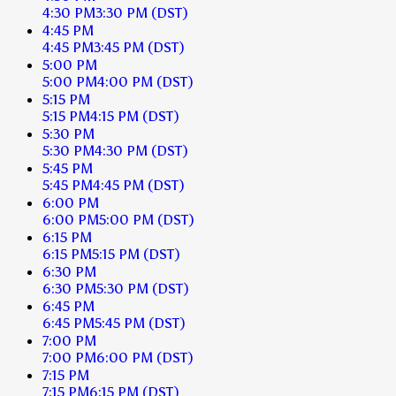
4:30 PM
3:30 PM
(DST)
4:45 PM
4:45 PM
3:45 PM
(DST)
5:00 PM
5:00 PM
4:00 PM
(DST)
5:15 PM
5:15 PM
4:15 PM
(DST)
5:30 PM
5:30 PM
4:30 PM
(DST)
5:45 PM
5:45 PM
4:45 PM
(DST)
6:00 PM
6:00 PM
5:00 PM
(DST)
6:15 PM
6:15 PM
5:15 PM
(DST)
6:30 PM
6:30 PM
5:30 PM
(DST)
6:45 PM
6:45 PM
5:45 PM
(DST)
7:00 PM
7:00 PM
6:00 PM
(DST)
7:15 PM
7:15 PM
6:15 PM
(DST)