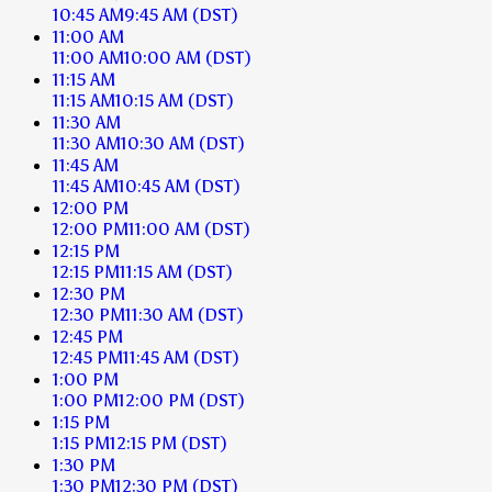
10:45 AM
9:45 AM
(DST)
11:00 AM
11:00 AM
10:00 AM
(DST)
11:15 AM
11:15 AM
10:15 AM
(DST)
11:30 AM
11:30 AM
10:30 AM
(DST)
11:45 AM
11:45 AM
10:45 AM
(DST)
12:00 PM
12:00 PM
11:00 AM
(DST)
12:15 PM
12:15 PM
11:15 AM
(DST)
12:30 PM
12:30 PM
11:30 AM
(DST)
12:45 PM
12:45 PM
11:45 AM
(DST)
1:00 PM
1:00 PM
12:00 PM
(DST)
1:15 PM
1:15 PM
12:15 PM
(DST)
1:30 PM
1:30 PM
12:30 PM
(DST)