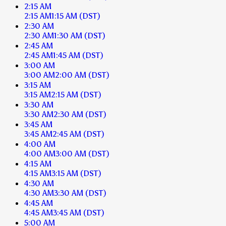
2:15 AM
2:15 AM
1:15 AM
(DST)
2:30 AM
2:30 AM
1:30 AM
(DST)
2:45 AM
2:45 AM
1:45 AM
(DST)
3:00 AM
3:00 AM
2:00 AM
(DST)
3:15 AM
3:15 AM
2:15 AM
(DST)
3:30 AM
3:30 AM
2:30 AM
(DST)
3:45 AM
3:45 AM
2:45 AM
(DST)
4:00 AM
4:00 AM
3:00 AM
(DST)
4:15 AM
4:15 AM
3:15 AM
(DST)
4:30 AM
4:30 AM
3:30 AM
(DST)
4:45 AM
4:45 AM
3:45 AM
(DST)
5:00 AM