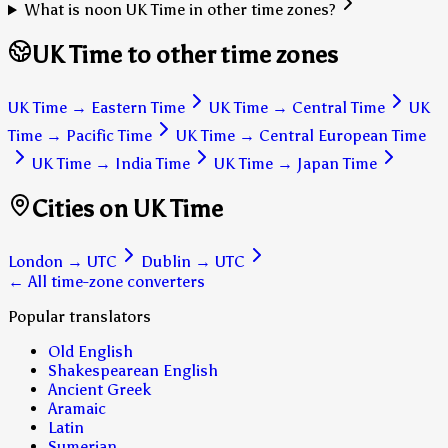
What is noon UK Time in other time zones?
UK Time to other time zones
UK Time
→
Eastern Time
UK Time
→
Central Time
UK
Time
→
Pacific Time
UK Time
→
Central European Time
UK Time
→
India Time
UK Time
→
Japan Time
Cities on UK Time
London
→
UTC
Dublin
→
UTC
← All time-zone converters
Popular translators
Old English
Shakespearean English
Ancient Greek
Aramaic
Latin
Sumerian