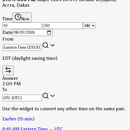
Accra, Dakar.
Time
Now
:
Date
From
EDT (daylight saving time)
Answer
2:00 PM
To
Use the widget to convert any other time on the same pair.
Earlier (15 min)
9:45 AM
Eastern Time
→
UTC