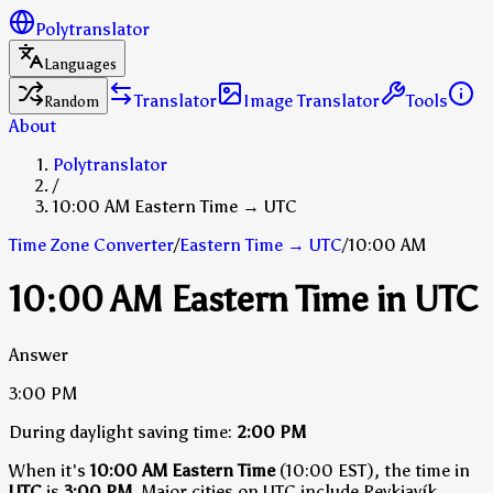
Polytranslator
Languages
Translator
Image Translator
Tools
Random
About
Polytranslator
/
10:00 AM Eastern Time → UTC
Time Zone Converter
/
Eastern Time
→
UTC
/
10:00 AM
10:00 AM Eastern Time in UTC
Answer
3:00 PM
During daylight saving time:
2:00 PM
When it's
10:00 AM Eastern Time
(10:00 EST), the time in
UTC
is
3:00 PM
.
Major cities on UTC include Reykjavík,