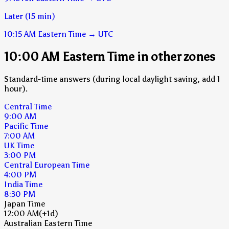
Later (15 min)
10:15 AM
Eastern Time
→
UTC
10:00 AM Eastern Time in other zones
Standard-time answers (during local daylight saving, add 1
hour).
Central Time
9:00 AM
Pacific Time
7:00 AM
UK Time
3:00 PM
Central European Time
4:00 PM
India Time
8:30 PM
Japan Time
12:00 AM
(+1d)
Australian Eastern Time