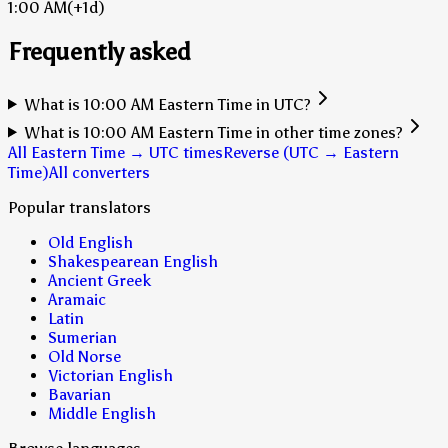
1:00 AM
(+1d)
Frequently asked
What is 10:00 AM Eastern Time in UTC?
What is 10:00 AM Eastern Time in other time zones?
All Eastern Time → UTC times
Reverse (UTC → Eastern
Time)
All converters
Popular translators
Old English
Shakespearean English
Ancient Greek
Aramaic
Latin
Sumerian
Old Norse
Victorian English
Bavarian
Middle English