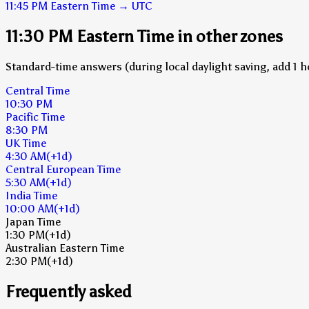
11:45 PM
Eastern Time
→
UTC
11:30 PM Eastern Time in other zones
Standard-time answers (during local daylight saving, add 1 h
Central Time
10:30 PM
Pacific Time
8:30 PM
UK Time
4:30 AM
(+1d)
Central European Time
5:30 AM
(+1d)
India Time
10:00 AM
(+1d)
Japan Time
1:30 PM
(+1d)
Australian Eastern Time
2:30 PM
(+1d)
Frequently asked