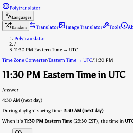
Polytranslator
Languages
Translator
Image Translator
Tools
A
Random
Polytranslator
/
11:30 PM Eastern Time → UTC
Time Zone Converter
/
Eastern Time
→
UTC
/
11:30 PM
11:30 PM Eastern Time in UTC
Answer
4:30 AM
(next day)
During daylight saving time:
3:30 AM
(next day)
When it's
11:30 PM Eastern Time
(23:30 EST), the time in
UT