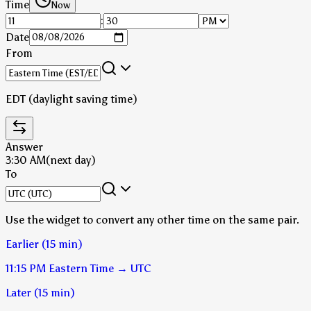
Time
Now
:
Date
From
EDT (daylight saving time)
Answer
3:30 AM
(next day)
To
Use the widget to convert any other time on the same pair.
Earlier (15 min)
11:15 PM
Eastern Time
→
UTC
Later (15 min)