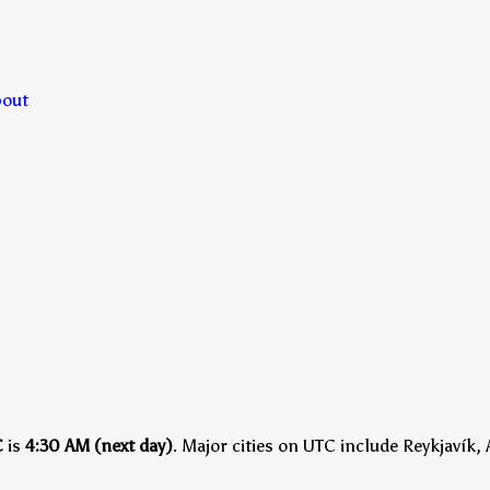
bout
C
is
4:30 AM (next day)
.
Major cities on UTC include Reykjavík, 