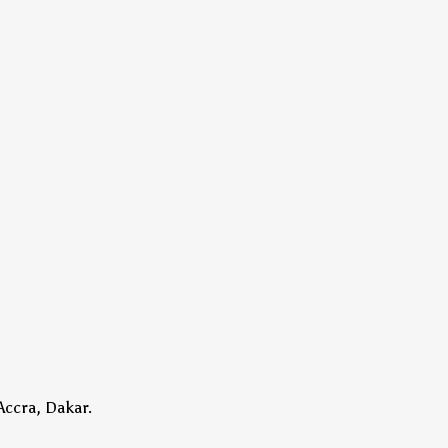
Accra, Dakar.