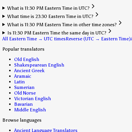
What is 11:30 PM Eastern Time in UTC?
What time is 23:30 Eastern Time in UTC?
What is 11:30 PM Eastern Time in other time zones?
Is 11:30 PM Eastern Time the same day in UTC?
All Eastern Time → UTC times
Reverse (UTC → Eastern Time)
Popular translators
Old English
Shakespearean English
Ancient Greek
Aramaic
Latin
Sumerian
Old Norse
Victorian English
Bavarian
Middle English
Browse languages
Ancient Language Translators