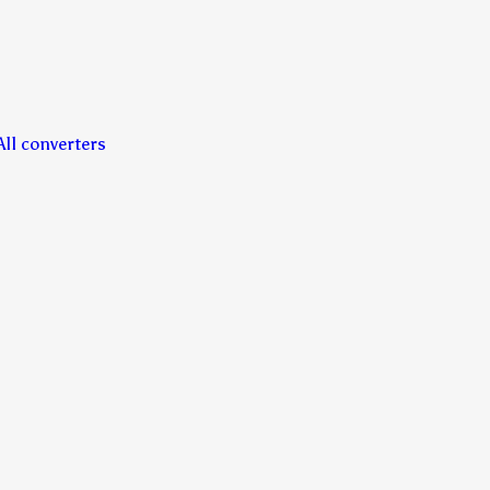
All converters