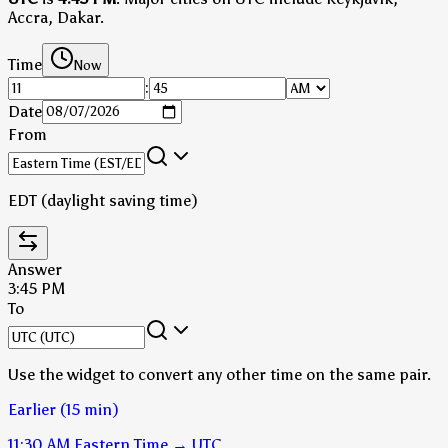
Accra, Dakar.
Time
Now
:
Date
From
EDT (daylight saving time)
Answer
3:45 PM
To
Use the widget to convert any other time on the same pair.
Earlier (15 min)
11:30 AM
Eastern Time
→
UTC