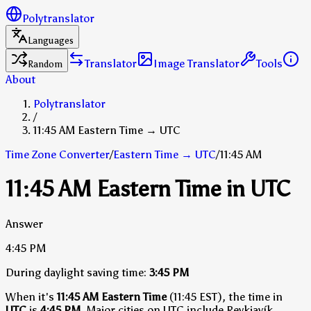
Polytranslator
Languages
Translator
Image Translator
Tools
Random
About
Polytranslator
/
11:45 AM Eastern Time → UTC
Time Zone Converter
/
Eastern Time
→
UTC
/
11:45 AM
11:45 AM Eastern Time in UTC
Answer
4:45 PM
During daylight saving time:
3:45 PM
When it's
11:45 AM Eastern Time
(11:45 EST), the time in
UTC
is
4:45 PM
.
Major cities on UTC include Reykjavík,