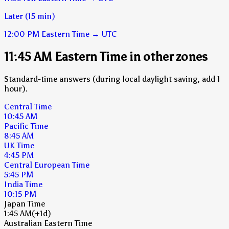
Later (15 min)
12:00 PM
Eastern Time
→
UTC
11:45 AM Eastern Time in other zones
Standard-time answers (during local daylight saving, add 1
hour).
Central Time
10:45 AM
Pacific Time
8:45 AM
UK Time
4:45 PM
Central European Time
5:45 PM
India Time
10:15 PM
Japan Time
1:45 AM
(+1d)
Australian Eastern Time