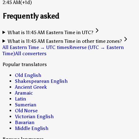
2:45 AM
(+1d)
Frequently asked
What is 11:45 AM Eastern Time in UTC?
What is 11:45 AM Eastern Time in other time zones?
All Eastern Time → UTC times
Reverse (UTC → Eastern
Time)
All converters
Popular translators
Old English
Shakespearean English
Ancient Greek
Aramaic
Latin
Sumerian
Old Norse
Victorian English
Bavarian
Middle English