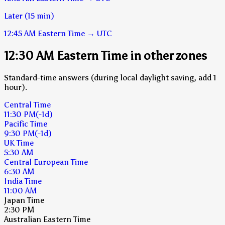
Later (15 min)
12:45 AM
Eastern Time
→
UTC
12:30 AM Eastern Time in other zones
Standard-time answers (during local daylight saving, add 1
hour).
Central Time
11:30 PM
(-1d)
Pacific Time
9:30 PM
(-1d)
UK Time
5:30 AM
Central European Time
6:30 AM
India Time
11:00 AM
Japan Time
2:30 PM
Australian Eastern Time