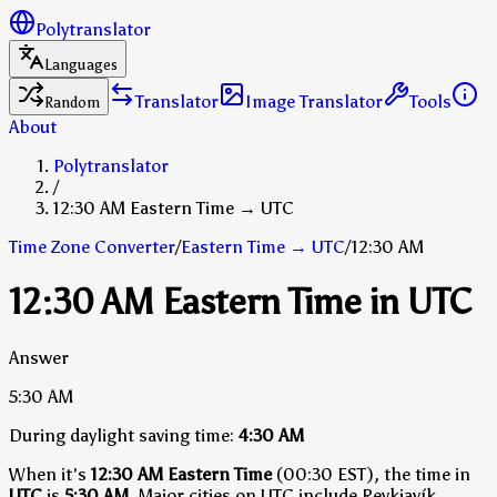
Polytranslator
Languages
Translator
Image Translator
Tools
Random
About
Polytranslator
/
12:30 AM Eastern Time → UTC
Time Zone Converter
/
Eastern Time
→
UTC
/
12:30 AM
12:30 AM Eastern Time in UTC
Answer
5:30 AM
During daylight saving time:
4:30 AM
When it's
12:30 AM Eastern Time
(00:30 EST), the time in
UTC
is
5:30 AM
.
Major cities on UTC include Reykjavík,