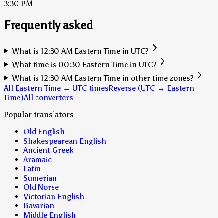
3:30 PM
Frequently asked
What is 12:30 AM Eastern Time in UTC?
What time is 00:30 Eastern Time in UTC?
What is 12:30 AM Eastern Time in other time zones?
All Eastern Time → UTC times
Reverse (UTC → Eastern
Time)
All converters
Popular translators
Old English
Shakespearean English
Ancient Greek
Aramaic
Latin
Sumerian
Old Norse
Victorian English
Bavarian
Middle English