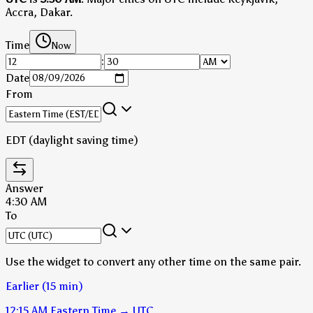
Accra, Dakar.
Time
Now
:
Date
From
EDT (daylight saving time)
Answer
4:30 AM
To
Use the widget to convert any other time on the same pair.
Earlier (15 min)
12:15 AM
Eastern Time
→
UTC