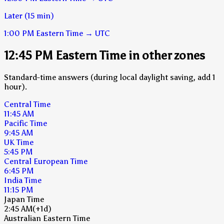
Later (15 min)
1:00 PM
Eastern Time
→
UTC
12:45 PM Eastern Time in other zones
Standard-time answers (during local daylight saving, add 1
hour).
Central Time
11:45 AM
Pacific Time
9:45 AM
UK Time
5:45 PM
Central European Time
6:45 PM
India Time
11:15 PM
Japan Time
2:45 AM
(+1d)
Australian Eastern Time