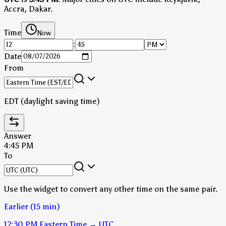
Accra, Dakar.
Time
Now
:
Date
From
EDT (daylight saving time)
Answer
4:45 PM
To
Use the widget to convert any other time on the same pair.
Earlier (15 min)
12:30 PM
Eastern Time
→
UTC