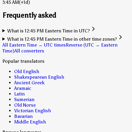
3:45 AM
(+1d)
Frequently asked
What is 12:45 PM Eastern Time in UTC?
What is 12:45 PM Eastern Time in other time zones?
All Eastern Time → UTC times
Reverse (UTC → Eastern
Time)
All converters
Popular translators
Old English
Shakespearean English
Ancient Greek
Aramaic
Latin
Sumerian
Old Norse
Victorian English
Bavarian
Middle English