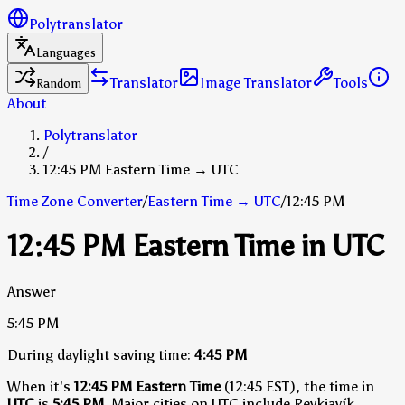
Polytranslator
Languages
Translator
Image Translator
Tools
Random
About
Polytranslator
/
12:45 PM Eastern Time → UTC
Time Zone Converter
/
Eastern Time
→
UTC
/
12:45 PM
12:45 PM Eastern Time in UTC
Answer
5:45 PM
During daylight saving time:
4:45 PM
When it's
12:45 PM Eastern Time
(12:45 EST), the time in
UTC
is
5:45 PM
.
Major cities on UTC include Reykjavík,