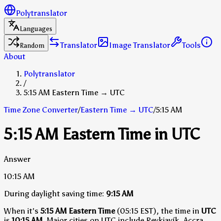
Polytranslator
Languages
Translator
Image Translator
Tools
Random
About
Polytranslator
/
5:15 AM Eastern Time → UTC
Time Zone Converter
/
Eastern Time
→
UTC
/
5:15 AM
5:15 AM Eastern Time in UTC
Answer
10:15 AM
During daylight saving time:
9:15 AM
When it's
5:15 AM Eastern Time
(05:15 EST), the time in
UTC
is
10:15 AM
.
Major cities on UTC include Reykjavík, Accra,