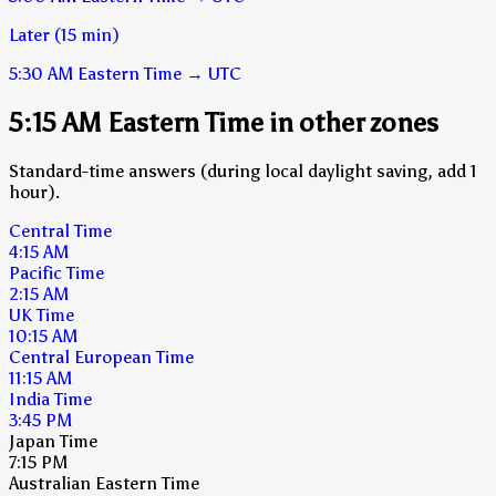
Later (15 min)
5:30 AM
Eastern Time
→
UTC
5:15 AM Eastern Time in other zones
Standard-time answers (during local daylight saving, add 1
hour).
Central Time
4:15 AM
Pacific Time
2:15 AM
UK Time
10:15 AM
Central European Time
11:15 AM
India Time
3:45 PM
Japan Time
7:15 PM
Australian Eastern Time