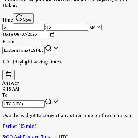
Dakar.
Time
Now
:
Date
From
EDT (daylight saving time)
Answer
9:15 AM
To
Use the widget to convert any other time on the same pair.
Earlier (15 min)
5:00 AM
Eastern Time
→
UTC