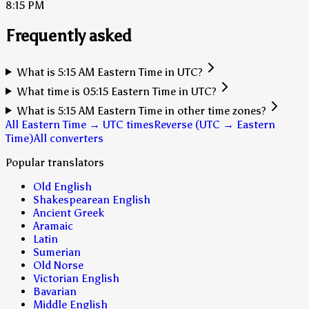
8:15 PM
Frequently asked
What is 5:15 AM Eastern Time in UTC?
What time is 05:15 Eastern Time in UTC?
What is 5:15 AM Eastern Time in other time zones?
All Eastern Time → UTC times
Reverse (UTC → Eastern
Time)
All converters
Popular translators
Old English
Shakespearean English
Ancient Greek
Aramaic
Latin
Sumerian
Old Norse
Victorian English
Bavarian
Middle English