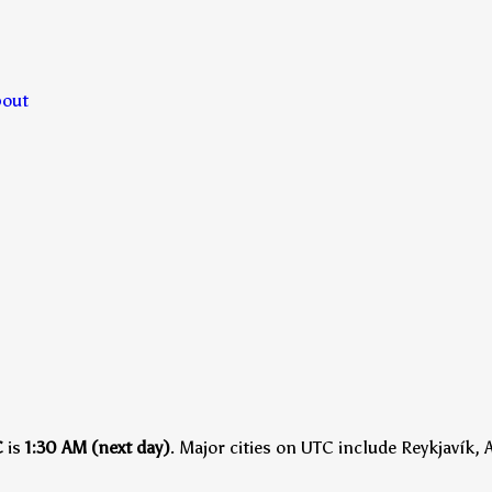
bout
C
is
1:30 AM (next day)
.
Major cities on UTC include Reykjavík, 