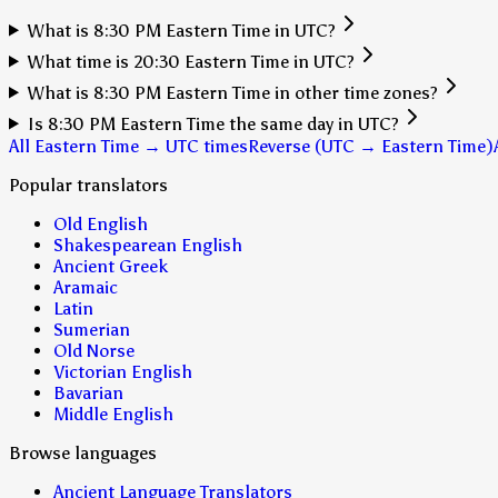
What is 8:30 PM Eastern Time in UTC?
What time is 20:30 Eastern Time in UTC?
What is 8:30 PM Eastern Time in other time zones?
Is 8:30 PM Eastern Time the same day in UTC?
All Eastern Time → UTC times
Reverse (UTC → Eastern Time)
Popular translators
Old English
Shakespearean English
Ancient Greek
Aramaic
Latin
Sumerian
Old Norse
Victorian English
Bavarian
Middle English
Browse languages
Ancient Language Translators