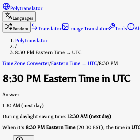
Polytranslator
Languages
Translator
Image Translator
Tools
A
Random
Polytranslator
/
8:30 PM Eastern Time → UTC
Time Zone Converter
/
Eastern Time
→
UTC
/
8:30 PM
8:30 PM Eastern Time in UTC
Answer
1:30 AM
(next day)
During daylight saving time:
12:30 AM
(next day)
When it's
8:30 PM Eastern Time
(20:30 EST), the time in
UT