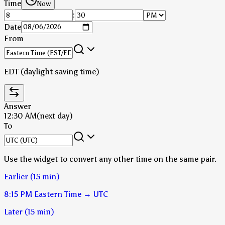
Time
Now
:
Date
From
EDT (daylight saving time)
Answer
12:30 AM
(next day)
To
Use the widget to convert any other time on the same pair.
Earlier (15 min)
8:15 PM
Eastern Time
→
UTC
Later (15 min)