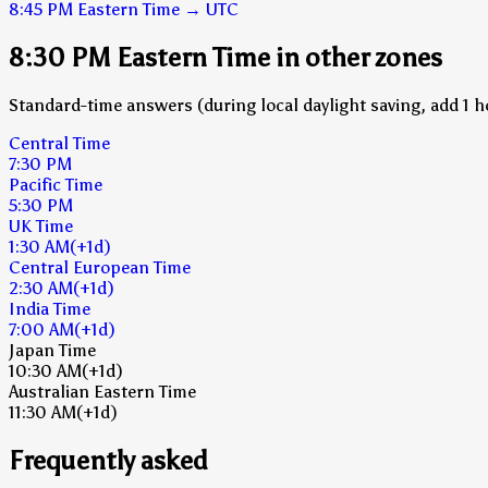
8:45 PM
Eastern Time
→
UTC
8:30 PM Eastern Time in other zones
Standard-time answers (during local daylight saving, add 1 h
Central Time
7:30 PM
Pacific Time
5:30 PM
UK Time
1:30 AM
(+1d)
Central European Time
2:30 AM
(+1d)
India Time
7:00 AM
(+1d)
Japan Time
10:30 AM
(+1d)
Australian Eastern Time
11:30 AM
(+1d)
Frequently asked