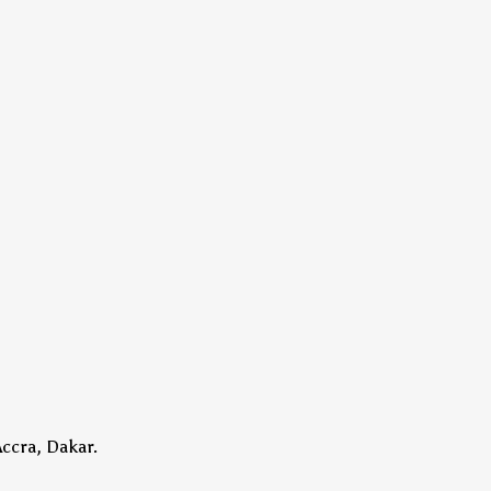
Accra, Dakar.