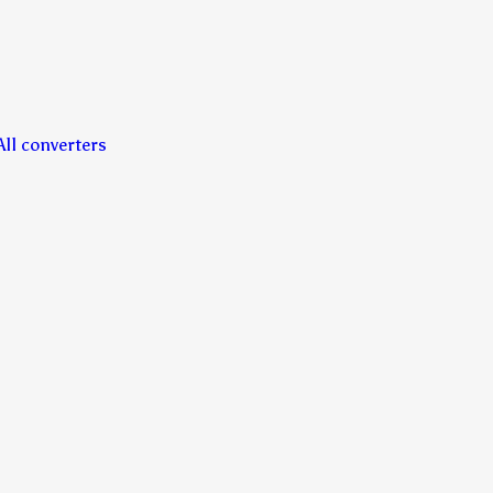
All converters