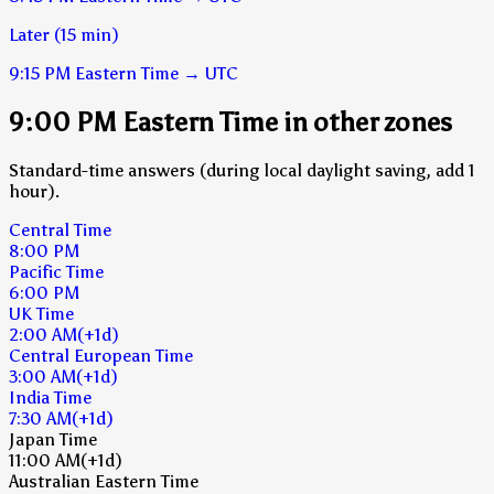
Later (15 min)
9:15 PM
Eastern Time
→
UTC
9:00 PM Eastern Time in other zones
Standard-time answers (during local daylight saving, add 1
hour).
Central Time
8:00 PM
Pacific Time
6:00 PM
UK Time
2:00 AM
(+1d)
Central European Time
3:00 AM
(+1d)
India Time
7:30 AM
(+1d)
Japan Time
11:00 AM
(+1d)
Australian Eastern Time