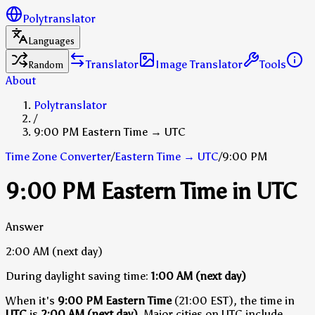
Polytranslator
Languages
Translator
Image Translator
Tools
Random
About
Polytranslator
/
9:00 PM Eastern Time → UTC
Time Zone Converter
/
Eastern Time
→
UTC
/
9:00 PM
9:00 PM Eastern Time in UTC
Answer
2:00 AM
(next day)
During daylight saving time:
1:00 AM
(next day)
When it's
9:00 PM Eastern Time
(21:00 EST), the time in
UTC
is
2:00 AM (next day)
.
Major cities on UTC include