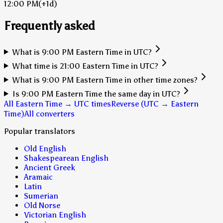
12:00 PM
(+1d)
Frequently asked
What is 9:00 PM Eastern Time in UTC?
What time is 21:00 Eastern Time in UTC?
What is 9:00 PM Eastern Time in other time zones?
Is 9:00 PM Eastern Time the same day in UTC?
All Eastern Time → UTC times
Reverse (UTC → Eastern
Time)
All converters
Popular translators
Old English
Shakespearean English
Ancient Greek
Aramaic
Latin
Sumerian
Old Norse
Victorian English