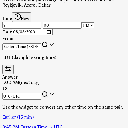
Reykjavík, Accra, Dakar.
Time
Now
:
Date
From
EDT (daylight saving time)
Answer
1:00 AM
(next day)
To
Use the widget to convert any other time on the same pair.
Earlier (15 min)
8:45 PM
Eastern Time
→
UTC