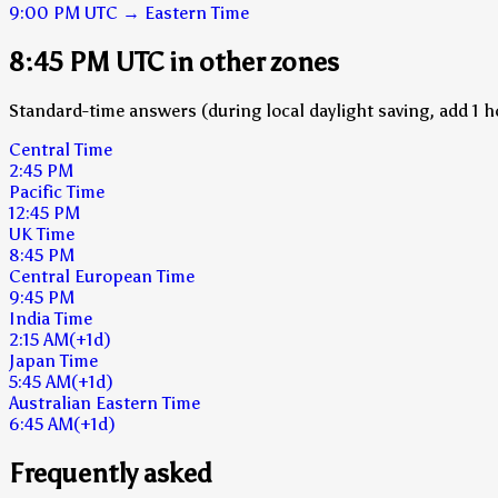
9:00 PM
UTC
→
Eastern Time
8:45 PM UTC in other zones
Standard-time answers (during local daylight saving, add 1 h
Central Time
2:45 PM
Pacific Time
12:45 PM
UK Time
8:45 PM
Central European Time
9:45 PM
India Time
2:15 AM
(+1d)
Japan Time
5:45 AM
(+1d)
Australian Eastern Time
6:45 AM
(+1d)
Frequently asked