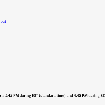
bout
e
is
3:45 PM
during EST (standard time)
and
4:45 PM
during EDT