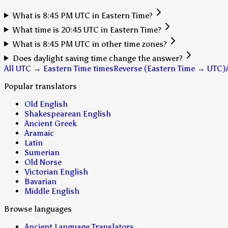
What is 8:45 PM UTC in Eastern Time?
What time is 20:45 UTC in Eastern Time?
What is 8:45 PM UTC in other time zones?
Does daylight saving time change the answer?
All UTC → Eastern Time times
Reverse (Eastern Time → UTC)
Popular translators
Old English
Shakespearean English
Ancient Greek
Aramaic
Latin
Sumerian
Old Norse
Victorian English
Bavarian
Middle English
Browse languages
Ancient Language Translators