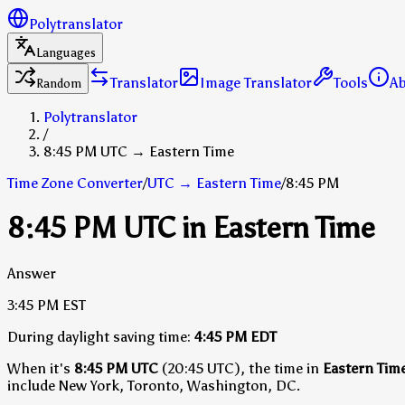
Polytranslator
Languages
Translator
Image Translator
Tools
A
Random
Polytranslator
/
8:45 PM UTC → Eastern Time
Time Zone Converter
/
UTC
→
Eastern Time
/
8:45 PM
8:45 PM UTC in Eastern Time
Answer
3:45 PM
EST
During daylight saving time:
4:45 PM
EDT
When it's
8:45 PM UTC
(20:45 UTC), the time in
Eastern Tim
include New York, Toronto, Washington, DC.