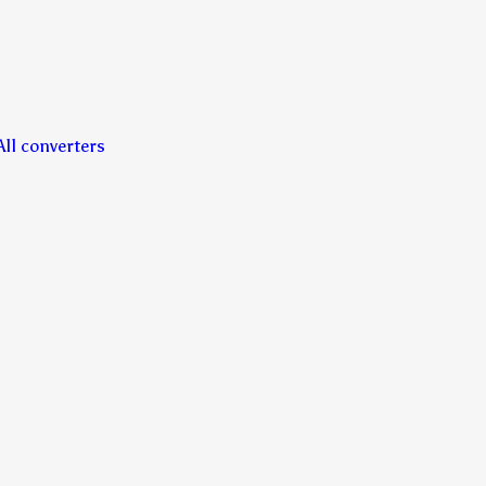
All converters