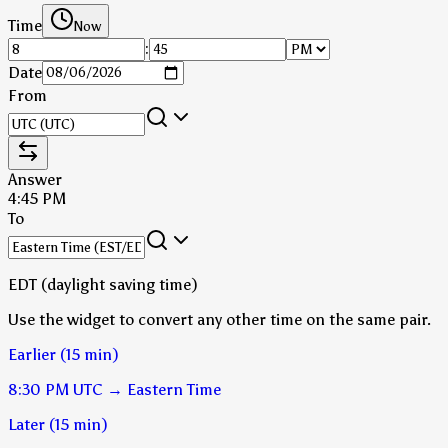
Time
Now
:
Date
From
Answer
4:45 PM
To
EDT (daylight saving time)
Use the widget to convert any other time on the same pair.
Earlier (15 min)
8:30 PM
UTC
→
Eastern Time
Later (15 min)