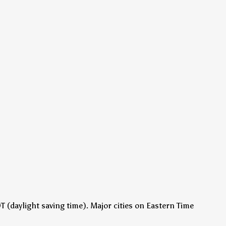
 (daylight saving time)
.
Major cities on Eastern Time