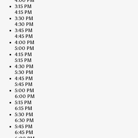
4:00 PM
3:15 PM
4:15 PM
3:30 PM
4:30 PM
3:45 PM
4:45 PM
4:00 PM
5:00 PM
4:15 PM
5:15 PM
4:30 PM
5:30 PM
4:45 PM
5:45 PM
5:00 PM
6:00 PM
5:15 PM
6:15 PM
5:30 PM
6:30 PM
5:45 PM
6:45 PM