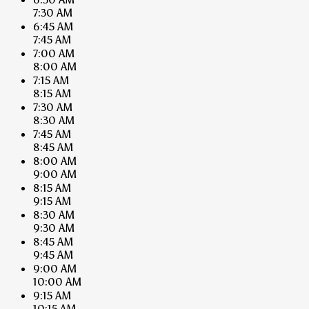
7:30 AM
6:45 AM
7:45 AM
7:00 AM
8:00 AM
7:15 AM
8:15 AM
7:30 AM
8:30 AM
7:45 AM
8:45 AM
8:00 AM
9:00 AM
8:15 AM
9:15 AM
8:30 AM
9:30 AM
8:45 AM
9:45 AM
9:00 AM
10:00 AM
9:15 AM
10:15 AM