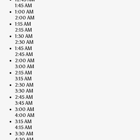
1:45 AM
1:00 AM
2:00 AM
1:15 AM
2:15 AM
1:30 AM
2:30 AM
1:45 AM
2:45 AM
2:00 AM
3:00 AM
2:15 AM
3:15 AM
2:30 AM
3:30 AM
2:45 AM
3:45 AM
3:00 AM
4:00 AM
3:15 AM
4:15 AM
3:30 AM
4:30 AM