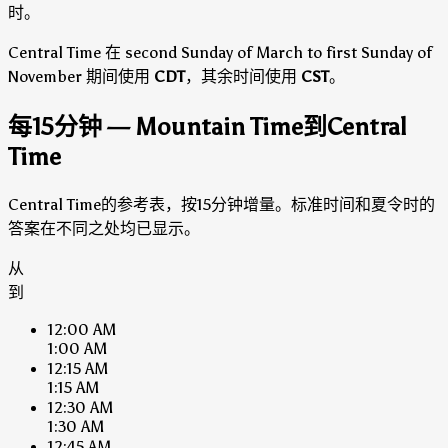
时。
Central Time 在 second Sunday of March to first Sunday of
November 期间使用
CDT
，其余时间使用
CST
。
每15分钟 — Mountain Time到Central
Time
Central Time的参考表，按15分钟增量。标准时间和夏令时的
答案在不同之处均已显示。
从
到
12:00 AM
1:00 AM
12:15 AM
1:15 AM
12:30 AM
1:30 AM
12:45 AM