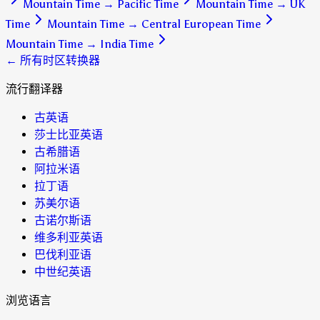
Mountain Time
→
Pacific Time
Mountain Time
→
UK
Time
Mountain Time
→
Central European Time
Mountain Time
→
India Time
← 所有时区转换器
流行翻译器
古英语
莎士比亚英语
古希腊语
阿拉米语
拉丁语
苏美尔语
古诺尔斯语
维多利亚英语
巴伐利亚语
中世纪英语
浏览语言