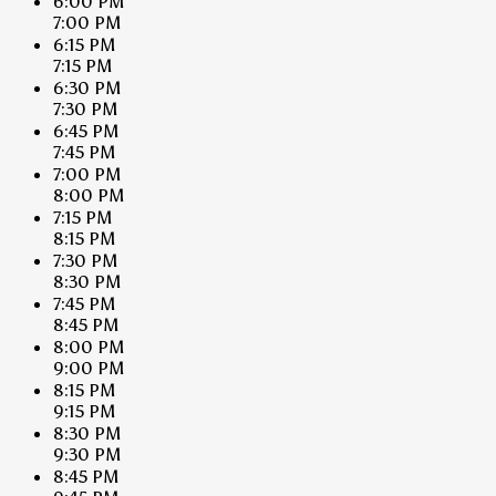
6:00 PM
7:00 PM
6:15 PM
7:15 PM
6:30 PM
7:30 PM
6:45 PM
7:45 PM
7:00 PM
8:00 PM
7:15 PM
8:15 PM
7:30 PM
8:30 PM
7:45 PM
8:45 PM
8:00 PM
9:00 PM
8:15 PM
9:15 PM
8:30 PM
9:30 PM
8:45 PM