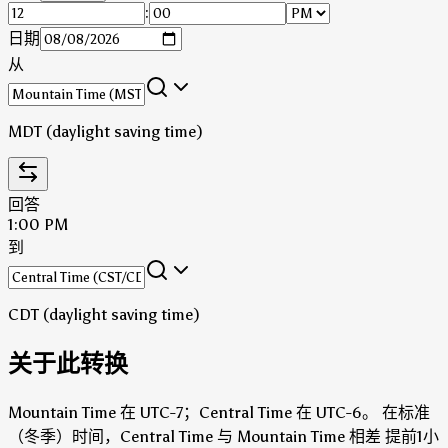
:
日期
从
MDT (daylight saving time)
回答
1:00 PM
到
CDT (daylight saving time)
关于此转换
Mountain Time 在 UTC-7；Central Time 在 UTC-6。
在标准
（冬季）时间，Central Time 与 Mountain Time 相差 提前1小