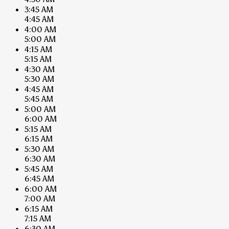
3:45 AM
4:45 AM
4:00 AM
5:00 AM
4:15 AM
5:15 AM
4:30 AM
5:30 AM
4:45 AM
5:45 AM
5:00 AM
6:00 AM
5:15 AM
6:15 AM
5:30 AM
6:30 AM
5:45 AM
6:45 AM
6:00 AM
7:00 AM
6:15 AM
7:15 AM
6:30 AM