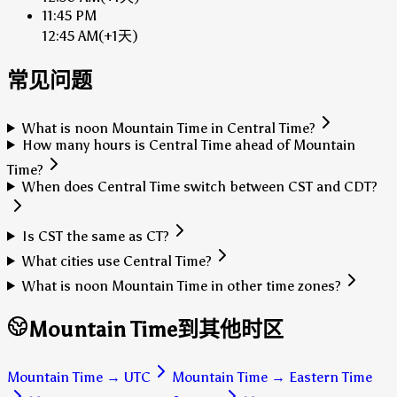
11:45 PM
12:45 AM
(+1天)
常见问题
What is noon Mountain Time in Central Time?
How many hours is Central Time ahead of Mountain
Time?
When does Central Time switch between CST and CDT?
Is CST the same as CT?
What cities use Central Time?
What is noon Mountain Time in other time zones?
Mountain Time到其他时区
Mountain Time
→
UTC
Mountain Time
→
Eastern Time