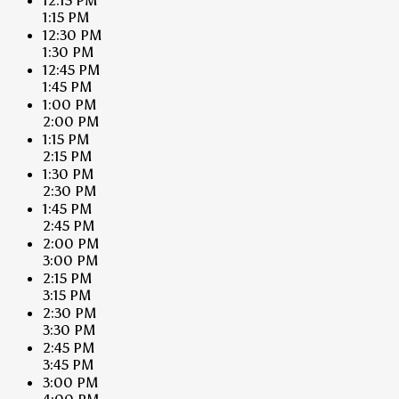
12:15 PM
1:15 PM
12:30 PM
1:30 PM
12:45 PM
1:45 PM
1:00 PM
2:00 PM
1:15 PM
2:15 PM
1:30 PM
2:30 PM
1:45 PM
2:45 PM
2:00 PM
3:00 PM
2:15 PM
3:15 PM
2:30 PM
3:30 PM
2:45 PM
3:45 PM
3:00 PM