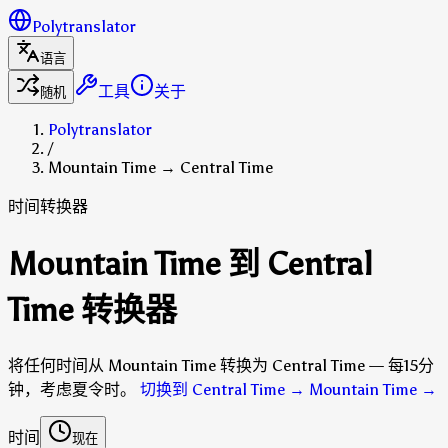
Polytranslator
语言
工具
关于
随机
Polytranslator
/
Mountain Time → Central Time
时间转换器
Mountain Time 到 Central
Time 转换器
将任何时间从 Mountain Time 转换为 Central Time — 每15分
钟，考虑夏令时。
切换到 Central Time → Mountain Time
→
时间
现在