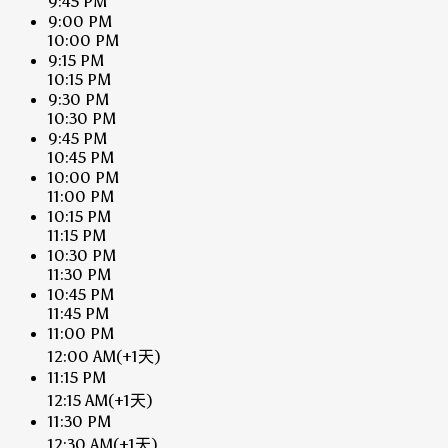
9:45 PM
9:00 PM
10:00 PM
9:15 PM
10:15 PM
9:30 PM
10:30 PM
9:45 PM
10:45 PM
10:00 PM
11:00 PM
10:15 PM
11:15 PM
10:30 PM
11:30 PM
10:45 PM
11:45 PM
11:00 PM
12:00 AM
(+1天)
11:15 PM
12:15 AM
(+1天)
11:30 PM
12:30 AM
(+1天)