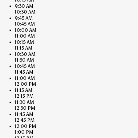
9:30 AM
10:30 AM
9:45 AM
10:45 AM
10:00 AM
11:00 AM
10:15 AM
11:15 AM
10:30 AM
11:30 AM
10:45 AM
11:45 AM
11:00 AM
12:00 PM
11:15 AM
12:15 PM
11:30 AM
12:30 PM
11:45 AM
12:45 PM
12:00 PM
1:00 PM