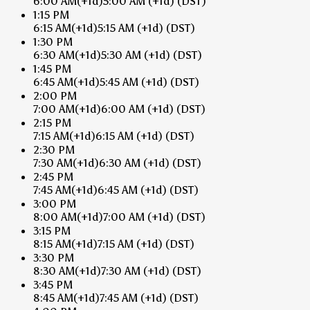
6:00 AM
(+1d)
5:00 AM
(+1d)
(DST)
1:15 PM
6:15 AM
(+1d)
5:15 AM
(+1d)
(DST)
1:30 PM
6:30 AM
(+1d)
5:30 AM
(+1d)
(DST)
1:45 PM
6:45 AM
(+1d)
5:45 AM
(+1d)
(DST)
2:00 PM
7:00 AM
(+1d)
6:00 AM
(+1d)
(DST)
2:15 PM
7:15 AM
(+1d)
6:15 AM
(+1d)
(DST)
2:30 PM
7:30 AM
(+1d)
6:30 AM
(+1d)
(DST)
2:45 PM
7:45 AM
(+1d)
6:45 AM
(+1d)
(DST)
3:00 PM
8:00 AM
(+1d)
7:00 AM
(+1d)
(DST)
3:15 PM
8:15 AM
(+1d)
7:15 AM
(+1d)
(DST)
3:30 PM
8:30 AM
(+1d)
7:30 AM
(+1d)
(DST)
3:45 PM
8:45 AM
(+1d)
7:45 AM
(+1d)
(DST)