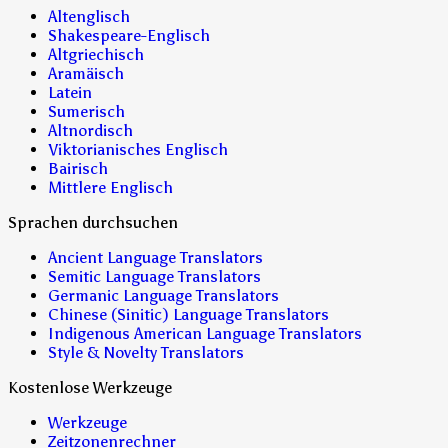
Altenglisch
Shakespeare-Englisch
Altgriechisch
Aramäisch
Latein
Sumerisch
Altnordisch
Viktorianisches Englisch
Bairisch
Mittlere Englisch
Sprachen durchsuchen
Ancient Language Translators
Semitic Language Translators
Germanic Language Translators
Chinese (Sinitic) Language Translators
Indigenous American Language Translators
Style & Novelty Translators
Kostenlose Werkzeuge
Werkzeuge
Zeitzonenrechner