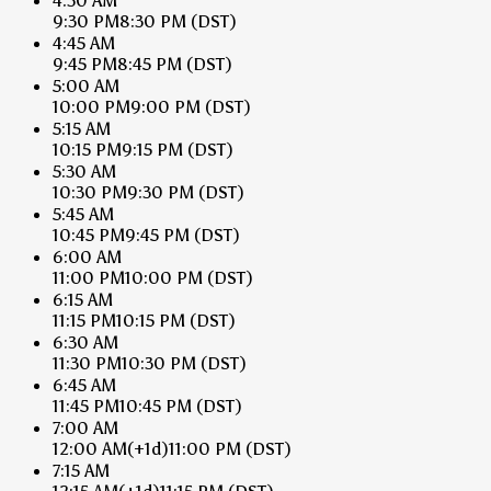
4:30 AM
9:30 PM
8:30 PM
(DST)
4:45 AM
9:45 PM
8:45 PM
(DST)
5:00 AM
10:00 PM
9:00 PM
(DST)
5:15 AM
10:15 PM
9:15 PM
(DST)
5:30 AM
10:30 PM
9:30 PM
(DST)
5:45 AM
10:45 PM
9:45 PM
(DST)
6:00 AM
11:00 PM
10:00 PM
(DST)
6:15 AM
11:15 PM
10:15 PM
(DST)
6:30 AM
11:30 PM
10:30 PM
(DST)
6:45 AM
11:45 PM
10:45 PM
(DST)
7:00 AM
12:00 AM
(+1d)
11:00 PM
(DST)
7:15 AM