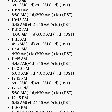
10:15 AM
3:15 AM
(+1d)
2:15 AM
(+1d)
(DST)
10:30 AM
3:30 AM
(+1d)
2:30 AM
(+1d)
(DST)
10:45 AM
3:45 AM
(+1d)
2:45 AM
(+1d)
(DST)
11:00 AM
4:00 AM
(+1d)
3:00 AM
(+1d)
(DST)
11:15 AM
4:15 AM
(+1d)
3:15 AM
(+1d)
(DST)
11:30 AM
4:30 AM
(+1d)
3:30 AM
(+1d)
(DST)
11:45 AM
4:45 AM
(+1d)
3:45 AM
(+1d)
(DST)
12:00 PM
5:00 AM
(+1d)
4:00 AM
(+1d)
(DST)
12:15 PM
5:15 AM
(+1d)
4:15 AM
(+1d)
(DST)
12:30 PM
5:30 AM
(+1d)
4:30 AM
(+1d)
(DST)
12:45 PM
5:45 AM
(+1d)
4:45 AM
(+1d)
(DST)
1:00 PM