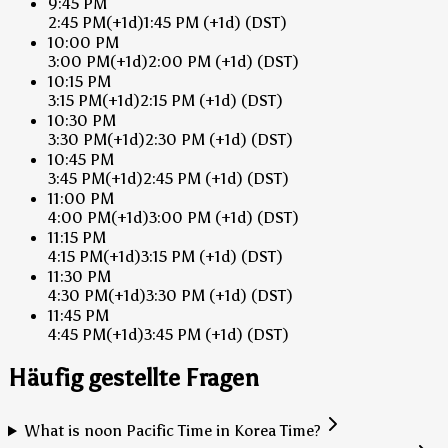
9:45 PM
2:45 PM
(+1d)
1:45 PM
(+1d)
(DST)
10:00 PM
3:00 PM
(+1d)
2:00 PM
(+1d)
(DST)
10:15 PM
3:15 PM
(+1d)
2:15 PM
(+1d)
(DST)
10:30 PM
3:30 PM
(+1d)
2:30 PM
(+1d)
(DST)
10:45 PM
3:45 PM
(+1d)
2:45 PM
(+1d)
(DST)
11:00 PM
4:00 PM
(+1d)
3:00 PM
(+1d)
(DST)
11:15 PM
4:15 PM
(+1d)
3:15 PM
(+1d)
(DST)
11:30 PM
4:30 PM
(+1d)
3:30 PM
(+1d)
(DST)
11:45 PM
4:45 PM
(+1d)
3:45 PM
(+1d)
(DST)
Häufig gestellte Fragen
What is noon Pacific Time in Korea Time?