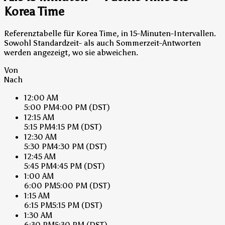
Korea Time
Referenztabelle für Korea Time, in 15-Minuten-Intervallen.
Sowohl Standardzeit- als auch Sommerzeit-Antworten
werden angezeigt, wo sie abweichen.
Von
Nach
12:00 AM
5:00 PM
4:00 PM
(DST)
12:15 AM
5:15 PM
4:15 PM
(DST)
12:30 AM
5:30 PM
4:30 PM
(DST)
12:45 AM
5:45 PM
4:45 PM
(DST)
1:00 AM
6:00 PM
5:00 PM
(DST)
1:15 AM
6:15 PM
5:15 PM
(DST)
1:30 AM
6:30 PM
5:30 PM
(DST)