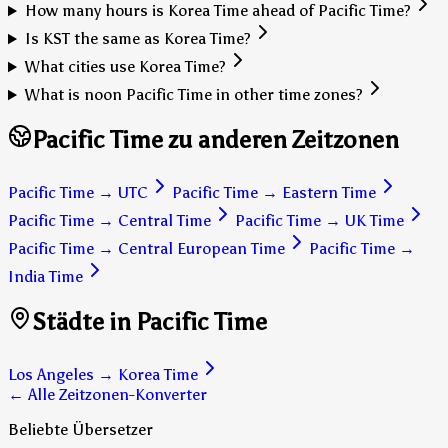
How many hours is Korea Time ahead of Pacific Time?
Is KST the same as Korea Time?
What cities use Korea Time?
What is noon Pacific Time in other time zones?
Pacific Time zu anderen Zeitzonen
Pacific Time
→
UTC
Pacific Time
→
Eastern Time
Pacific Time
→
Central Time
Pacific Time
→
UK Time
Pacific Time
→
Central European Time
Pacific Time
→
India Time
Städte in Pacific Time
Los Angeles
→
Korea Time
← Alle Zeitzonen-Konverter
Beliebte Übersetzer