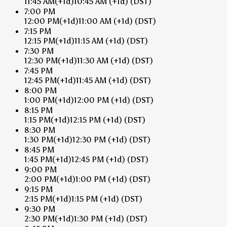
11:45 AM
(+1d)
10:45 AM
(+1d)
(DST)
7:00 PM
12:00 PM
(+1d)
11:00 AM
(+1d)
(DST)
7:15 PM
12:15 PM
(+1d)
11:15 AM
(+1d)
(DST)
7:30 PM
12:30 PM
(+1d)
11:30 AM
(+1d)
(DST)
7:45 PM
12:45 PM
(+1d)
11:45 AM
(+1d)
(DST)
8:00 PM
1:00 PM
(+1d)
12:00 PM
(+1d)
(DST)
8:15 PM
1:15 PM
(+1d)
12:15 PM
(+1d)
(DST)
8:30 PM
1:30 PM
(+1d)
12:30 PM
(+1d)
(DST)
8:45 PM
1:45 PM
(+1d)
12:45 PM
(+1d)
(DST)
9:00 PM
2:00 PM
(+1d)
1:00 PM
(+1d)
(DST)
9:15 PM
2:15 PM
(+1d)
1:15 PM
(+1d)
(DST)
9:30 PM
2:30 PM
(+1d)
1:30 PM
(+1d)
(DST)