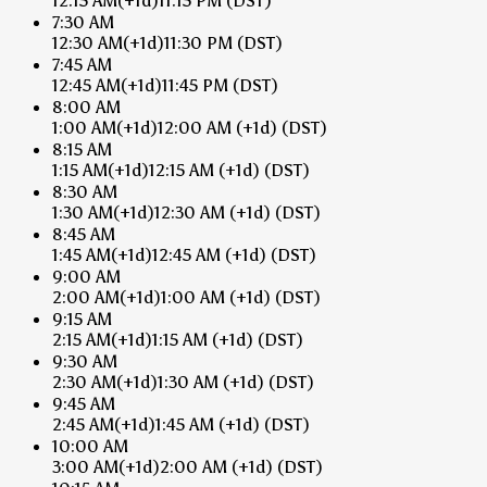
12:15 AM
(+1d)
11:15 PM
(DST)
7:30 AM
12:30 AM
(+1d)
11:30 PM
(DST)
7:45 AM
12:45 AM
(+1d)
11:45 PM
(DST)
8:00 AM
1:00 AM
(+1d)
12:00 AM
(+1d)
(DST)
8:15 AM
1:15 AM
(+1d)
12:15 AM
(+1d)
(DST)
8:30 AM
1:30 AM
(+1d)
12:30 AM
(+1d)
(DST)
8:45 AM
1:45 AM
(+1d)
12:45 AM
(+1d)
(DST)
9:00 AM
2:00 AM
(+1d)
1:00 AM
(+1d)
(DST)
9:15 AM
2:15 AM
(+1d)
1:15 AM
(+1d)
(DST)
9:30 AM
2:30 AM
(+1d)
1:30 AM
(+1d)
(DST)
9:45 AM
2:45 AM
(+1d)
1:45 AM
(+1d)
(DST)
10:00 AM
3:00 AM
(+1d)
2:00 AM
(+1d)
(DST)