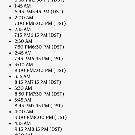
1:45 AM
6:45 PM
5:45 PM
(DST)
2:00 AM
7:00 PM
6:00 PM
(DST)
2:15 AM
7:15 PM
6:15 PM
(DST)
2:30 AM
7:30 PM
6:30 PM
(DST)
2:45 AM
7:45 PM
6:45 PM
(DST)
3:00 AM
8:00 PM
7:00 PM
(DST)
3:15 AM
8:15 PM
7:15 PM
(DST)
3:30 AM
8:30 PM
7:30 PM
(DST)
3:45 AM
8:45 PM
7:45 PM
(DST)
4:00 AM
9:00 PM
8:00 PM
(DST)
4:15 AM
9:15 PM
8:15 PM
(DST)