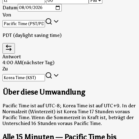
:
Datum
Von
PDT (daylight saving time)
Antwort
4:00 AM
(nächster Tag)
Zu
Über diese Umwandlung
Pacific Time ist auf UTC-8; Korea Time ist auf UTC+9.
In der
Normalzeit (Winterzeit) ist Korea Time 17 Stunden voraus
Pacific Time.
Wenn die Sommerzeit in Kraft ist, beträgt der
Unterschied 16 Stunden voraus Pacific Time.
Alle 15 Minuten — Pacific Time bis