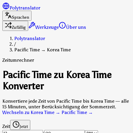
Polytranslator
Sprachen
Werkzeuge
Über uns
Zufällig
Polytranslator
/
Pacific Time → Korea Time
Zeitumrechner
Pacific Time zu Korea Time
Konverter
Konvertiere jede Zeit von Pacific Time bis Korea Time — alle
15 Minuten, unter Berücksichtigung der Sommerzeit.
Wechseln zu Korea Time → Pacific Time
→
Zeit
Jetzt