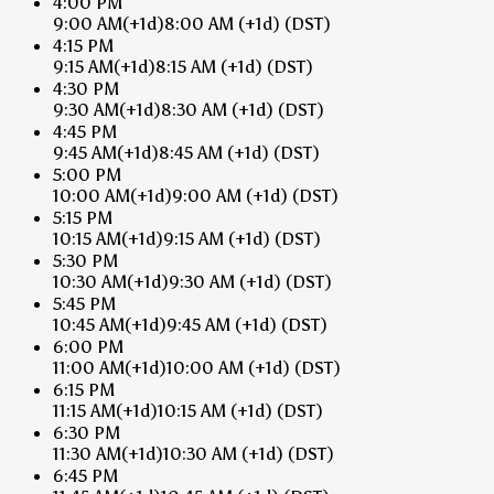
4:00 PM
9:00 AM
(+1d)
8:00 AM
(+1d)
(DST)
4:15 PM
9:15 AM
(+1d)
8:15 AM
(+1d)
(DST)
4:30 PM
9:30 AM
(+1d)
8:30 AM
(+1d)
(DST)
4:45 PM
9:45 AM
(+1d)
8:45 AM
(+1d)
(DST)
5:00 PM
10:00 AM
(+1d)
9:00 AM
(+1d)
(DST)
5:15 PM
10:15 AM
(+1d)
9:15 AM
(+1d)
(DST)
5:30 PM
10:30 AM
(+1d)
9:30 AM
(+1d)
(DST)
5:45 PM
10:45 AM
(+1d)
9:45 AM
(+1d)
(DST)
6:00 PM
11:00 AM
(+1d)
10:00 AM
(+1d)
(DST)
6:15 PM
11:15 AM
(+1d)
10:15 AM
(+1d)
(DST)
6:30 PM
11:30 AM
(+1d)
10:30 AM
(+1d)
(DST)
6:45 PM