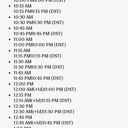
10:00 PM
9:00 PM
(DST)
10:15 AM
10:15 PM
9:15 PM
(DST)
10:30 AM
10:30 PM
9:30 PM
(DST)
10:45 AM
10:45 PM
9:45 PM
(DST)
11:00 AM
11:00 PM
10:00 PM
(DST)
11:15 AM
11:15 PM
10:15 PM
(DST)
11:30 AM
11:30 PM
10:30 PM
(DST)
11:45 AM
11:45 PM
10:45 PM
(DST)
12:00 PM
12:00 AM
(+1d)
11:00 PM
(DST)
12:15 PM
12:15 AM
(+1d)
11:15 PM
(DST)
12:30 PM
12:30 AM
(+1d)
11:30 PM
(DST)
12:45 PM
12:45 AM
(+1d)
11:45 PM
(DST)