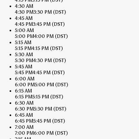
4:30 AM
4:30 PM
3:30 PM
(DST)
4:45 AM
4:45 PM
3:45 PM
(DST)
5:00 AM
5:00 PM
4:00 PM
(DST)
5:15 AM
5:15 PM
4:15 PM
(DST)
5:30 AM
5:30 PM
4:30 PM
(DST)
5:45 AM
5:45 PM
4:45 PM
(DST)
6:00 AM
6:00 PM
5:00 PM
(DST)
6:15 AM
6:15 PM
5:15 PM
(DST)
6:30 AM
6:30 PM
5:30 PM
(DST)
6:45 AM
6:45 PM
5:45 PM
(DST)
7:00 AM
7:00 PM
6:00 PM
(DST)