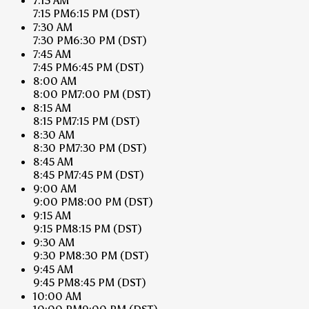
7:15 AM
7:15 PM
6:15 PM
(DST)
7:30 AM
7:30 PM
6:30 PM
(DST)
7:45 AM
7:45 PM
6:45 PM
(DST)
8:00 AM
8:00 PM
7:00 PM
(DST)
8:15 AM
8:15 PM
7:15 PM
(DST)
8:30 AM
8:30 PM
7:30 PM
(DST)
8:45 AM
8:45 PM
7:45 PM
(DST)
9:00 AM
9:00 PM
8:00 PM
(DST)
9:15 AM
9:15 PM
8:15 PM
(DST)
9:30 AM
9:30 PM
8:30 PM
(DST)
9:45 AM
9:45 PM
8:45 PM
(DST)
10:00 AM