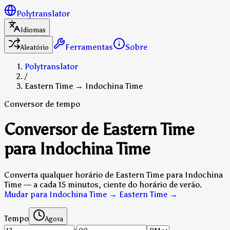
Polytranslator
Idiomas
Ferramentas
Sobre
Aleatório
Polytranslator
/
Eastern Time → Indochina Time
Conversor de tempo
Conversor de Eastern Time
para Indochina Time
Converta qualquer horário de Eastern Time para Indochina
Time — a cada 15 minutos, ciente do horário de verão.
Mudar para Indochina Time → Eastern Time
→
Tempo
Agora