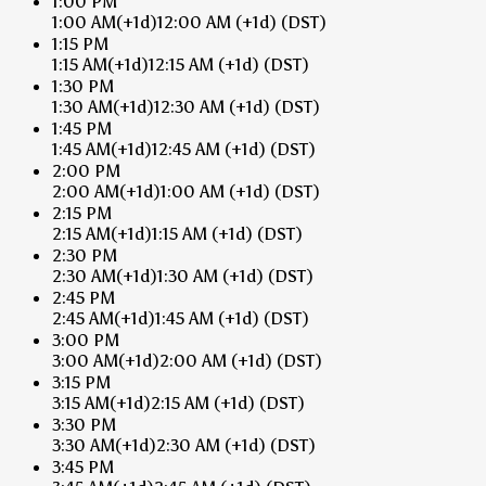
1:00 PM
1:00 AM
(+1d)
12:00 AM
(+1d)
(DST)
1:15 PM
1:15 AM
(+1d)
12:15 AM
(+1d)
(DST)
1:30 PM
1:30 AM
(+1d)
12:30 AM
(+1d)
(DST)
1:45 PM
1:45 AM
(+1d)
12:45 AM
(+1d)
(DST)
2:00 PM
2:00 AM
(+1d)
1:00 AM
(+1d)
(DST)
2:15 PM
2:15 AM
(+1d)
1:15 AM
(+1d)
(DST)
2:30 PM
2:30 AM
(+1d)
1:30 AM
(+1d)
(DST)
2:45 PM
2:45 AM
(+1d)
1:45 AM
(+1d)
(DST)
3:00 PM
3:00 AM
(+1d)
2:00 AM
(+1d)
(DST)
3:15 PM
3:15 AM
(+1d)
2:15 AM
(+1d)
(DST)
3:30 PM
3:30 AM
(+1d)
2:30 AM
(+1d)
(DST)
3:45 PM