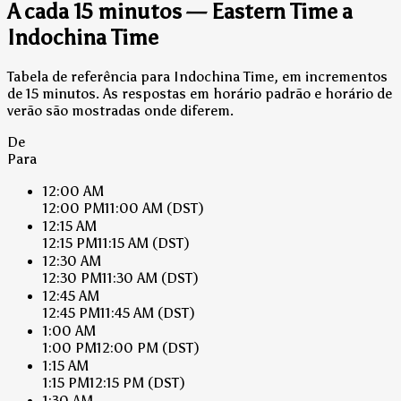
A cada 15 minutos — Eastern Time a
Indochina Time
Tabela de referência para Indochina Time, em incrementos
de 15 minutos. As respostas em horário padrão e horário de
verão são mostradas onde diferem.
De
Para
12:00 AM
12:00 PM
11:00 AM
(DST)
12:15 AM
12:15 PM
11:15 AM
(DST)
12:30 AM
12:30 PM
11:30 AM
(DST)
12:45 AM
12:45 PM
11:45 AM
(DST)
1:00 AM
1:00 PM
12:00 PM
(DST)
1:15 AM
1:15 PM
12:15 PM
(DST)
1:30 AM