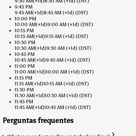
9:30 AM
(+1d)
8:30 AM
(+1d)
(DST)
9:45 PM
9:45 AM
(+1d)
8:45 AM
(+1d)
(DST)
10:00 PM
10:00 AM
(+1d)
9:00 AM
(+1d)
(DST)
10:15 PM
10:15 AM
(+1d)
9:15 AM
(+1d)
(DST)
10:30 PM
10:30 AM
(+1d)
9:30 AM
(+1d)
(DST)
10:45 PM
10:45 AM
(+1d)
9:45 AM
(+1d)
(DST)
11:00 PM
11:00 AM
(+1d)
10:00 AM
(+1d)
(DST)
11:15 PM
11:15 AM
(+1d)
10:15 AM
(+1d)
(DST)
11:30 PM
11:30 AM
(+1d)
10:30 AM
(+1d)
(DST)
11:45 PM
11:45 AM
(+1d)
10:45 AM
(+1d)
(DST)
Perguntas frequentes