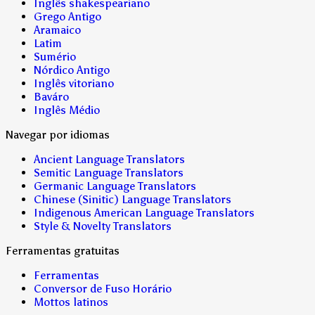
Inglês shakespeariano
Grego Antigo
Aramaico
Latim
Sumério
Nórdico Antigo
Inglês vitoriano
Baváro
Inglês Médio
Navegar por idiomas
Ancient Language Translators
Semitic Language Translators
Germanic Language Translators
Chinese (Sinitic) Language Translators
Indigenous American Language Translators
Style & Novelty Translators
Ferramentas gratuitas
Ferramentas
Conversor de Fuso Horário
Mottos latinos