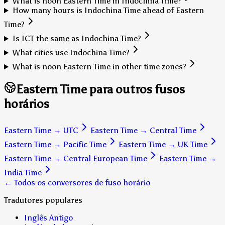
What is noon Eastern Time in Indochina Time?
How many hours is Indochina Time ahead of Eastern
Time?
Is ICT the same as Indochina Time?
What cities use Indochina Time?
What is noon Eastern Time in other time zones?
Eastern Time para outros fusos
horários
Eastern Time
→
UTC
Eastern Time
→
Central Time
Eastern Time
→
Pacific Time
Eastern Time
→
UK Time
Eastern Time
→
Central European Time
Eastern Time
→
India Time
← Todos os conversores de fuso horário
Tradutores populares
Inglês Antigo