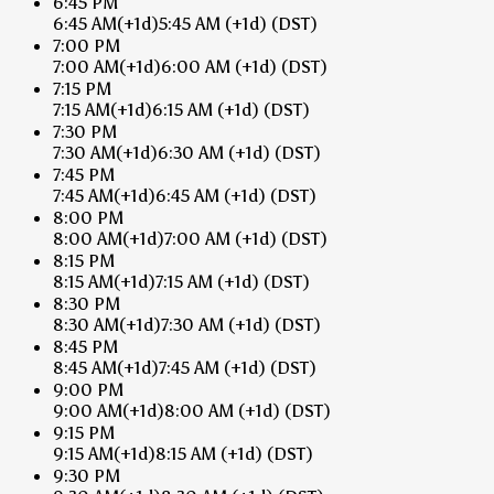
6:45 PM
6:45 AM
(+1d)
5:45 AM
(+1d)
(DST)
7:00 PM
7:00 AM
(+1d)
6:00 AM
(+1d)
(DST)
7:15 PM
7:15 AM
(+1d)
6:15 AM
(+1d)
(DST)
7:30 PM
7:30 AM
(+1d)
6:30 AM
(+1d)
(DST)
7:45 PM
7:45 AM
(+1d)
6:45 AM
(+1d)
(DST)
8:00 PM
8:00 AM
(+1d)
7:00 AM
(+1d)
(DST)
8:15 PM
8:15 AM
(+1d)
7:15 AM
(+1d)
(DST)
8:30 PM
8:30 AM
(+1d)
7:30 AM
(+1d)
(DST)
8:45 PM
8:45 AM
(+1d)
7:45 AM
(+1d)
(DST)
9:00 PM
9:00 AM
(+1d)
8:00 AM
(+1d)
(DST)
9:15 PM
9:15 AM
(+1d)
8:15 AM
(+1d)
(DST)
9:30 PM