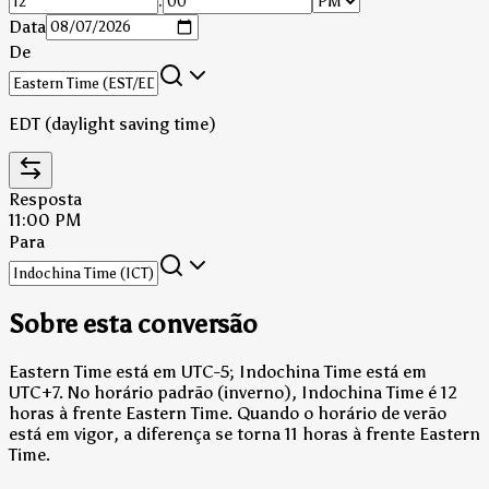
:
Data
De
EDT (daylight saving time)
Resposta
11:00 PM
Para
Sobre esta conversão
Eastern Time está em UTC-5; Indochina Time está em
UTC+7.
No horário padrão (inverno), Indochina Time é 12
horas à frente Eastern Time.
Quando o horário de verão
está em vigor, a diferença se torna 11 horas à frente Eastern
Time.