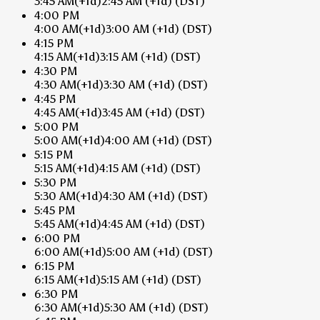
3:45 AM
(+1d)
2:45 AM
(+1d)
(DST)
4:00 PM
4:00 AM
(+1d)
3:00 AM
(+1d)
(DST)
4:15 PM
4:15 AM
(+1d)
3:15 AM
(+1d)
(DST)
4:30 PM
4:30 AM
(+1d)
3:30 AM
(+1d)
(DST)
4:45 PM
4:45 AM
(+1d)
3:45 AM
(+1d)
(DST)
5:00 PM
5:00 AM
(+1d)
4:00 AM
(+1d)
(DST)
5:15 PM
5:15 AM
(+1d)
4:15 AM
(+1d)
(DST)
5:30 PM
5:30 AM
(+1d)
4:30 AM
(+1d)
(DST)
5:45 PM
5:45 AM
(+1d)
4:45 AM
(+1d)
(DST)
6:00 PM
6:00 AM
(+1d)
5:00 AM
(+1d)
(DST)
6:15 PM
6:15 AM
(+1d)
5:15 AM
(+1d)
(DST)
6:30 PM
6:30 AM
(+1d)
5:30 AM
(+1d)
(DST)