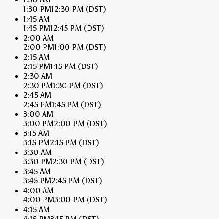
1:30 PM
12:30 PM
(DST)
1:45 AM
1:45 PM
12:45 PM
(DST)
2:00 AM
2:00 PM
1:00 PM
(DST)
2:15 AM
2:15 PM
1:15 PM
(DST)
2:30 AM
2:30 PM
1:30 PM
(DST)
2:45 AM
2:45 PM
1:45 PM
(DST)
3:00 AM
3:00 PM
2:00 PM
(DST)
3:15 AM
3:15 PM
2:15 PM
(DST)
3:30 AM
3:30 PM
2:30 PM
(DST)
3:45 AM
3:45 PM
2:45 PM
(DST)
4:00 AM
4:00 PM
3:00 PM
(DST)
4:15 AM
4:15 PM
3:15 PM
(DST)