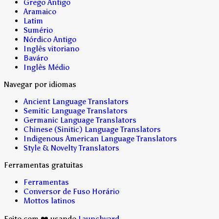
Grego Antigo
Aramaico
Latim
Sumério
Nórdico Antigo
Inglês vitoriano
Baváro
Inglês Médio
Navegar por idiomas
Ancient Language Translators
Semitic Language Translators
Germanic Language Translators
Chinese (Sinitic) Language Translators
Indigenous American Language Translators
Style & Novelty Translators
Ferramentas gratuitas
Ferramentas
Conversor de Fuso Horário
Mottos latinos
Feito com ❤️ usando
Launchyard