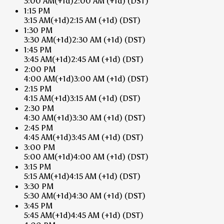
3:00 AM
(+1d)
2:00 AM
(+1d)
(DST)
1:15 PM
3:15 AM
(+1d)
2:15 AM
(+1d)
(DST)
1:30 PM
3:30 AM
(+1d)
2:30 AM
(+1d)
(DST)
1:45 PM
3:45 AM
(+1d)
2:45 AM
(+1d)
(DST)
2:00 PM
4:00 AM
(+1d)
3:00 AM
(+1d)
(DST)
2:15 PM
4:15 AM
(+1d)
3:15 AM
(+1d)
(DST)
2:30 PM
4:30 AM
(+1d)
3:30 AM
(+1d)
(DST)
2:45 PM
4:45 AM
(+1d)
3:45 AM
(+1d)
(DST)
3:00 PM
5:00 AM
(+1d)
4:00 AM
(+1d)
(DST)
3:15 PM
5:15 AM
(+1d)
4:15 AM
(+1d)
(DST)
3:30 PM
5:30 AM
(+1d)
4:30 AM
(+1d)
(DST)
3:45 PM
5:45 AM
(+1d)
4:45 AM
(+1d)
(DST)