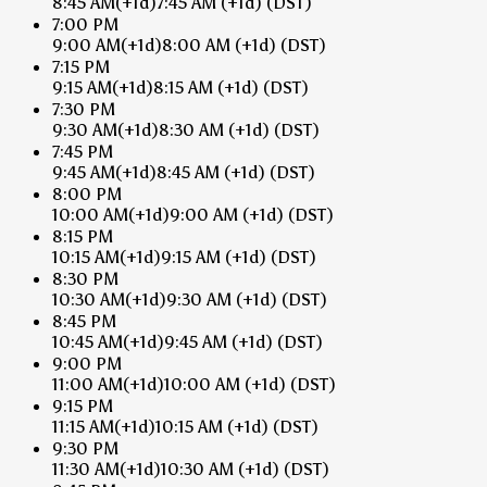
8:45 AM
(+1d)
7:45 AM
(+1d)
(DST)
7:00 PM
9:00 AM
(+1d)
8:00 AM
(+1d)
(DST)
7:15 PM
9:15 AM
(+1d)
8:15 AM
(+1d)
(DST)
7:30 PM
9:30 AM
(+1d)
8:30 AM
(+1d)
(DST)
7:45 PM
9:45 AM
(+1d)
8:45 AM
(+1d)
(DST)
8:00 PM
10:00 AM
(+1d)
9:00 AM
(+1d)
(DST)
8:15 PM
10:15 AM
(+1d)
9:15 AM
(+1d)
(DST)
8:30 PM
10:30 AM
(+1d)
9:30 AM
(+1d)
(DST)
8:45 PM
10:45 AM
(+1d)
9:45 AM
(+1d)
(DST)
9:00 PM
11:00 AM
(+1d)
10:00 AM
(+1d)
(DST)
9:15 PM
11:15 AM
(+1d)
10:15 AM
(+1d)
(DST)
9:30 PM
11:30 AM
(+1d)
10:30 AM
(+1d)
(DST)