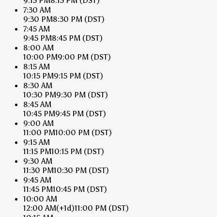
9:15 PM
8:15 PM
(DST)
7:30 AM
9:30 PM
8:30 PM
(DST)
7:45 AM
9:45 PM
8:45 PM
(DST)
8:00 AM
10:00 PM
9:00 PM
(DST)
8:15 AM
10:15 PM
9:15 PM
(DST)
8:30 AM
10:30 PM
9:30 PM
(DST)
8:45 AM
10:45 PM
9:45 PM
(DST)
9:00 AM
11:00 PM
10:00 PM
(DST)
9:15 AM
11:15 PM
10:15 PM
(DST)
9:30 AM
11:30 PM
10:30 PM
(DST)
9:45 AM
11:45 PM
10:45 PM
(DST)
10:00 AM
12:00 AM
(+1d)
11:00 PM
(DST)