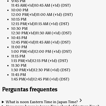
9:45 PM
11:45 AM
(+1d)
10:45 AM
(+1d)
(DST)
10:00 PM
12:00 PM
(+1d)
11:00 AM
(+1d)
(DST)
10:15 PM
12:15 PM
(+1d)
11:15 AM
(+1d)
(DST)
10:30 PM
12:30 PM
(+1d)
11:30 AM
(+1d)
(DST)
10:45 PM
12:45 PM
(+1d)
11:45 AM
(+1d)
(DST)
11:00 PM
1:00 PM
(+1d)
12:00 PM
(+1d)
(DST)
11:15 PM
1:15 PM
(+1d)
12:15 PM
(+1d)
(DST)
11:30 PM
1:30 PM
(+1d)
12:30 PM
(+1d)
(DST)
11:45 PM
1:45 PM
(+1d)
12:45 PM
(+1d)
(DST)
Perguntas frequentes
What is noon Eastern Time in Japan Time?