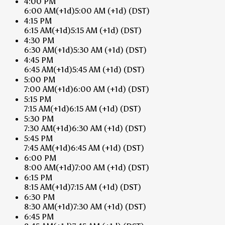
4:00 PM
6:00 AM
(+1d)
5:00 AM
(+1d)
(DST)
4:15 PM
6:15 AM
(+1d)
5:15 AM
(+1d)
(DST)
4:30 PM
6:30 AM
(+1d)
5:30 AM
(+1d)
(DST)
4:45 PM
6:45 AM
(+1d)
5:45 AM
(+1d)
(DST)
5:00 PM
7:00 AM
(+1d)
6:00 AM
(+1d)
(DST)
5:15 PM
7:15 AM
(+1d)
6:15 AM
(+1d)
(DST)
5:30 PM
7:30 AM
(+1d)
6:30 AM
(+1d)
(DST)
5:45 PM
7:45 AM
(+1d)
6:45 AM
(+1d)
(DST)
6:00 PM
8:00 AM
(+1d)
7:00 AM
(+1d)
(DST)
6:15 PM
8:15 AM
(+1d)
7:15 AM
(+1d)
(DST)
6:30 PM
8:30 AM
(+1d)
7:30 AM
(+1d)
(DST)
6:45 PM