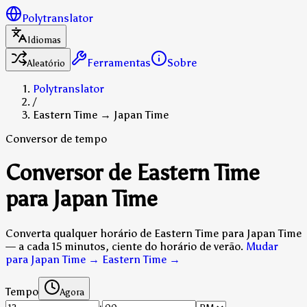
Polytranslator
Idiomas
Ferramentas
Sobre
Aleatório
Polytranslator
/
Eastern Time → Japan Time
Conversor de tempo
Conversor de Eastern Time
para Japan Time
Converta qualquer horário de Eastern Time para Japan Time
— a cada 15 minutos, ciente do horário de verão.
Mudar
para Japan Time → Eastern Time
→
Tempo
Agora