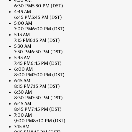
4:30 AM
6:30 PM
5:30 PM
(DST)
4:45 AM
6:45 PM
5:45 PM
(DST)
5:00 AM
7:00 PM
6:00 PM
(DST)
5:15 AM
7:15 PM
6:15 PM
(DST)
5:30 AM
7:30 PM
6:30 PM
(DST)
5:45 AM
7:45 PM
6:45 PM
(DST)
6:00 AM
8:00 PM
7:00 PM
(DST)
6:15 AM
8:15 PM
7:15 PM
(DST)
6:30 AM
8:30 PM
7:30 PM
(DST)
6:45 AM
8:45 PM
7:45 PM
(DST)
7:00 AM
9:00 PM
8:00 PM
(DST)
7:15 AM