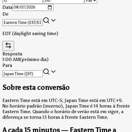
:
Data
De
EDT (daylight saving time)
Resposta
1:00 AM
(próximo dia)
Para
Sobre esta conversão
Eastern Time está em UTC-5; Japan Time está em UTC+9.
No horário padrão (inverno), Japan Time é 14 horas à frente
Eastern Time.
Quando o horário de verão está em vigor, a
diferença se torna 13 horas à frente Eastern Time.
A cada 15 minutos — Eastern Time a