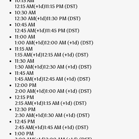
10:15 AM
12:15 AM
(+1d)
11:15 PM
(DST)
10:30 AM
12:30 AM
(+1d)
11:30 PM
(DST)
10:45 AM
12:45 AM
(+1d)
11:45 PM
(DST)
11:00 AM
1:00 AM
(+1d)
12:00 AM
(+1d)
(DST)
11:15 AM
1:15 AM
(+1d)
12:15 AM
(+1d)
(DST)
11:30 AM
1:30 AM
(+1d)
12:30 AM
(+1d)
(DST)
11:45 AM
1:45 AM
(+1d)
12:45 AM
(+1d)
(DST)
12:00 PM
2:00 AM
(+1d)
1:00 AM
(+1d)
(DST)
12:15 PM
2:15 AM
(+1d)
1:15 AM
(+1d)
(DST)
12:30 PM
2:30 AM
(+1d)
1:30 AM
(+1d)
(DST)
12:45 PM
2:45 AM
(+1d)
1:45 AM
(+1d)
(DST)
1:00 PM