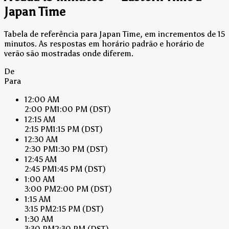
Japan Time
Tabela de referência para Japan Time, em incrementos de 15
minutos. As respostas em horário padrão e horário de
verão são mostradas onde diferem.
De
Para
12:00 AM
2:00 PM
1:00 PM
(DST)
12:15 AM
2:15 PM
1:15 PM
(DST)
12:30 AM
2:30 PM
1:30 PM
(DST)
12:45 AM
2:45 PM
1:45 PM
(DST)
1:00 AM
3:00 PM
2:00 PM
(DST)
1:15 AM
3:15 PM
2:15 PM
(DST)
1:30 AM
3:30 PM
2:30 PM
(DST)