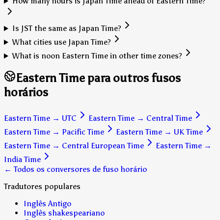
How many hours is Japan Time ahead of Eastern Time?
Is JST the same as Japan Time?
What cities use Japan Time?
What is noon Eastern Time in other time zones?
Eastern Time para outros fusos
horários
Eastern Time
→
UTC
Eastern Time
→
Central Time
Eastern Time
→
Pacific Time
Eastern Time
→
UK Time
Eastern Time
→
Central European Time
Eastern Time
→
India Time
← Todos os conversores de fuso horário
Tradutores populares
Inglês Antigo
Inglês shakespeariano