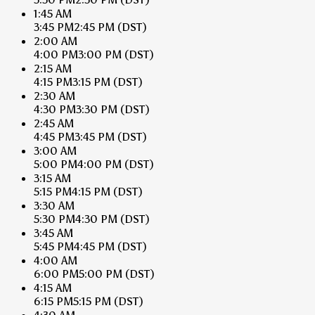
1:45 AM
3:45 PM
2:45 PM
(DST)
2:00 AM
4:00 PM
3:00 PM
(DST)
2:15 AM
4:15 PM
3:15 PM
(DST)
2:30 AM
4:30 PM
3:30 PM
(DST)
2:45 AM
4:45 PM
3:45 PM
(DST)
3:00 AM
5:00 PM
4:00 PM
(DST)
3:15 AM
5:15 PM
4:15 PM
(DST)
3:30 AM
5:30 PM
4:30 PM
(DST)
3:45 AM
5:45 PM
4:45 PM
(DST)
4:00 AM
6:00 PM
5:00 PM
(DST)
4:15 AM
6:15 PM
5:15 PM
(DST)